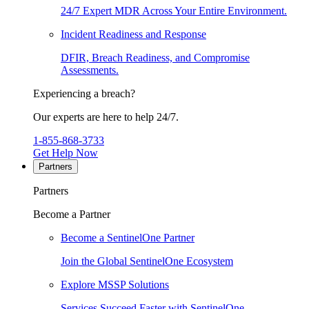
24/7 Expert MDR Across Your Entire Environment.
Incident Readiness and Response
DFIR, Breach Readiness, and Compromise
Assessments.
Experiencing a breach?
Our experts are here to help 24/7.
1-855-868-3733
Get Help Now
Partners
Partners
Become a Partner
Become a SentinelOne Partner
Join the Global SentinelOne Ecosystem
Explore MSSP Solutions
Services Succeed Faster with SentinelOne