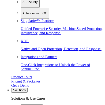
AI Security
Autonomous SOC
Singularity™ Platform
Unified Enterprise Security. Machine-Speed Protection,
Intelligence, and Response.
XDR
Native and Open Protection, Detection, and Response.
Integrations and Partners
One-Click Integrations to Unlock the Power of
SentinelOne.
Product Tours
Pricing & Packages
Get a Demo
Solutions
Solutions & Use Cases