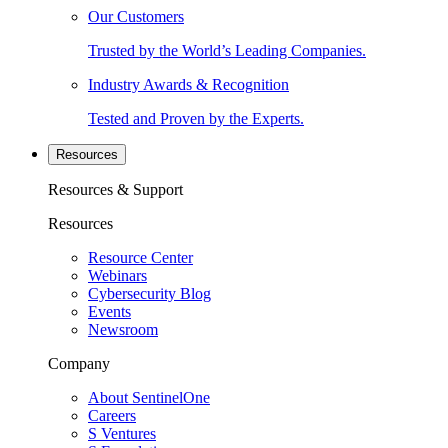
Our Customers
Trusted by the World’s Leading Companies.
Industry Awards & Recognition
Tested and Proven by the Experts.
Resources
Resources & Support
Resources
Resource Center
Webinars
Cybersecurity Blog
Events
Newsroom
Company
About SentinelOne
Careers
S Ventures