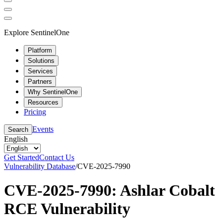
Explore SentinelOne
Platform
Solutions
Services
Partners
Why SentinelOne
Resources
Pricing
Events
Search
English
Get Started
Contact Us
Vulnerability Database
/
CVE-2025-7990
CVE-2025-7990: Ashlar Cobalt
RCE Vulnerability