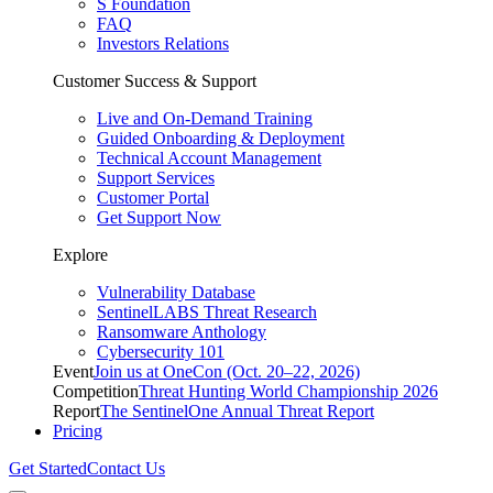
S Foundation
FAQ
Investors Relations
Customer Success & Support
Live and On-Demand Training
Guided Onboarding & Deployment
Technical Account Management
Support Services
Customer Portal
Get Support Now
Explore
Vulnerability Database
SentinelLABS Threat Research
Ransomware Anthology
Cybersecurity 101
Event
Join us at OneCon (Oct. 20–22, 2026)
Competition
Threat Hunting World Championship 2026
Report
The SentinelOne Annual Threat Report
Pricing
Get Started
Contact Us