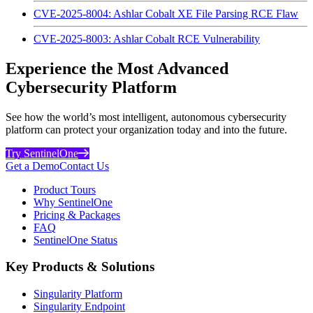
CVE-2025-8004: Ashlar Cobalt XE File Parsing RCE Flaw
CVE-2025-8003: Ashlar Cobalt RCE Vulnerability
Experience the Most Advanced
Cybersecurity Platform
See how the world’s most intelligent, autonomous cybersecurity
platform can protect your organization today and into the future.
Try SentinelOne
Get a Demo
Contact Us
Product Tours
Why SentinelOne
Pricing & Packages
FAQ
SentinelOne Status
Key Products & Solutions
Singularity Platform
Singularity Endpoint