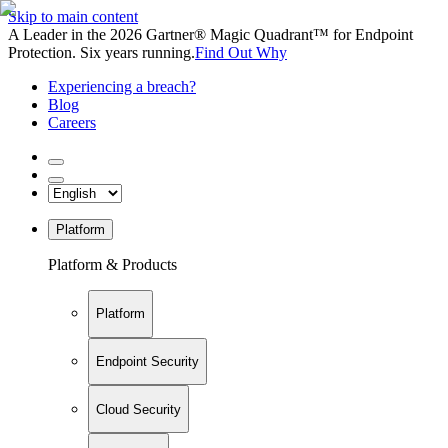
Skip to main content
A Leader in the 2026 Gartner® Magic Quadrant™ for Endpoint
Protection. Six years running.
Find Out Why
Experiencing a breach?
Blog
Careers
Platform
Platform & Products
Platform
Endpoint Security
Cloud Security