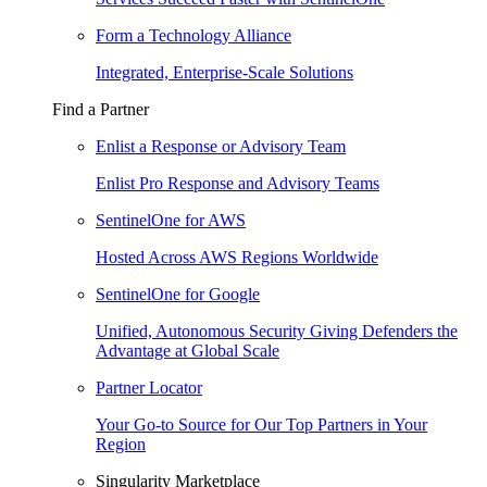
Form a Technology Alliance
Integrated, Enterprise-Scale Solutions
Find a Partner
Enlist a Response or Advisory Team
Enlist Pro Response and Advisory Teams
SentinelOne for AWS
Hosted Across AWS Regions Worldwide
SentinelOne for Google
Unified, Autonomous Security Giving Defenders the
Advantage at Global Scale
Partner Locator
Your Go-to Source for Our Top Partners in Your
Region
Singularity Marketplace