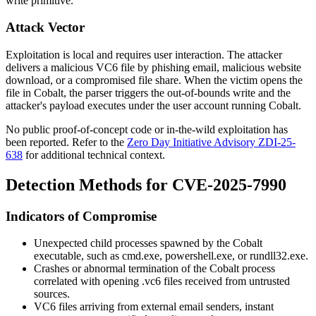
write primitive.
Attack Vector
Exploitation is local and requires user interaction. The attacker
delivers a malicious VC6 file by phishing email, malicious website
download, or a compromised file share. When the victim opens the
file in Cobalt, the parser triggers the out-of-bounds write and the
attacker's payload executes under the user account running Cobalt.
No public proof-of-concept code or in-the-wild exploitation has
been reported. Refer to the
Zero Day Initiative Advisory ZDI-25-
638
for additional technical context.
Detection Methods for CVE-2025-7990
Indicators of Compromise
Unexpected child processes spawned by the Cobalt
executable, such as
cmd.exe
,
powershell.exe
, or
rundll32.exe
.
Crashes or abnormal termination of the Cobalt process
correlated with opening
.vc6
files received from untrusted
sources.
VC6 files arriving from external email senders, instant