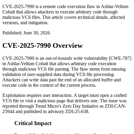
CVE-2025-7990 is a remote code execution flaw in Ashlar-Vellum
Cobalt that allows attackers to execute arbitrary code through
malicious VC6 files. This article covers technical details, affected
versions, and mitigation.
Published
:
June 30, 2026
CVE-2025-7990 Overview
CVE-2025-7990 is an out-of-bounds write vulnerability [CWE-787]
in Ashlar-Vellum Cobalt that allows arbitrary code execution
through malicious VC6 file parsing. The flaw stems from missing
validation of user-supplied data during VC6 file processing.
Attackers can write data past the end of an allocated buffer and
execute code in the context of the current process.
Exploitation requires user interaction. A target must open a crafted
VC6 file or visit a malicious page that delivers one. The issue was
reported through Trend Micro's Zero Day Initiative as
ZDI-CAN-
25944
and published in advisory
ZDI-25-638
.
Critical Impact