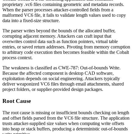
proprietary
.vc6
files containing geometric and metadata records.
When the parser processes attacker-controlled fields from a
malformed VC6 file, it fails to validate length values used to copy
data into a fixed-size structure.
The parser writes beyond the bounds of the allocated buffer,
corrupting adjacent memory. Attackers can craft input that
overwrites control data such as function pointers, virtual table
entries, or saved return addresses. Pivoting from memory corruption
to arbitrary code execution then becomes feasible within the Cobalt
process context.
The weakness is classified as
CWE-787: Out-of-bounds Write
.
Because the affected component is desktop CAD software,
exploitation depends on social engineering. Attackers typically
deliver weaponized VC6 files through email attachments, shared
project folders, or supplier-provided design packages.
Root Cause
The root cause is missing or insufficient bounds checking on length
and offset fields parsed from the VC6 file structure. The application
trusts attacker-supplied size values when computing write offsets
into heap or stack buffers, producing a deterministic out-of-bounds