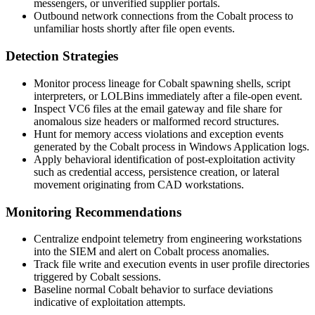
messengers, or unverified supplier portals.
Outbound network connections from the Cobalt process to
unfamiliar hosts shortly after file open events.
Detection Strategies
Monitor process lineage for Cobalt spawning shells, script
interpreters, or LOLBins immediately after a file-open event.
Inspect VC6 files at the email gateway and file share for
anomalous size headers or malformed record structures.
Hunt for memory access violations and exception events
generated by the Cobalt process in Windows Application logs.
Apply behavioral identification of post-exploitation activity
such as credential access, persistence creation, or lateral
movement originating from CAD workstations.
Monitoring Recommendations
Centralize endpoint telemetry from engineering workstations
into the SIEM and alert on Cobalt process anomalies.
Track file write and execution events in user profile directories
triggered by Cobalt sessions.
Baseline normal Cobalt behavior to surface deviations
indicative of exploitation attempts.