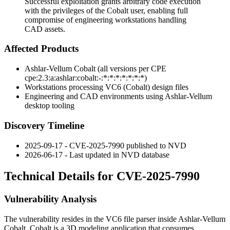
Successful exploitation grants arbitrary code execution
with the privileges of the Cobalt user, enabling full
compromise of engineering workstations handling
CAD assets.
Affected Products
Ashlar-Vellum Cobalt (all versions per CPE
cpe:2.3:a:ashlar:cobalt:-:*:*:*:*:*:*:*
)
Workstations processing VC6 (Cobalt) design files
Engineering and CAD environments using Ashlar-Vellum
desktop tooling
Discovery Timeline
2025-09-17 - CVE-2025-7990 published to NVD
2026-06-17 - Last updated in NVD database
Technical Details for CVE-2025-7990
Vulnerability Analysis
The vulnerability resides in the VC6 file parser inside Ashlar-Vellum
Cobalt. Cobalt is a 3D modeling application that consumes