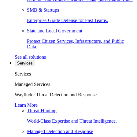
SMB & Startups
Enterprise-Grade Defense for Fast Teams.
State and Local Government
Protect Citizen Services, Infrastructure, and Public
Data.
See all solutions
Services
Services
Managed Services
Wayfinder Threat Detection and Response.
Learn More
Threat Hunting
World-Class Expertise and Threat Intelligence.
Managed Detection and Response