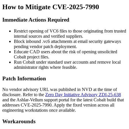
How to Mitigate CVE-2025-7990
Immediate Actions Required
Restrict opening of VC6 files to those originating from trusted
internal sources and verified suppliers.
Block inbound
.vc6
attachments at email security gateways
pending vendor patch deployment.
Educate CAD users about the risk of opening unsolicited
Cobalt project files.
Run Cobalt under standard user accounts and remove local
administrator rights where feasible.
Patch Information
No vendor advisory URL was published in NVD at the time of
disclosure. Refer to the
Zero Day Initiative Advisory ZDI-25-638
and the Ashlar-Vellum support portal for the latest Cobalt build that
addresses CVE-2025-7990. Apply the fixed version across all
engineering workstations once available.
Workarounds