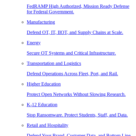
FedRAMP High Authorized, Mission Ready Defense
for Federal Government.
Manufacturing
Defend OT, IT, IIOT, and Supply Chains at Scale.
Energy
Secure OT Systems and Critical Infrastructure.
Transportation and Logistics
Defend Operations Across Fleet, Port, and Rail.
Higher Education
Protect Open Networks Without Slowing Research.
K-12 Education
Stop Ransomware. Protect Students, Staff, and Data.
Retail and Hospitality
Defend Your Brand, Customer Data, and Bottom Line.