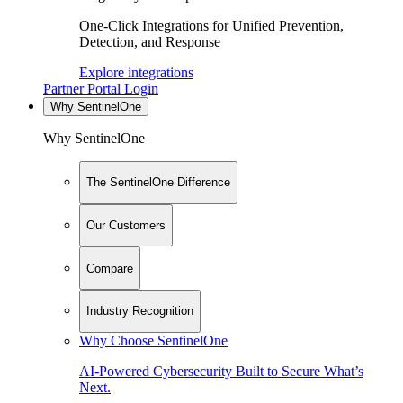
One-Click Integrations for Unified Prevention,
Detection, and Response
Explore integrations
Partner Portal Login
Why SentinelOne
Why SentinelOne
The SentinelOne Difference
Our Customers
Compare
Industry Recognition
Why Choose SentinelOne
AI-Powered Cybersecurity Built to Secure What’s
Next.