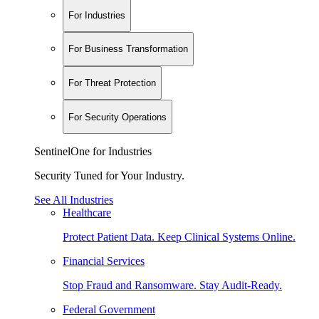
For Industries
For Business Transformation
For Threat Protection
For Security Operations
SentinelOne for Industries
Security Tuned for Your Industry.
See All Industries
Healthcare
Protect Patient Data. Keep Clinical Systems Online.
Financial Services
Stop Fraud and Ransomware. Stay Audit-Ready.
Federal Government