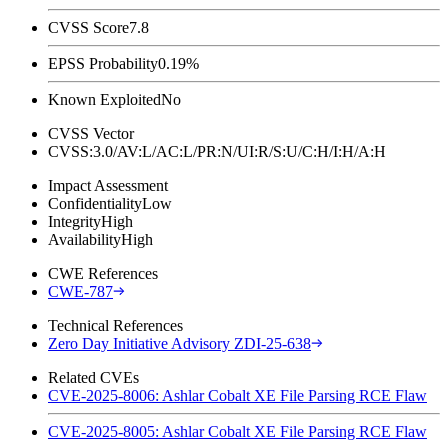
CVSS Score
7.8
EPSS Probability
0.19%
Known Exploited
No
CVSS Vector
CVSS:3.0/AV:L/AC:L/PR:N/UI:R/S:U/C:H/I:H/A:H
Impact Assessment
Confidentiality
Low
Integrity
High
Availability
High
CWE References
CWE-787
Technical References
Zero Day Initiative Advisory ZDI-25-638
Related CVEs
CVE-2025-8006: Ashlar Cobalt XE File Parsing RCE Flaw
CVE-2025-8005: Ashlar Cobalt XE File Parsing RCE Flaw