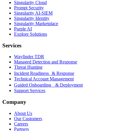
Singularity Cloud
Prompt Security
Singularity AI-SIEM
Singularity Identity
Singularity Marketplace
Purple AI
Explore Solutions
Services
Wayfinder TDR
Managed Detection and Response
Threat Hunting
Incident Readiness & Response
Technical Account Management
Guided Onboarding & Deployment
Support Services
Company
About Us
Our Customers
Careers
Partners