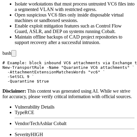
Isolate workstations that must process untrusted VC6 files into
a segmented VLAN with restricted egress.
Open suspicious VC6 files only inside disposable virtual
machines or sandboxed sessions.
Enable exploit mitigation features such as Control Flow
Guard, ASLR, and DEP on systems running Cobalt.
Maintain offline backups of CAD project repositories to
support recovery after a successful intrusion.
bash
# Example: block inbound VC6 attachments via Exchange t
New-TransportRule -Name "Quarantine VC6 attachments" `

  -AttachmentExtensionMatchesWords "vc6" `

  -SetSCL 9 `

Disclaimer
:
This content was generated using AI. While we strive
for accuracy, please verify critical information with official sources.
Vulnerability Details
Type
RCE
Vendor/Tech
Ashlar Cobalt
Severity
HIGH