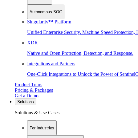
Autonomous SOC
Singularity™ Platform
Unified Enterprise Security. Machine-Speed Protection, I
XDR
Native and Open Protection, Detection, and Response.
Integrations and Partners
One-Click Integrations to Unlock the Power of Sentinel
Product Tours
Pricing & Packages
Get a Demo
Solutions
Solutions & Use Cases
For Industries