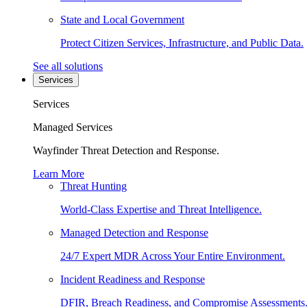
State and Local Government
Protect Citizen Services, Infrastructure, and Public Data.
See all solutions
Services
Services
Managed Services
Wayfinder Threat Detection and Response.
Learn More
Threat Hunting
World-Class Expertise and Threat Intelligence.
Managed Detection and Response
24/7 Expert MDR Across Your Entire Environment.
Incident Readiness and Response
DFIR, Breach Readiness, and Compromise Assessments