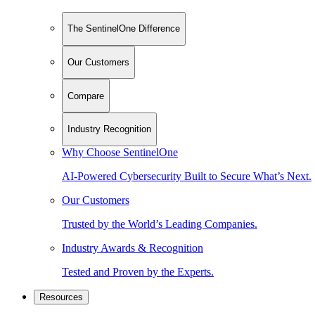
The SentinelOne Difference
Our Customers
Compare
Industry Recognition
Why Choose SentinelOne
AI-Powered Cybersecurity Built to Secure What’s Next.
Our Customers
Trusted by the World’s Leading Companies.
Industry Awards & Recognition
Tested and Proven by the Experts.
Resources