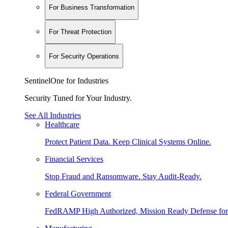
For Business Transformation
For Threat Protection
For Security Operations
SentinelOne for Industries
Security Tuned for Your Industry.
See All Industries
Healthcare
Protect Patient Data. Keep Clinical Systems Online.
Financial Services
Stop Fraud and Ransomware. Stay Audit-Ready.
Federal Government
FedRAMP High Authorized, Mission Ready Defense for