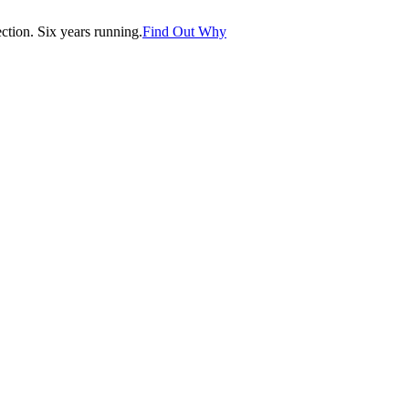
tion. Six years running.
Find Out Why