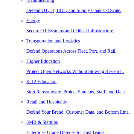
Manufacturing
Defend OT, IT, IIOT, and Supply Chains at Scale.
Energy
Secure OT Systems and Critical Infrastructure.
Transportation and Logistics
Defend Operations Across Fleet, Port, and Rail.
Higher Education
Protect Open Networks Without Slowing Research.
K-12 Education
Stop Ransomware. Protect Students, Staff, and Data.
Retail and Hospitality
Defend Your Brand, Customer Data, and Bottom Line.
SMB & Startups
Enterprise-Grade Defense for Fast Teams.