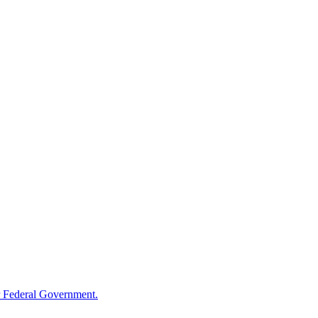
 Federal Government.