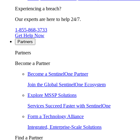
Experiencing a breach?
Our experts are here to help 24/7.
1-855-868-3733
Get Help Now
Partners
Partners
Become a Partner
Become a SentinelOne Partner
Join the Global SentinelOne Ecosystem
Explore MSSP Solutions
Services Succeed Faster with SentinelOne
Form a Technology Alliance
Integrated, Enterprise-Scale Solutions
Find a Partner