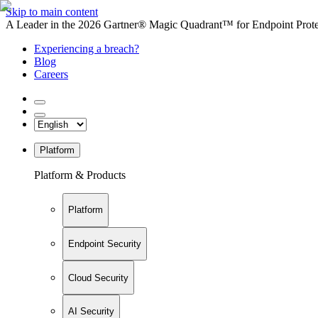
Skip to main content
A Leader in the 2026 Gartner® Magic Quadrant™ for Endpoint Protec
Experiencing a breach?
Blog
Careers
Platform
Platform & Products
Platform
Endpoint Security
Cloud Security
AI Security