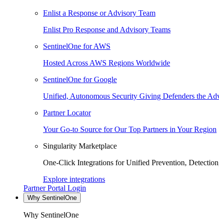
Enlist a Response or Advisory Team
Enlist Pro Response and Advisory Teams
SentinelOne for AWS
Hosted Across AWS Regions Worldwide
SentinelOne for Google
Unified, Autonomous Security Giving Defenders the Adv
Partner Locator
Your Go-to Source for Our Top Partners in Your Region
Singularity Marketplace
One-Click Integrations for Unified Prevention, Detectio
Explore integrations
Partner Portal Login
Why SentinelOne
Why SentinelOne