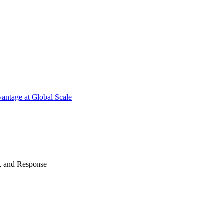
antage at Global Scale
n, and Response