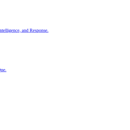
ntelligence, and Response.
One.