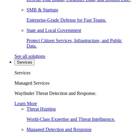
SMB & Startups
Enterprise-Grade Defense for Fast Teams.
State and Local Government
Protect Citizen Services, Infrastructure, and Public
Data.
See all solutions
Services
Services
Managed Services
Wayfinder Threat Detection and Response.
Learn More
Threat Hunting
World-Class Expertise and Threat Intelligence.
Managed Detection and Response