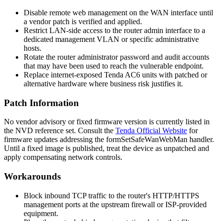
Disable remote web management on the WAN interface until
a vendor patch is verified and applied.
Restrict LAN-side access to the router admin interface to a
dedicated management VLAN or specific administrative
hosts.
Rotate the router administrator password and audit accounts
that may have been used to reach the vulnerable endpoint.
Replace internet-exposed Tenda AC6 units with patched or
alternative hardware where business risk justifies it.
Patch Information
No vendor advisory or fixed firmware version is currently listed in
the NVD reference set. Consult the
Tenda Official Website
for
firmware updates addressing the
formSetSafeWanWebMan
handler.
Until a fixed image is published, treat the device as unpatched and
apply compensating network controls.
Workarounds
Block inbound TCP traffic to the router's HTTP/HTTPS
management ports at the upstream firewall or ISP-provided
equipment.