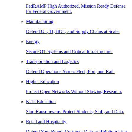
FedRAMP High Authorized, Mission Ready Defense
for Federal Government.
Manufacturing
Defend OT, IT, IIOT, and Supply Chains at Scale.
Energy
Secure OT Systems and Critical Infrastructure.
Transportation and Logistics
Defend Operations Across Fleet, Port, and Rail.
Higher Education
Protect Open Networks Without Slowing Research.
K-12 Education
Stop Ransomware. Protect Students, Staff, and Data.
Retail and Hospitality
Defend Your Brand, Customer Data, and Bottom Line.