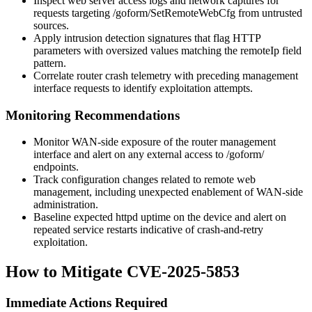
Inspect web server access logs and network captures for
requests targeting
/goform/SetRemoteWebCfg
from untrusted
sources.
Apply intrusion detection signatures that flag HTTP
parameters with oversized values matching the
remoteIp
field
pattern.
Correlate router crash telemetry with preceding management
interface requests to identify exploitation attempts.
Monitoring Recommendations
Monitor WAN-side exposure of the router management
interface and alert on any external access to
/goform/
endpoints.
Track configuration changes related to remote web
management, including unexpected enablement of WAN-side
administration.
Baseline expected
httpd
uptime on the device and alert on
repeated service restarts indicative of crash-and-retry
exploitation.
How to Mitigate CVE-2025-5853
Immediate Actions Required