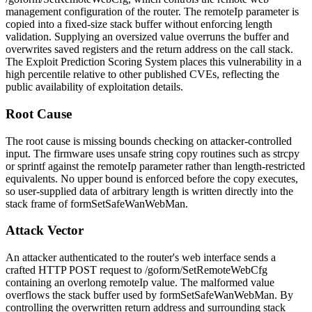
management configuration of the router. The
remoteIp
parameter is
copied into a fixed-size stack buffer without enforcing length
validation. Supplying an oversized value overruns the buffer and
overwrites saved registers and the return address on the call stack.
The Exploit Prediction Scoring System places this vulnerability in a
high percentile relative to other published CVEs, reflecting the
public availability of exploitation details.
Root Cause
The root cause is missing bounds checking on attacker-controlled
input. The firmware uses unsafe string copy routines such as
strcpy
or
sprintf
against the
remoteIp
parameter rather than length-restricted
equivalents. No upper bound is enforced before the copy executes,
so user-supplied data of arbitrary length is written directly into the
stack frame of
formSetSafeWanWebMan
.
Attack Vector
An attacker authenticated to the router's web interface sends a
crafted HTTP POST request to
/goform/SetRemoteWebCfg
containing an overlong
remoteIp
value. The malformed value
overflows the stack buffer used by
formSetSafeWanWebMan
. By
controlling the overwritten return address and surrounding stack