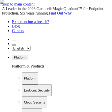
Skip to main content
A Leader in the 2026 Gartner® Magic Quadrant™ for Endpoint
Protection. Six years running.
Find Out Why
Experiencing a breach?
Blog
Careers
Platform
Platform & Products
Platform
Endpoint Security
Cloud Security