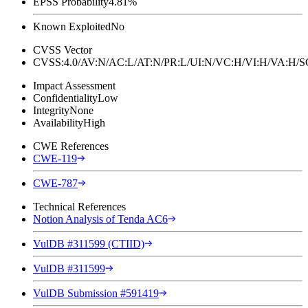
EPSS Probability
4.81%
Known Exploited
No
CVSS Vector
CVSS:4.0/AV:N/AC:L/AT:N/PR:L/UI:N/VC:H/VI:H/VA:H
Impact Assessment
Confidentiality
Low
Integrity
None
Availability
High
CWE References
CWE-119
CWE-787
Technical References
Notion Analysis of Tenda AC6
VulDB #311599 (CTIID)
VulDB #311599
VulDB Submission #591419