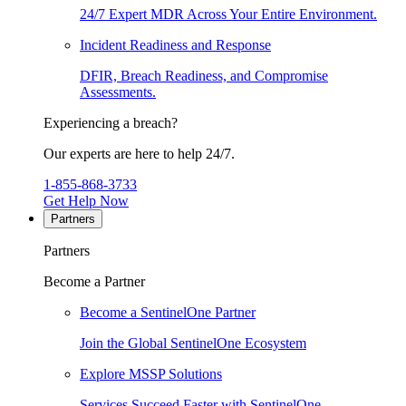
24/7 Expert MDR Across Your Entire Environment.
Incident Readiness and Response
DFIR, Breach Readiness, and Compromise
Assessments.
Experiencing a breach?
Our experts are here to help 24/7.
1-855-868-3733
Get Help Now
Partners
Partners
Become a Partner
Become a SentinelOne Partner
Join the Global SentinelOne Ecosystem
Explore MSSP Solutions
Services Succeed Faster with SentinelOne