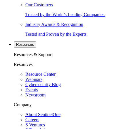
Our Customers
Trusted by the World’s Leading Companies.
Industry Awards & Recognition
Tested and Proven by the Experts.
Resources
Resources & Support
Resources
Resource Center
Webinars
Cybersecurity Blog
Events
Newsroom
Company
About SentinelOne
Careers
S Ventures