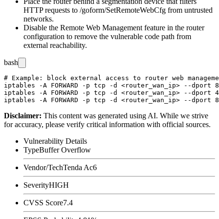
Place the router behind a segmentation device that filters
HTTP requests to
/goform/SetRemoteWebCfg
from untrusted
networks.
Disable the
Remote Web Management
feature in the router
configuration to remove the vulnerable code path from
external reachability.
bash
# Example: block external access to router web manageme
iptables -A FORWARD -p tcp -d <router_wan_ip> --dport 8
iptables -A FORWARD -p tcp -d <router_wan_ip> --dport 4
Disclaimer
:
This content was generated using AI. While we strive
for accuracy, please verify critical information with official sources.
Vulnerability Details
Type
Buffer Overflow
Vendor/Tech
Tenda Ac6
Severity
HIGH
CVSS Score
7.4