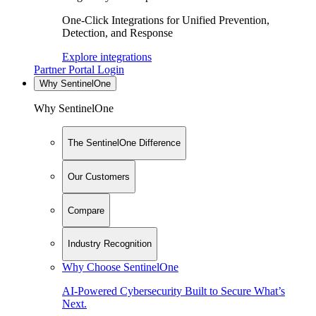
One-Click Integrations for Unified Prevention,
Detection, and Response
Explore integrations
Partner Portal Login
Why SentinelOne
Why SentinelOne
The SentinelOne Difference
Our Customers
Compare
Industry Recognition
Why Choose SentinelOne
AI-Powered Cybersecurity Built to Secure What’s
Next.