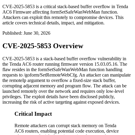
CVE-2025-5853 is a critical stack-based buffer overflow in Tenda
AC6 Firmware affecting formSetSafeWanWebMan function.
Attackers can exploit this remotely to compromise devices. This
article covers technical details, impact, and mitigation.
Published
:
June 30, 2026
CVE-2025-5853 Overview
CVE-2025-5853 is a stack-based buffer overflow vulnerability in
the Tenda AC6 router running firmware version
15.03.05.16
. The
flaw resides in the
formSetSafeWanWebMan
function handling
requests to
/goform/SetRemoteWebCfg
. An attacker can manipulate
the
remoteIp
argument to overflow a fixed-size stack buffer,
corrupting adjacent memory and program flow. The attack can be
launched remotely over the network and requires only low-level
privileges. The exploit details have been disclosed publicly,
increasing the risk of active targeting against exposed devices.
Critical Impact
Remote attackers can corrupt stack memory on Tenda
AC6 routers, enabling potential code execution, device