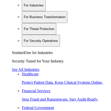
For Industries
For Business Transformation
For Threat Protection
For Security Operations
SentinelOne for Industries
Security Tuned for Your Industry.
See All Industries
Healthcare
Protect Patient Data. Keep Clinical Systems Online.
Financial Services
Stop Fraud and Ransomware. Stay Audit-Ready.
Federal Government