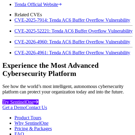
Tenda Official Website
Related CVEs
CVE-2025-7914: Tenda AC6 Buffer Overflow Vulnerability
CVE-2025-52221: Tenda AC6 Buffer Overflow Vulnerability
CVE-2026-4960: Tenda AC6 Buffer Overflow Vulnerability
CVE-2026-4961: Tenda AC6 Buffer Overflow Vulnerability
Experience the Most Advanced
Cybersecurity Platform
See how the world’s most intelligent, autonomous cybersecurity
platform can protect your organization today and into the future.
Try SentinelOne
Get a Demo
Contact Us
Product Tours
Why SentinelOne
Pricing & Packages
FAQ