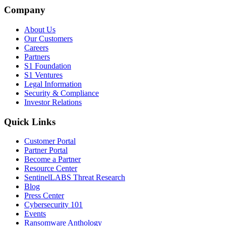
Company
About Us
Our Customers
Careers
Partners
S1 Foundation
S1 Ventures
Legal Information
Security & Compliance
Investor Relations
Quick Links
Customer Portal
Partner Portal
Become a Partner
Resource Center
SentinelLABS Threat Research
Blog
Press Center
Cybersecurity 101
Events
Ransomware Anthology