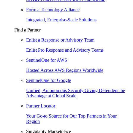
Form a Technology Alliance
Integrated, Enterprise-Scale Solutions
Find a Partner
Enlist a Response or Advisory Team
Enlist Pro Response and Advisory Teams
SentinelOne for AWS
Hosted Across AWS Regions Worldwide
SentinelOne for Google
Unified, Autonomous Security Giving Defenders the
Advantage at Global Scale
Partner Locator
Your Go-to Source for Our Top Partners in Your
Region
Singularity Marketplace