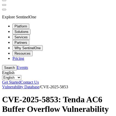
Explore SentinelOne
Platform
Solutions
Services
Partners
Why SentinelOne
Resources
Pricing
Events
Search
English
Get Started
Contact Us
Vulnerability Database
/
CVE-2025-5853
CVE-2025-5853: Tenda AC6
Buffer Overflow Vulnerability