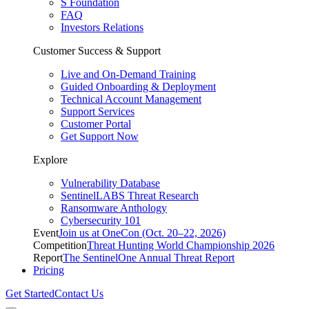
S Foundation
FAQ
Investors Relations
Customer Success & Support
Live and On-Demand Training
Guided Onboarding & Deployment
Technical Account Management
Support Services
Customer Portal
Get Support Now
Explore
Vulnerability Database
SentinelLABS Threat Research
Ransomware Anthology
Cybersecurity 101
Event
Join us at OneCon (Oct. 20–22, 2026)
Competition
Threat Hunting World Championship 2026
Report
The SentinelOne Annual Threat Report
Pricing
Get Started
Contact Us