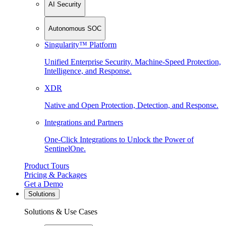
AI Security
Autonomous SOC
Singularity™ Platform
Unified Enterprise Security. Machine-Speed Protection,
Intelligence, and Response.
XDR
Native and Open Protection, Detection, and Response.
Integrations and Partners
One-Click Integrations to Unlock the Power of
SentinelOne.
Product Tours
Pricing & Packages
Get a Demo
Solutions
Solutions & Use Cases