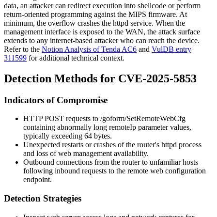
data, an attacker can redirect execution into shellcode or perform
return-oriented programming against the MIPS firmware. At
minimum, the overflow crashes the httpd service. When the
management interface is exposed to the WAN, the attack surface
extends to any internet-based attacker who can reach the device.
Refer to the
Notion Analysis of Tenda AC6
and
VulDB entry
311599
for additional technical context.
Detection Methods for CVE-2025-5853
Indicators of Compromise
HTTP POST requests to
/goform/SetRemoteWebCfg
containing abnormally long
remoteIp
parameter values,
typically exceeding 64 bytes.
Unexpected restarts or crashes of the router's
httpd
process
and loss of web management availability.
Outbound connections from the router to unfamiliar hosts
following inbound requests to the remote web configuration
endpoint.
Detection Strategies