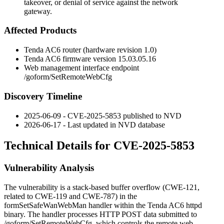
takeover, or denial of service against the network
gateway.
Affected Products
Tenda AC6 router (hardware revision 1.0)
Tenda AC6 firmware version
15.03.05.16
Web management interface endpoint
/goform/SetRemoteWebCfg
Discovery Timeline
2025-06-09 - CVE-2025-5853 published to NVD
2026-06-17 - Last updated in NVD database
Technical Details for CVE-2025-5853
Vulnerability Analysis
The vulnerability is a stack-based buffer overflow (
CWE-121
,
related to
CWE-119
and
CWE-787
) in the
formSetSafeWanWebMan
handler within the Tenda AC6 httpd
binary. The handler processes HTTP POST data submitted to
/goform/SetRemoteWebCfg
, which controls the remote web