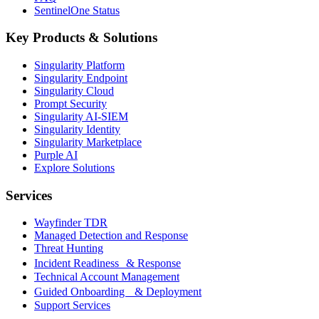
SentinelOne Status
Key Products & Solutions
Singularity Platform
Singularity Endpoint
Singularity Cloud
Prompt Security
Singularity AI-SIEM
Singularity Identity
Singularity Marketplace
Purple AI
Explore Solutions
Services
Wayfinder TDR
Managed Detection and Response
Threat Hunting
Incident Readiness & Response
Technical Account Management
Guided Onboarding & Deployment
Support Services