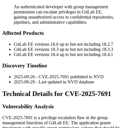
An authenticated developer with group management
permissions can escalate privileges in GitLab EE,
gaining unauthorized access to confidential repositories,
pipelines, and administrative capabilities.
Affected Products
GitLab EE versions 16.6 up to but not including 18.2.7
GitLab EE versions 18.3 up to but not including 18.3.3
GitLab EE versions 18.4 up to but not including 18.4.1
Discovery Timeline
2025-09-26 - CVE-2025-7691 published to NVD
2025-09-29 - Last updated in NVD database
Technical Details for CVE-2025-7691
Vulnerability Analysis
CVE-2025-7691 is a privilege escalation flaw in the group
management functions of GitLab EE. The application grants
developers with specific group permissions actions that should be