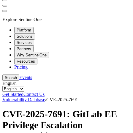
Explore SentinelOne
Platform
Solutions
Services
Partners
Why SentinelOne
Resources
Pricing
Events
Search
English
Get Started
Contact Us
Vulnerability Database
/
CVE-2025-7691
CVE-2025-7691: GitLab EE
Privilege Escalation