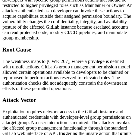
restricted to higher-privileged roles such as Maintainer or Owner. An
attacker authenticated as a developer can invoke these actions to
acquire capabilities outside their assigned permission boundary. The
vulnerability changes the confidentiality, integrity, and availability
posture of the affected GitLab instance because escalated accounts
can read protected code, modify CI/CD pipelines, and manipulate
group membership.
Root Cause
The weakness maps to [CWE-267], where a privilege is defined
with unsafe actions. GitLab's group management permission model
allowed certain operations available to developers to be chained or
repurposed to perform actions reserved for elevated roles. The
authorization checks did not adequately constrain the downstream
effects of these permitted operations.
Attack Vector
Exploitation requires network access to the GitLab instance and
authenticated credentials with developer-level group permissions on
a target group. No user interaction is required. The attacker invokes
the affected group management functionality through the standard
GitLab web interface or API, triggering the unsafe action that grants