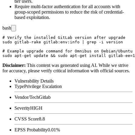
tier users.
Require multi-factor authentication for all accounts with
group-scoped permissions to reduce the risk of credential-
based exploitation.
bash
# Verify the installed GitLab version after upgrade

sudo gitlab-rake gitlab:env:info | grep -i version

# Example upgrade command for Omnibus on Debian/Ubuntu

Disclaimer
:
This content was generated using AI. While we strive
for accuracy, please verify critical information with official sources.
Vulnerability Details
Type
Privilege Escalation
Vendor/Tech
Gitlab
Severity
HIGH
CVSS Score
8.8
EPSS Probability
0.01%