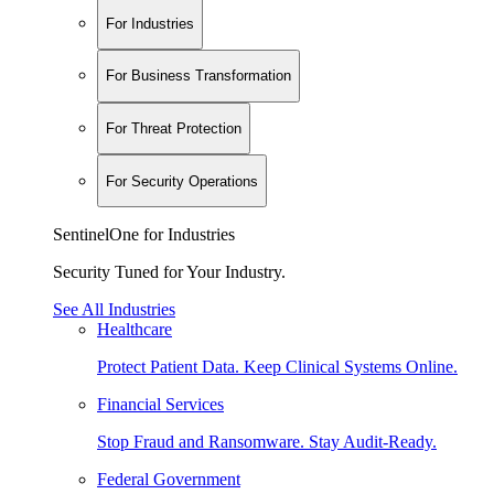
For Industries
For Business Transformation
For Threat Protection
For Security Operations
SentinelOne for Industries
Security Tuned for Your Industry.
See All Industries
Healthcare
Protect Patient Data. Keep Clinical Systems Online.
Financial Services
Stop Fraud and Ransomware. Stay Audit-Ready.
Federal Government