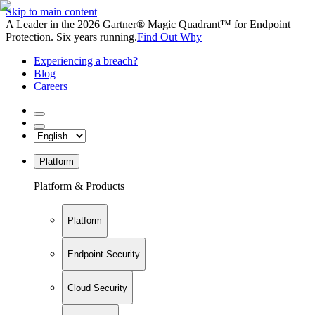
Skip to main content
A Leader in the 2026 Gartner® Magic Quadrant™ for Endpoint
Protection. Six years running.
Find Out Why
Experiencing a breach?
Blog
Careers
Platform
Platform & Products
Platform
Endpoint Security
Cloud Security