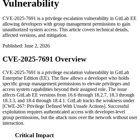
Vulnerability
CVE-2025-7691 is a privilege escalation vulnerability in GitLab EE
allowing developers with group management permissions to gain
unauthorized system access. This article covers technical details,
affected versions, and mitigation.
Published
:
June 2, 2026
CVE-2025-7691 Overview
CVE-2025-7691 is a privilege escalation vulnerability in GitLab
Enterprise Edition (EE). The flaw allows a developer who holds
specific group management permissions to elevate privileges and
access system capabilities beyond their assigned role. The issue
affects GitLab EE versions from 16.6 through 18.2.7, 18.3 through
18.3.3, and 18.4 through 18.4.1. GitLab tracks the weakness under
[CWE-267: Privilege Defined With Unsafe Actions]. Successful
exploitation requires authenticated access with developer-level
group permissions, but the attack runs over the network without user
interaction.
Critical Impact