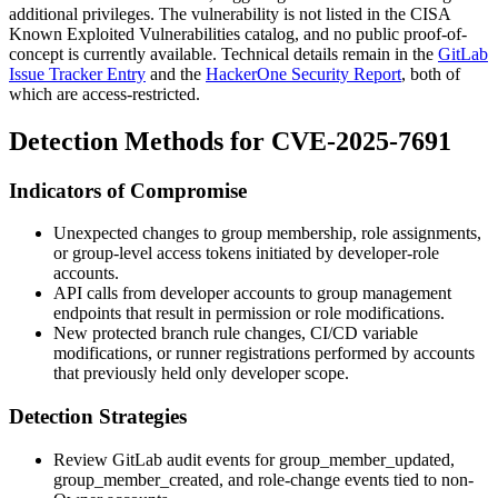
additional privileges. The vulnerability is not listed in the CISA
Known Exploited Vulnerabilities catalog, and no public proof-of-
concept is currently available. Technical details remain in the
GitLab
Issue Tracker Entry
and the
HackerOne Security Report
, both of
which are access-restricted.
Detection Methods for CVE-2025-7691
Indicators of Compromise
Unexpected changes to group membership, role assignments,
or group-level access tokens initiated by developer-role
accounts.
API calls from developer accounts to group management
endpoints that result in permission or role modifications.
New protected branch rule changes, CI/CD variable
modifications, or runner registrations performed by accounts
that previously held only developer scope.
Detection Strategies
Review GitLab audit events for
group_member_updated
,
group_member_created
, and role-change events tied to non-