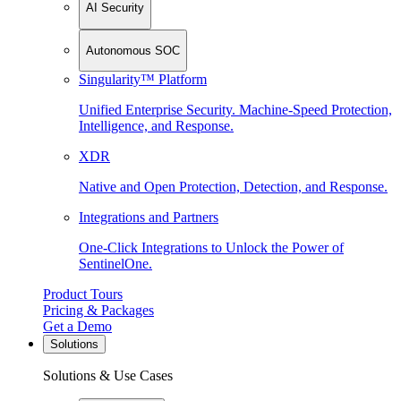
AI Security
Autonomous SOC
Singularity™ Platform
Unified Enterprise Security. Machine-Speed Protection,
Intelligence, and Response.
XDR
Native and Open Protection, Detection, and Response.
Integrations and Partners
One-Click Integrations to Unlock the Power of
SentinelOne.
Product Tours
Pricing & Packages
Get a Demo
Solutions
Solutions & Use Cases