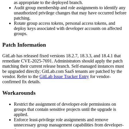
as appropriate to the deployed branch.
Audit group membership and role assignments to identify any
unauthorized privilege changes that may have occurred before
patching.
Rotate group access tokens, personal access tokens, and
deploy keys associated with developer accounts on affected
groups.
Patch Information
GitLab has released fixed versions 18.2.7, 18.3.3, and 18.4.1 that
remediate CVE-2025-7691. Administrators should apply the patch
matching their current release branch. Self-managed instances must
be upgraded directly; GitLab.com SaaS tenants are patched by the
vendor. Refer to the
GitLab Issue Tracker Entry
for vendor-
confirmed fix details.
Workarounds
Restrict the assignment of developer-role permissions on
groups that contain sensitive projects until the upgrade is
applied.
Enforce least-privilege role assignments and remove
unnecessary group management capabilities from developer-