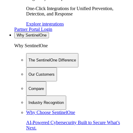
One-Click Integrations for Unified Prevention,
Detection, and Response
Explore integrations
Partner Portal Login
Why SentinelOne
Why SentinelOne
The SentinelOne Difference
Our Customers
Compare
Industry Recognition
Why Choose SentinelOne
AI-Powered Cybersecurity Built to Secure What’s
Next.