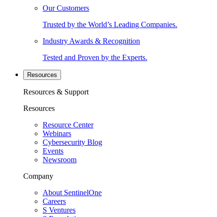
Our Customers
Trusted by the World’s Leading Companies.
Industry Awards & Recognition
Tested and Proven by the Experts.
Resources
Resources & Support
Resources
Resource Center
Webinars
Cybersecurity Blog
Events
Newsroom
Company
About SentinelOne
Careers
S Ventures