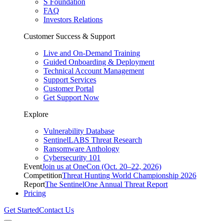
S Foundation
FAQ
Investors Relations
Customer Success & Support
Live and On-Demand Training
Guided Onboarding & Deployment
Technical Account Management
Support Services
Customer Portal
Get Support Now
Explore
Vulnerability Database
SentinelLABS Threat Research
Ransomware Anthology
Cybersecurity 101
Event
Join us at OneCon (Oct. 20–22, 2026)
Competition
Threat Hunting World Championship 2026
Report
The SentinelOne Annual Threat Report
Pricing
Get Started
Contact Us