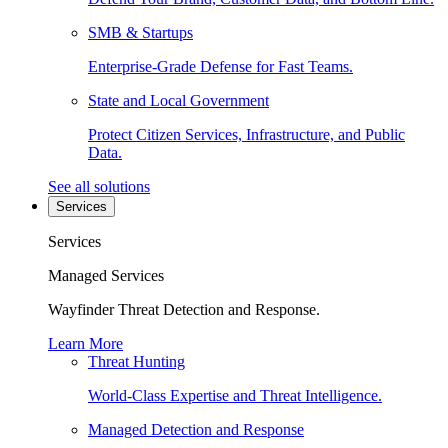
SMB & Startups
Enterprise-Grade Defense for Fast Teams.
State and Local Government
Protect Citizen Services, Infrastructure, and Public
Data.
See all solutions
Services
Services
Managed Services
Wayfinder Threat Detection and Response.
Learn More
Threat Hunting
World-Class Expertise and Threat Intelligence.
Managed Detection and Response