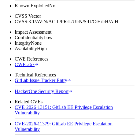
Known Exploited
No
CVSS Vector
CVSS:3.1/AV:N/AC:L/PR:L/UI:N/S:U/C:H/I:H/A:H
Impact Assessment
Confidentiality
Low
Integrity
None
Availability
High
CWE References
CWE-267
Technical References
GitLab Issue Tracker Entry
HackerOne Security Report
Related CVEs
CVE-2026-13151: GitLab EE Privilege Escalation
Vulnerability
CVE-2026-11379: GitLab EE Privilege Escalation
Vulnerability