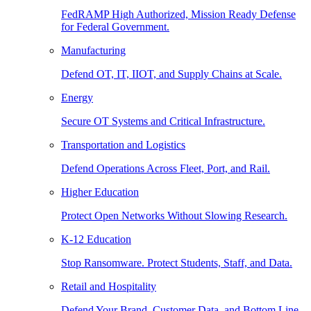
FedRAMP High Authorized, Mission Ready Defense
for Federal Government.
Manufacturing
Defend OT, IT, IIOT, and Supply Chains at Scale.
Energy
Secure OT Systems and Critical Infrastructure.
Transportation and Logistics
Defend Operations Across Fleet, Port, and Rail.
Higher Education
Protect Open Networks Without Slowing Research.
K-12 Education
Stop Ransomware. Protect Students, Staff, and Data.
Retail and Hospitality
Defend Your Brand, Customer Data, and Bottom Line.