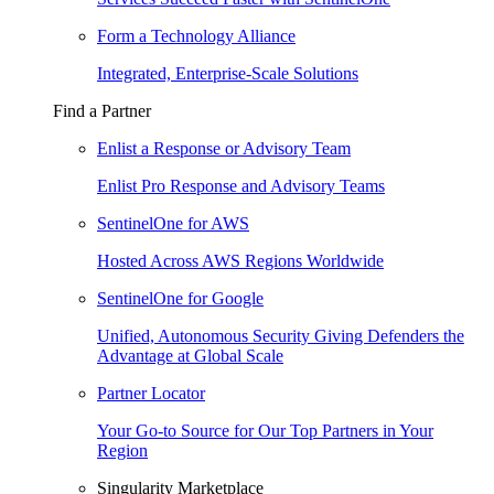
Form a Technology Alliance
Integrated, Enterprise-Scale Solutions
Find a Partner
Enlist a Response or Advisory Team
Enlist Pro Response and Advisory Teams
SentinelOne for AWS
Hosted Across AWS Regions Worldwide
SentinelOne for Google
Unified, Autonomous Security Giving Defenders the
Advantage at Global Scale
Partner Locator
Your Go-to Source for Our Top Partners in Your
Region
Singularity Marketplace