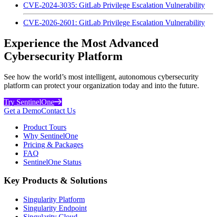
CVE-2024-3035: GitLab Privilege Escalation Vulnerability
CVE-2026-2601: GitLab Privilege Escalation Vulnerability
Experience the Most Advanced
Cybersecurity Platform
See how the world’s most intelligent, autonomous cybersecurity
platform can protect your organization today and into the future.
Try SentinelOne
Get a Demo
Contact Us
Product Tours
Why SentinelOne
Pricing & Packages
FAQ
SentinelOne Status
Key Products & Solutions
Singularity Platform
Singularity Endpoint
Singularity Cloud