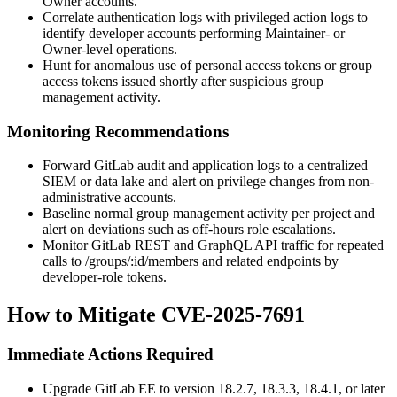
Owner accounts.
Correlate authentication logs with privileged action logs to
identify developer accounts performing Maintainer- or
Owner-level operations.
Hunt for anomalous use of personal access tokens or group
access tokens issued shortly after suspicious group
management activity.
Monitoring Recommendations
Forward GitLab audit and application logs to a centralized
SIEM or data lake and alert on privilege changes from non-
administrative accounts.
Baseline normal group management activity per project and
alert on deviations such as off-hours role escalations.
Monitor GitLab REST and GraphQL API traffic for repeated
calls to
/groups/:id/members
and related endpoints by
developer-role tokens.
How to Mitigate CVE-2025-7691
Immediate Actions Required
Upgrade GitLab EE to version 18.2.7, 18.3.3, 18.4.1, or later