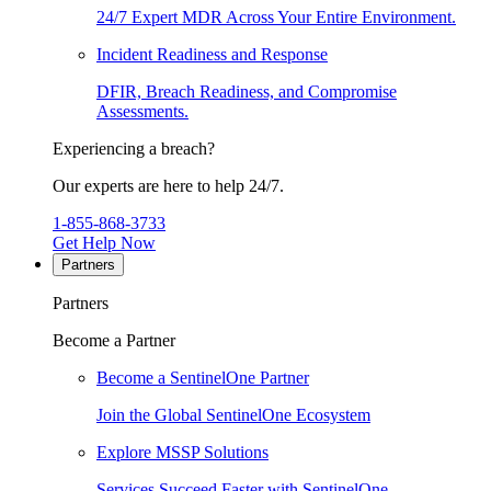
24/7 Expert MDR Across Your Entire Environment.
Incident Readiness and Response
DFIR, Breach Readiness, and Compromise
Assessments.
Experiencing a breach?
Our experts are here to help 24/7.
1-855-868-3733
Get Help Now
Partners
Partners
Become a Partner
Become a SentinelOne Partner
Join the Global SentinelOne Ecosystem
Explore MSSP Solutions
Services Succeed Faster with SentinelOne