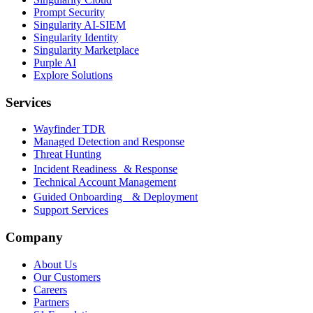
Prompt Security
Singularity AI-SIEM
Singularity Identity
Singularity Marketplace
Purple AI
Explore Solutions
Services
Wayfinder TDR
Managed Detection and Response
Threat Hunting
Incident Readiness & Response
Technical Account Management
Guided Onboarding & Deployment
Support Services
Company
About Us
Our Customers
Careers
Partners