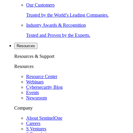
Our Customers
Trusted by the World’s Leading Companies.
Industry Awards & Recognition
Tested and Proven by the Experts.
Resources
Resources & Support
Resources
Resource Center
Webinars
Cybersecurity Blog
Events
Newsroom
Company
About SentinelOne
Careers
S Ventures