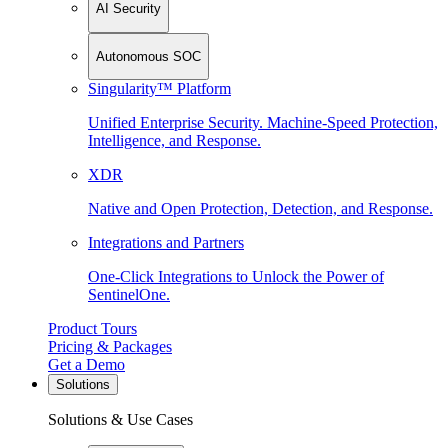
AI Security
Autonomous SOC
Singularity™ Platform
Unified Enterprise Security. Machine-Speed Protection,
Intelligence, and Response.
XDR
Native and Open Protection, Detection, and Response.
Integrations and Partners
One-Click Integrations to Unlock the Power of
SentinelOne.
Product Tours
Pricing & Packages
Get a Demo
Solutions
Solutions & Use Cases