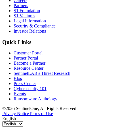
Careers
Partners
S1 Foundation
S1 Ventures
Legal Information
Security & Compliance
Investor Relations
Quick Links
Customer Portal
Partner Portal
Become a Partner
Resource Center
SentinelLABS Threat Research
Blog
Press Center
Cybersecurity 101
Events
Ransomware Anthology
©2026 SentinelOne, All Rights Reserved
Privacy Notice
Terms of Use
English