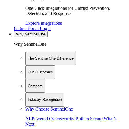
One-Click Integrations for Unified Prevention,
Detection, and Response
Explore integrations
Partner Portal Login
Why SentinelOne
Why SentinelOne
The SentinelOne Difference
Our Customers
Compare
Industry Recognition
Why Choose SentinelOne
AI-Powered Cybersecurity Built to Secure What’s
Next.