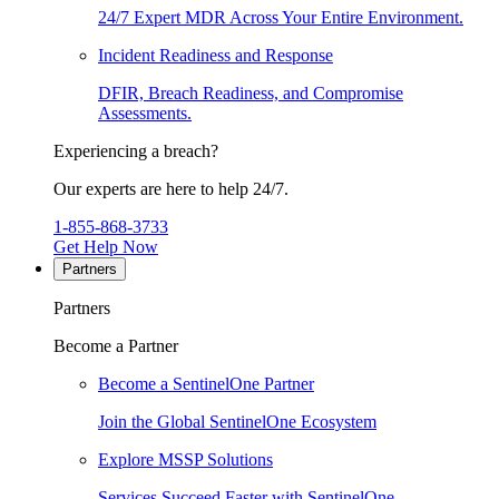
24/7 Expert MDR Across Your Entire Environment.
Incident Readiness and Response
DFIR, Breach Readiness, and Compromise
Assessments.
Experiencing a breach?
Our experts are here to help 24/7.
1-855-868-3733
Get Help Now
Partners
Partners
Become a Partner
Become a SentinelOne Partner
Join the Global SentinelOne Ecosystem
Explore MSSP Solutions
Services Succeed Faster with SentinelOne