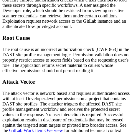
these secrets through specific workflows. A user assigned the
Developer role, which should be restricted from viewing sensitive
scanner credentials, can retrieve them under certain conditions.
Exploitation requires network access to the GitLab instance and an
authenticated low-privileged account.
Root Cause
The root cause is an incorrect authorization check [CWE-863] in the
DAST site profile management logic. Permission validation does not
properly restrict access to secret fields based on the requesting user's
role. The application returns secret material to callers whose
effective permissions should not permit reading it.
Attack Vector
The attack vector is network-based and requires authenticated access
with at least Developer-level permissions on a project that contains
DAST site profiles. The attacker triggers the affected DAST site
profile management workflow and receives the protected secret
values in the response. No user interaction is required. Successful
exploitation results in disclosure of credentials that may be reused
against the targeted scan targets or pivoted into broader access. See
the
GitLab Work Item Overview
for additional technical context.