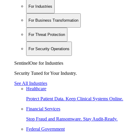
For Industries
For Business Transformation
For Threat Protection
For Security Operations
SentinelOne for Industries
Security Tuned for Your Industry.
See All Industries
Healthcare
Protect Patient Data. Keep Clinical Systems Online.
Financial Services
Stop Fraud and Ransomware. Stay Audit-Ready.
Federal Government