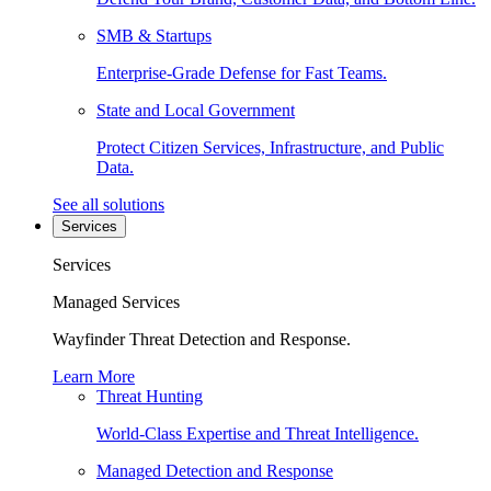
SMB & Startups
Enterprise-Grade Defense for Fast Teams.
State and Local Government
Protect Citizen Services, Infrastructure, and Public
Data.
See all solutions
Services
Services
Managed Services
Wayfinder Threat Detection and Response.
Learn More
Threat Hunting
World-Class Expertise and Threat Intelligence.
Managed Detection and Response