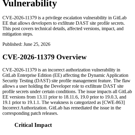
Vulnerability
CVE-2026-11379 is a privilege escalation vulnerability in GitLab
EE that allows developers to exfiltrate DAST site profile secrets.
This post covers technical details, affected versions, impact, and
mitigation steps.
Published
:
June 25, 2026
CVE-2026-11379 Overview
CVE-2026-11379 is an incorrect authorization vulnerability in
GitLab Enterprise Edition (EE) affecting the Dynamic Application
Security Testing (DAST) site profile management feature. The flaw
allows a user holding the Developer role to exfiltrate DAST site
profile secrets under certain conditions. The issue impacts all GitLab
EE versions from 13.11 prior to 18.11.6, 19.0 prior to 19.0.3, and
19.1 prior to 19.1.1. The weakness is categorized as [CWE-863]
Incorrect Authorization. GitLab has remediated the issue in the
corresponding patch releases.
Critical Impact