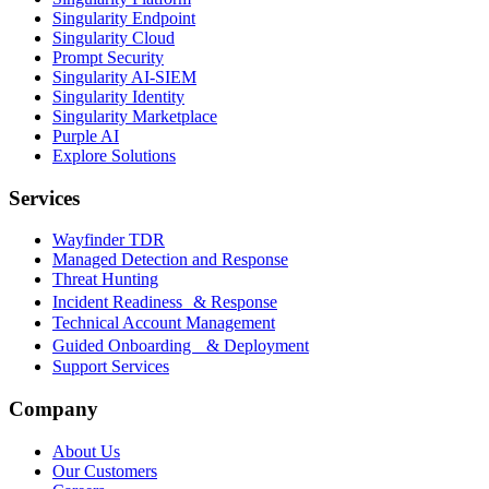
Singularity Endpoint
Singularity Cloud
Prompt Security
Singularity AI-SIEM
Singularity Identity
Singularity Marketplace
Purple AI
Explore Solutions
Services
Wayfinder TDR
Managed Detection and Response
Threat Hunting
Incident Readiness & Response
Technical Account Management
Guided Onboarding & Deployment
Support Services
Company
About Us
Our Customers