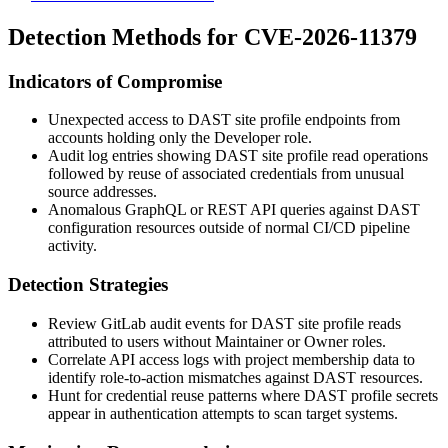
Detection Methods for CVE-2026-11379
Indicators of Compromise
Unexpected access to DAST site profile endpoints from
accounts holding only the Developer role.
Audit log entries showing DAST site profile read operations
followed by reuse of associated credentials from unusual
source addresses.
Anomalous GraphQL or REST API queries against DAST
configuration resources outside of normal CI/CD pipeline
activity.
Detection Strategies
Review GitLab audit events for DAST site profile reads
attributed to users without Maintainer or Owner roles.
Correlate API access logs with project membership data to
identify role-to-action mismatches against DAST resources.
Hunt for credential reuse patterns where DAST profile secrets
appear in authentication attempts to scan target systems.