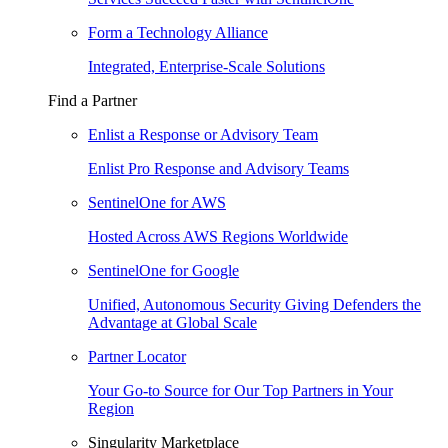
Form a Technology Alliance
Integrated, Enterprise-Scale Solutions
Find a Partner
Enlist a Response or Advisory Team
Enlist Pro Response and Advisory Teams
SentinelOne for AWS
Hosted Across AWS Regions Worldwide
SentinelOne for Google
Unified, Autonomous Security Giving Defenders the
Advantage at Global Scale
Partner Locator
Your Go-to Source for Our Top Partners in Your
Region
Singularity Marketplace