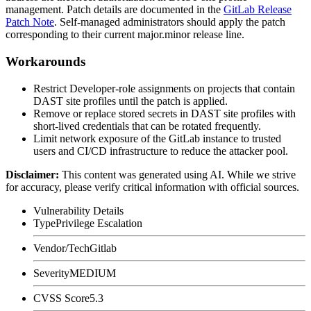
management. Patch details are documented in the
GitLab Release
Patch Note
. Self-managed administrators should apply the patch
corresponding to their current major.minor release line.
Workarounds
Restrict Developer-role assignments on projects that contain
DAST site profiles until the patch is applied.
Remove or replace stored secrets in DAST site profiles with
short-lived credentials that can be rotated frequently.
Limit network exposure of the GitLab instance to trusted
users and CI/CD infrastructure to reduce the attacker pool.
Disclaimer
:
This content was generated using AI. While we strive
for accuracy, please verify critical information with official sources.
Vulnerability Details
Type
Privilege Escalation
Vendor/Tech
Gitlab
Severity
MEDIUM
CVSS Score
5.3