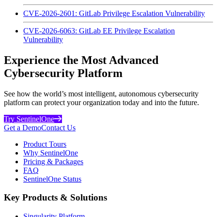
CVE-2026-2601: GitLab Privilege Escalation Vulnerability
CVE-2026-6063: GitLab EE Privilege Escalation
Vulnerability
Experience the Most Advanced
Cybersecurity Platform
See how the world’s most intelligent, autonomous cybersecurity
platform can protect your organization today and into the future.
Try SentinelOne
Get a Demo
Contact Us
Product Tours
Why SentinelOne
Pricing & Packages
FAQ
SentinelOne Status
Key Products & Solutions
Singularity Platform