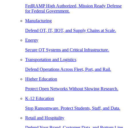
FedRAMP High Authorized, Mission Ready Defense
for Federal Government.
Manufacturing
Defend OT, IT, IIOT, and Supply Chains at Scale.
Energy
Secure OT Systems and Critical Infrastructure.
Transportation and Logistics
Defend Operations Across Fleet, Port, and Rail.
Higher Education
Protect Open Networks Without Slowing Research.
K-12 Education
Stop Ransomware. Protect Students, Staff, and Data.
Retail and Hospitality
Defend Your Brand, Customer Data, and Bottom Line.