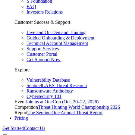
S Foundation
FAQ
Investors Relations
Customer Success & Support
Live and On-Demand Training
Guided Onboarding & Deployment
Technical Account Management
Support Services
Customer Portal
Get Support Now
Explore
Vulnerability Database
SentinelLABS Threat Research
Ransomware Anthology
Cybersecurity 101
Event
Join us at OneCon (Oct. 20–22, 2026)
Competition
Threat Hunting World Championship 2026
Report
The SentinelOne Annual Threat Report
Pricing
Get Started
Contact Us