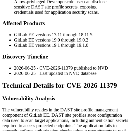
A low-privileged Developer-role user can disclose
sensitive DAST site profile secrets, exposing
credentials used for application security scans.
Affected Products
GitLab EE versions 13.11 through 18.11.5
GitLab EE versions 19.0 through 19.0.2
GitLab EE versions 19.1 through 19.1.0
Discovery Timeline
2026-06-25 - CVE-2026-11379 published to NVD
2026-06-25 - Last updated in NVD database
Technical Details for CVE-2026-11379
Vulnerability Analysis
The vulnerability resides in the DAST site profile management
component of GitLab EE. DAST site profiles store configuration
data used to scan target applications, including authentication secrets
required to access protected endpoints. The application fails to
correctly enforce authorization checks when a user attempts to read