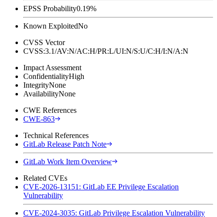
EPSS Probability
0.19%
Known Exploited
No
CVSS Vector
CVSS:3.1/AV:N/AC:H/PR:L/UI:N/S:U/C:H/I:N/A:N
Impact Assessment
Confidentiality
High
Integrity
None
Availability
None
CWE References
CWE-863
Technical References
GitLab Release Patch Note
GitLab Work Item Overview
Related CVEs
CVE-2026-13151: GitLab EE Privilege Escalation
Vulnerability
CVE-2024-3035: GitLab Privilege Escalation Vulnerability