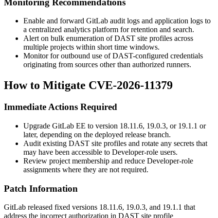
Monitoring Recommendations
Enable and forward GitLab audit logs and application logs to
a centralized analytics platform for retention and search.
Alert on bulk enumeration of DAST site profiles across
multiple projects within short time windows.
Monitor for outbound use of DAST-configured credentials
originating from sources other than authorized runners.
How to Mitigate CVE-2026-11379
Immediate Actions Required
Upgrade GitLab EE to version 18.11.6, 19.0.3, or 19.1.1 or
later, depending on the deployed release branch.
Audit existing DAST site profiles and rotate any secrets that
may have been accessible to Developer-role users.
Review project membership and reduce Developer-role
assignments where they are not required.
Patch Information
GitLab released fixed versions 18.11.6, 19.0.3, and 19.1.1 that
address the incorrect authorization in DAST site profile