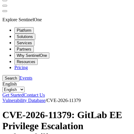
Explore SentinelOne
Platform
Solutions
Services
Partners
Why SentinelOne
Resources
Pricing
Events
Search
English
Get Started
Contact Us
Vulnerability Database
/
CVE-2026-11379
CVE-2026-11379: GitLab EE
Privilege Escalation