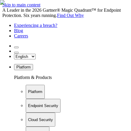
Skip to main content
A Leader in the 2026 Gartner® Magic Quadrant™ for Endpoint
Protection. Six years running.
Find Out Why
Experiencing a breach?
Blog
Careers
Platform
Platform & Products
Platform
Endpoint Security
Cloud Security