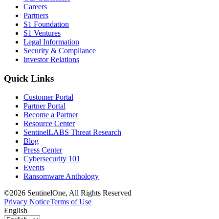
Careers
Partners
S1 Foundation
S1 Ventures
Legal Information
Security & Compliance
Investor Relations
Quick Links
Customer Portal
Partner Portal
Become a Partner
Resource Center
SentinelLABS Threat Research
Blog
Press Center
Cybersecurity 101
Events
Ransomware Anthology
©2026 SentinelOne, All Rights Reserved
Privacy Notice
Terms of Use
English