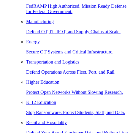
FedRAMP High Authorized, Mission Ready Defense
for Federal Government.
Manufacturing
Defend OT, IT, IIOT, and Supply Chains at Scale.
Energy
Secure OT Systems and Critical Infrastructure.
Transportation and Logistics
Defend Operations Across Fleet, Port, and Rail.
Higher Education
Protect Open Networks Without Slowing Research.
K-12 Education
Stop Ransomware. Protect Students, Staff, and Data.
Retail and Hospitality
Defend Your Brand, Customer Data, and Bottom Line.