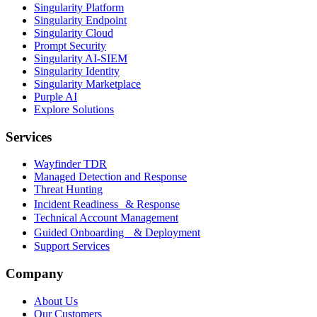
Singularity Platform
Singularity Endpoint
Singularity Cloud
Prompt Security
Singularity AI-SIEM
Singularity Identity
Singularity Marketplace
Purple AI
Explore Solutions
Services
Wayfinder TDR
Managed Detection and Response
Threat Hunting
Incident Readiness & Response
Technical Account Management
Guided Onboarding & Deployment
Support Services
Company
About Us
Our Customers