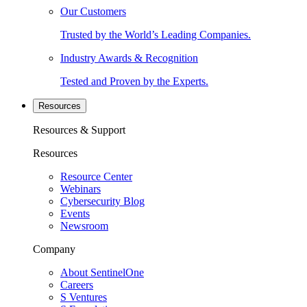
Our Customers
Trusted by the World’s Leading Companies.
Industry Awards & Recognition
Tested and Proven by the Experts.
Resources
Resources & Support
Resources
Resource Center
Webinars
Cybersecurity Blog
Events
Newsroom
Company
About SentinelOne
Careers
S Ventures