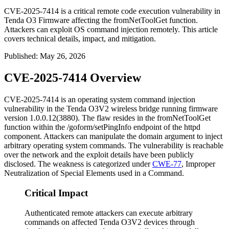
CVE-2025-7414 is a critical remote code execution vulnerability in
Tenda O3 Firmware affecting the fromNetToolGet function.
Attackers can exploit OS command injection remotely. This article
covers technical details, impact, and mitigation.
Published
:
May 26, 2026
CVE-2025-7414 Overview
CVE-2025-7414 is an operating system command injection
vulnerability in the Tenda O3V2 wireless bridge running firmware
version
1.0.0.12(3880)
. The flaw resides in the
fromNetToolGet
function within the
/goform/setPingInfo
endpoint of the
httpd
component. Attackers can manipulate the
domain
argument to inject
arbitrary operating system commands. The vulnerability is reachable
over the network and the exploit details have been publicly
disclosed. The weakness is categorized under
CWE-77
, Improper
Neutralization of Special Elements used in a Command.
Critical Impact
Authenticated remote attackers can execute arbitrary
commands on affected Tenda O3V2 devices through