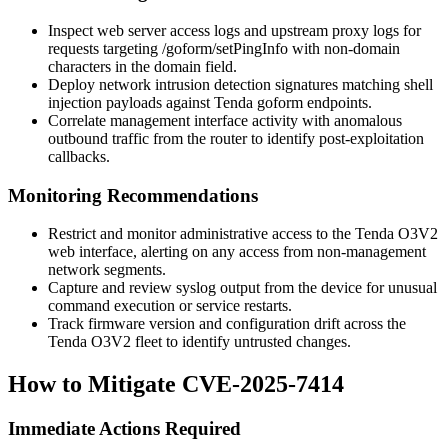
Inspect web server access logs and upstream proxy logs for
requests targeting
/goform/setPingInfo
with non-domain
characters in the
domain
field.
Deploy network intrusion detection signatures matching shell
injection payloads against Tenda
goform
endpoints.
Correlate management interface activity with anomalous
outbound traffic from the router to identify post-exploitation
callbacks.
Monitoring Recommendations
Restrict and monitor administrative access to the Tenda O3V2
web interface, alerting on any access from non-management
network segments.
Capture and review syslog output from the device for unusual
command execution or service restarts.
Track firmware version and configuration drift across the
Tenda O3V2 fleet to identify untrusted changes.
How to Mitigate CVE-2025-7414
Immediate Actions Required