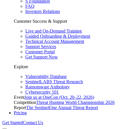
S Foundation
FAQ
Investors Relations
Customer Success & Support
Live and On-Demand Training
Guided Onboarding & Deployment
Technical Account Management
Support Services
Customer Portal
Get Support Now
Explore
Vulnerability Database
SentinelLABS Threat Research
Ransomware Anthology
Cybersecurity 101
Event
Join us at OneCon (Oct. 20–22, 2026)
Competition
Threat Hunting World Championship 2026
Report
The SentinelOne Annual Threat Report
Pricing
Get Started
Contact Us