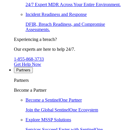
24/7 Expert MDR Across Your Entire Environment.
Incident Readiness and Response
DFIR, Breach Readiness, and Compromise
Assessments.
Experiencing a breach?
Our experts are here to help 24/7.
1-855-868-3733
Get Help Now
Partners
Partners
Become a Partner
Become a SentinelOne Partner
Join the Global SentinelOne Ecosystem
Explore MSSP Solutions
Services Succeed Faster with SentinelOne