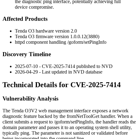
the diagnostic ping interface, potentially achieving full
device compromise.
Affected Products
Tenda O3 hardware version 2.0
Tenda O3 firmware version
1.0.0.12(3880)
httpd
component handling
/goform/setPingInfo
Discovery Timeline
2025-07-10 - CVE-2025-7414 published to NVD
2026-04-29 - Last updated in NVD database
Technical Details for CVE-2025-7414
Vulnerability Analysis
The Tenda O3V2 web management interface exposes a network
diagnostic feature backed by the
fromNetToolGet
handler. When a
client submits a request to
/goform/setPingInfo
, the handler reads the
domain
parameter and passes it to an operating system shell utility,
typically
ping
. The parameter is not sanitized or validated before
being incorporated into the command line.