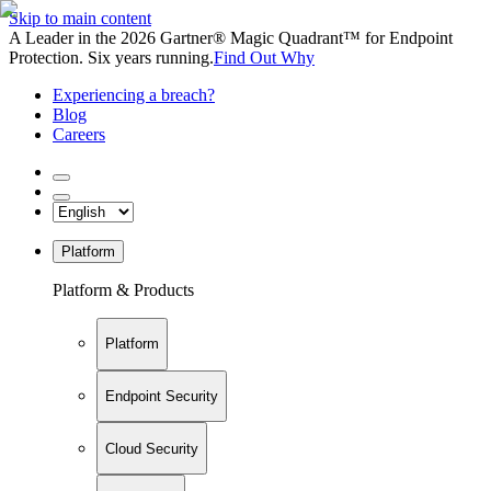
Skip to main content
A Leader in the 2026 Gartner® Magic Quadrant™ for Endpoint
Protection. Six years running.
Find Out Why
Experiencing a breach?
Blog
Careers
Platform
Platform & Products
Platform
Endpoint Security
Cloud Security