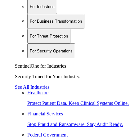
For Industries
For Business Transformation
For Threat Protection
For Security Operations
SentinelOne for Industries
Security Tuned for Your Industry.
See All Industries
Healthcare
Protect Patient Data. Keep Clinical Systems Online.
Financial Services
Stop Fraud and Ransomware. Stay Audit-Ready.
Federal Government