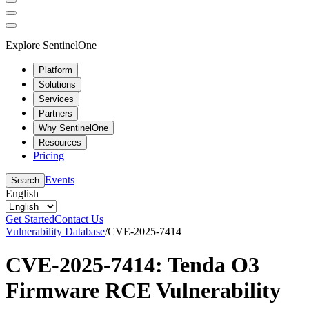
Explore SentinelOne
Platform
Solutions
Services
Partners
Why SentinelOne
Resources
Pricing
Events
Search
English
Get Started
Contact Us
Vulnerability Database
/
CVE-2025-7414
CVE-2025-7414: Tenda O3
Firmware RCE Vulnerability