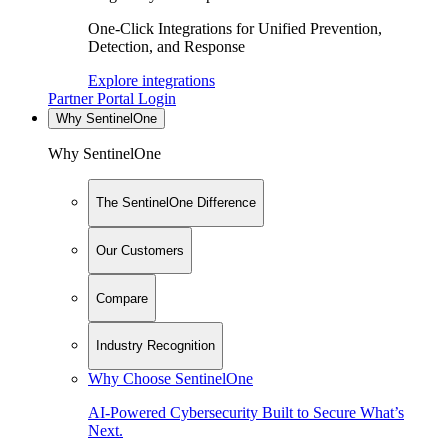
One-Click Integrations for Unified Prevention,
Detection, and Response
Explore integrations
Partner Portal Login
Why SentinelOne
Why SentinelOne
The SentinelOne Difference
Our Customers
Compare
Industry Recognition
Why Choose SentinelOne
AI-Powered Cybersecurity Built to Secure What’s
Next.