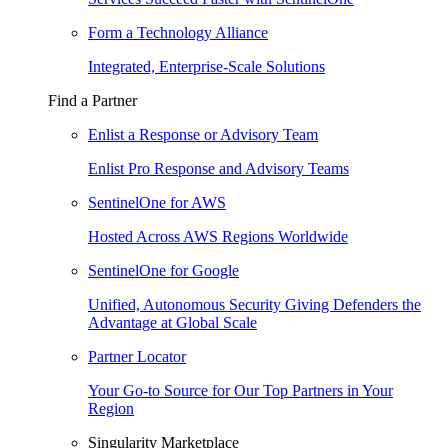
Form a Technology Alliance
Integrated, Enterprise-Scale Solutions
Find a Partner
Enlist a Response or Advisory Team
Enlist Pro Response and Advisory Teams
SentinelOne for AWS
Hosted Across AWS Regions Worldwide
SentinelOne for Google
Unified, Autonomous Security Giving Defenders the
Advantage at Global Scale
Partner Locator
Your Go-to Source for Our Top Partners in Your
Region
Singularity Marketplace