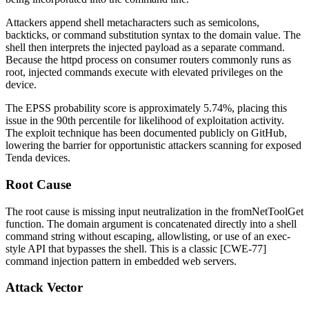
Attackers append shell metacharacters such as semicolons,
backticks, or command substitution syntax to the
domain
value. The
shell then interprets the injected payload as a separate command.
Because the
httpd
process on consumer routers commonly runs as
root, injected commands execute with elevated privileges on the
device.
The EPSS probability score is approximately 5.74%, placing this
issue in the 90th percentile for likelihood of exploitation activity.
The exploit technique has been documented publicly on GitHub,
lowering the barrier for opportunistic attackers scanning for exposed
Tenda devices.
Root Cause
The root cause is missing input neutralization in the
fromNetToolGet
function. The
domain
argument is concatenated directly into a shell
command string without escaping, allowlisting, or use of an
exec
-
style API that bypasses the shell. This is a classic [CWE-77]
command injection pattern in embedded web servers.
Attack Vector