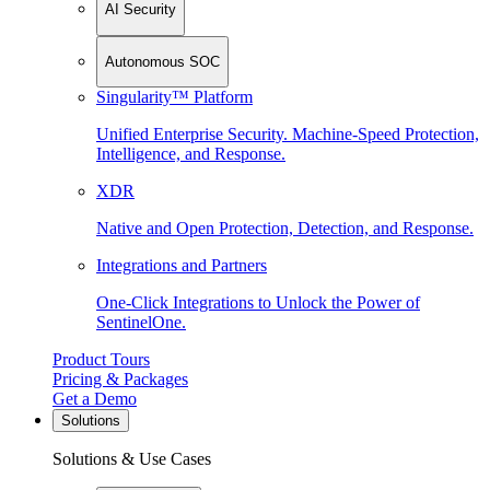
AI Security
Autonomous SOC
Singularity™ Platform
Unified Enterprise Security. Machine-Speed Protection,
Intelligence, and Response.
XDR
Native and Open Protection, Detection, and Response.
Integrations and Partners
One-Click Integrations to Unlock the Power of
SentinelOne.
Product Tours
Pricing & Packages
Get a Demo
Solutions
Solutions & Use Cases