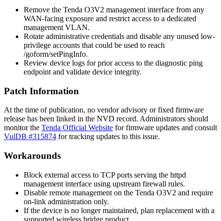
Remove the Tenda O3V2 management interface from any
WAN-facing exposure and restrict access to a dedicated
management VLAN.
Rotate administrative credentials and disable any unused low-
privilege accounts that could be used to reach
/goform/setPingInfo
.
Review device logs for prior access to the diagnostic ping
endpoint and validate device integrity.
Patch Information
At the time of publication, no vendor advisory or fixed firmware
release has been linked in the NVD record. Administrators should
monitor the
Tenda Official Website
for firmware updates and consult
VulDB #315874
for tracking updates to this issue.
Workarounds
Block external access to TCP ports serving the
httpd
management interface using upstream firewall rules.
Disable remote management on the Tenda O3V2 and require
on-link administration only.
If the device is no longer maintained, plan replacement with a
supported wireless bridge product.