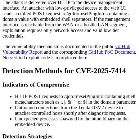
The attack is delivered over HTTP to the device management
interface. An attacker with low-privileged access to the web UI
sends a crafted POST request to
/goform/setPingInfo
containing a
domain
value with embedded shell separators. If the management
interface is reachable from the WAN or a hostile LAN segment,
exploitation requires only network access and valid low-tier
credentials.
The vulnerability mechanism is documented in the public
GitHub
Vulnerability Report
and the corresponding
GitHub PoC Document
.
No verified exploit code is reproduced here.
Detection Methods for CVE-2025-7414
Indicators of Compromise
HTTP POST requests to
/goform/setPingInfo
containing shell
metacharacters such as
;
,
|
,
&
,
`
, or
$(
in the
domain
parameter.
Outbound connections from the Tenda O3V2 device to
attacker-controlled hosts shortly after diagnostic requests.
Unexpected processes spawned by the
httpd
binary on the
embedded device.
Detection Strategies