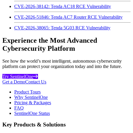
CVE-2026-38142: Tenda AC18 RCE Vulnerability
CVE-2026-51846: Tenda AC7 Router RCE Vulnerability
CVE-2026-38065: Tenda 5G03 RCE Vulnerability
Experience the Most Advanced
Cybersecurity Platform
See how the world’s most intelligent, autonomous cybersecurity
platform can protect your organization today and into the future.
Try SentinelOne
Get a Demo
Contact Us
Product Tours
Why SentinelOne
Pricing & Packages
FAQ
SentinelOne Status
Key Products & Solutions