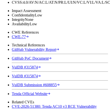
CVSS:4.0/AV:N/AC:L/AT:N/PR:L/UI:N/VC:L/VI:L/VA:L
Impact Assessment
Confidentiality
Low
Integrity
None
Availability
Low
CWE References
CWE-77
Technical References
GitHub Vulnerability Report
GitHub PoC Document
VulDB #315874
VulDB #315874
VulDB Submission #608855
Tenda Official Website
Related CVEs
CVE-2026-51380: Tenda AC10 v3 RCE Vulnerability