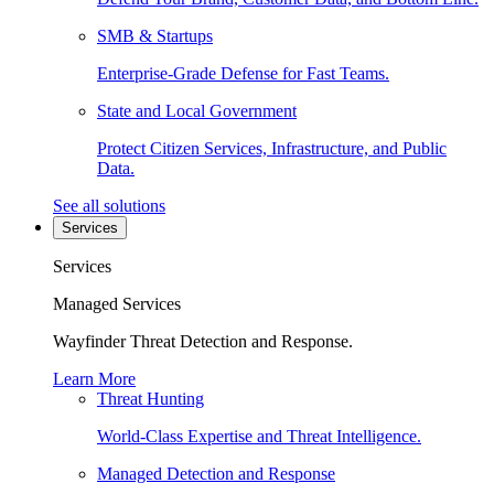
SMB & Startups
Enterprise-Grade Defense for Fast Teams.
State and Local Government
Protect Citizen Services, Infrastructure, and Public
Data.
See all solutions
Services
Services
Managed Services
Wayfinder Threat Detection and Response.
Learn More
Threat Hunting
World-Class Expertise and Threat Intelligence.
Managed Detection and Response