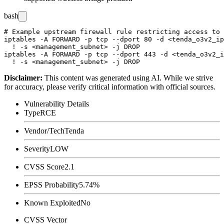
bash
# Example upstream firewall rule restricting access to 
iptables -A FORWARD -p tcp --dport 80 -d <tenda_o3v2_ip
  ! -s <management_subnet> -j DROP

iptables -A FORWARD -p tcp --dport 443 -d <tenda_o3v2_i
Disclaimer
:
This content was generated using AI. While we strive
for accuracy, please verify critical information with official sources.
Vulnerability Details
Type
RCE
Vendor/Tech
Tenda
Severity
LOW
CVSS Score
2.1
EPSS Probability
5.74%
Known Exploited
No
CVSS Vector