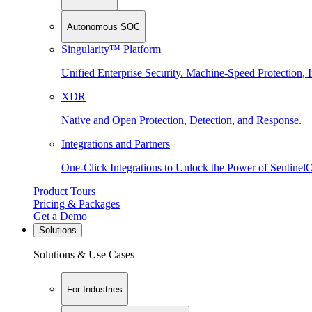
Autonomous SOC
Singularity™ Platform
Unified Enterprise Security. Machine-Speed Protection, I
XDR
Native and Open Protection, Detection, and Response.
Integrations and Partners
One-Click Integrations to Unlock the Power of Sentinel
Product Tours
Pricing & Packages
Get a Demo
Solutions
Solutions & Use Cases
For Industries