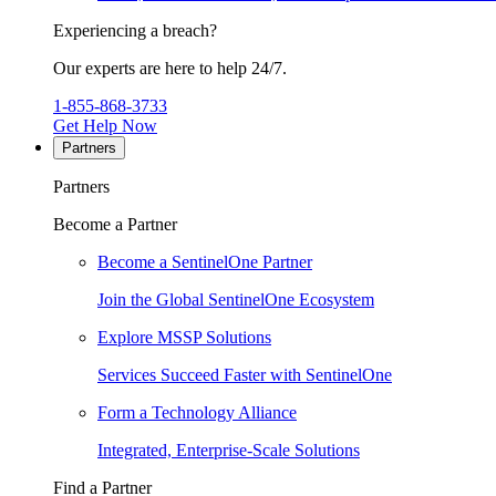
Experiencing a breach?
Our experts are here to help 24/7.
1-855-868-3733
Get Help Now
Partners
Partners
Become a Partner
Become a SentinelOne Partner
Join the Global SentinelOne Ecosystem
Explore MSSP Solutions
Services Succeed Faster with SentinelOne
Form a Technology Alliance
Integrated, Enterprise-Scale Solutions
Find a Partner