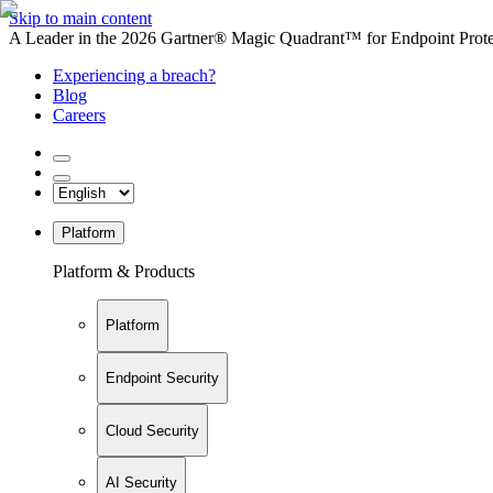
Skip to main content
A Leader in the 2026 Gartner® Magic Quadrant™ for Endpoint Protec
Experiencing a breach?
Blog
Careers
Platform
Platform & Products
Platform
Endpoint Security
Cloud Security
AI Security