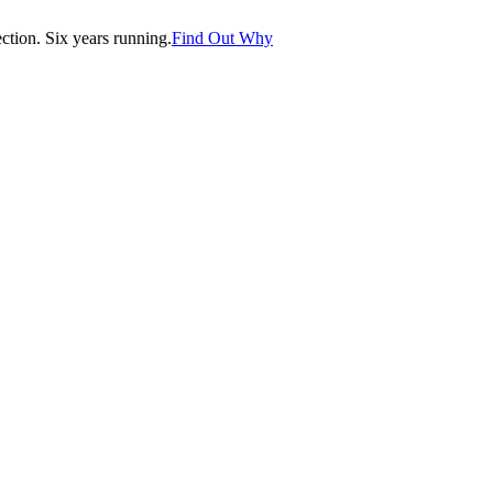
tion. Six years running.
Find Out Why