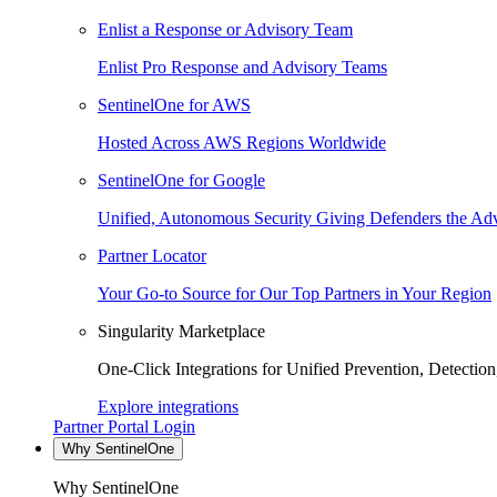
Enlist a Response or Advisory Team
Enlist Pro Response and Advisory Teams
SentinelOne for AWS
Hosted Across AWS Regions Worldwide
SentinelOne for Google
Unified, Autonomous Security Giving Defenders the Adv
Partner Locator
Your Go-to Source for Our Top Partners in Your Region
Singularity Marketplace
One-Click Integrations for Unified Prevention, Detectio
Explore integrations
Partner Portal Login
Why SentinelOne
Why SentinelOne