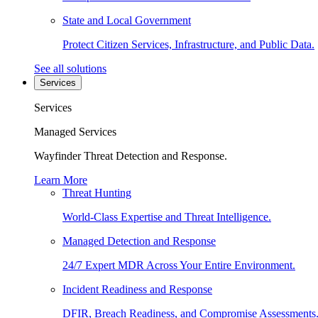
State and Local Government
Protect Citizen Services, Infrastructure, and Public Data.
See all solutions
Services
Services
Managed Services
Wayfinder Threat Detection and Response.
Learn More
Threat Hunting
World-Class Expertise and Threat Intelligence.
Managed Detection and Response
24/7 Expert MDR Across Your Entire Environment.
Incident Readiness and Response
DFIR, Breach Readiness, and Compromise Assessments