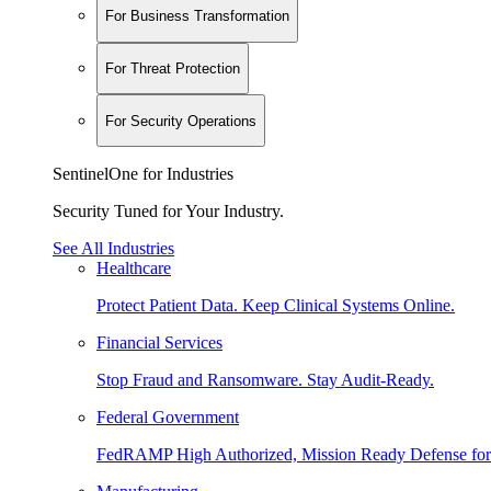
For Business Transformation
For Threat Protection
For Security Operations
SentinelOne for Industries
Security Tuned for Your Industry.
See All Industries
Healthcare
Protect Patient Data. Keep Clinical Systems Online.
Financial Services
Stop Fraud and Ransomware. Stay Audit-Ready.
Federal Government
FedRAMP High Authorized, Mission Ready Defense for