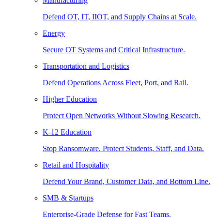
Manufacturing
Defend OT, IT, IIOT, and Supply Chains at Scale.
Energy
Secure OT Systems and Critical Infrastructure.
Transportation and Logistics
Defend Operations Across Fleet, Port, and Rail.
Higher Education
Protect Open Networks Without Slowing Research.
K-12 Education
Stop Ransomware. Protect Students, Staff, and Data.
Retail and Hospitality
Defend Your Brand, Customer Data, and Bottom Line.
SMB & Startups
Enterprise-Grade Defense for Fast Teams.