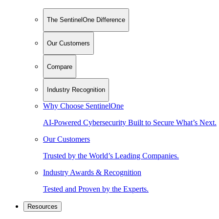
The SentinelOne Difference
Our Customers
Compare
Industry Recognition
Why Choose SentinelOne
AI-Powered Cybersecurity Built to Secure What’s Next.
Our Customers
Trusted by the World’s Leading Companies.
Industry Awards & Recognition
Tested and Proven by the Experts.
Resources