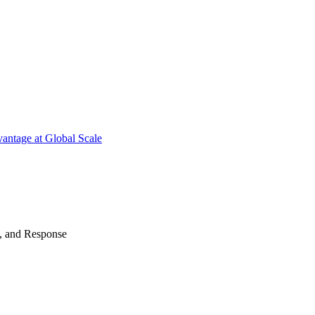
antage at Global Scale
n, and Response