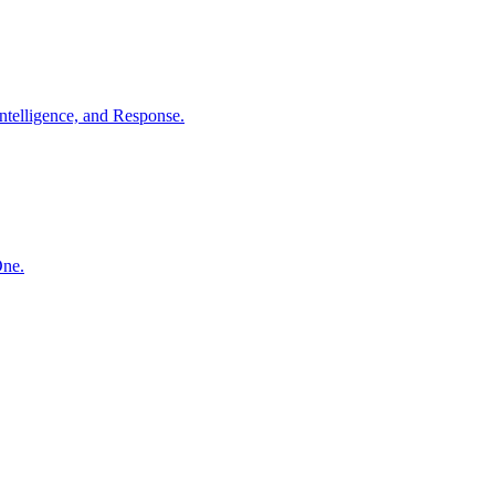
ntelligence, and Response.
One.