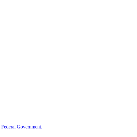
 Federal Government.