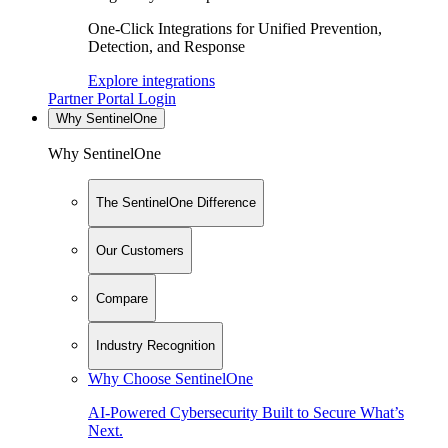
One-Click Integrations for Unified Prevention,
Detection, and Response
Explore integrations
Partner Portal Login
Why SentinelOne
Why SentinelOne
The SentinelOne Difference
Our Customers
Compare
Industry Recognition
Why Choose SentinelOne
AI-Powered Cybersecurity Built to Secure What’s
Next.