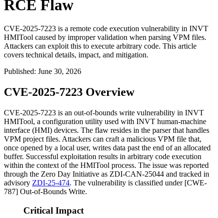
RCE Flaw
CVE-2025-7223 is a remote code execution vulnerability in INVT
HMITool caused by improper validation when parsing VPM files.
Attackers can exploit this to execute arbitrary code. This article
covers technical details, impact, and mitigation.
Published
:
June 30, 2026
CVE-2025-7223 Overview
CVE-2025-7223 is an out-of-bounds write vulnerability in INVT
HMITool, a configuration utility used with INVT human-machine
interface (HMI) devices. The flaw resides in the parser that handles
VPM project files. Attackers can craft a malicious VPM file that,
once opened by a local user, writes data past the end of an allocated
buffer. Successful exploitation results in arbitrary code execution
within the context of the HMITool process. The issue was reported
through the Zero Day Initiative as ZDI-CAN-25044 and tracked in
advisory
ZDI-25-474
. The vulnerability is classified under [CWE-
787] Out-of-Bounds Write.
Critical Impact