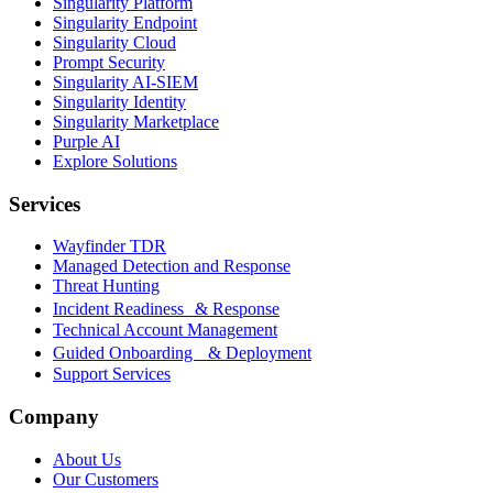
Singularity Platform
Singularity Endpoint
Singularity Cloud
Prompt Security
Singularity AI-SIEM
Singularity Identity
Singularity Marketplace
Purple AI
Explore Solutions
Services
Wayfinder TDR
Managed Detection and Response
Threat Hunting
Incident Readiness & Response
Technical Account Management
Guided Onboarding & Deployment
Support Services
Company
About Us
Our Customers