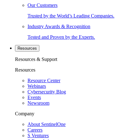
Our Customers
Trusted by the World’s Leading Companies.
Industry Awards & Recognition
Tested and Proven by the Experts.
Resources
Resources & Support
Resources
Resource Center
Webinars
Cybersecurity Blog
Events
Newsroom
Company
About SentinelOne
Careers
S Ventures