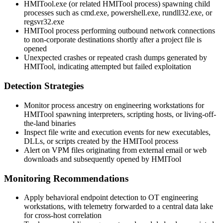
HMITool.exe
(or related HMITool process) spawning child
processes such as
cmd.exe
,
powershell.exe
,
rundll32.exe
, or
regsvr32.exe
HMITool process performing outbound network connections
to non-corporate destinations shortly after a project file is
opened
Unexpected crashes or repeated crash dumps generated by
HMITool, indicating attempted but failed exploitation
Detection Strategies
Monitor process ancestry on engineering workstations for
HMITool spawning interpreters, scripting hosts, or living-off-
the-land binaries
Inspect file write and execution events for new executables,
DLLs, or scripts created by the HMITool process
Alert on VPM files originating from external email or web
downloads and subsequently opened by HMITool
Monitoring Recommendations
Apply behavioral endpoint detection to OT engineering
workstations, with telemetry forwarded to a central data lake
for cross-host correlation