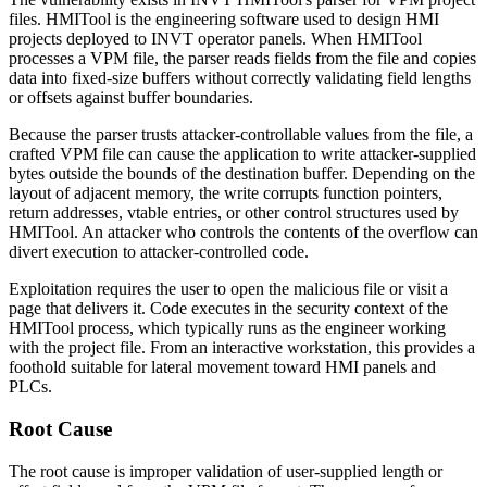
files. HMITool is the engineering software used to design HMI
projects deployed to INVT operator panels. When HMITool
processes a VPM file, the parser reads fields from the file and copies
data into fixed-size buffers without correctly validating field lengths
or offsets against buffer boundaries.
Because the parser trusts attacker-controllable values from the file, a
crafted VPM file can cause the application to write attacker-supplied
bytes outside the bounds of the destination buffer. Depending on the
layout of adjacent memory, the write corrupts function pointers,
return addresses, vtable entries, or other control structures used by
HMITool. An attacker who controls the contents of the overflow can
divert execution to attacker-controlled code.
Exploitation requires the user to open the malicious file or visit a
page that delivers it. Code executes in the security context of the
HMITool process, which typically runs as the engineer working
with the project file. From an interactive workstation, this provides a
foothold suitable for lateral movement toward HMI panels and
PLCs.
Root Cause
The root cause is improper validation of user-supplied length or