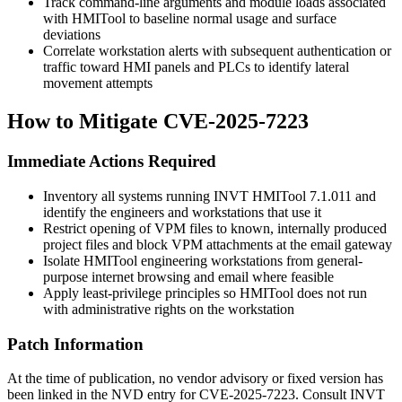
Track command-line arguments and module loads associated
with HMITool to baseline normal usage and surface
deviations
Correlate workstation alerts with subsequent authentication or
traffic toward HMI panels and PLCs to identify lateral
movement attempts
How to Mitigate CVE-2025-7223
Immediate Actions Required
Inventory all systems running INVT HMITool 7.1.011 and
identify the engineers and workstations that use it
Restrict opening of VPM files to known, internally produced
project files and block VPM attachments at the email gateway
Isolate HMITool engineering workstations from general-
purpose internet browsing and email where feasible
Apply least-privilege principles so HMITool does not run
with administrative rights on the workstation
Patch Information
At the time of publication, no vendor advisory or fixed version has
been linked in the NVD entry for CVE-2025-7223. Consult INVT