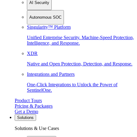
AI Security
Autonomous SOC
Singularity™ Platform
Unified Enterprise Security. Machine-Speed Protection,
Intelligence, and Response.
XDR
Native and Open Protection, Detection, and Response.
Integrations and Partners
One-Click Integrations to Unlock the Power of
SentinelOne.
Product Tours
Pricing & Packages
Get a Demo
Solutions
Solutions & Use Cases