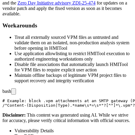
and the
Zero Day Initiative advisory ZDI-25-474
for updates on a
vendor patch and apply the fixed version as soon as it becomes
available.
Workarounds
Treat all externally sourced VPM files as untrusted and
validate them on an isolated, non-production analysis system
before opening in HMITool
Use application allowlisting to restrict HMITool execution to
authorized engineering workstations only
Disable file associations that automatically launch HMITool
for VPM files to require explicit user action
Maintain offline backups of legitimate VPM project files to
support recovery and integrity verification
bash
# Example: block .vpm attachments at an SMTP gateway (P
Disclaimer
:
This content was generated using AI. While we strive
for accuracy, please verify critical information with official sources.
Vulnerability Details