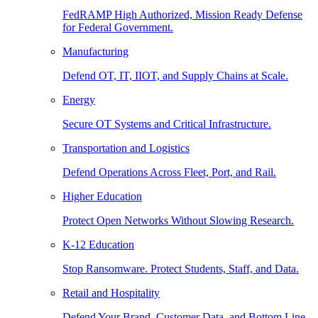
FedRAMP High Authorized, Mission Ready Defense
for Federal Government.
Manufacturing
Defend OT, IT, IIOT, and Supply Chains at Scale.
Energy
Secure OT Systems and Critical Infrastructure.
Transportation and Logistics
Defend Operations Across Fleet, Port, and Rail.
Higher Education
Protect Open Networks Without Slowing Research.
K-12 Education
Stop Ransomware. Protect Students, Staff, and Data.
Retail and Hospitality
Defend Your Brand, Customer Data, and Bottom Line.