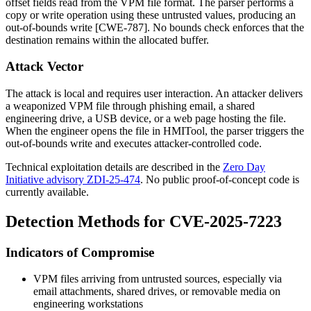
offset fields read from the VPM file format. The parser performs a
copy or write operation using these untrusted values, producing an
out-of-bounds write [CWE-787]. No bounds check enforces that the
destination remains within the allocated buffer.
Attack Vector
The attack is local and requires user interaction. An attacker delivers
a weaponized VPM file through phishing email, a shared
engineering drive, a USB device, or a web page hosting the file.
When the engineer opens the file in HMITool, the parser triggers the
out-of-bounds write and executes attacker-controlled code.
Technical exploitation details are described in the
Zero Day
Initiative advisory ZDI-25-474
. No public proof-of-concept code is
currently available.
Detection Methods for CVE-2025-7223
Indicators of Compromise
VPM files arriving from untrusted sources, especially via
email attachments, shared drives, or removable media on
engineering workstations