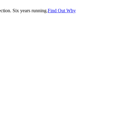
tion. Six years running.
Find Out Why