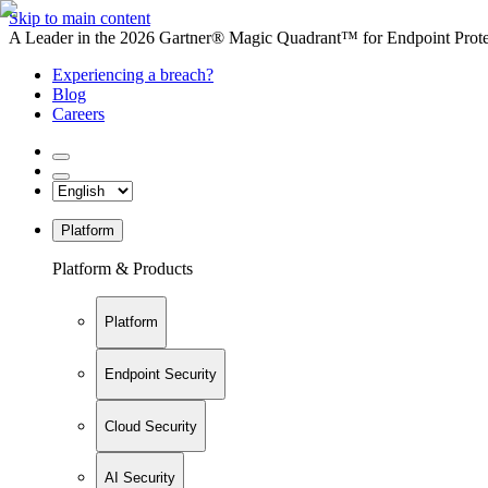
Skip to main content
A Leader in the 2026 Gartner® Magic Quadrant™ for Endpoint Protec
Experiencing a breach?
Blog
Careers
Platform
Platform & Products
Platform
Endpoint Security
Cloud Security
AI Security