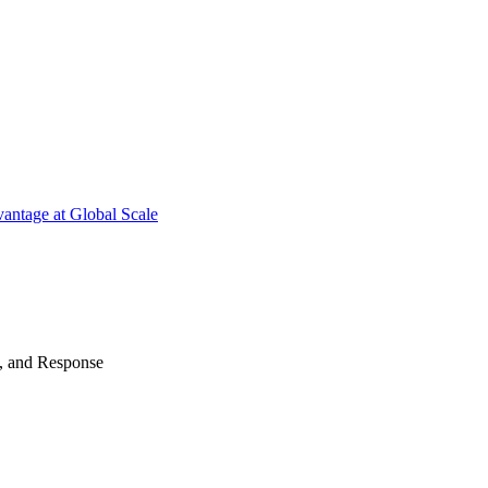
antage at Global Scale
n, and Response