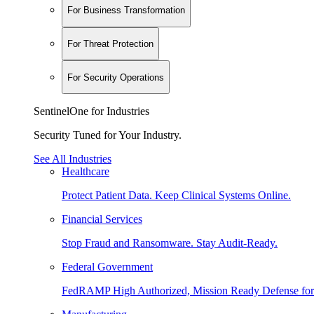
For Business Transformation
For Threat Protection
For Security Operations
SentinelOne for Industries
Security Tuned for Your Industry.
See All Industries
Healthcare
Protect Patient Data. Keep Clinical Systems Online.
Financial Services
Stop Fraud and Ransomware. Stay Audit-Ready.
Federal Government
FedRAMP High Authorized, Mission Ready Defense for