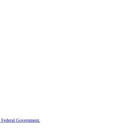
 Federal Government.