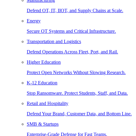
Manufacturing
Defend OT, IT, IIOT, and Supply Chains at Scale.
Energy
Secure OT Systems and Critical Infrastructure.
Transportation and Logistics
Defend Operations Across Fleet, Port, and Rail.
Higher Education
Protect Open Networks Without Slowing Research.
K-12 Education
Stop Ransomware. Protect Students, Staff, and Data.
Retail and Hospitality
Defend Your Brand, Customer Data, and Bottom Line.
SMB & Startups
Enterprise-Grade Defense for Fast Teams.