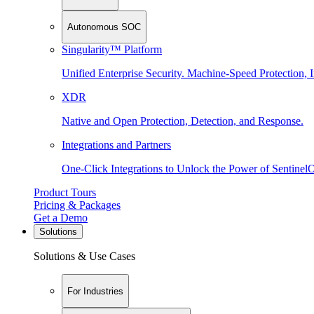
Autonomous SOC
Singularity™ Platform
Unified Enterprise Security. Machine-Speed Protection, I
XDR
Native and Open Protection, Detection, and Response.
Integrations and Partners
One-Click Integrations to Unlock the Power of Sentinel
Product Tours
Pricing & Packages
Get a Demo
Solutions
Solutions & Use Cases
For Industries