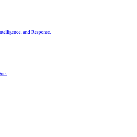
ntelligence, and Response.
One.