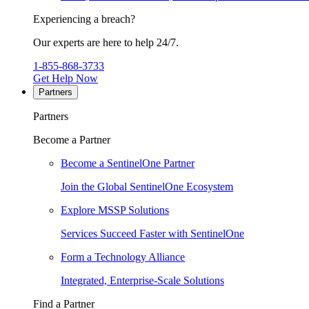
Experiencing a breach?
Our experts are here to help 24/7.
1-855-868-3733
Get Help Now
Partners
Partners
Become a Partner
Become a SentinelOne Partner
Join the Global SentinelOne Ecosystem
Explore MSSP Solutions
Services Succeed Faster with SentinelOne
Form a Technology Alliance
Integrated, Enterprise-Scale Solutions
Find a Partner