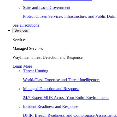
State and Local Government
Protect Citizen Services, Infrastructure, and Public Data.
See all solutions
Services
Services
Managed Services
Wayfinder Threat Detection and Response.
Learn More
Threat Hunting
World-Class Expertise and Threat Intelligence.
Managed Detection and Response
24/7 Expert MDR Across Your Entire Environment.
Incident Readiness and Response
DFIR, Breach Readiness, and Compromise Assessments