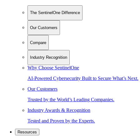
The SentinelOne Difference
Our Customers
Compare
Industry Recognition
Why Choose SentinelOne
AI-Powered Cybersecurity Built to Secure What’s Next.
Our Customers
Trusted by the World’s Leading Companies.
Industry Awards & Recognition
Tested and Proven by the Experts.
Resources