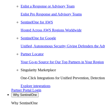
Enlist a Response or Advisory Team
Enlist Pro Response and Advisory Teams
SentinelOne for AWS
Hosted Across AWS Regions Worldwide
SentinelOne for Google
Unified, Autonomous Security Giving Defenders the Adv
Partner Locator
Your Go-to Source for Our Top Partners in Your Region
Singularity Marketplace
One-Click Integrations for Unified Prevention, Detectio
Explore integrations
Partner Portal Login
Why SentinelOne
Why SentinelOne