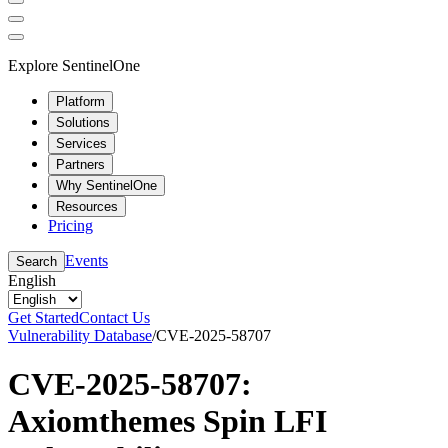
Explore SentinelOne
Platform
Solutions
Services
Partners
Why SentinelOne
Resources
Pricing
Events
Search
English
Get Started
Contact Us
Vulnerability Database
/
CVE-2025-58707
CVE-2025-58707:
Axiomthemes Spin LFI