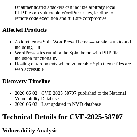
Unauthenticated attackers can include arbitrary local
PHP files on vulnerable WordPress sites, leading to
remote code execution and full site compromise.
Affected Products
Axiomthemes Spin WordPress Theme — versions up to and
including 1.8
WordPress sites running the Spin theme with PHP file
inclusion functionality
Hosting environments where vulnerable Spin theme files are
web-accessible
Discovery Timeline
2026-06-02 - CVE-2025-58707 published to the National
Vulnerability Database
2026-06-02 - Last updated in NVD database
Technical Details for CVE-2025-58707
Vulnerability Analysis