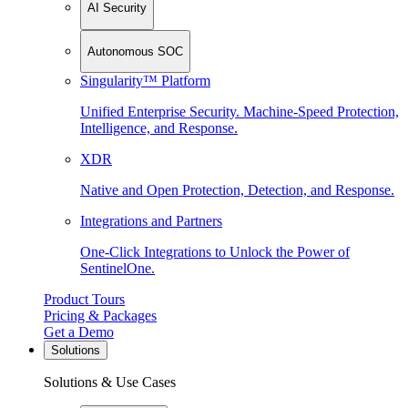
AI Security
Autonomous SOC
Singularity™ Platform
Unified Enterprise Security. Machine-Speed Protection,
Intelligence, and Response.
XDR
Native and Open Protection, Detection, and Response.
Integrations and Partners
One-Click Integrations to Unlock the Power of
SentinelOne.
Product Tours
Pricing & Packages
Get a Demo
Solutions
Solutions & Use Cases