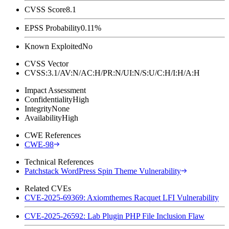
CVSS Score
8.1
EPSS Probability
0.11%
Known Exploited
No
CVSS Vector
CVSS:3.1/AV:N/AC:H/PR:N/UI:N/S:U/C:H/I:H/A:H
Impact Assessment
Confidentiality
High
Integrity
None
Availability
High
CWE References
CWE-98
Technical References
Patchstack WordPress Spin Theme Vulnerability
Related CVEs
CVE-2025-69369: Axiomthemes Racquet LFI Vulnerability
CVE-2025-26592: Lab Plugin PHP File Inclusion Flaw