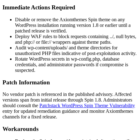
Immediate Actions Required
Disable or remove the Axiomthemes Spin theme on any
WordPress installation running version 1.8 or earlier until a
patched release is verified.
Deploy WAF rules to block requests containing
../
, null bytes,
and
php://
or
file://
wrappers against theme paths.
Audit
wp-content/uploads/
and theme directories for
unauthorized PHP files indicative of post-exploitation activity.
Rotate WordPress secrets in
wp-config.php
, database
credentials, and administrator passwords if compromise is
suspected.
Patch Information
No vendor patch is referenced in the published advisory. Affected
versions span from initial release through Spin 1.8. Administrators
should consult the
Patchstack WordPress Spin Theme Vulnerability
entry for updated remediation guidance and monitor Axiomthemes
channels for a fixed release.
Workarounds