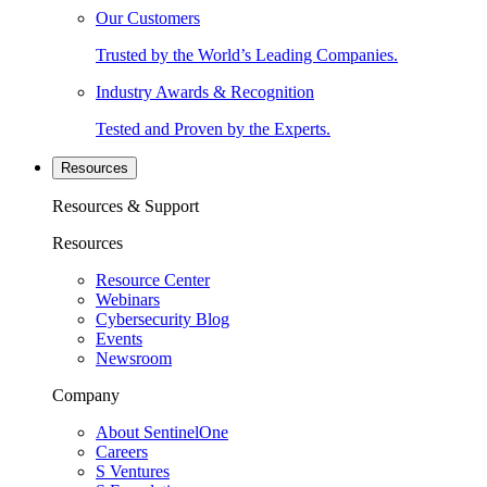
Our Customers
Trusted by the World’s Leading Companies.
Industry Awards & Recognition
Tested and Proven by the Experts.
Resources
Resources & Support
Resources
Resource Center
Webinars
Cybersecurity Blog
Events
Newsroom
Company
About SentinelOne
Careers
S Ventures