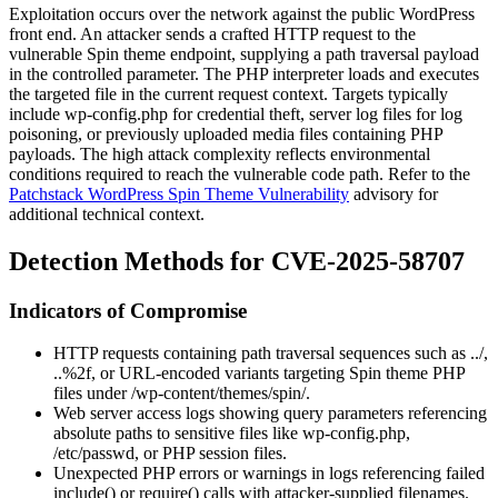
Exploitation occurs over the network against the public WordPress
front end. An attacker sends a crafted HTTP request to the
vulnerable Spin theme endpoint, supplying a path traversal payload
in the controlled parameter. The PHP interpreter loads and executes
the targeted file in the current request context. Targets typically
include
wp-config.php
for credential theft, server log files for log
poisoning, or previously uploaded media files containing PHP
payloads. The high attack complexity reflects environmental
conditions required to reach the vulnerable code path. Refer to the
Patchstack WordPress Spin Theme Vulnerability
advisory for
additional technical context.
Detection Methods for CVE-2025-58707
Indicators of Compromise
HTTP requests containing path traversal sequences such as
../
,
..%2f
, or URL-encoded variants targeting Spin theme PHP
files under
/wp-content/themes/spin/
.
Web server access logs showing query parameters referencing
absolute paths to sensitive files like
wp-config.php
,
/etc/passwd
, or PHP session files.
Unexpected PHP errors or warnings in logs referencing failed
include()
or
require()
calls with attacker-supplied filenames.