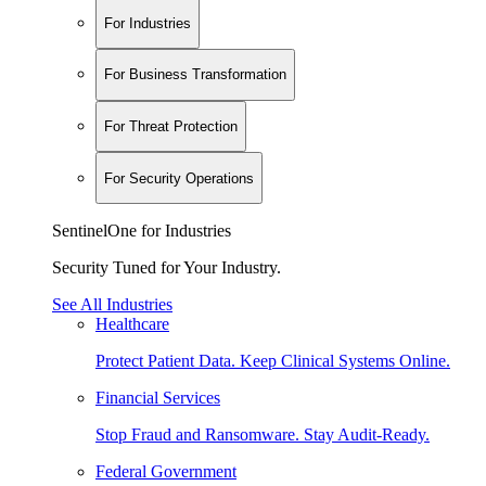
For Industries
For Business Transformation
For Threat Protection
For Security Operations
SentinelOne for Industries
Security Tuned for Your Industry.
See All Industries
Healthcare
Protect Patient Data. Keep Clinical Systems Online.
Financial Services
Stop Fraud and Ransomware. Stay Audit-Ready.
Federal Government