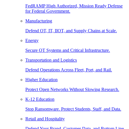
FedRAMP High Authorized, Mission Ready Defense
for Federal Government.
Manufacturing
Defend OT, IT, IIOT, and Supply Chains at Scale.
Energy
Secure OT Systems and Critical Infrastructure.
Transportation and Logistics
Defend Operations Across Fleet, Port, and Rail.
Higher Education
Protect Open Networks Without Slowing Research.
K-12 Education
Stop Ransomware. Protect Students, Staff, and Data.
Retail and Hospitality
Defend Your Brand, Customer Data, and Bottom Line.