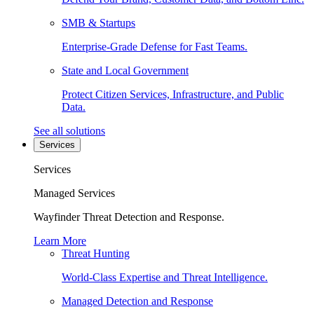
SMB & Startups
Enterprise-Grade Defense for Fast Teams.
State and Local Government
Protect Citizen Services, Infrastructure, and Public
Data.
See all solutions
Services
Services
Managed Services
Wayfinder Threat Detection and Response.
Learn More
Threat Hunting
World-Class Expertise and Threat Intelligence.
Managed Detection and Response