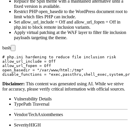
Replace the Spin theme with a maintained alternative until a
fixed version is available.
Restrict PHP
open_basedir
to the WordPress document root to
limit which files PHP can include.
Set
allow_url_include = Off
and
allow_url_fopen = Off
in
php.ini
to block remote inclusion variants.
Apply virtual patching at the WAF layer to filter file inclusion
payloads targeting the theme.
bash
# php.ini hardening to reduce file inclusion risk

allow_url_include = Off

allow_url_fopen = Off

open_basedir = "/var/www/html:/tmp"

Disclaimer
:
This content was generated using AI. While we strive
for accuracy, please verify critical information with official sources.
Vulnerability Details
Type
Path Traversal
Vendor/Tech
Axiomthemes
Severity
HIGH