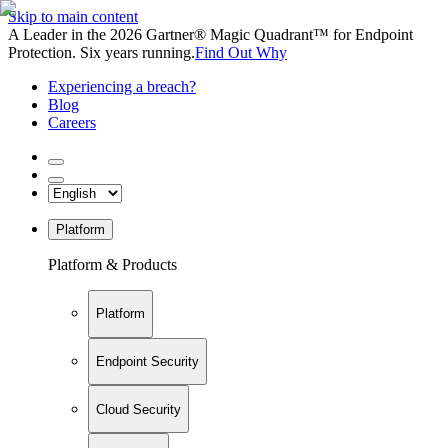
Skip to main content
A Leader in the 2026 Gartner® Magic Quadrant™ for Endpoint
Protection. Six years running.
Find Out Why
Experiencing a breach?
Blog
Careers
Platform
Platform & Products
Platform
Endpoint Security
Cloud Security