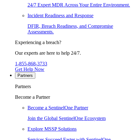
24/7 Expert MDR Across Your Entire Environment.
Incident Readiness and Response
DFIR, Breach Readiness, and Compromise
Assessments.
Experiencing a breach?
Our experts are here to help 24/7.
1-855-868-3733
Get Help Now
Partners
Partners
Become a Partner
Become a SentinelOne Partner
Join the Global SentinelOne Ecosystem
Explore MSSP Solutions
Services Succeed Faster with SentinelOne