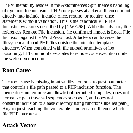
The vulnerability resides in the Axiomthemes Spin theme's handling
of dynamic file inclusion. PHP code passes attacker-influenced input
directly into
include
,
include_once
,
require
, or
require_once
statements without validation. This is the canonical PHP File
Inclusion weakness described by [CWE-98]. While the advisory title
references Remote File Inclusion, the confirmed impact is Local File
Inclusion against the WordPress host. Attackers can traverse the
filesystem and load PHP files outside the intended template
directory. When combined with file upload primitives or log
poisoning, LFI commonly escalates to remote code execution under
the web server account.
Root Cause
The root cause is missing input sanitization on a request parameter
that controls a file path passed to a PHP inclusion function. The
theme does not enforce an allowlist of permitted templates, does not
normalize path traversal sequences such as
../
, and does not
constrain inclusion to a base directory using functions like
realpath()
.
Any request reaching the vulnerable handler can influence which
file PHP interprets.
Attack Vector