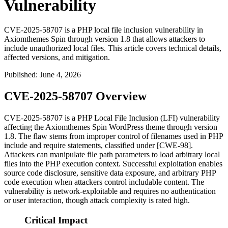
Vulnerability
CVE-2025-58707 is a PHP local file inclusion vulnerability in
Axiomthemes Spin through version 1.8 that allows attackers to
include unauthorized local files. This article covers technical details,
affected versions, and mitigation.
Published
:
June 4, 2026
CVE-2025-58707 Overview
CVE-2025-58707 is a PHP Local File Inclusion (LFI) vulnerability
affecting the Axiomthemes Spin WordPress theme through version
1.8. The flaw stems from improper control of filenames used in PHP
include
and
require
statements, classified under [CWE-98].
Attackers can manipulate file path parameters to load arbitrary local
files into the PHP execution context. Successful exploitation enables
source code disclosure, sensitive data exposure, and arbitrary PHP
code execution when attackers control includable content. The
vulnerability is network-exploitable and requires no authentication
or user interaction, though attack complexity is rated high.
Critical Impact