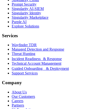
Prompt Security
Singularity AI-SIEM
Singularity Identity
Singularity Marketplace
Purple AI
Explore Solutions
Services
Wayfinder TDR
Managed Detection and Response
Threat Hunting
Incident Readiness & Response
Technical Account Management
Guided Onboarding & Deployment
Support Services
Company
About Us
Our Customers
Careers
Partners