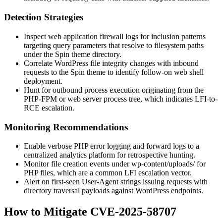
Detection Strategies
Inspect web application firewall logs for inclusion patterns
targeting query parameters that resolve to filesystem paths
under the Spin theme directory.
Correlate WordPress file integrity changes with inbound
requests to the Spin theme to identify follow-on web shell
deployment.
Hunt for outbound process execution originating from the
PHP-FPM or web server process tree, which indicates LFI-to-
RCE escalation.
Monitoring Recommendations
Enable verbose PHP error logging and forward logs to a
centralized analytics platform for retrospective hunting.
Monitor file creation events under
wp-content/uploads/
for
PHP files, which are a common LFI escalation vector.
Alert on first-seen User-Agent strings issuing requests with
directory traversal payloads against WordPress endpoints.
How to Mitigate CVE-2025-58707