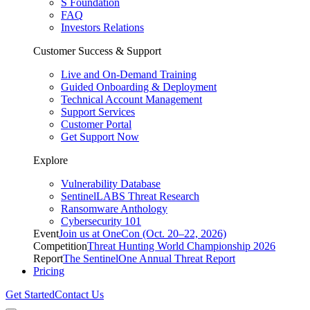
S Foundation
FAQ
Investors Relations
Customer Success & Support
Live and On-Demand Training
Guided Onboarding & Deployment
Technical Account Management
Support Services
Customer Portal
Get Support Now
Explore
Vulnerability Database
SentinelLABS Threat Research
Ransomware Anthology
Cybersecurity 101
Event
Join us at OneCon (Oct. 20–22, 2026)
Competition
Threat Hunting World Championship 2026
Report
The SentinelOne Annual Threat Report
Pricing
Get Started
Contact Us