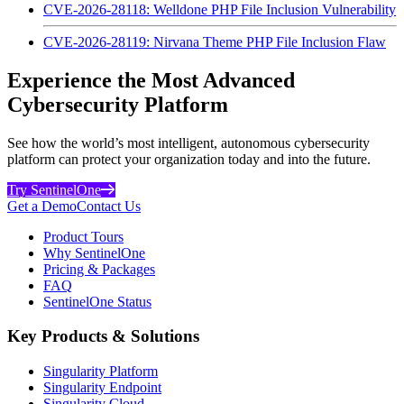
CVE-2026-28118: Welldone PHP File Inclusion Vulnerability
CVE-2026-28119: Nirvana Theme PHP File Inclusion Flaw
Experience the Most Advanced
Cybersecurity Platform
See how the world’s most intelligent, autonomous cybersecurity
platform can protect your organization today and into the future.
Try SentinelOne
Get a Demo
Contact Us
Product Tours
Why SentinelOne
Pricing & Packages
FAQ
SentinelOne Status
Key Products & Solutions
Singularity Platform
Singularity Endpoint
Singularity Cloud