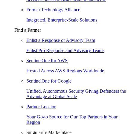
Form a Technology Alliance
Integrated, Enterprise-Scale Solutions
Find a Partner
Enlist a Response or Advisory Team
Enlist Pro Response and Advisory Teams
SentinelOne for AWS
Hosted Across AWS Regions Worldwide
SentinelOne for Google
Unified, Autonomous Security Giving Defenders the
Advantage at Global Scale
Partner Locator
Your Go-to Source for Our Top Partners in Your
Region
Singularity Marketplace