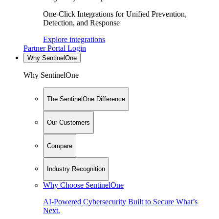
One-Click Integrations for Unified Prevention,
Detection, and Response
Explore integrations
Partner Portal Login
Why SentinelOne
Why SentinelOne
The SentinelOne Difference
Our Customers
Compare
Industry Recognition
Why Choose SentinelOne
AI-Powered Cybersecurity Built to Secure What’s
Next.