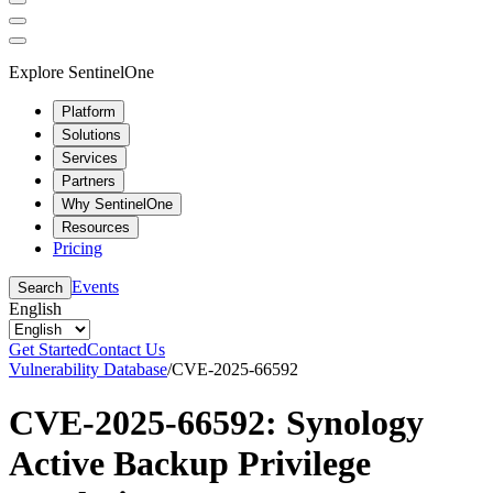
Explore SentinelOne
Platform
Solutions
Services
Partners
Why SentinelOne
Resources
Pricing
Events
Search
English
Get Started
Contact Us
Vulnerability Database
/
CVE-2025-66592
CVE-2025-66592: Synology
Active Backup Privilege