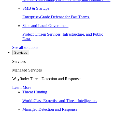
SMB & Startups
Enterprise-Grade Defense for Fast Teams.
State and Local Government
Protect Citizen Services, Infrastructure, and Public
Data.
See all solutions
Services
Services
Managed Services
Wayfinder Threat Detection and Response.
Learn More
Threat Hunting
World-Class Expertise and Threat Intelligence.
Managed Detection and Response