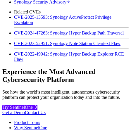
Synology Security Advisory
Related CVEs
CVE-2025-13593: Synology ActiveProtect Privilege
Escalation
CVE-2024-47263: Synology Hyper Backup Path Traversal
CVE-2023-52951: Synology Note Station Cleartext Flaw
CVE-2022-49042: Synology Hyper Backup Explorer RCE
Flaw
Experience the Most Advanced
Cybersecurity Platform
See how the world’s most intelligent, autonomous cybersecurity
platform can protect your organization today and into the future.
Try SentinelOne
Get a Demo
Contact Us
Product Tours
Why SentinelOne