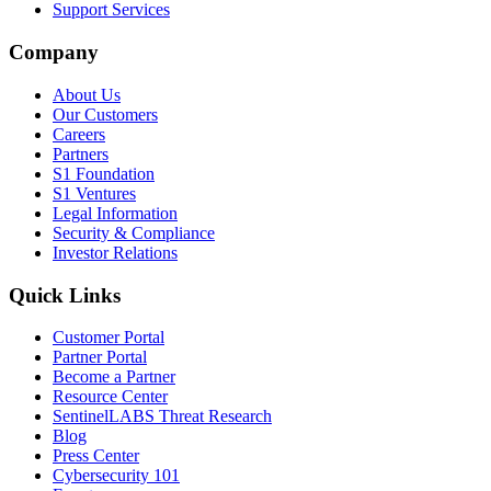
Support Services
Company
About Us
Our Customers
Careers
Partners
S1 Foundation
S1 Ventures
Legal Information
Security & Compliance
Investor Relations
Quick Links
Customer Portal
Partner Portal
Become a Partner
Resource Center
SentinelLABS Threat Research
Blog
Press Center
Cybersecurity 101