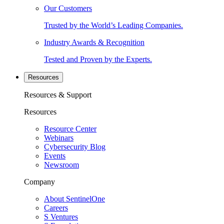
Our Customers
Trusted by the World’s Leading Companies.
Industry Awards & Recognition
Tested and Proven by the Experts.
Resources
Resources & Support
Resources
Resource Center
Webinars
Cybersecurity Blog
Events
Newsroom
Company
About SentinelOne
Careers
S Ventures