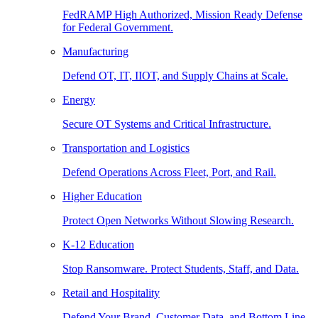
FedRAMP High Authorized, Mission Ready Defense
for Federal Government.
Manufacturing
Defend OT, IT, IIOT, and Supply Chains at Scale.
Energy
Secure OT Systems and Critical Infrastructure.
Transportation and Logistics
Defend Operations Across Fleet, Port, and Rail.
Higher Education
Protect Open Networks Without Slowing Research.
K-12 Education
Stop Ransomware. Protect Students, Staff, and Data.
Retail and Hospitality
Defend Your Brand, Customer Data, and Bottom Line.