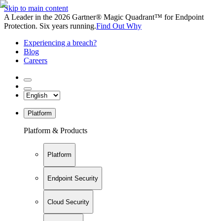
Skip to main content
A Leader in the 2026 Gartner® Magic Quadrant™ for Endpoint
Protection. Six years running.
Find Out Why
Experiencing a breach?
Blog
Careers
Platform
Platform & Products
Platform
Endpoint Security
Cloud Security