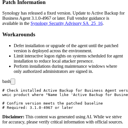
Patch Information
Synology has released a fixed version. Update to Active Backup for
Business Agent
3.1.0-4967
or later. Full vendor guidance is
available in the
Synology Security Advisory SA_25_16
.
Workarounds
Defer installation or upgrade of the agent until the patched
version is deployed across the environment.
Limit interactive logon rights on systems scheduled for agent
installation to reduce local attacker presence.
Perform installations during maintenance windows where
only authorized administrators are signed in.
bash
# Check installed Active Backup for Business Agent vers
wmic product where "Name like 'Active Backup for Busine
# Confirm version meets the patched baseline

Disclaimer
:
This content was generated using AI. While we strive
for accuracy, please verify critical information with official sources.