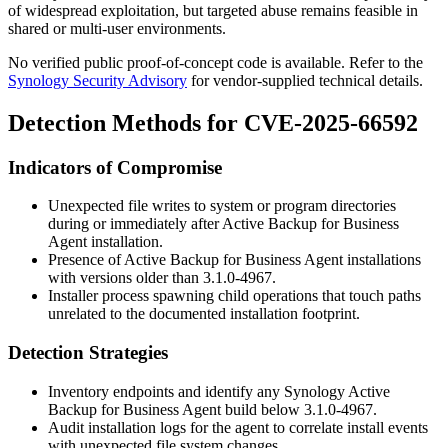
of widespread exploitation, but targeted abuse remains feasible in
shared or multi-user environments.
No verified public proof-of-concept code is available. Refer to the
Synology Security Advisory
for vendor-supplied technical details.
Detection Methods for CVE-2025-66592
Indicators of Compromise
Unexpected file writes to system or program directories
during or immediately after Active Backup for Business
Agent installation.
Presence of Active Backup for Business Agent installations
with versions older than
3.1.0-4967
.
Installer process spawning child operations that touch paths
unrelated to the documented installation footprint.
Detection Strategies
Inventory endpoints and identify any Synology Active
Backup for Business Agent build below
3.1.0-4967
.
Audit installation logs for the agent to correlate install events
with unexpected file system changes.