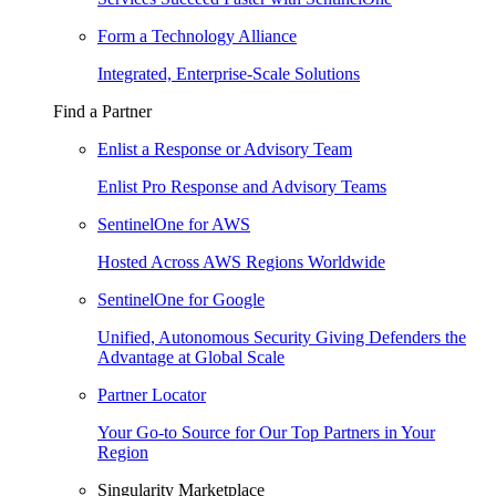
Form a Technology Alliance
Integrated, Enterprise-Scale Solutions
Find a Partner
Enlist a Response or Advisory Team
Enlist Pro Response and Advisory Teams
SentinelOne for AWS
Hosted Across AWS Regions Worldwide
SentinelOne for Google
Unified, Autonomous Security Giving Defenders the
Advantage at Global Scale
Partner Locator
Your Go-to Source for Our Top Partners in Your
Region
Singularity Marketplace