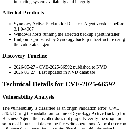
impacting system availability and integrity.
Affected Products
Synology Active Backup for Business Agent versions before
3.1.0-4967
Windows hosts running the affected backup agent installer
Endpoints protected by Synology backup infrastructure using
the vulnerable agent
Discovery Timeline
2026-05-27 - CVE-2025-66592 published to NVD
2026-05-27 - Last updated in NVD database
Technical Details for CVE-2025-66592
Vulnerability Analysis
The vulnerability is classified as an origin validation error [CWE-
346]. During the installation routine of Synology Active Backup for
Business Agent, the installer does not properly verify the origin or
source of inputs that determine file write operations. A local user can
influence these operations to write files that would otherwise be