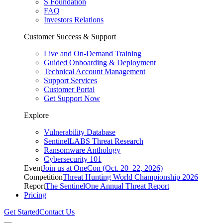
S Foundation
FAQ
Investors Relations
Customer Success & Support
Live and On-Demand Training
Guided Onboarding & Deployment
Technical Account Management
Support Services
Customer Portal
Get Support Now
Explore
Vulnerability Database
SentinelLABS Threat Research
Ransomware Anthology
Cybersecurity 101
Event
Join us at OneCon (Oct. 20–22, 2026)
Competition
Threat Hunting World Championship 2026
Report
The SentinelOne Annual Threat Report
Pricing
Get Started
Contact Us