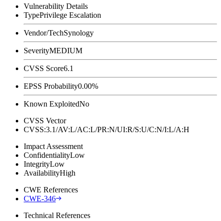
Vulnerability Details
Type
Privilege Escalation
Vendor/Tech
Synology
Severity
MEDIUM
CVSS Score
6.1
EPSS Probability
0.00%
Known Exploited
No
CVSS Vector
CVSS:3.1/AV:L/AC:L/PR:N/UI:R/S:U/C:N/I:L/A:H
Impact Assessment
Confidentiality
Low
Integrity
Low
Availability
High
CWE References
CWE-346
Technical References