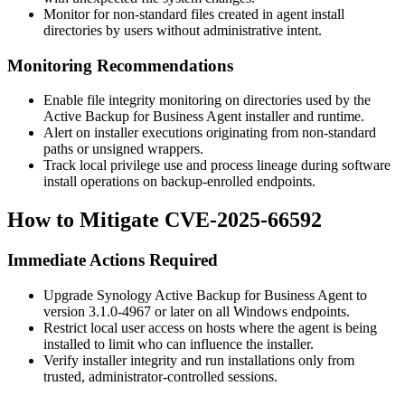
Monitor for non-standard files created in agent install
directories by users without administrative intent.
Monitoring Recommendations
Enable file integrity monitoring on directories used by the
Active Backup for Business Agent installer and runtime.
Alert on installer executions originating from non-standard
paths or unsigned wrappers.
Track local privilege use and process lineage during software
install operations on backup-enrolled endpoints.
How to Mitigate CVE-2025-66592
Immediate Actions Required
Upgrade Synology Active Backup for Business Agent to
version
3.1.0-4967
or later on all Windows endpoints.
Restrict local user access on hosts where the agent is being
installed to limit who can influence the installer.
Verify installer integrity and run installations only from
trusted, administrator-controlled sessions.