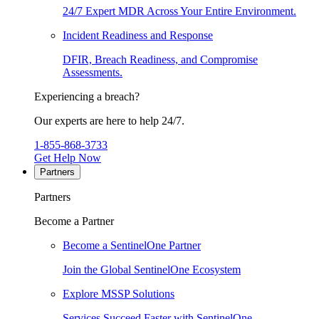
24/7 Expert MDR Across Your Entire Environment.
Incident Readiness and Response
DFIR, Breach Readiness, and Compromise
Assessments.
Experiencing a breach?
Our experts are here to help 24/7.
1-855-868-3733
Get Help Now
Partners
Partners
Become a Partner
Become a SentinelOne Partner
Join the Global SentinelOne Ecosystem
Explore MSSP Solutions
Services Succeed Faster with SentinelOne