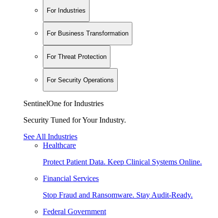
For Industries
For Business Transformation
For Threat Protection
For Security Operations
SentinelOne for Industries
Security Tuned for Your Industry.
See All Industries
Healthcare
Protect Patient Data. Keep Clinical Systems Online.
Financial Services
Stop Fraud and Ransomware. Stay Audit-Ready.
Federal Government