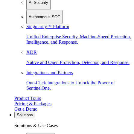
AI Security
Autonomous SOC
Singularity™ Platform
Unified Enterprise Security. Machine-Speed Protection,
Intelligence, and Response.
XDR
Native and Open Protection, Detection, and Response.
Integrations and Partners
One-Click Integrations to Unlock the Power of
SentinelOne.
Product Tours
Pricing & Packages
Get a Demo
Solutions
Solutions & Use Cases