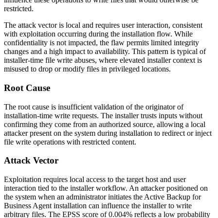
restricted.
The attack vector is local and requires user interaction, consistent
with exploitation occurring during the installation flow. While
confidentiality is not impacted, the flaw permits limited integrity
changes and a high impact to availability. This pattern is typical of
installer-time file write abuses, where elevated installer context is
misused to drop or modify files in privileged locations.
Root Cause
The root cause is insufficient validation of the originator of
installation-time write requests. The installer trusts inputs without
confirming they come from an authorized source, allowing a local
attacker present on the system during installation to redirect or inject
file write operations with restricted content.
Attack Vector
Exploitation requires local access to the target host and user
interaction tied to the installer workflow. An attacker positioned on
the system when an administrator initiates the Active Backup for
Business Agent installation can influence the installer to write
arbitrary files. The EPSS score of
0.004%
reflects a low probability