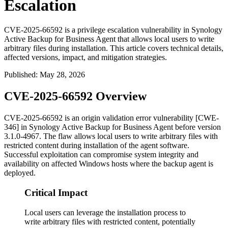
Escalation
CVE-2025-66592 is a privilege escalation vulnerability in Synology
Active Backup for Business Agent that allows local users to write
arbitrary files during installation. This article covers technical details,
affected versions, impact, and mitigation strategies.
Published
:
May 28, 2026
CVE-2025-66592 Overview
CVE-2025-66592 is an origin validation error vulnerability [CWE-
346] in Synology Active Backup for Business Agent before version
3.1.0-4967
. The flaw allows local users to write arbitrary files with
restricted content during installation of the agent software.
Successful exploitation can compromise system integrity and
availability on affected Windows hosts where the backup agent is
deployed.
Critical Impact
Local users can leverage the installation process to
write arbitrary files with restricted content, potentially