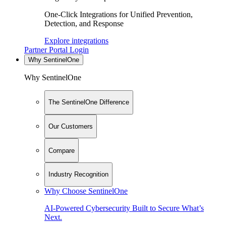
One-Click Integrations for Unified Prevention,
Detection, and Response
Explore integrations
Partner Portal Login
Why SentinelOne
Why SentinelOne
The SentinelOne Difference
Our Customers
Compare
Industry Recognition
Why Choose SentinelOne
AI-Powered Cybersecurity Built to Secure What’s
Next.