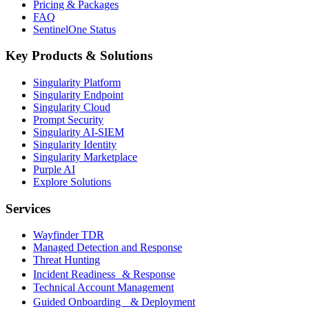
Pricing & Packages
FAQ
SentinelOne Status
Key Products & Solutions
Singularity Platform
Singularity Endpoint
Singularity Cloud
Prompt Security
Singularity AI-SIEM
Singularity Identity
Singularity Marketplace
Purple AI
Explore Solutions
Services
Wayfinder TDR
Managed Detection and Response
Threat Hunting
Incident Readiness & Response
Technical Account Management
Guided Onboarding & Deployment