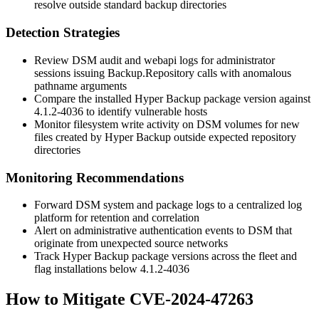
resolve outside standard backup directories
Detection Strategies
Review DSM audit and webapi logs for administrator
sessions issuing
Backup.Repository
calls with anomalous
pathname arguments
Compare the installed Hyper Backup package version against
4.1.2-4036
to identify vulnerable hosts
Monitor filesystem write activity on DSM volumes for new
files created by Hyper Backup outside expected repository
directories
Monitoring Recommendations
Forward DSM system and package logs to a centralized log
platform for retention and correlation
Alert on administrative authentication events to DSM that
originate from unexpected source networks
Track Hyper Backup package versions across the fleet and
flag installations below
4.1.2-4036
How to Mitigate CVE-2024-47263