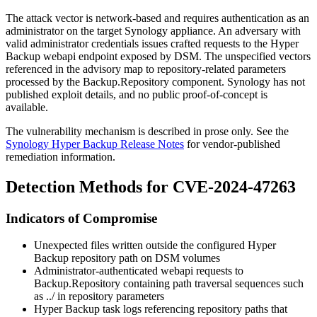
The attack vector is network-based and requires authentication as an
administrator on the target Synology appliance. An adversary with
valid administrator credentials issues crafted requests to the Hyper
Backup webapi endpoint exposed by DSM. The unspecified vectors
referenced in the advisory map to repository-related parameters
processed by the
Backup.Repository
component. Synology has not
published exploit details, and no public proof-of-concept is
available.
The vulnerability mechanism is described in prose only. See the
Synology Hyper Backup Release Notes
for vendor-published
remediation information.
Detection Methods for CVE-2024-47263
Indicators of Compromise
Unexpected files written outside the configured Hyper
Backup repository path on DSM volumes
Administrator-authenticated webapi requests to
Backup.Repository
containing path traversal sequences such
as
../
in repository parameters
Hyper Backup task logs referencing repository paths that