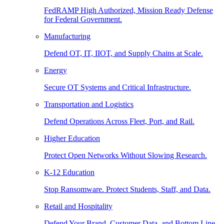
FedRAMP High Authorized, Mission Ready Defense
for Federal Government.
Manufacturing
Defend OT, IT, IIOT, and Supply Chains at Scale.
Energy
Secure OT Systems and Critical Infrastructure.
Transportation and Logistics
Defend Operations Across Fleet, Port, and Rail.
Higher Education
Protect Open Networks Without Slowing Research.
K-12 Education
Stop Ransomware. Protect Students, Staff, and Data.
Retail and Hospitality
Defend Your Brand, Customer Data, and Bottom Line.