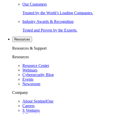
Our Customers
Trusted by the World’s Leading Companies.
Industry Awards & Recognition
Tested and Proven by the Experts.
Resources
Resources & Support
Resources
Resource Center
Webinars
Cybersecurity Blog
Events
Newsroom
Company
About SentinelOne
Careers
S Ventures