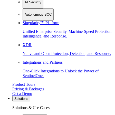
AI Security
Autonomous SOC
Singularity™ Platform
Unified Enterprise Security. Machine-Speed Protection,
Intelligence, and Response.
XDR
Native and Open Protection, Detection, and Response.
Integrations and Partners
One-Click Integrations to Unlock the Power of
SentinelOne.
Product Tours
Pricing & Packages
Get a Demo
Solutions
Solutions & Use Cases