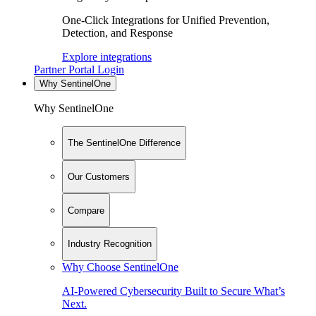
One-Click Integrations for Unified Prevention,
Detection, and Response
Explore integrations
Partner Portal Login
Why SentinelOne
Why SentinelOne
The SentinelOne Difference
Our Customers
Compare
Industry Recognition
Why Choose SentinelOne
AI-Powered Cybersecurity Built to Secure What’s
Next.