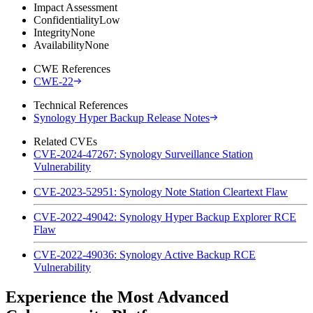
Impact Assessment
Confidentiality
Low
Integrity
None
Availability
None
CWE References
CWE-22
Technical References
Synology Hyper Backup Release Notes
Related CVEs
CVE-2024-47267: Synology Surveillance Station
Vulnerability
CVE-2023-52951: Synology Note Station Cleartext Flaw
CVE-2022-49042: Synology Hyper Backup Explorer RCE
Flaw
CVE-2022-49036: Synology Active Backup RCE
Vulnerability
Experience the Most Advanced