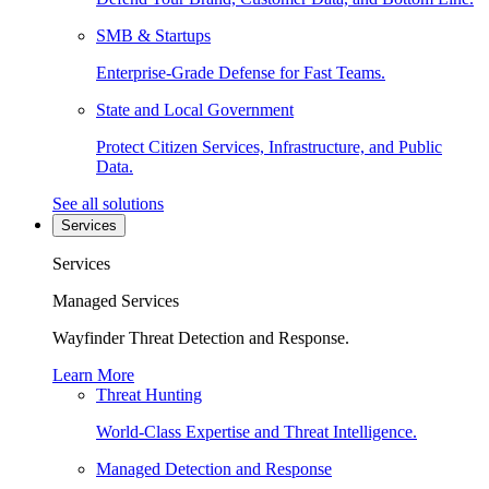
SMB & Startups
Enterprise-Grade Defense for Fast Teams.
State and Local Government
Protect Citizen Services, Infrastructure, and Public
Data.
See all solutions
Services
Services
Managed Services
Wayfinder Threat Detection and Response.
Learn More
Threat Hunting
World-Class Expertise and Threat Intelligence.
Managed Detection and Response