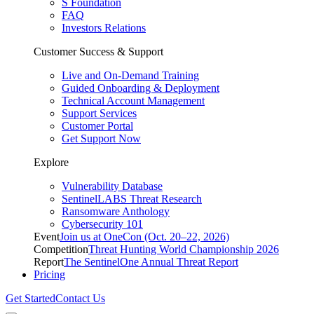
S Foundation
FAQ
Investors Relations
Customer Success & Support
Live and On-Demand Training
Guided Onboarding & Deployment
Technical Account Management
Support Services
Customer Portal
Get Support Now
Explore
Vulnerability Database
SentinelLABS Threat Research
Ransomware Anthology
Cybersecurity 101
Event
Join us at OneCon (Oct. 20–22, 2026)
Competition
Threat Hunting World Championship 2026
Report
The SentinelOne Annual Threat Report
Pricing
Get Started
Contact Us