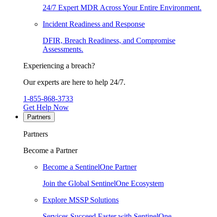
24/7 Expert MDR Across Your Entire Environment.
Incident Readiness and Response
DFIR, Breach Readiness, and Compromise
Assessments.
Experiencing a breach?
Our experts are here to help 24/7.
1-855-868-3733
Get Help Now
Partners
Partners
Become a Partner
Become a SentinelOne Partner
Join the Global SentinelOne Ecosystem
Explore MSSP Solutions
Services Succeed Faster with SentinelOne