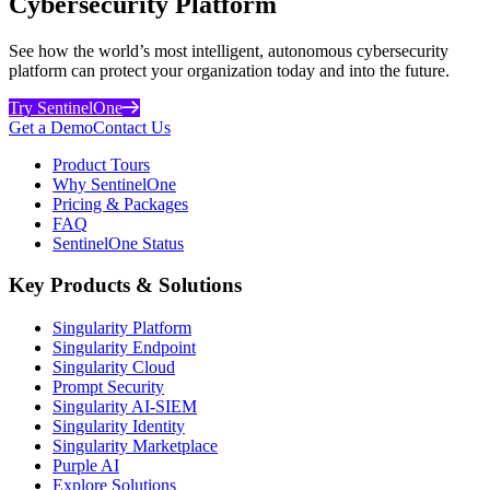
Cybersecurity Platform
See how the world’s most intelligent, autonomous cybersecurity
platform can protect your organization today and into the future.
Try SentinelOne
Get a Demo
Contact Us
Product Tours
Why SentinelOne
Pricing & Packages
FAQ
SentinelOne Status
Key Products & Solutions
Singularity Platform
Singularity Endpoint
Singularity Cloud
Prompt Security
Singularity AI-SIEM
Singularity Identity
Singularity Marketplace
Purple AI
Explore Solutions