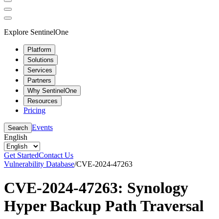
Explore SentinelOne
Platform
Solutions
Services
Partners
Why SentinelOne
Resources
Pricing
Events
Search
English
Get Started
Contact Us
Vulnerability Database
/
CVE-2024-47263
CVE-2024-47263: Synology
Hyper Backup Path Traversal