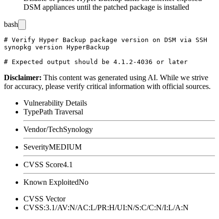
DSM appliances until the patched package is installed
bash
# Verify Hyper Backup package version on DSM via SSH

synopkg version HyperBackup

Disclaimer
:
This content was generated using AI. While we strive
for accuracy, please verify critical information with official sources.
Vulnerability Details
Type
Path Traversal
Vendor/Tech
Synology
Severity
MEDIUM
CVSS Score
4.1
Known Exploited
No
CVSS Vector
CVSS:3.1/AV:N/AC:L/PR:H/UI:N/S:C/C:N/I:L/A:N