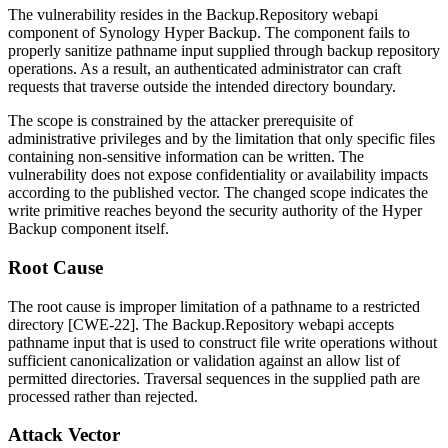
The vulnerability resides in the
Backup.Repository
webapi
component of Synology Hyper Backup. The component fails to
properly sanitize pathname input supplied through backup repository
operations. As a result, an authenticated administrator can craft
requests that traverse outside the intended directory boundary.
The scope is constrained by the attacker prerequisite of
administrative privileges and by the limitation that only specific files
containing non-sensitive information can be written. The
vulnerability does not expose confidentiality or availability impacts
according to the published vector. The changed scope indicates the
write primitive reaches beyond the security authority of the Hyper
Backup component itself.
Root Cause
The root cause is improper limitation of a pathname to a restricted
directory [CWE-22]. The
Backup.Repository
webapi accepts
pathname input that is used to construct file write operations without
sufficient canonicalization or validation against an allow list of
permitted directories. Traversal sequences in the supplied path are
processed rather than rejected.
Attack Vector