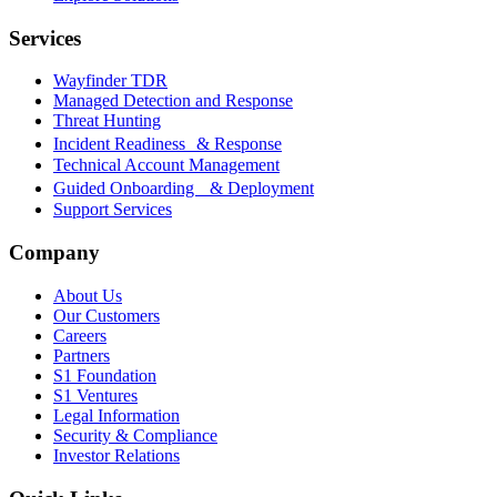
Services
Wayfinder TDR
Managed Detection and Response
Threat Hunting
Incident Readiness & Response
Technical Account Management
Guided Onboarding & Deployment
Support Services
Company
About Us
Our Customers
Careers
Partners
S1 Foundation
S1 Ventures
Legal Information
Security & Compliance
Investor Relations