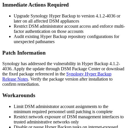
Immediate Actions Required
Upgrade Synology Hyper Backup to version
4.1.2-4036
or
later on all affected DSM appliances
Restrict DSM administrator account access and enforce multi-
factor authentication on those accounts
Audit existing Hyper Backup repository configurations for
unexpected pathnames
Patch Information
Synology has addressed the vulnerability in Hyper Backup
4.1.2-
4036
. Apply the update through DSM Package Center or download
the fixed package referenced in the
Synology Hyper Backup
Release Notes
. Verify the package version after installation to
confirm remediation.
Workarounds
Limit DSM administrator account assignments to the
minimum required personnel until patching is complete
Restrict network exposure of DSM management interfaces to
trusted administrative networks only
Disable or pause Hyper Backup tasks on internet-exposed