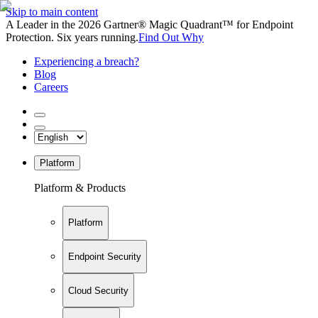
Skip to main content
A Leader in the 2026 Gartner® Magic Quadrant™ for Endpoint
Protection. Six years running.
Find Out Why
Experiencing a breach?
Blog
Careers
Platform
Platform & Products
Platform
Endpoint Security
Cloud Security