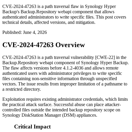
CVE-2024-47263 is a path traversal flaw in Synology Hyper
Backup's Backup.Repository webapi component that allows
authenticated administrators to write specific files. This post covers
technical details, affected versions, and mitigation.
Published
:
June 4, 2026
CVE-2024-47263 Overview
CVE-2024-47263 is a path traversal vulnerability [CWE-22] in the
Backup.Repository
webapi component of Synology Hyper Backup.
The flaw affects versions before
4.1.2-4036
and allows remote
authenticated users with administrator privileges to write specific
files containing non-sensitive information through unspecified
vectors. The issue results from improper limitation of a pathname to
a restricted directory.
Exploitation requires existing administrator credentials, which limits
the practical attack surface. Successful abuse can place attacker-
controlled files outside the intended backup repository scope on
Synology DiskStation Manager (DSM) appliances.
Critical Impact