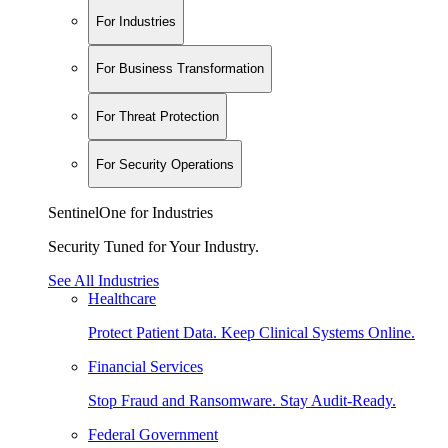
For Industries
For Business Transformation
For Threat Protection
For Security Operations
SentinelOne for Industries
Security Tuned for Your Industry.
See All Industries
Healthcare
Protect Patient Data. Keep Clinical Systems Online.
Financial Services
Stop Fraud and Ransomware. Stay Audit-Ready.
Federal Government