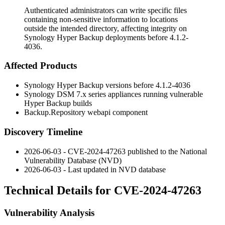
Authenticated administrators can write specific files
containing non-sensitive information to locations
outside the intended directory, affecting integrity on
Synology Hyper Backup deployments before 4.1.2-
4036.
Affected Products
Synology Hyper Backup versions before
4.1.2-4036
Synology DSM 7.x series appliances running vulnerable
Hyper Backup builds
Backup.Repository
webapi component
Discovery Timeline
2026-06-03 - CVE-2024-47263 published to the National
Vulnerability Database (NVD)
2026-06-03 - Last updated in NVD database
Technical Details for CVE-2024-47263
Vulnerability Analysis