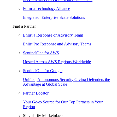
Form a Technology Alliance
Integrated, Enterprise-Scale Solutions
Find a Partner
Enlist a Response or Advisory Team
Enlist Pro Response and Advisory Teams
SentinelOne for AWS
Hosted Across AWS Regions Worldwide
SentinelOne for Google
Unified, Autonomous Security Giving Defenders the
Advantage at Global Scale
Partner Locator
Your Go-to Source for Our Top Partners in Your
Region
Singularity Marketplace