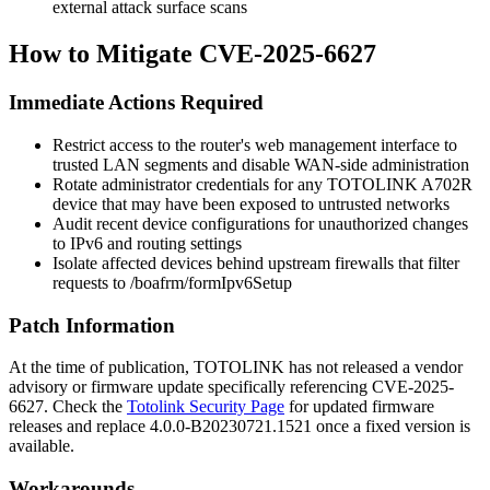
external attack surface scans
How to Mitigate CVE-2025-6627
Immediate Actions Required
Restrict access to the router's web management interface to
trusted LAN segments and disable WAN-side administration
Rotate administrator credentials for any TOTOLINK A702R
device that may have been exposed to untrusted networks
Audit recent device configurations for unauthorized changes
to IPv6 and routing settings
Isolate affected devices behind upstream firewalls that filter
requests to
/boafrm/formIpv6Setup
Patch Information
At the time of publication, TOTOLINK has not released a vendor
advisory or firmware update specifically referencing CVE-2025-
6627. Check the
Totolink Security Page
for updated firmware
releases and replace
4.0.0-B20230721.1521
once a fixed version is
available.
Workarounds