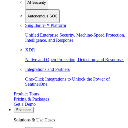
AI Security
Autonomous SOC
Singularity™ Platform
Unified Enterprise Security. Machine-Speed Protection,
Intelligence, and Response.
XDR
Native and Open Protection, Detection, and Response.
Integrations and Partners
One-Click Integrations to Unlock the Power of
SentinelOne.
Product Tours
Pricing & Packages
Get a Demo
Solutions
Solutions & Use Cases