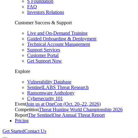
S Foundation
FAQ
Investors Relations
Customer Success & Support
Live and On-Demand Training
Guided Onboarding & Deployment
Technical Account Management
Support Services
Customer Portal
Get Support Now
Explore
Vulnerability Database
SentinelLABS Threat Research
Ransomware Anthology
Cybersecurity 101
Event
Join us at OneCon (Oct. 20–22, 2026)
Competition
Threat Hunting World Championship 2026
Report
The SentinelOne Annual Threat Report
Pricing
Get Started
Contact Us