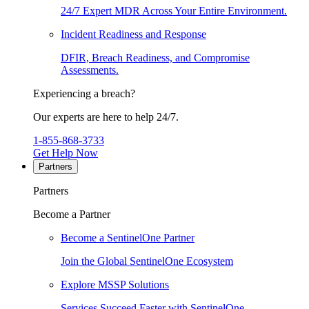
24/7 Expert MDR Across Your Entire Environment.
Incident Readiness and Response
DFIR, Breach Readiness, and Compromise
Assessments.
Experiencing a breach?
Our experts are here to help 24/7.
1-855-868-3733
Get Help Now
Partners
Partners
Become a Partner
Become a SentinelOne Partner
Join the Global SentinelOne Ecosystem
Explore MSSP Solutions
Services Succeed Faster with SentinelOne