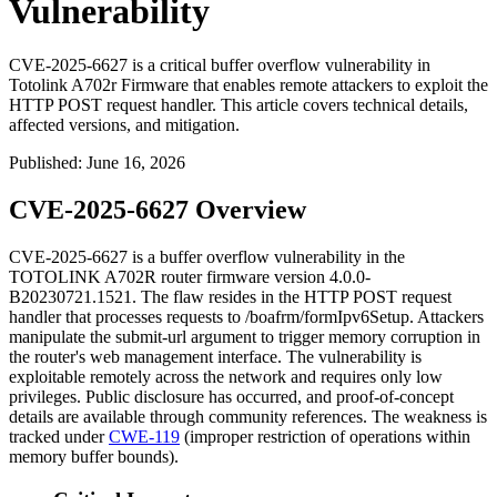
Vulnerability
CVE-2025-6627 is a critical buffer overflow vulnerability in
Totolink A702r Firmware that enables remote attackers to exploit the
HTTP POST request handler. This article covers technical details,
affected versions, and mitigation.
Published
:
June 16, 2026
CVE-2025-6627 Overview
CVE-2025-6627 is a buffer overflow vulnerability in the
TOTOLINK A702R router firmware version
4.0.0-
B20230721.1521
. The flaw resides in the HTTP POST request
handler that processes requests to
/boafrm/formIpv6Setup
. Attackers
manipulate the
submit-url
argument to trigger memory corruption in
the router's web management interface. The vulnerability is
exploitable remotely across the network and requires only low
privileges. Public disclosure has occurred, and proof-of-concept
details are available through community references. The weakness is
tracked under
CWE-119
(improper restriction of operations within
memory buffer bounds).