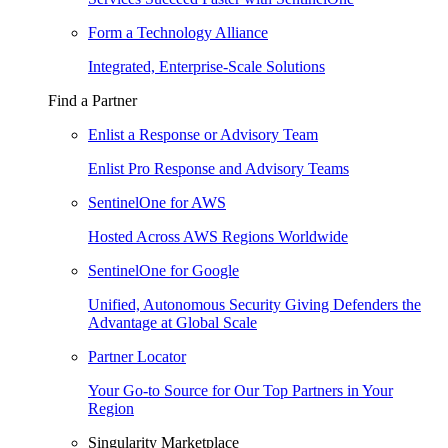
Form a Technology Alliance
Integrated, Enterprise-Scale Solutions
Find a Partner
Enlist a Response or Advisory Team
Enlist Pro Response and Advisory Teams
SentinelOne for AWS
Hosted Across AWS Regions Worldwide
SentinelOne for Google
Unified, Autonomous Security Giving Defenders the
Advantage at Global Scale
Partner Locator
Your Go-to Source for Our Top Partners in Your
Region
Singularity Marketplace