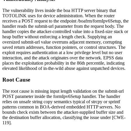
The vulnerability lives inside the
boa
HTTP server binary that
TOTOLINK uses for device administration. When the router
receives a POST request to the endpoint
/boafrm/formIpv6Setup
, the
handler reads the
submit-url
parameter from the request body. The
handler copies the attacker-controlled value into a fixed-size stack or
heap buffer without enforcing a length check. Supplying an
oversized
submit-url
value overruns adjacent memory, corrupting
saved return addresses, function pointers, or control structures. The
exploit requires authentication at a low privilege level but no user
interaction, and the attack originates over the network. EPSS data
places the exploitation probability in the 86th percentile, indicating
elevated likelihood of in-the-wild abuse against unpatched devices.
Root Cause
The root cause is missing input length validation on the
submit-url
POST parameter inside the
formIpv6Setup
handler. The handler
relies on unsafe string copy semantics typical of
strcpy
or
sprintf
patterns common in BOA-derived embedded HTTP servers. No
bounds check exists between the attacker-supplied buffer size and
the destination buffer allocation, classifying the issue under [CWE-
119].