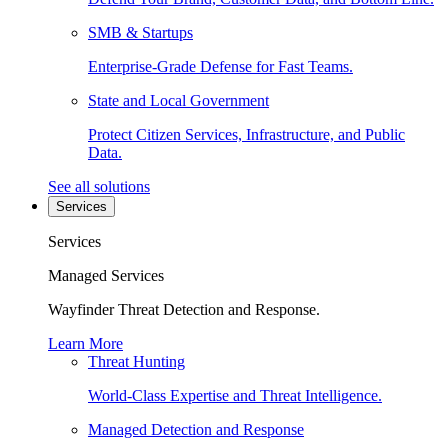
SMB & Startups
Enterprise-Grade Defense for Fast Teams.
State and Local Government
Protect Citizen Services, Infrastructure, and Public
Data.
See all solutions
Services
Services
Managed Services
Wayfinder Threat Detection and Response.
Learn More
Threat Hunting
World-Class Expertise and Threat Intelligence.
Managed Detection and Response