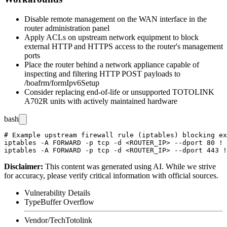
Disable remote management on the WAN interface in the
router administration panel
Apply ACLs on upstream network equipment to block
external HTTP and HTTPS access to the router's management
ports
Place the router behind a network appliance capable of
inspecting and filtering HTTP POST payloads to
/boafrm/formIpv6Setup
Consider replacing end-of-life or unsupported TOTOLINK
A702R units with actively maintained hardware
bash
# Example upstream firewall rule (iptables) blocking ex
iptables -A FORWARD -p tcp -d <ROUTER_IP> --dport 80 ! 
Disclaimer
:
This content was generated using AI. While we strive
for accuracy, please verify critical information with official sources.
Vulnerability Details
Type
Buffer Overflow
Vendor/Tech
Totolink