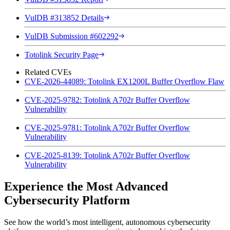
VulDB #313852 Details
VulDB Submission #602292
Totolink Security Page
Related CVEs
CVE-2026-44089: Totolink EX1200L Buffer Overflow Flaw
CVE-2025-9782: Totolink A702r Buffer Overflow
Vulnerability
CVE-2025-9781: Totolink A702r Buffer Overflow
Vulnerability
CVE-2025-8139: Totolink A702r Buffer Overflow
Vulnerability
Experience the Most Advanced
Cybersecurity Platform
See how the world’s most intelligent, autonomous cybersecurity