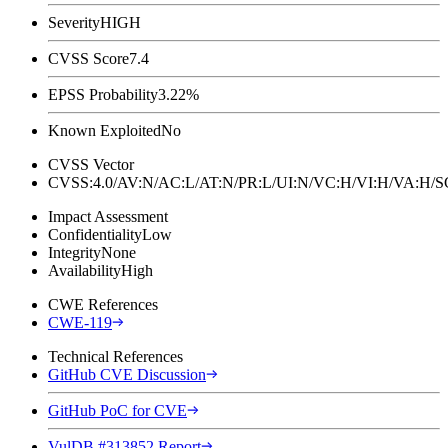
Severity
HIGH
CVSS Score
7.4
EPSS Probability
3.22%
Known Exploited
No
CVSS Vector
CVSS:4.0/AV:N/AC:L/AT:N/PR:L/UI:N/VC:H/VI:H/VA:H
Impact Assessment
Confidentiality
Low
Integrity
None
Availability
High
CWE References
CWE-119
Technical References
GitHub CVE Discussion
GitHub PoC for CVE
VulDB #313852 Report