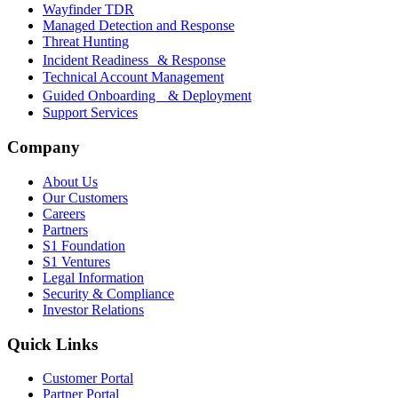
Wayfinder TDR
Managed Detection and Response
Threat Hunting
Incident Readiness & Response
Technical Account Management
Guided Onboarding & Deployment
Support Services
Company
About Us
Our Customers
Careers
Partners
S1 Foundation
S1 Ventures
Legal Information
Security & Compliance
Investor Relations
Quick Links
Customer Portal
Partner Portal