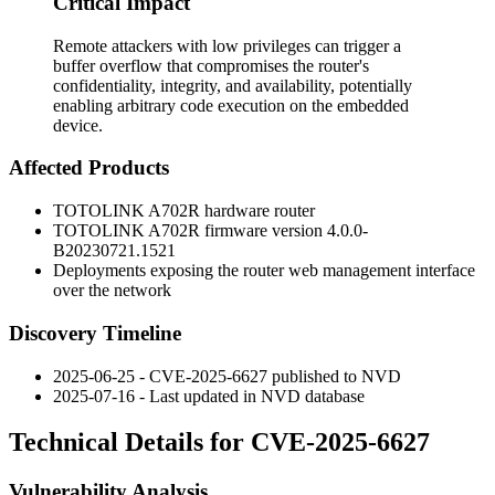
Critical Impact
Remote attackers with low privileges can trigger a
buffer overflow that compromises the router's
confidentiality, integrity, and availability, potentially
enabling arbitrary code execution on the embedded
device.
Affected Products
TOTOLINK A702R hardware router
TOTOLINK A702R firmware version
4.0.0-
B20230721.1521
Deployments exposing the router web management interface
over the network
Discovery Timeline
2025-06-25 - CVE-2025-6627 published to NVD
2025-07-16 - Last updated in NVD database
Technical Details for CVE-2025-6627
Vulnerability Analysis