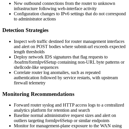
New outbound connections from the router to unknown
infrastructure following web-interface activity
Configuration changes to IPv6 settings that do not correspond
to administrator actions
Detection Strategies
Inspect web traffic destined for router management interfaces
and alert on POST bodies where
submit-url
exceeds expected
length thresholds
Deploy network IDS signatures that flag requests to
/boafrm/formIpv6Setup
containing non-URL byte patterns or
shellcode-like sequences
Correlate router log anomalies, such as repeated
authentication followed by service restarts, with upstream
firewall telemetry
Monitoring Recommendations
Forward router syslog and HTTP access logs to a centralized
analytics platform for retention and search
Baseline normal administrative request sizes and alert on
outliers targeting
formIpv6Setup
or similar endpoints
Monitor for management-plane exposure to the WAN using