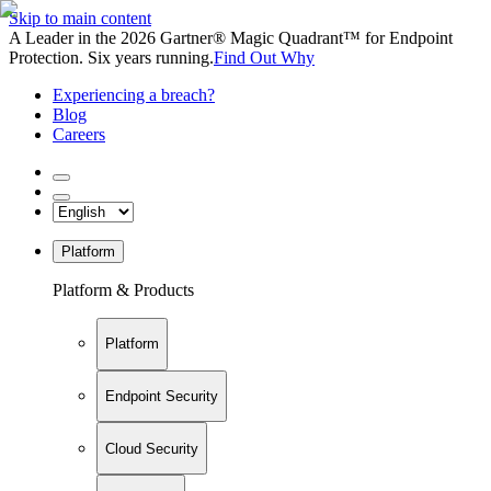
Skip to main content
A Leader in the 2026 Gartner® Magic Quadrant™ for Endpoint
Protection. Six years running.
Find Out Why
Experiencing a breach?
Blog
Careers
Platform
Platform & Products
Platform
Endpoint Security
Cloud Security