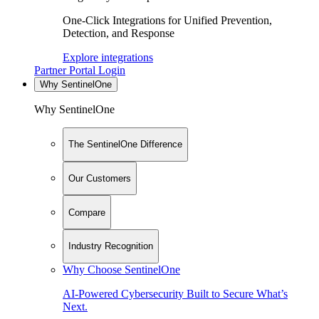
One-Click Integrations for Unified Prevention,
Detection, and Response
Explore integrations
Partner Portal Login
Why SentinelOne
Why SentinelOne
The SentinelOne Difference
Our Customers
Compare
Industry Recognition
Why Choose SentinelOne
AI-Powered Cybersecurity Built to Secure What’s
Next.