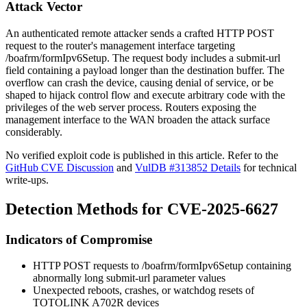
Attack Vector
An authenticated remote attacker sends a crafted HTTP POST
request to the router's management interface targeting
/boafrm/formIpv6Setup
. The request body includes a
submit-url
field containing a payload longer than the destination buffer. The
overflow can crash the device, causing denial of service, or be
shaped to hijack control flow and execute arbitrary code with the
privileges of the web server process. Routers exposing the
management interface to the WAN broaden the attack surface
considerably.
No verified exploit code is published in this article. Refer to the
GitHub CVE Discussion
and
VulDB #313852 Details
for technical
write-ups.
Detection Methods for CVE-2025-6627
Indicators of Compromise
HTTP POST requests to
/boafrm/formIpv6Setup
containing
abnormally long
submit-url
parameter values
Unexpected reboots, crashes, or watchdog resets of
TOTOLINK A702R devices