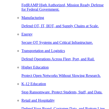
FedRAMP High Authorized, Mission Ready Defense
for Federal Government.
Manufacturing
Defend OT, IT, IIOT, and Supply Chains at Scale.
Energy
Secure OT Systems and Critical Infrastructure.
Transportation and Logistics
Defend Operations Across Fleet, Port, and Rail.
Higher Education
Protect Open Networks Without Slowing Research.
K-12 Education
Stop Ransomware. Protect Students, Staff, and Data.
Retail and Hospitality
Defend Your Brand, Customer Data, and Bottom Line.