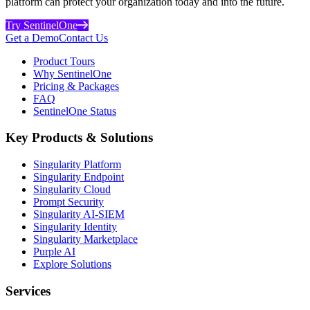
platform can protect your organization today and into the future.
Try SentinelOne
Get a Demo
Contact Us
Product Tours
Why SentinelOne
Pricing & Packages
FAQ
SentinelOne Status
Key Products & Solutions
Singularity Platform
Singularity Endpoint
Singularity Cloud
Prompt Security
Singularity AI-SIEM
Singularity Identity
Singularity Marketplace
Purple AI
Explore Solutions
Services