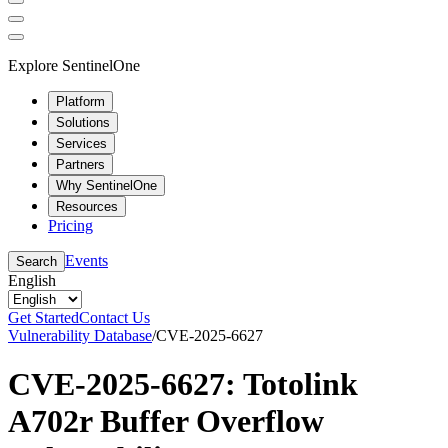
Explore SentinelOne
Platform
Solutions
Services
Partners
Why SentinelOne
Resources
Pricing
Events
Search
English
Get Started
Contact Us
Vulnerability Database
/
CVE-2025-6627
CVE-2025-6627: Totolink
A702r Buffer Overflow