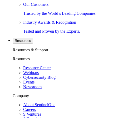
Our Customers
Trusted by the World’s Leading Companies.
Industry Awards & Recognition
Tested and Proven by the Experts.
Resources
Resources & Support
Resources
Resource Center
Webinars
Cybersecurity Blog
Events
Newsroom
Company
About SentinelOne
Careers
S Ventures