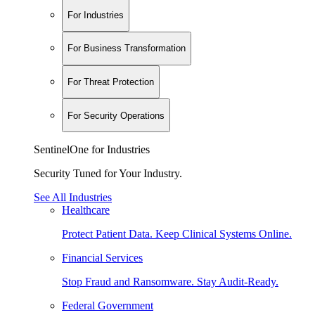
For Industries
For Business Transformation
For Threat Protection
For Security Operations
SentinelOne for Industries
Security Tuned for Your Industry.
See All Industries
Healthcare
Protect Patient Data. Keep Clinical Systems Online.
Financial Services
Stop Fraud and Ransomware. Stay Audit-Ready.
Federal Government