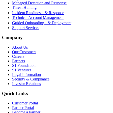
Managed Detection and Response
Threat Hunting
Incident Readiness & Response
Technical Account Management
Guided Onboarding & Deployment
Support Services
Company
About Us
Our Customers
Careers
Partners
S1 Foundation
S1 Ventures
Legal Information
Security & Compliance
Investor Relations
Quick Links
Customer Portal
Partner Portal
Become a Partner