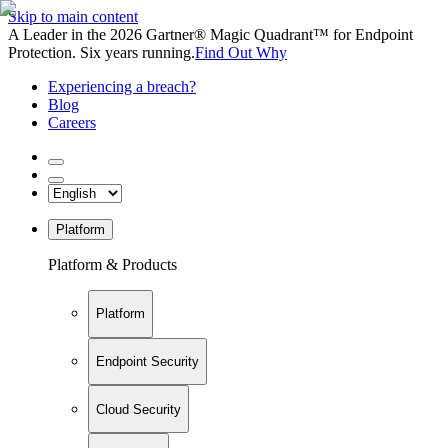
Skip to main content
A Leader in the 2026 Gartner® Magic Quadrant™ for Endpoint
Protection. Six years running.
Find Out Why
Experiencing a breach?
Blog
Careers
Platform
Platform & Products
Platform
Endpoint Security
Cloud Security