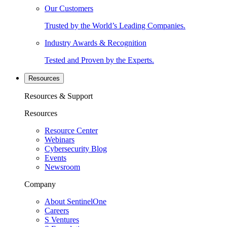
Our Customers
Trusted by the World’s Leading Companies.
Industry Awards & Recognition
Tested and Proven by the Experts.
Resources
Resources & Support
Resources
Resource Center
Webinars
Cybersecurity Blog
Events
Newsroom
Company
About SentinelOne
Careers
S Ventures