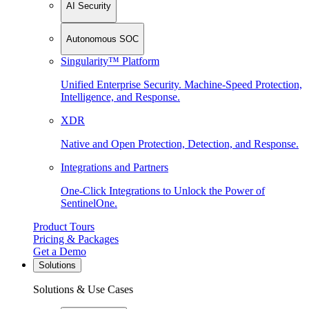
AI Security
Autonomous SOC
Singularity™ Platform
Unified Enterprise Security. Machine-Speed Protection,
Intelligence, and Response.
XDR
Native and Open Protection, Detection, and Response.
Integrations and Partners
One-Click Integrations to Unlock the Power of
SentinelOne.
Product Tours
Pricing & Packages
Get a Demo
Solutions
Solutions & Use Cases