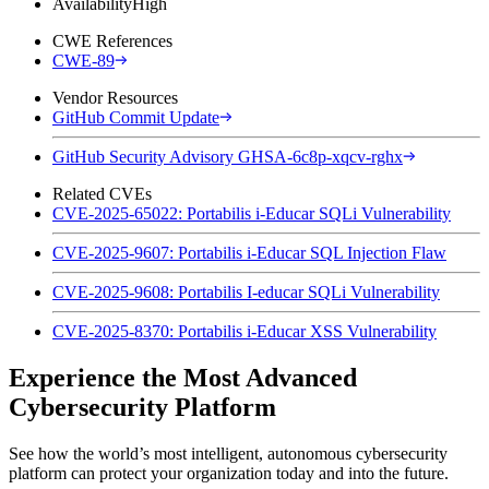
Availability
High
CWE References
CWE-89
Vendor Resources
GitHub Commit Update
GitHub Security Advisory GHSA-6c8p-xqcv-rghx
Related CVEs
CVE-2025-65022: Portabilis i-Educar SQLi Vulnerability
CVE-2025-9607: Portabilis i-Educar SQL Injection Flaw
CVE-2025-9608: Portabilis I-educar SQLi Vulnerability
CVE-2025-8370: Portabilis i-Educar XSS Vulnerability
Experience the Most Advanced
Cybersecurity Platform
See how the world’s most intelligent, autonomous cybersecurity
platform can protect your organization today and into the future.