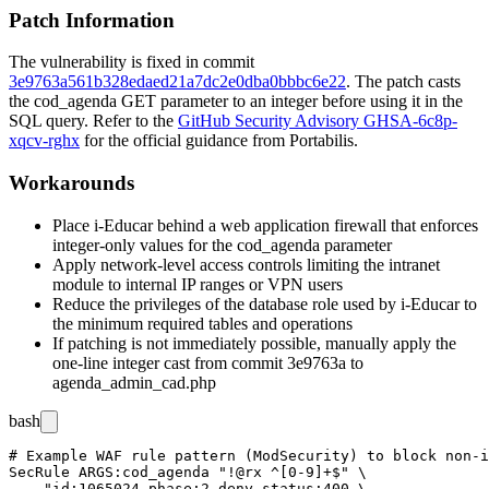
Patch Information
The vulnerability is fixed in commit
3e9763a561b328edaed21a7dc2e0dba0bbbc6e22
. The patch casts
the
cod_agenda
GET parameter to an integer before using it in the
SQL query. Refer to the
GitHub Security Advisory GHSA-6c8p-
xqcv-rghx
for the official guidance from Portabilis.
Workarounds
Place i-Educar behind a web application firewall that enforces
integer-only values for the
cod_agenda
parameter
Apply network-level access controls limiting the intranet
module to internal IP ranges or VPN users
Reduce the privileges of the database role used by i-Educar to
the minimum required tables and operations
If patching is not immediately possible, manually apply the
one-line integer cast from commit
3e9763a
to
agenda_admin_cad.php
bash
# Example WAF rule pattern (ModSecurity) to block non-i
SecRule ARGS:cod_agenda "!@rx ^[0-9]+$" \

    "id:1065024,phase:2,deny,status:400,\
