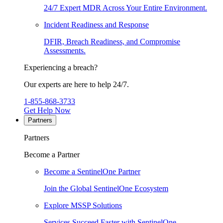
24/7 Expert MDR Across Your Entire Environment.
Incident Readiness and Response
DFIR, Breach Readiness, and Compromise
Assessments.
Experiencing a breach?
Our experts are here to help 24/7.
1-855-868-3733
Get Help Now
Partners
Partners
Become a Partner
Become a SentinelOne Partner
Join the Global SentinelOne Ecosystem
Explore MSSP Solutions
Services Succeed Faster with SentinelOne