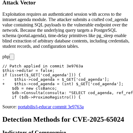
Attack Vector
Exploitation requires an authenticated session with access to the
intranet agenda module. The attacker submits a crafted
cod_agenda
value containing SQL payloads to the vulnerable endpoint over the
network. Because the underlying query targets a PostgreSQL
schema (
portal.agenda
), time-delay primitives like
pg_sleep
enable
blind extraction of arbitrary database contents, including credentials,
student records, and configuration tables.
php
// Patch applied in commit 3e9763a

$this->editar = false;

if (isset($_GET['cod_agenda'])) {

-    $this->cod_agenda = $_GET['cod_agenda'];

+    $this->cod_agenda = (int) $_GET['cod_agenda'];

    $db = new clsBanco;

    $db->Consulta(consulta: "SELECT cod_agenda, ref_ref
Source:
portabilis/i-educar commit 3e9763a
Detection Methods for CVE-2025-65024
Indicators of Compromise