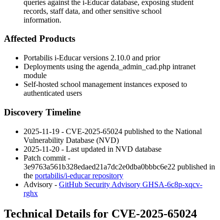
queries against the i-Educar database, exposing student
records, staff data, and other sensitive school
information.
Affected Products
Portabilis i-Educar versions 2.10.0 and prior
Deployments using the
agenda_admin_cad.php
intranet
module
Self-hosted school management instances exposed to
authenticated users
Discovery Timeline
2025-11-19 - CVE-2025-65024 published to the National
Vulnerability Database (NVD)
2025-11-20 - Last updated in NVD database
Patch commit -
3e9763a561b328edaed21a7dc2e0dba0bbbc6e22
published in
the
portabilis/i-educar repository
Advisory -
GitHub Security Advisory GHSA-6c8p-xqcv-
rghx
Technical Details for CVE-2025-65024