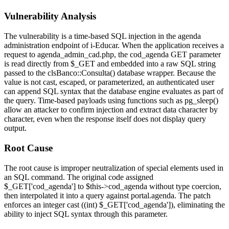
Vulnerability Analysis
The vulnerability is a time-based SQL injection in the agenda
administration endpoint of i-Educar. When the application receives a
request to
agenda_admin_cad.php
, the
cod_agenda
GET parameter
is read directly from
$_GET
and embedded into a raw SQL string
passed to the
clsBanco::Consulta()
database wrapper. Because the
value is not cast, escaped, or parameterized, an authenticated user
can append SQL syntax that the database engine evaluates as part of
the query. Time-based payloads using functions such as
pg_sleep()
allow an attacker to confirm injection and extract data character by
character, even when the response itself does not display query
output.
Root Cause
The root cause is improper neutralization of special elements used in
an SQL command. The original code assigned
$_GET['cod_agenda']
to
$this->cod_agenda
without type coercion,
then interpolated it into a query against
portal.agenda
. The patch
enforces an integer cast (
(int) $_GET['cod_agenda']
), eliminating the
ability to inject SQL syntax through this parameter.