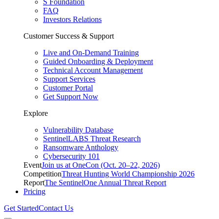
S Foundation
FAQ
Investors Relations
Customer Success & Support
Live and On-Demand Training
Guided Onboarding & Deployment
Technical Account Management
Support Services
Customer Portal
Get Support Now
Explore
Vulnerability Database
SentinelLABS Threat Research
Ransomware Anthology
Cybersecurity 101
Event
Join us at OneCon (Oct. 20–22, 2026)
Competition
Threat Hunting World Championship 2026
Report
The SentinelOne Annual Threat Report
Pricing
Get Started
Contact Us