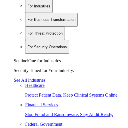
For Industries
For Business Transformation
For Threat Protection
For Security Operations
SentinelOne for Industries
Security Tuned for Your Industry.
See All Industries
Healthcare
Protect Patient Data. Keep Clinical Systems Online.
Financial Services
Stop Fraud and Ransomware. Stay Audit-Ready.
Federal Government