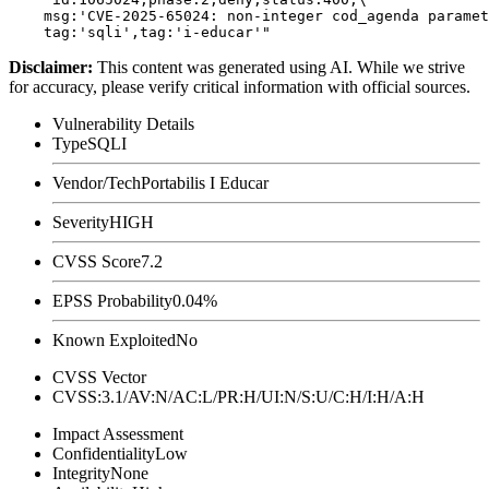
    msg:'CVE-2025-65024: non-integer cod_agenda paramet
Disclaimer
:
This content was generated using AI. While we strive
for accuracy, please verify critical information with official sources.
Vulnerability Details
Type
SQLI
Vendor/Tech
Portabilis I Educar
Severity
HIGH
CVSS Score
7.2
EPSS Probability
0.04%
Known Exploited
No
CVSS Vector
CVSS:3.1/AV:N/AC:L/PR:H/UI:N/S:U/C:H/I:H/A:H
Impact Assessment
Confidentiality
Low
Integrity
None