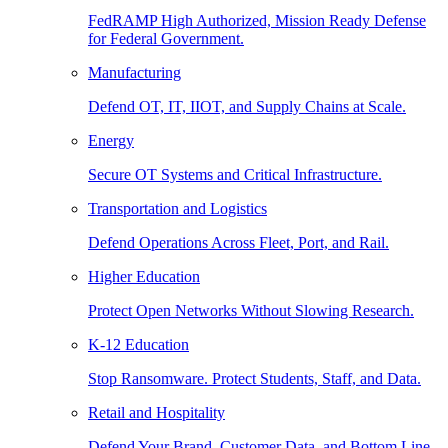
FedRAMP High Authorized, Mission Ready Defense
for Federal Government.
Manufacturing
Defend OT, IT, IIOT, and Supply Chains at Scale.
Energy
Secure OT Systems and Critical Infrastructure.
Transportation and Logistics
Defend Operations Across Fleet, Port, and Rail.
Higher Education
Protect Open Networks Without Slowing Research.
K-12 Education
Stop Ransomware. Protect Students, Staff, and Data.
Retail and Hospitality
Defend Your Brand, Customer Data, and Bottom Line.