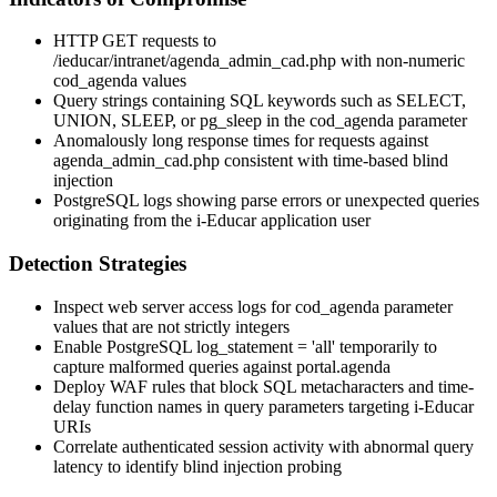
HTTP GET requests to
/ieducar/intranet/agenda_admin_cad.php
with non-numeric
cod_agenda
values
Query strings containing SQL keywords such as
SELECT
,
UNION
,
SLEEP
, or
pg_sleep
in the
cod_agenda
parameter
Anomalously long response times for requests against
agenda_admin_cad.php
consistent with time-based blind
injection
PostgreSQL logs showing parse errors or unexpected queries
originating from the i-Educar application user
Detection Strategies
Inspect web server access logs for
cod_agenda
parameter
values that are not strictly integers
Enable PostgreSQL
log_statement = 'all'
temporarily to
capture malformed queries against
portal.agenda
Deploy WAF rules that block SQL metacharacters and time-
delay function names in query parameters targeting i-Educar
URIs
Correlate authenticated session activity with abnormal query
latency to identify blind injection probing