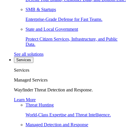
SMB & Startups
Enterprise-Grade Defense for Fast Teams.
State and Local Government
Protect Citizen Services, Infrastructure, and Public
Data.
See all solutions
Services
Services
Managed Services
Wayfinder Threat Detection and Response.
Learn More
Threat Hunting
World-Class Expertise and Threat Intelligence.
Managed Detection and Response