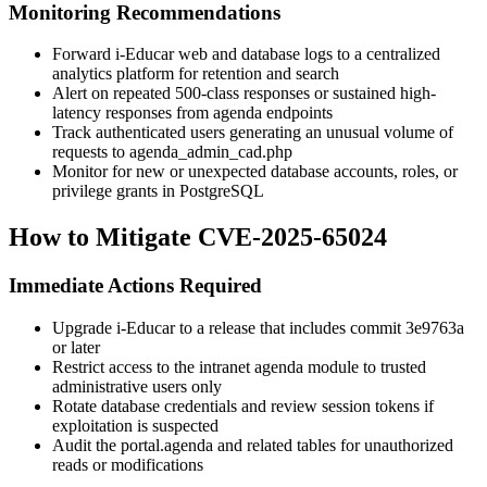
Monitoring Recommendations
Forward i-Educar web and database logs to a centralized
analytics platform for retention and search
Alert on repeated 500-class responses or sustained high-
latency responses from agenda endpoints
Track authenticated users generating an unusual volume of
requests to
agenda_admin_cad.php
Monitor for new or unexpected database accounts, roles, or
privilege grants in PostgreSQL
How to Mitigate CVE-2025-65024
Immediate Actions Required
Upgrade i-Educar to a release that includes commit
3e9763a
or later
Restrict access to the intranet agenda module to trusted
administrative users only
Rotate database credentials and review session tokens if
exploitation is suspected
Audit the
portal.agenda
and related tables for unauthorized
reads or modifications