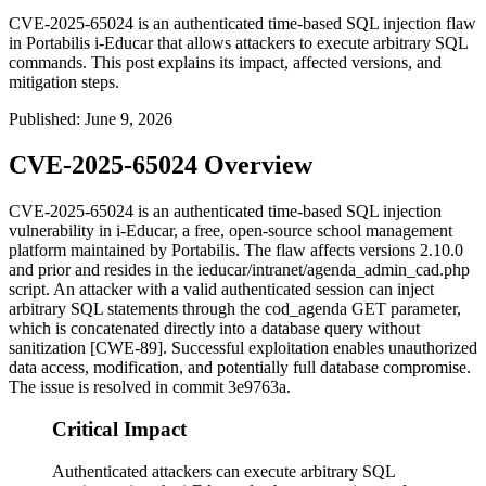
CVE-2025-65024 is an authenticated time-based SQL injection flaw
in Portabilis i-Educar that allows attackers to execute arbitrary SQL
commands. This post explains its impact, affected versions, and
mitigation steps.
Published
:
June 9, 2026
CVE-2025-65024 Overview
CVE-2025-65024 is an authenticated time-based SQL injection
vulnerability in i-Educar, a free, open-source school management
platform maintained by Portabilis. The flaw affects versions 2.10.0
and prior and resides in the
ieducar/intranet/agenda_admin_cad.php
script. An attacker with a valid authenticated session can inject
arbitrary SQL statements through the
cod_agenda
GET parameter,
which is concatenated directly into a database query without
sanitization [CWE-89]. Successful exploitation enables unauthorized
data access, modification, and potentially full database compromise.
The issue is resolved in commit
3e9763a
.
Critical Impact
Authenticated attackers can execute arbitrary SQL