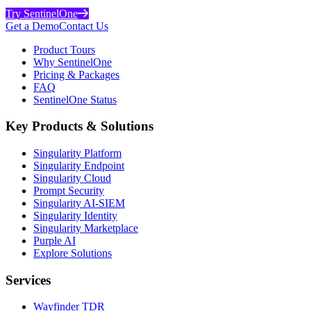
Try SentinelOne
Get a Demo
Contact Us
Product Tours
Why SentinelOne
Pricing & Packages
FAQ
SentinelOne Status
Key Products & Solutions
Singularity Platform
Singularity Endpoint
Singularity Cloud
Prompt Security
Singularity AI-SIEM
Singularity Identity
Singularity Marketplace
Purple AI
Explore Solutions
Services
Wayfinder TDR