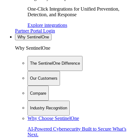
One-Click Integrations for Unified Prevention,
Detection, and Response
Explore integrations
Partner Portal Login
Why SentinelOne
Why SentinelOne
The SentinelOne Difference
Our Customers
Compare
Industry Recognition
Why Choose SentinelOne
AI-Powered Cybersecurity Built to Secure What’s
Next.