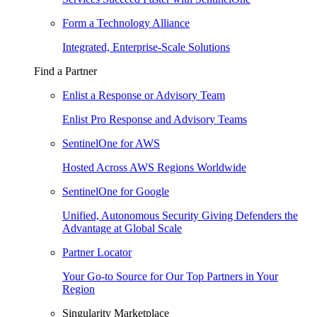
Form a Technology Alliance
Integrated, Enterprise-Scale Solutions
Find a Partner
Enlist a Response or Advisory Team
Enlist Pro Response and Advisory Teams
SentinelOne for AWS
Hosted Across AWS Regions Worldwide
SentinelOne for Google
Unified, Autonomous Security Giving Defenders the
Advantage at Global Scale
Partner Locator
Your Go-to Source for Our Top Partners in Your
Region
Singularity Marketplace