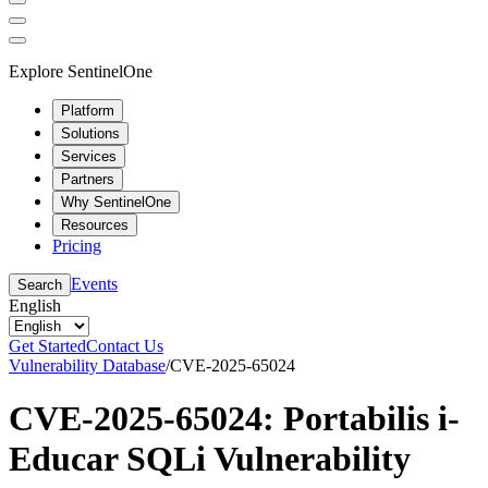
Explore SentinelOne
Platform
Solutions
Services
Partners
Why SentinelOne
Resources
Pricing
Events
Search
English
Get Started
Contact Us
Vulnerability Database
/
CVE-2025-65024
CVE-2025-65024: Portabilis i-
Educar SQLi Vulnerability