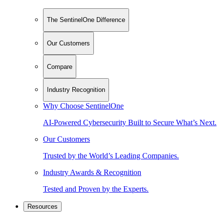
The SentinelOne Difference
Our Customers
Compare
Industry Recognition
Why Choose SentinelOne
AI-Powered Cybersecurity Built to Secure What’s Next.
Our Customers
Trusted by the World’s Leading Companies.
Industry Awards & Recognition
Tested and Proven by the Experts.
Resources