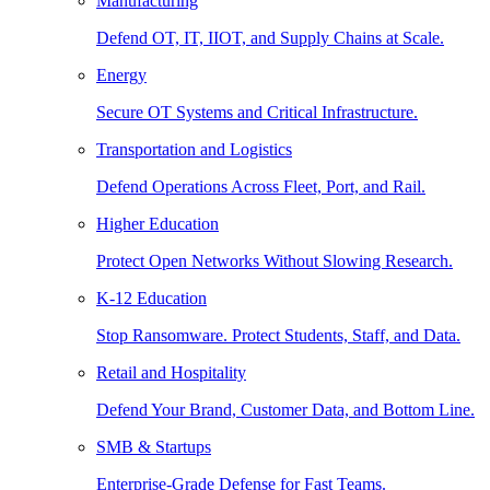
Manufacturing
Defend OT, IT, IIOT, and Supply Chains at Scale.
Energy
Secure OT Systems and Critical Infrastructure.
Transportation and Logistics
Defend Operations Across Fleet, Port, and Rail.
Higher Education
Protect Open Networks Without Slowing Research.
K-12 Education
Stop Ransomware. Protect Students, Staff, and Data.
Retail and Hospitality
Defend Your Brand, Customer Data, and Bottom Line.
SMB & Startups
Enterprise-Grade Defense for Fast Teams.