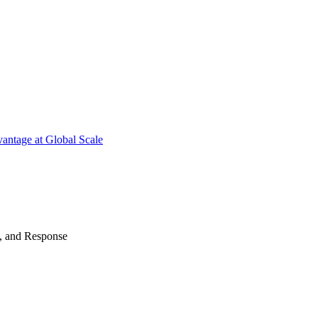
antage at Global Scale
n, and Response