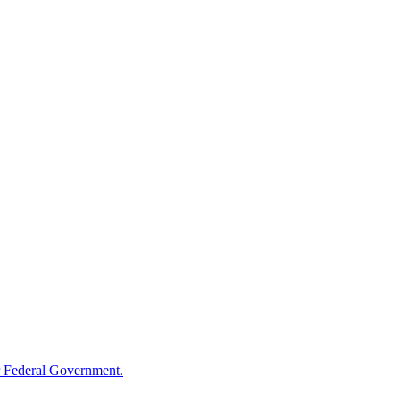
 Federal Government.