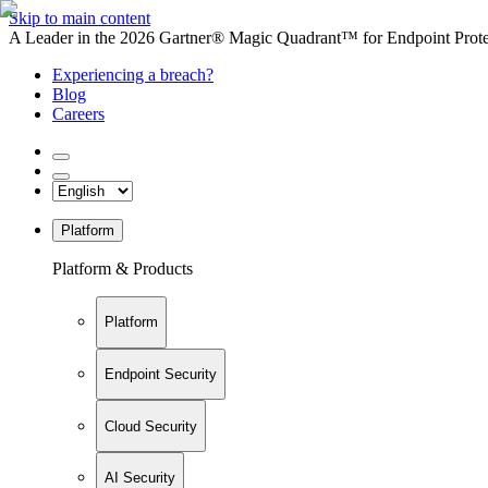
Skip to main content
A Leader in the 2026 Gartner® Magic Quadrant™ for Endpoint Protec
Experiencing a breach?
Blog
Careers
Platform
Platform & Products
Platform
Endpoint Security
Cloud Security
AI Security