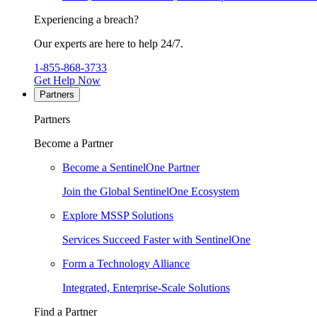
Experiencing a breach?
Our experts are here to help 24/7.
1-855-868-3733
Get Help Now
Partners
Partners
Become a Partner
Become a SentinelOne Partner
Join the Global SentinelOne Ecosystem
Explore MSSP Solutions
Services Succeed Faster with SentinelOne
Form a Technology Alliance
Integrated, Enterprise-Scale Solutions
Find a Partner