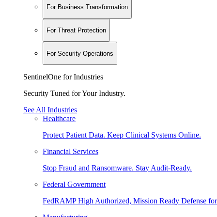
For Business Transformation
For Threat Protection
For Security Operations
SentinelOne for Industries
Security Tuned for Your Industry.
See All Industries
Healthcare
Protect Patient Data. Keep Clinical Systems Online.
Financial Services
Stop Fraud and Ransomware. Stay Audit-Ready.
Federal Government
FedRAMP High Authorized, Mission Ready Defense for