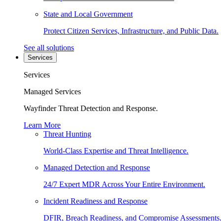
State and Local Government
Protect Citizen Services, Infrastructure, and Public Data.
See all solutions
Services
Services
Managed Services
Wayfinder Threat Detection and Response.
Learn More
Threat Hunting
World-Class Expertise and Threat Intelligence.
Managed Detection and Response
24/7 Expert MDR Across Your Entire Environment.
Incident Readiness and Response
DFIR, Breach Readiness, and Compromise Assessments