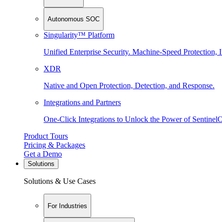
Autonomous SOC
Singularity™ Platform
Unified Enterprise Security. Machine-Speed Protection, I
XDR
Native and Open Protection, Detection, and Response.
Integrations and Partners
One-Click Integrations to Unlock the Power of Sentinel
Product Tours
Pricing & Packages
Get a Demo
Solutions
Solutions & Use Cases
For Industries