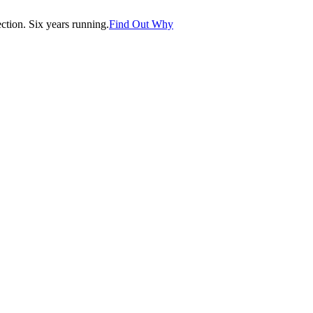
tion. Six years running.
Find Out Why