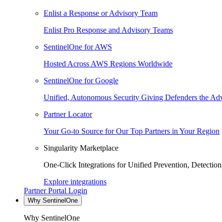
Enlist a Response or Advisory Team
Enlist Pro Response and Advisory Teams
SentinelOne for AWS
Hosted Across AWS Regions Worldwide
SentinelOne for Google
Unified, Autonomous Security Giving Defenders the Adv
Partner Locator
Your Go-to Source for Our Top Partners in Your Region
Singularity Marketplace
One-Click Integrations for Unified Prevention, Detectio
Explore integrations
Partner Portal Login
Why SentinelOne
Why SentinelOne