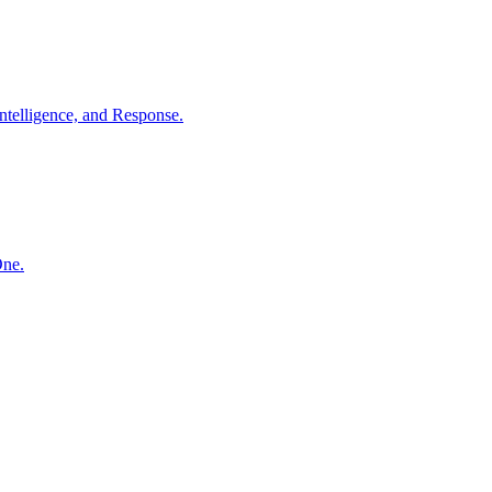
ntelligence, and Response.
One.