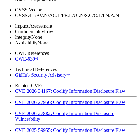
CVSS Vector
CVSS:3.1/AV:N/AC:L/PR:L/UI:N/S:C/C:L/I:N/A:N
Impact Assessment
Confidentiality
Low
Integrity
None
Availability
None
CWE References
CWE-639
Technical References
GitHub Security Advisory
Related CVEs
CVE-2026-34167: Coolify Information Disclosure Flaw
CVE-2026-27956: Coolify Information Disclosure Flaw
CVE-2026-27882: Coolify Information Disclosure
Vulnerability
CVE-2025-59955: Coolify Information Disclosure Flaw