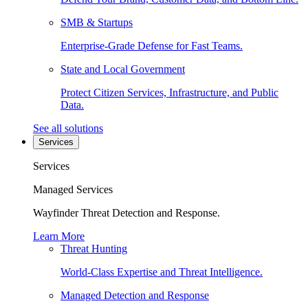
SMB & Startups
Enterprise-Grade Defense for Fast Teams.
State and Local Government
Protect Citizen Services, Infrastructure, and Public
Data.
See all solutions
Services
Services
Managed Services
Wayfinder Threat Detection and Response.
Learn More
Threat Hunting
World-Class Expertise and Threat Intelligence.
Managed Detection and Response