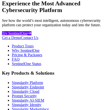
Experience the Most Advanced
Cybersecurity Platform
See how the world’s most intelligent, autonomous cybersecurity
platform can protect your organization today and into the future.
Try SentinelOne
Get a Demo
Contact Us
Product Tours
Why SentinelOne
Pricing & Packages
FAQ
SentinelOne Status
Key Products & Solutions
Singularity Platform
Singularity Endpoint
Singularity Cloud
Prompt Security
Singularity AI-SIEM
Singularity Identity
Singularity Marketplace