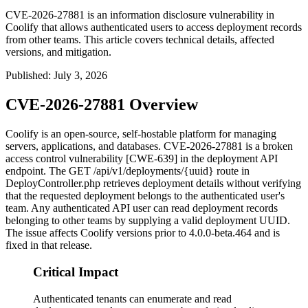
CVE-2026-27881 is an information disclosure vulnerability in
Coolify that allows authenticated users to access deployment records
from other teams. This article covers technical details, affected
versions, and mitigation.
Published
:
July 3, 2026
CVE-2026-27881 Overview
Coolify is an open-source, self-hostable platform for managing
servers, applications, and databases. CVE-2026-27881 is a broken
access control vulnerability [CWE-639] in the deployment API
endpoint. The
GET /api/v1/deployments/{uuid}
route in
DeployController.php
retrieves deployment details without verifying
that the requested deployment belongs to the authenticated user's
team. Any authenticated API user can read deployment records
belonging to other teams by supplying a valid deployment UUID.
The issue affects Coolify versions prior to
4.0.0-beta.464
and is
fixed in that release.
Critical Impact
Authenticated tenants can enumerate and read