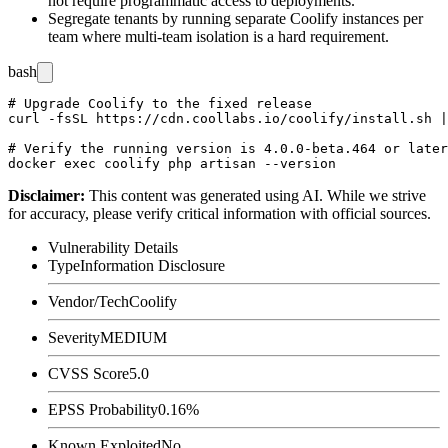
not require programmatic access to deployments.
Segregate tenants by running separate Coolify instances per
team where multi-team isolation is a hard requirement.
bash
# Upgrade Coolify to the fixed release

curl -fsSL https://cdn.coollabs.io/coolify/install.sh |
# Verify the running version is 4.0.0-beta.464 or later

Disclaimer
:
This content was generated using AI. While we strive
for accuracy, please verify critical information with official sources.
Vulnerability Details
Type
Information Disclosure
Vendor/Tech
Coolify
Severity
MEDIUM
CVSS Score
5.0
EPSS Probability
0.16%
Known Exploited
No