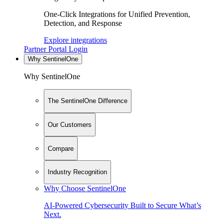
One-Click Integrations for Unified Prevention,
Detection, and Response
Explore integrations
Partner Portal Login
Why SentinelOne
Why SentinelOne
The SentinelOne Difference
Our Customers
Compare
Industry Recognition
Why Choose SentinelOne
AI-Powered Cybersecurity Built to Secure What’s
Next.