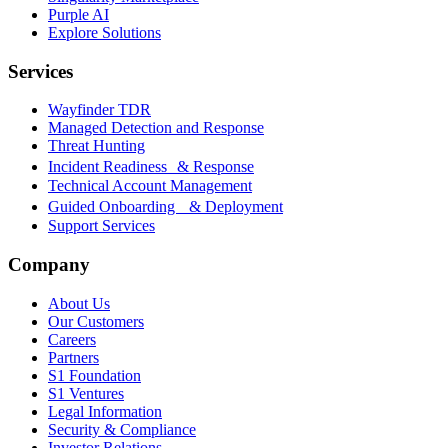
Purple AI
Explore Solutions
Services
Wayfinder TDR
Managed Detection and Response
Threat Hunting
Incident Readiness & Response
Technical Account Management
Guided Onboarding & Deployment
Support Services
Company
About Us
Our Customers
Careers
Partners
S1 Foundation
S1 Ventures
Legal Information
Security & Compliance
Investor Relations