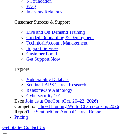
S Foundation
FAQ
Investors Relations
Customer Success & Support
Live and On-Demand Training
Guided Onboarding & Deployment
Technical Account Management
Support Services
Customer Portal
Get Support Now
Explore
Vulnerability Database
SentinelLABS Threat Research
Ransomware Anthology
Cybersecurity 101
Event
Join us at OneCon (Oct. 20–22, 2026)
Competition
Threat Hunting World Championship 2026
Report
The SentinelOne Annual Threat Report
Pricing
Get Started
Contact Us