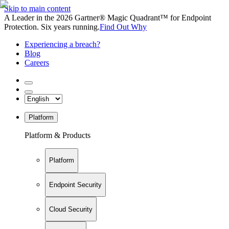
Skip to main content
A Leader in the 2026 Gartner® Magic Quadrant™ for Endpoint
Protection. Six years running.
Find Out Why
Experiencing a breach?
Blog
Careers
Platform
Platform & Products
Platform
Endpoint Security
Cloud Security