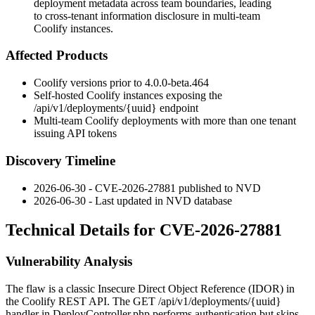
deployment metadata across team boundaries, leading
to cross-tenant information disclosure in multi-team
Coolify instances.
Affected Products
Coolify versions prior to
4.0.0-beta.464
Self-hosted Coolify instances exposing the
/api/v1/deployments/{uuid}
endpoint
Multi-team Coolify deployments with more than one tenant
issuing API tokens
Discovery Timeline
2026-06-30 - CVE-2026-27881 published to NVD
2026-06-30 - Last updated in NVD database
Technical Details for CVE-2026-27881
Vulnerability Analysis
The flaw is a classic Insecure Direct Object Reference (IDOR) in
the Coolify REST API. The
GET /api/v1/deployments/{uuid}
handler in
DeployController.php
performs authentication but skips