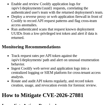
Enable and review Coolify application logs for
/api/v1/deployments/{uuid}
requests, correlating the
authenticated user's team with the returned deployment's team.
Deploy a reverse proxy or web application firewall in front of
Coolify to record API request patterns and flag cross-team
access anomalies.
Run authenticated scans that request known deployment
UUIDs from a low-privileged test token and alert if data is
returned.
Monitoring Recommendations
Track request rates per API token against the
/api/v1/deployments/
path and alert on unusual enumeration
behavior.
Ingest Coolify web server and application logs into a
centralized logging or SIEM platform for cross-tenant access
analysis.
Rotate and audit API tokens regularly, and record token
creation, usage, and revocation events for forensic review.
How to Mitigate CVE-2026-27881