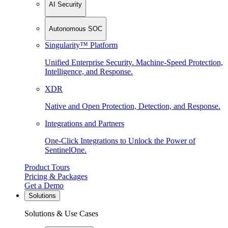
AI Security
Autonomous SOC
Singularity™ Platform
Unified Enterprise Security. Machine-Speed Protection,
Intelligence, and Response.
XDR
Native and Open Protection, Detection, and Response.
Integrations and Partners
One-Click Integrations to Unlock the Power of
SentinelOne.
Product Tours
Pricing & Packages
Get a Demo
Solutions
Solutions & Use Cases