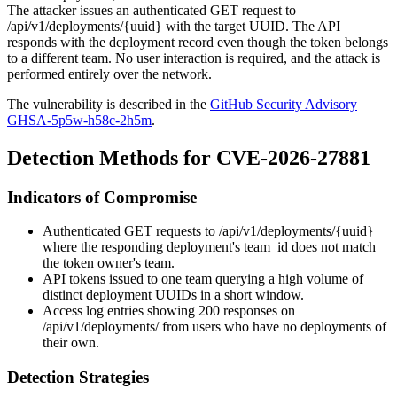
The attacker issues an authenticated
GET
request to
/api/v1/deployments/{uuid}
with the target UUID. The API
responds with the deployment record even though the token belongs
to a different team. No user interaction is required, and the attack is
performed entirely over the network.
The vulnerability is described in the
GitHub Security Advisory
GHSA-5p5w-h58c-2h5m
.
Detection Methods for CVE-2026-27881
Indicators of Compromise
Authenticated
GET
requests to
/api/v1/deployments/{uuid}
where the responding deployment's
team_id
does not match
the token owner's team.
API tokens issued to one team querying a high volume of
distinct deployment UUIDs in a short window.
Access log entries showing 200 responses on
/api/v1/deployments/
from users who have no deployments of
their own.
Detection Strategies