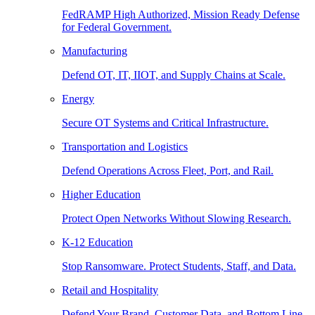
FedRAMP High Authorized, Mission Ready Defense
for Federal Government.
Manufacturing
Defend OT, IT, IIOT, and Supply Chains at Scale.
Energy
Secure OT Systems and Critical Infrastructure.
Transportation and Logistics
Defend Operations Across Fleet, Port, and Rail.
Higher Education
Protect Open Networks Without Slowing Research.
K-12 Education
Stop Ransomware. Protect Students, Staff, and Data.
Retail and Hospitality
Defend Your Brand, Customer Data, and Bottom Line.