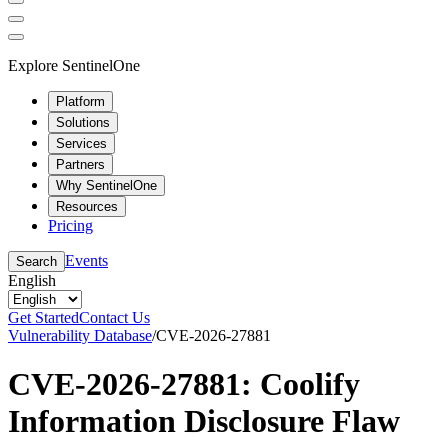
Explore SentinelOne
Platform
Solutions
Services
Partners
Why SentinelOne
Resources
Pricing
Events
Search
English
Get Started
Contact Us
Vulnerability Database
/
CVE-2026-27881
CVE-2026-27881: Coolify
Information Disclosure Flaw