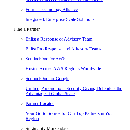
Form a Technology Alliance
Integrated, Enterprise-Scale Solutions
Find a Partner
Enlist a Response or Advisory Team
Enlist Pro Response and Advisory Teams
SentinelOne for AWS
Hosted Across AWS Regions Worldwide
SentinelOne for Google
Unified, Autonomous Security Giving Defenders the
Advantage at Global Scale
Partner Locator
Your Go-to Source for Our Top Partners in Your
Region
Singularity Marketplace