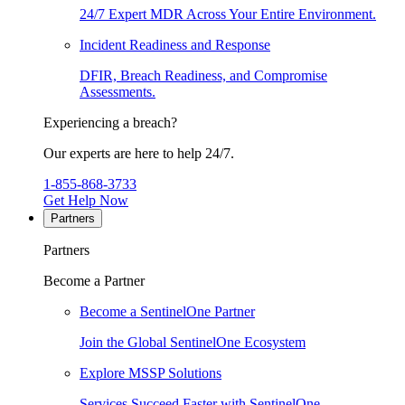
24/7 Expert MDR Across Your Entire Environment.
Incident Readiness and Response
DFIR, Breach Readiness, and Compromise
Assessments.
Experiencing a breach?
Our experts are here to help 24/7.
1-855-868-3733
Get Help Now
Partners
Partners
Become a Partner
Become a SentinelOne Partner
Join the Global SentinelOne Ecosystem
Explore MSSP Solutions
Services Succeed Faster with SentinelOne