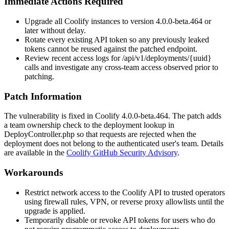
Immediate Actions Required
Upgrade all Coolify instances to version
4.0.0-beta.464
or
later without delay.
Rotate every existing API token so any previously leaked
tokens cannot be reused against the patched endpoint.
Review recent access logs for
/api/v1/deployments/{uuid}
calls and investigate any cross-team access observed prior to
patching.
Patch Information
The vulnerability is fixed in Coolify
4.0.0-beta.464
. The patch adds
a team ownership check to the deployment lookup in
DeployController.php
so that requests are rejected when the
deployment does not belong to the authenticated user's team. Details
are available in the
Coolify GitHub Security Advisory
.
Workarounds
Restrict network access to the Coolify API to trusted operators
using firewall rules, VPN, or reverse proxy allowlists until the
upgrade is applied.
Temporarily disable or revoke API tokens for users who do