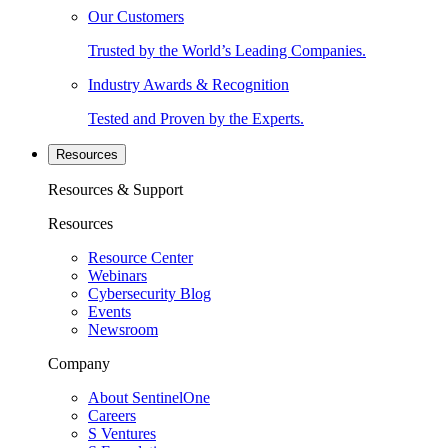
Our Customers
Trusted by the World’s Leading Companies.
Industry Awards & Recognition
Tested and Proven by the Experts.
Resources
Resources & Support
Resources
Resource Center
Webinars
Cybersecurity Blog
Events
Newsroom
Company
About SentinelOne
Careers
S Ventures