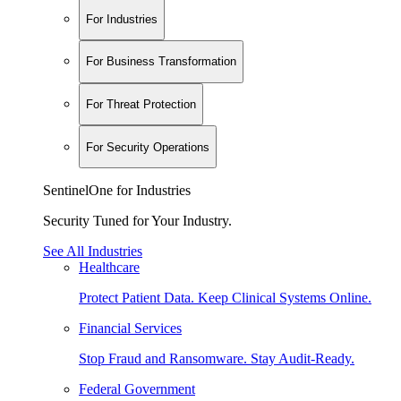
For Industries
For Business Transformation
For Threat Protection
For Security Operations
SentinelOne for Industries
Security Tuned for Your Industry.
See All Industries
Healthcare
Protect Patient Data. Keep Clinical Systems Online.
Financial Services
Stop Fraud and Ransomware. Stay Audit-Ready.
Federal Government