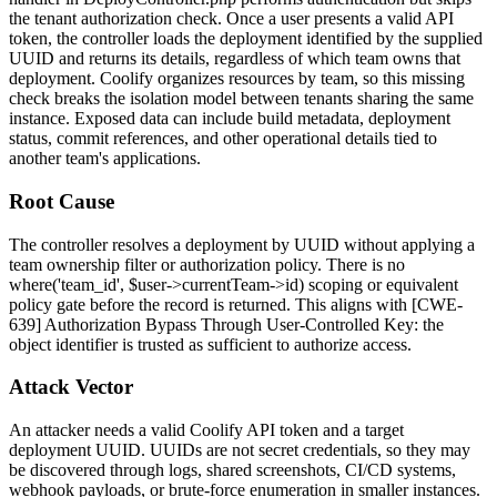
the tenant authorization check. Once a user presents a valid API
token, the controller loads the deployment identified by the supplied
UUID and returns its details, regardless of which team owns that
deployment. Coolify organizes resources by team, so this missing
check breaks the isolation model between tenants sharing the same
instance. Exposed data can include build metadata, deployment
status, commit references, and other operational details tied to
another team's applications.
Root Cause
The controller resolves a deployment by UUID without applying a
team ownership filter or authorization policy. There is no
where('team_id', $user->currentTeam->id)
scoping or equivalent
policy gate before the record is returned. This aligns with [CWE-
639] Authorization Bypass Through User-Controlled Key: the
object identifier is trusted as sufficient to authorize access.
Attack Vector
An attacker needs a valid Coolify API token and a target
deployment UUID. UUIDs are not secret credentials, so they may
be discovered through logs, shared screenshots, CI/CD systems,
webhook payloads, or brute-force enumeration in smaller instances.