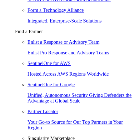
Form a Technology Alliance
Integrated, Enterprise-Scale Solutions
Find a Partner
Enlist a Response or Advisory Team
Enlist Pro Response and Advisory Teams
SentinelOne for AWS
Hosted Across AWS Regions Worldwide
SentinelOne for Google
Unified, Autonomous Security Giving Defenders the
Advantage at Global Scale
Partner Locator
Your Go-to Source for Our Top Partners in Your
Region
Singularity Marketplace