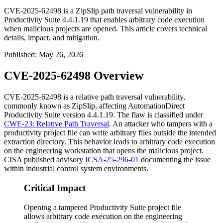
CVE-2025-62498 is a ZipSlip path traversal vulnerability in
Productivity Suite 4.4.1.19 that enables arbitrary code execution
when malicious projects are opened. This article covers technical
details, impact, and mitigation.
Published
:
May 26, 2026
CVE-2025-62498 Overview
CVE-2025-62498 is a relative path traversal vulnerability,
commonly known as ZipSlip, affecting AutomationDirect
Productivity Suite version
4.4.1.19
. The flaw is classified under
CWE-23: Relative Path Traversal
. An attacker who tampers with a
productivity project file can write arbitrary files outside the intended
extraction directory. This behavior leads to arbitrary code execution
on the engineering workstation that opens the malicious project.
CISA published advisory
ICSA-25-296-01
documenting the issue
within industrial control system environments.
Critical Impact
Opening a tampered Productivity Suite project file
allows arbitrary code execution on the engineering