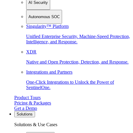
AI Security
Autonomous SOC
Singularity™ Platform
Unified Enterprise Security. Machine-Speed Protection,
Intelligence, and Response.
XDR
Native and Open Protection, Detection, and Response.
Integrations and Partners
One-Click Integrations to Unlock the Power of
SentinelOne.
Product Tours
Pricing & Packages
Get a Demo
Solutions
Solutions & Use Cases