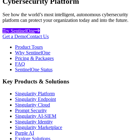
Cybersecurity Platform
See how the world’s most intelligent, autonomous cybersecurity
platform can protect your organization today and into the future.
Try SentinelOne
Get a Demo
Contact Us
Product Tours
Why SentinelOne
Pricing & Packages
FAQ
SentinelOne Status
Key Products & Solutions
Singularity Platform
Singularity Endpoint
Singularity Cloud
Prompt Security
Singularity AI-SIEM
Singularity Identity
Singularity Marketplace
Purple AI
Explore Solutions