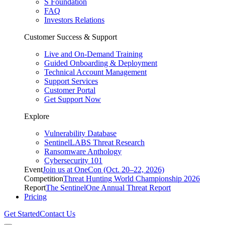
S Foundation
FAQ
Investors Relations
Customer Success & Support
Live and On-Demand Training
Guided Onboarding & Deployment
Technical Account Management
Support Services
Customer Portal
Get Support Now
Explore
Vulnerability Database
SentinelLABS Threat Research
Ransomware Anthology
Cybersecurity 101
Event
Join us at OneCon (Oct. 20–22, 2026)
Competition
Threat Hunting World Championship 2026
Report
The SentinelOne Annual Threat Report
Pricing
Get Started
Contact Us