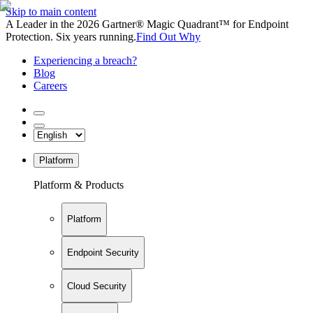
Skip to main content
A Leader in the 2026 Gartner® Magic Quadrant™ for Endpoint
Protection. Six years running.
Find Out Why
Experiencing a breach?
Blog
Careers
Platform
Platform & Products
Platform
Endpoint Security
Cloud Security