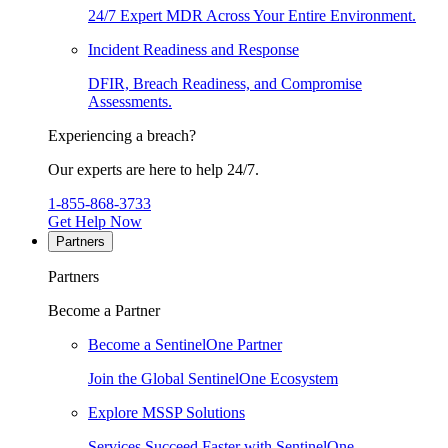
24/7 Expert MDR Across Your Entire Environment.
Incident Readiness and Response
DFIR, Breach Readiness, and Compromise
Assessments.
Experiencing a breach?
Our experts are here to help 24/7.
1-855-868-3733
Get Help Now
Partners
Partners
Become a Partner
Become a SentinelOne Partner
Join the Global SentinelOne Ecosystem
Explore MSSP Solutions
Services Succeed Faster with SentinelOne