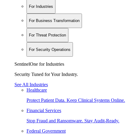
For Industries
For Business Transformation
For Threat Protection
For Security Operations
SentinelOne for Industries
Security Tuned for Your Industry.
See All Industries
Healthcare
Protect Patient Data. Keep Clinical Systems Online.
Financial Services
Stop Fraud and Ransomware. Stay Audit-Ready.
Federal Government