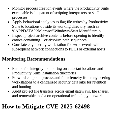
Monitor process creation events where the Productivity Suite
executable is the parent of scripting interpreters or shell
processes
Apply behavioral analytics to flag file writes by Productivity
Suite to locations outside its working directory, such as
%APPDATA%\Microsoft\Windows\Start Menu\Startup
Inspect project archive contents before opening to identify
entries containing
..
or absolute path sequences
Correlate engineering workstation file write events with
subsequent network connections to PLCs or external hosts
Monitoring Recommendations
Enable file integrity monitoring on autostart locations and
Productivity Suite installation directories
Forward endpoint process and file telemetry from engineering
workstations to a centralized security data lake for retention
and hunting
Audit project file transfers across email gateways, file shares,
and removable media on operational technology networks
How to Mitigate CVE-2025-62498