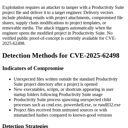
Exploitation requires an attacker to tamper with a Productivity Suite
project file and deliver it to a target engineer. Delivery vectors
include phishing emails with project attachments, compromised file
shares, supply chain modifications to project templates, or
removable media. The attack triggers automatically when the
engineer opens the modified project in Productivity Suite. No
verified public proof-of-concept is currently available for CVE-
2025-62498.
Detection Methods for CVE-2025-62498
Indicators of Compromise
Unexpected files written outside the standard Productivity
Suite project directory after a project is opened
New executables, scripts, or shortcuts appearing in user
startup folders following Productivity Suite usage
Productivity Suite process spawning unexpected child
processes such as
cmd.exe
,
powershell.exe
, or
rundll32.exe
Project files received from untrusted sources or with
mismatched hashes compared to known-good versions
Detection Strategies