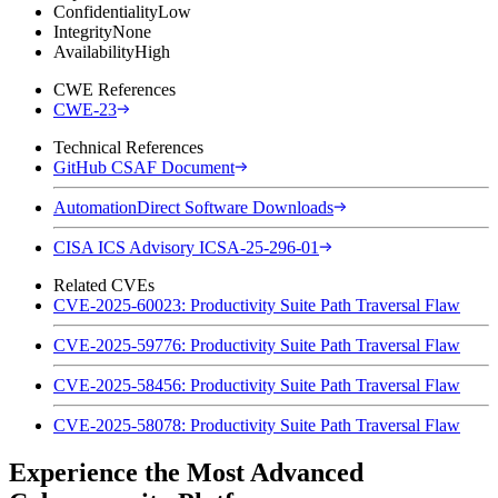
Confidentiality
Low
Integrity
None
Availability
High
CWE References
CWE-23
Technical References
GitHub CSAF Document
AutomationDirect Software Downloads
CISA ICS Advisory ICSA-25-296-01
Related CVEs
CVE-2025-60023: Productivity Suite Path Traversal Flaw
CVE-2025-59776: Productivity Suite Path Traversal Flaw
CVE-2025-58456: Productivity Suite Path Traversal Flaw
CVE-2025-58078: Productivity Suite Path Traversal Flaw
Experience the Most Advanced