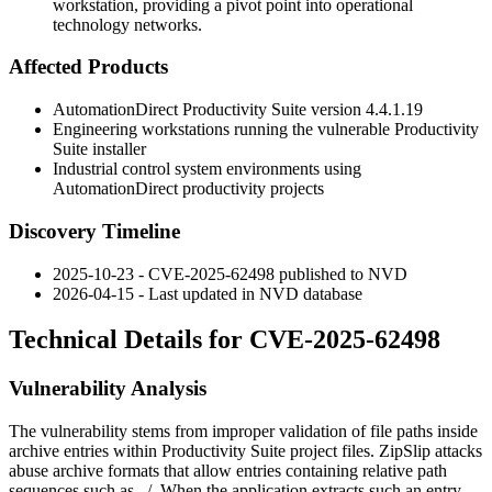
workstation, providing a pivot point into operational
technology networks.
Affected Products
AutomationDirect Productivity Suite version
4.4.1.19
Engineering workstations running the vulnerable Productivity
Suite installer
Industrial control system environments using
AutomationDirect productivity projects
Discovery Timeline
2025-10-23 - CVE-2025-62498 published to NVD
2026-04-15 - Last updated in NVD database
Technical Details for CVE-2025-62498
Vulnerability Analysis
The vulnerability stems from improper validation of file paths inside
archive entries within Productivity Suite project files. ZipSlip attacks
abuse archive formats that allow entries containing relative path
sequences such as
../
. When the application extracts such an entry