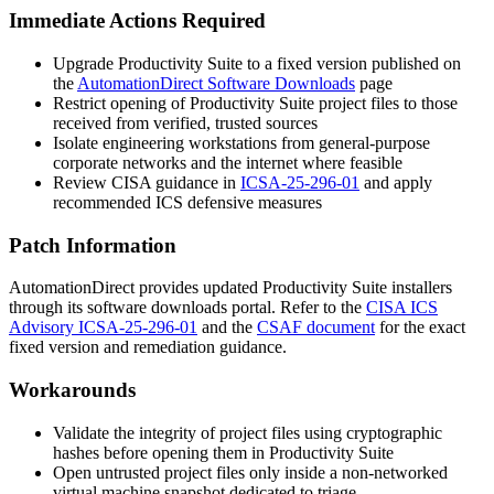
Immediate Actions Required
Upgrade Productivity Suite to a fixed version published on
the
AutomationDirect Software Downloads
page
Restrict opening of Productivity Suite project files to those
received from verified, trusted sources
Isolate engineering workstations from general-purpose
corporate networks and the internet where feasible
Review CISA guidance in
ICSA-25-296-01
and apply
recommended ICS defensive measures
Patch Information
AutomationDirect provides updated Productivity Suite installers
through its software downloads portal. Refer to the
CISA ICS
Advisory ICSA-25-296-01
and the
CSAF document
for the exact
fixed version and remediation guidance.
Workarounds
Validate the integrity of project files using cryptographic
hashes before opening them in Productivity Suite
Open untrusted project files only inside a non-networked
virtual machine snapshot dedicated to triage