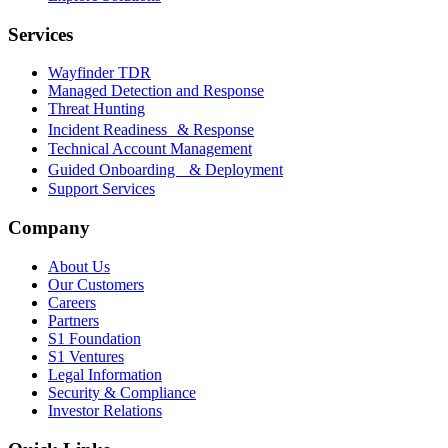
Services
Wayfinder TDR
Managed Detection and Response
Threat Hunting
Incident Readiness & Response
Technical Account Management
Guided Onboarding & Deployment
Support Services
Company
About Us
Our Customers
Careers
Partners
S1 Foundation
S1 Ventures
Legal Information
Security & Compliance
Investor Relations