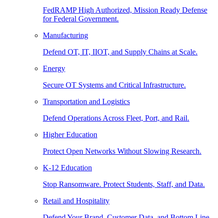
FedRAMP High Authorized, Mission Ready Defense
for Federal Government.
Manufacturing
Defend OT, IT, IIOT, and Supply Chains at Scale.
Energy
Secure OT Systems and Critical Infrastructure.
Transportation and Logistics
Defend Operations Across Fleet, Port, and Rail.
Higher Education
Protect Open Networks Without Slowing Research.
K-12 Education
Stop Ransomware. Protect Students, Staff, and Data.
Retail and Hospitality
Defend Your Brand, Customer Data, and Bottom Line.