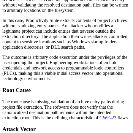
without validating the resolved destination path, files can be written
to arbitrary locations on the filesystem.
In this case, Productivity Suite extracts contents of project archives
without sanitizing entry names. An attacker who modifies a
legitimate project can include entries that traverse outside the
extraction directory. The application then writes attacker-controlled
content to sensitive locations such as Windows startup folders,
application directories, or DLL search paths.
The outcome is arbitrary code execution under the privileges of the
user opening the project. Engineering workstations often hold
credentials and network access to programmable logic controllers
(PLCs), making this a viable initial access vector into operational
technology environments.
Root Cause
The root cause is missing validation of archive entry paths during
project file extraction. The software does not verify that the
canonicalized destination path remains within the intended
extraction root. This is the defining characteristic of
CWE-23
flaws.
Attack Vector