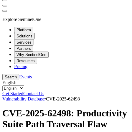
Explore SentinelOne
Platform
Solutions
Services
Partners
Why SentinelOne
Resources
Pricing
Events
Search
English
Get Started
Contact Us
Vulnerability Database
/
CVE-2025-62498
CVE-2025-62498: Productivity
Suite Path Traversal Flaw