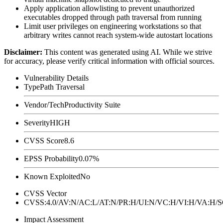
Apply application allowlisting to prevent unauthorized
executables dropped through path traversal from running
Limit user privileges on engineering workstations so that
arbitrary writes cannot reach system-wide autostart locations
Disclaimer
:
This content was generated using AI. While we strive
for accuracy, please verify critical information with official sources.
Vulnerability Details
Type
Path Traversal
Vendor/Tech
Productivity Suite
Severity
HIGH
CVSS Score
8.6
EPSS Probability
0.07%
Known Exploited
No
CVSS Vector
CVSS:4.0/AV:N/AC:L/AT:N/PR:H/UI:N/VC:H/VI:H/VA:H
Impact Assessment