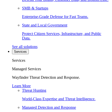
SMB & Startups
Enterprise-Grade Defense for Fast Teams.
State and Local Government
Protect Citizen Services, Infrastructure, and Public
Data.
See all solutions
Services
Services
Managed Services
Wayfinder Threat Detection and Response.
Learn More
Threat Hunting
World-Class Expertise and Threat Intelligence.
Managed Detection and Response