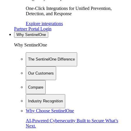
One-Click Integrations for Unified Prevention,
Detection, and Response
Explore integrations
Partner Portal Login
Why SentinelOne
Why SentinelOne
The SentinelOne Difference
Our Customers
Compare
Industry Recognition
Why Choose SentinelOne
AI-Powered Cybersecurity Built to Secure What’s
Next.