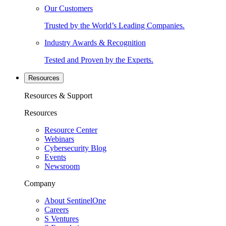
Our Customers
Trusted by the World’s Leading Companies.
Industry Awards & Recognition
Tested and Proven by the Experts.
Resources
Resources & Support
Resources
Resource Center
Webinars
Cybersecurity Blog
Events
Newsroom
Company
About SentinelOne
Careers
S Ventures