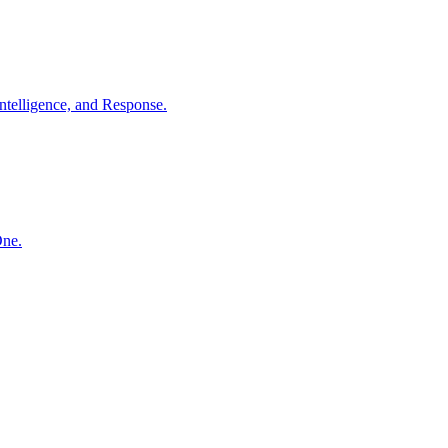
ntelligence, and Response.
One.