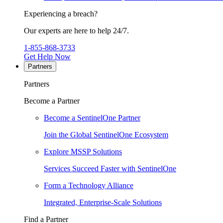
Experiencing a breach?
Our experts are here to help 24/7.
1-855-868-3733
Get Help Now
Partners
Partners
Become a Partner
Become a SentinelOne Partner
Join the Global SentinelOne Ecosystem
Explore MSSP Solutions
Services Succeed Faster with SentinelOne
Form a Technology Alliance
Integrated, Enterprise-Scale Solutions
Find a Partner