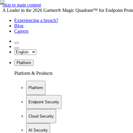
Skip to main content
A Leader in the 2026 Gartner® Magic Quadrant™ for Endpoint Protec
Experiencing a breach?
Blog
Careers
Platform
Platform & Products
Platform
Endpoint Security
Cloud Security
AI Security