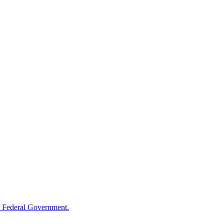
 Federal Government.