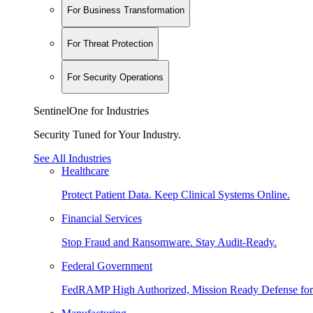
For Business Transformation
For Threat Protection
For Security Operations
SentinelOne for Industries
Security Tuned for Your Industry.
See All Industries
Healthcare
Protect Patient Data. Keep Clinical Systems Online.
Financial Services
Stop Fraud and Ransomware. Stay Audit-Ready.
Federal Government
FedRAMP High Authorized, Mission Ready Defense for