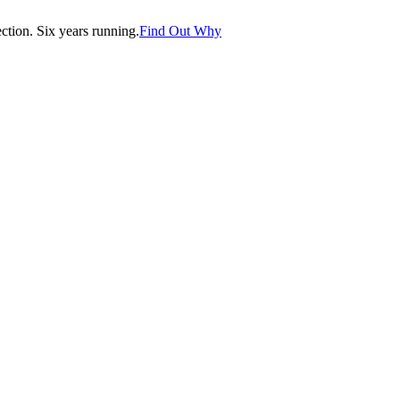
tion. Six years running.
Find Out Why