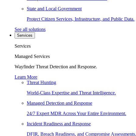
State and Local Government
Protect Citizen Services, Infrastructure, and Public Data.
See all solutions
Services
Services
Managed Services
Wayfinder Threat Detection and Response.
Learn More
Threat Hunting
World-Class Expertise and Threat Intelligence.
Managed Detection and Response
24/7 Expert MDR Across Your Entire Environment.
Incident Readiness and Response
DFIR, Breach Readiness, and Compromise Assessments