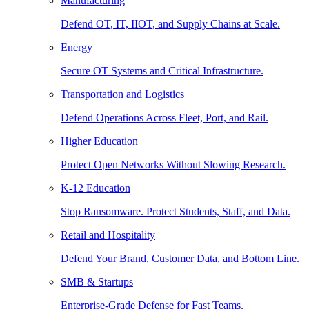
Manufacturing
Defend OT, IT, IIOT, and Supply Chains at Scale.
Energy
Secure OT Systems and Critical Infrastructure.
Transportation and Logistics
Defend Operations Across Fleet, Port, and Rail.
Higher Education
Protect Open Networks Without Slowing Research.
K-12 Education
Stop Ransomware. Protect Students, Staff, and Data.
Retail and Hospitality
Defend Your Brand, Customer Data, and Bottom Line.
SMB & Startups
Enterprise-Grade Defense for Fast Teams.