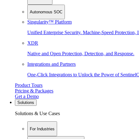
Autonomous SOC
Singularity™ Platform
Unified Enterprise Security. Machine-Speed Protection, I
XDR
Native and Open Protection, Detection, and Response.
Integrations and Partners
One-Click Integrations to Unlock the Power of Sentinel
Product Tours
Pricing & Packages
Get a Demo
Solutions
Solutions & Use Cases
For Industries