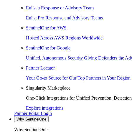
Enlist a Response or Advisory Team
Enlist Pro Response and Advisory Teams
SentinelOne for AWS
Hosted Across AWS Regions Worldwide
SentinelOne for Google
Unified, Autonomous Security Giving Defenders the Adv
Partner Locator
Your Go-to Source for Our Top Partners in Your Region
Singularity Marketplace
One-Click Integrations for Unified Prevention, Detectio
Explore integrations
Partner Portal Login
Why SentinelOne
Why SentinelOne