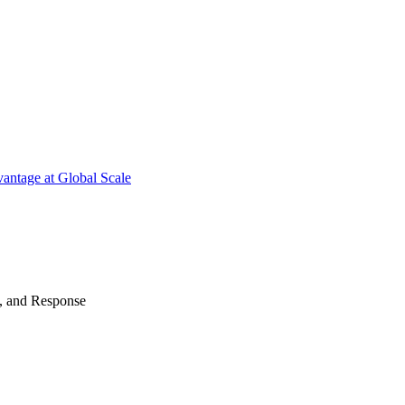
antage at Global Scale
n, and Response