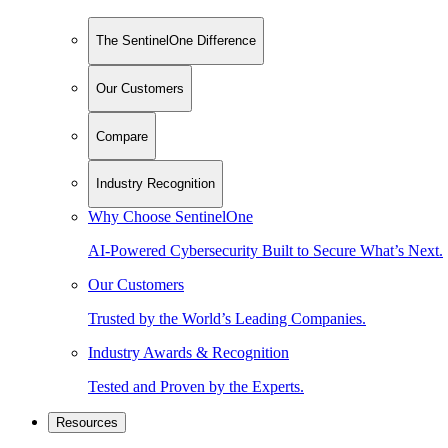
The SentinelOne Difference
Our Customers
Compare
Industry Recognition
Why Choose SentinelOne
AI-Powered Cybersecurity Built to Secure What’s Next.
Our Customers
Trusted by the World’s Leading Companies.
Industry Awards & Recognition
Tested and Proven by the Experts.
Resources