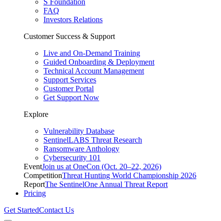
S Foundation
FAQ
Investors Relations
Customer Success & Support
Live and On-Demand Training
Guided Onboarding & Deployment
Technical Account Management
Support Services
Customer Portal
Get Support Now
Explore
Vulnerability Database
SentinelLABS Threat Research
Ransomware Anthology
Cybersecurity 101
Event
Join us at OneCon (Oct. 20–22, 2026)
Competition
Threat Hunting World Championship 2026
Report
The SentinelOne Annual Threat Report
Pricing
Get Started
Contact Us