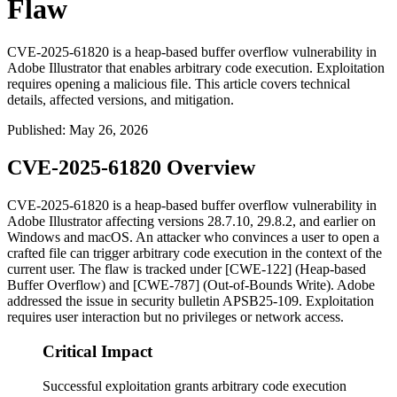
Flaw
CVE-2025-61820 is a heap-based buffer overflow vulnerability in
Adobe Illustrator that enables arbitrary code execution. Exploitation
requires opening a malicious file. This article covers technical
details, affected versions, and mitigation.
Published
:
May 26, 2026
CVE-2025-61820 Overview
CVE-2025-61820 is a heap-based buffer overflow vulnerability in
Adobe Illustrator affecting versions 28.7.10, 29.8.2, and earlier on
Windows and macOS. An attacker who convinces a user to open a
crafted file can trigger arbitrary code execution in the context of the
current user. The flaw is tracked under [CWE-122] (Heap-based
Buffer Overflow) and [CWE-787] (Out-of-Bounds Write). Adobe
addressed the issue in security bulletin APSB25-109. Exploitation
requires user interaction but no privileges or network access.
Critical Impact
Successful exploitation grants arbitrary code execution