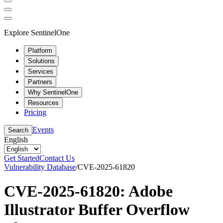
Explore SentinelOne
Platform
Solutions
Services
Partners
Why SentinelOne
Resources
Pricing
Events
Search
English
Get Started
Contact Us
Vulnerability Database
/
CVE-2025-61820
CVE-2025-61820: Adobe
Illustrator Buffer Overflow