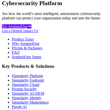
Cybersecurity Platform
See how the world’s most intelligent, autonomous cybersecurity
platform can protect your organization today and into the future.
Try SentinelOne
Get a Demo
Contact Us
Product Tours
Why SentinelOne
Pricing & Packages
FAQ
SentinelOne Status
Key Products & Solutions
Singularity Platform
Singularity Endpoint
Singularity Cloud
Prompt Security
Singularity AI-SIEM
Singularity Identity
Singularity Marketplace
Purple AI