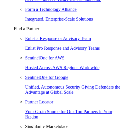
Form a Technology Alliance
Integrated, Enterprise-Scale Solutions
Find a Partner
Enlist a Response or Advisory Team
Enlist Pro Response and Advisory Teams
SentinelOne for AWS
Hosted Across AWS Regions Worldwide
SentinelOne for Google
Unified, Autonomous Security Giving Defenders the
Advantage at Global Scale
Partner Locator
Your Go-to Source for Our Top Partners in Your
Region
Singularity Marketplace