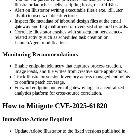
Illustrator launches shells, scripting hosts, or LOLBins.
Alert on Illustrator writing executable files (
.exe
,
.dll
,
.scr
,
.dylib
) to user-writable directories.
Inspect file metadata of inbound design files at the email
gateway and flag malformed or oversized structural records.
Correlate Illustrator crashes with subsequent persistence-
related activity such as scheduled task creation or
LaunchAgent
modification.
Monitoring Recommendations
Enable endpoint telemetry that captures process creation,
image loads, and file writes from creative-suite applications.
Track Illustrator version inventory across managed endpoints
to confirm patch coverage.
Forward endpoint and email gateway logs to a centralized
analytics platform for cross-source correlation.
How to Mitigate CVE-2025-61820
Immediate Actions Required
Update Adobe Illustrator to the fixed versions published in