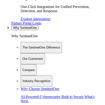
One-Click Integrations for Unified Prevention,
Detection, and Response
Explore integrations
Partner Portal Login
Why SentinelOne
Why SentinelOne
The SentinelOne Difference
Our Customers
Compare
Industry Recognition
Why Choose SentinelOne
AI-Powered Cybersecurity Built to Secure What’s
Next.