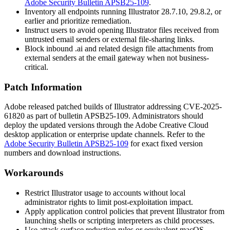
Adobe Security Bulletin APSB25-109
.
Inventory all endpoints running Illustrator 28.7.10, 29.8.2, or
earlier and prioritize remediation.
Instruct users to avoid opening Illustrator files received from
untrusted email senders or external file-sharing links.
Block inbound
.ai
and related design file attachments from
external senders at the email gateway when not business-
critical.
Patch Information
Adobe released patched builds of Illustrator addressing CVE-2025-
61820 as part of bulletin APSB25-109. Administrators should
deploy the updated versions through the Adobe Creative Cloud
desktop application or enterprise update channels. Refer to the
Adobe Security Bulletin APSB25-109
for exact fixed version
numbers and download instructions.
Workarounds
Restrict Illustrator usage to accounts without local
administrator rights to limit post-exploitation impact.
Apply application control policies that prevent Illustrator from
launching shells or scripting interpreters as child processes.
Use attack surface reduction rules or equivalent macOS