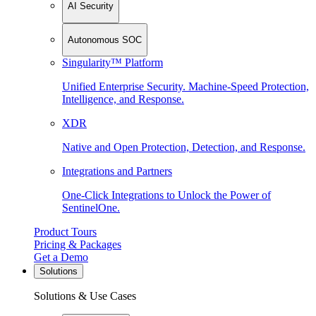
AI Security
Autonomous SOC
Singularity™ Platform
Unified Enterprise Security. Machine-Speed Protection,
Intelligence, and Response.
XDR
Native and Open Protection, Detection, and Response.
Integrations and Partners
One-Click Integrations to Unlock the Power of
SentinelOne.
Product Tours
Pricing & Packages
Get a Demo
Solutions
Solutions & Use Cases