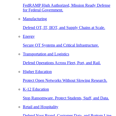
FedRAMP High Authorized, Mission Ready Defense
for Federal Government.
Manufacturing
Defend OT, IT, IIOT, and Supply Chains at Scale.
Energy
Secure OT Systems and Critical Infrastructure.
Transportation and Logistics
Defend Operations Across Fleet, Port, and Rail.
Higher Education
Protect Open Networks Without Slowing Research.
K-12 Education
Stop Ransomware. Protect Students, Staff, and Data.
Retail and Hospitality
Defend Your Brand, Customer Data, and Bottom Line.