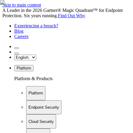
Skip to main content
A Leader in the 2026 Gartner® Magic Quadrant™ for Endpoint
Protection. Six years running.
Find Out Why
Experiencing a breach?
Blog
Careers
Platform
Platform & Products
Platform
Endpoint Security
Cloud Security