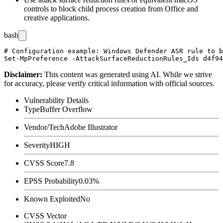
controls to block child process creation from Office and
creative applications.
bash
# Configuration example: Windows Defender ASR rule to b
Disclaimer
:
This content was generated using AI. While we strive
for accuracy, please verify critical information with official sources.
Vulnerability Details
Type
Buffer Overflow
Vendor/Tech
Adobe Illustrator
Severity
HIGH
CVSS Score
7.8
EPSS Probability
0.03%
Known Exploited
No
CVSS Vector