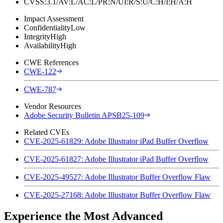
CVSS:3.1/AV:L/AC:L/PR:N/UI:R/S:U/C:H/I:H/A:H
Impact Assessment
Confidentiality
Low
Integrity
High
Availability
High
CWE References
CWE-122
CWE-787
Vendor Resources
Adobe Security Bulletin APSB25-109
Related CVEs
CVE-2025-61829: Adobe Illustrator iPad Buffer Overflow
CVE-2025-61827: Adobe Illustrator iPad Buffer Overflow
CVE-2025-49527: Adobe Illustrator Buffer Overflow Flaw
CVE-2025-27168: Adobe Illustrator Buffer Overflow Flaw
Experience the Most Advanced