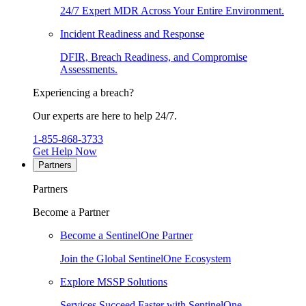
24/7 Expert MDR Across Your Entire Environment.
Incident Readiness and Response
DFIR, Breach Readiness, and Compromise
Assessments.
Experiencing a breach?
Our experts are here to help 24/7.
1-855-868-3733
Get Help Now
Partners
Partners
Become a Partner
Become a SentinelOne Partner
Join the Global SentinelOne Ecosystem
Explore MSSP Solutions
Services Succeed Faster with SentinelOne