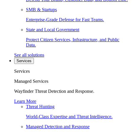
SMB & Startups
Enterprise-Grade Defense for Fast Teams.
State and Local Government
Protect Citizen Services, Infrastructure, and Public
Data.
See all solutions
Services
Services
Managed Services
Wayfinder Threat Detection and Response.
Learn More
Threat Hunting
World-Class Expertise and Threat Intelligence.
Managed Detection and Response