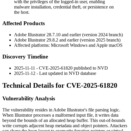
with the privileges of the logged-in user, enabling
malware installation, credential theft, or persistence on
the host.
Affected Products
Adobe Illustrator 28.7.10 and earlier (version 2024 branch)
Adobe Illustrator 29.8.2 and earlier (version 2025 branch)
Affected platforms: Microsoft Windows and Apple macOS
Discovery Timeline
2025-11-11 - CVE-2025-61820 published to NVD
2025-11-12 - Last updated in NVD database
Technical Details for CVE-2025-61820
Vulnerability Analysis
The vulnerability resides in Adobe Illustrator's file parsing logic.
When Illustrator processes a malformed input file, it writes data
beyond the bounds of an allocated heap buffer. This out-of-bounds
write corrupts adjacent heap metadata and object pointers. Attackers
can shape the heap layout to overwrite function pointers or virtual