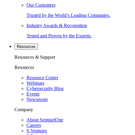
Our Customers
Trusted by the World’s Leading Companies.
Industry Awards & Recognition
Tested and Proven by the Experts.
Resources
Resources & Support
Resources
Resource Center
Webinars
Cybersecurity Blog
Events
Newsroom
Company
About SentinelOne
Careers
S Ventures