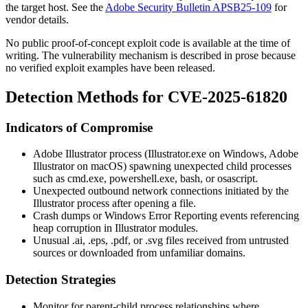
the target host. See the
Adobe Security Bulletin APSB25-109
for
vendor details.
No public proof-of-concept exploit code is available at the time of
writing. The vulnerability mechanism is described in prose because
no verified exploit examples have been released.
Detection Methods for CVE-2025-61820
Indicators of Compromise
Adobe Illustrator process (
Illustrator.exe
on Windows,
Adobe
Illustrator
on macOS) spawning unexpected child processes
such as
cmd.exe
,
powershell.exe
,
bash
, or
osascript
.
Unexpected outbound network connections initiated by the
Illustrator process after opening a file.
Crash dumps or Windows Error Reporting events referencing
heap corruption in Illustrator modules.
Unusual
.ai
,
.eps
,
.pdf
, or
.svg
files received from untrusted
sources or downloaded from unfamiliar domains.
Detection Strategies
Monitor for parent-child process relationships where