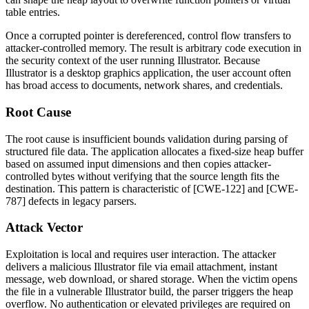
table entries.
Once a corrupted pointer is dereferenced, control flow transfers to
attacker-controlled memory. The result is arbitrary code execution in
the security context of the user running Illustrator. Because
Illustrator is a desktop graphics application, the user account often
has broad access to documents, network shares, and credentials.
Root Cause
The root cause is insufficient bounds validation during parsing of
structured file data. The application allocates a fixed-size heap buffer
based on assumed input dimensions and then copies attacker-
controlled bytes without verifying that the source length fits the
destination. This pattern is characteristic of [CWE-122] and [CWE-
787] defects in legacy parsers.
Attack Vector
Exploitation is local and requires user interaction. The attacker
delivers a malicious Illustrator file via email attachment, instant
message, web download, or shared storage. When the victim opens
the file in a vulnerable Illustrator build, the parser triggers the heap
overflow. No authentication or elevated privileges are required on