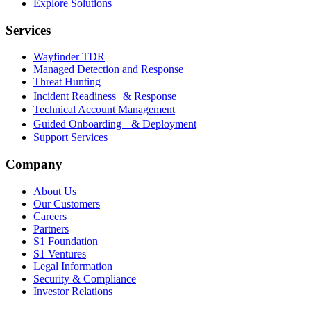
Explore Solutions
Services
Wayfinder TDR
Managed Detection and Response
Threat Hunting
Incident Readiness & Response
Technical Account Management
Guided Onboarding & Deployment
Support Services
Company
About Us
Our Customers
Careers
Partners
S1 Foundation
S1 Ventures
Legal Information
Security & Compliance
Investor Relations