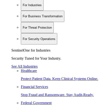
For Industries
For Business Transformation
For Threat Protection
For Security Operations
SentinelOne for Industries
Security Tuned for Your Industry.
See All Industries
Healthcare
Protect Patient Data. Keep Clinical Systems Online.
Financial Services
Stop Fraud and Ransomware. Stay Audit-Ready.
Federal Government