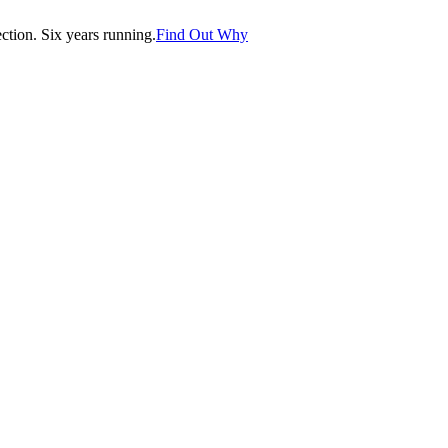
tion. Six years running.
Find Out Why