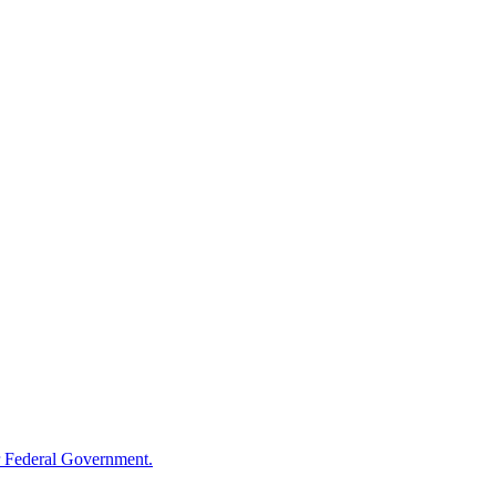
 Federal Government.