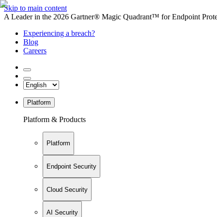
Skip to main content
A Leader in the 2026 Gartner® Magic Quadrant™ for Endpoint Protec
Experiencing a breach?
Blog
Careers
Platform
Platform & Products
Platform
Endpoint Security
Cloud Security
AI Security