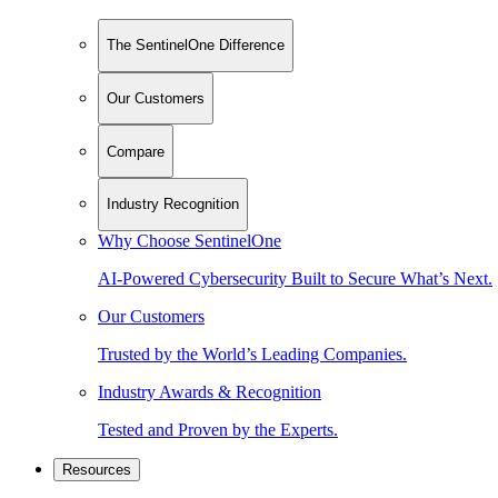
The SentinelOne Difference
Our Customers
Compare
Industry Recognition
Why Choose SentinelOne
AI-Powered Cybersecurity Built to Secure What’s Next.
Our Customers
Trusted by the World’s Leading Companies.
Industry Awards & Recognition
Tested and Proven by the Experts.
Resources