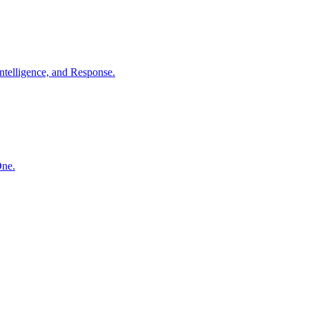
ntelligence, and Response.
One.