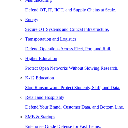
Manufacturing
Defend OT, IT, IIOT, and Supply Chains at Scale.
Energy
Secure OT Systems and Critical Infrastructure.
Transportation and Logistics
Defend Operations Across Fleet, Port, and Rail.
Higher Education
Protect Open Networks Without Slowing Research.
K-12 Education
Stop Ransomware. Protect Students, Staff, and Data.
Retail and Hospitality
Defend Your Brand, Customer Data, and Bottom Line.
SMB & Startups
Enterprise-Grade Defense for Fast Teams.