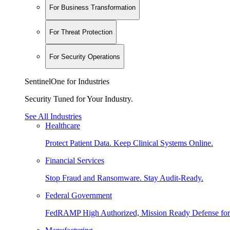
For Business Transformation
For Threat Protection
For Security Operations
SentinelOne for Industries
Security Tuned for Your Industry.
See All Industries
Healthcare
Protect Patient Data. Keep Clinical Systems Online.
Financial Services
Stop Fraud and Ransomware. Stay Audit-Ready.
Federal Government
FedRAMP High Authorized, Mission Ready Defense for