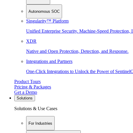
Autonomous SOC
Singularity™ Platform
Unified Enterprise Security. Machine-Speed Protection, I
XDR
Native and Open Protection, Detection, and Response.
Integrations and Partners
One-Click Integrations to Unlock the Power of Sentinel
Product Tours
Pricing & Packages
Get a Demo
Solutions
Solutions & Use Cases
For Industries