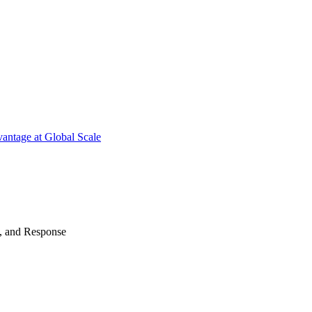
antage at Global Scale
n, and Response