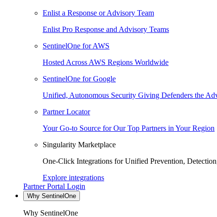
Enlist a Response or Advisory Team
Enlist Pro Response and Advisory Teams
SentinelOne for AWS
Hosted Across AWS Regions Worldwide
SentinelOne for Google
Unified, Autonomous Security Giving Defenders the Adv
Partner Locator
Your Go-to Source for Our Top Partners in Your Region
Singularity Marketplace
One-Click Integrations for Unified Prevention, Detectio
Explore integrations
Partner Portal Login
Why SentinelOne
Why SentinelOne