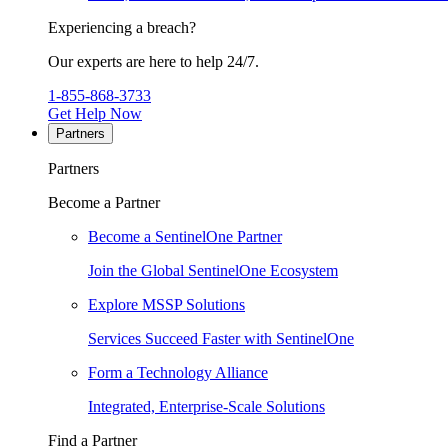
Experiencing a breach?
Our experts are here to help 24/7.
1-855-868-3733
Get Help Now
Partners
Partners
Become a Partner
Become a SentinelOne Partner
Join the Global SentinelOne Ecosystem
Explore MSSP Solutions
Services Succeed Faster with SentinelOne
Form a Technology Alliance
Integrated, Enterprise-Scale Solutions
Find a Partner