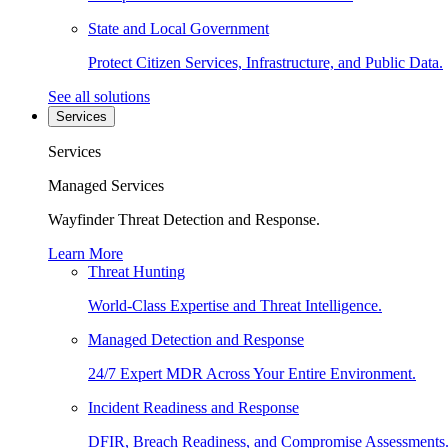
State and Local Government
Protect Citizen Services, Infrastructure, and Public Data.
See all solutions
Services
Services
Managed Services
Wayfinder Threat Detection and Response.
Learn More
Threat Hunting
World-Class Expertise and Threat Intelligence.
Managed Detection and Response
24/7 Expert MDR Across Your Entire Environment.
Incident Readiness and Response
DFIR, Breach Readiness, and Compromise Assessments