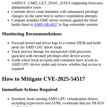
AMDGV_CMD_GET_DIAG_DATA
originating from non-
administrative users
Correlate driver crash telemetry with subsequent privilege
changes on the same host to surface exploitation attempts
Compare installed AMD driver versions against the fixed
builds listed in
AMD-SB-6027
to flag vulnerable systems
Monitoring Recommendations
Forward kernel and driver logs to a central SIEM and build
alerts for AMD GPU driver faults
Track process lineage for unexpected child processes
spawned with elevated privileges after device access
Audit which local accounts and containers have access to
AMD GPU device nodes and review whether that access is
required
How to Mitigate CVE-2025-54517
Immediate Actions Required
Inventory hosts running AMD GPU virtualization drivers,
including hypervisors and AI/ML workloads that use SR-IOV