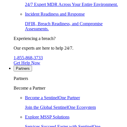
24/7 Expert MDR Across Your Entire Environment.
Incident Readiness and Response
DFIR, Breach Readiness, and Compromise
Assessments.
Experiencing a breach?
Our experts are here to help 24/7.
1-855-868-3733
Get Help Now
Partners
Partners
Become a Partner
Become a SentinelOne Partner
Join the Global SentinelOne Ecosystem
Explore MSSP Solutions
Services Succeed Faster with SentinelOne