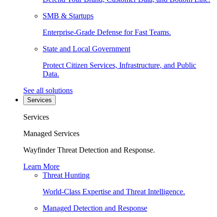
SMB & Startups
Enterprise-Grade Defense for Fast Teams.
State and Local Government
Protect Citizen Services, Infrastructure, and Public
Data.
See all solutions
Services
Services
Managed Services
Wayfinder Threat Detection and Response.
Learn More
Threat Hunting
World-Class Expertise and Threat Intelligence.
Managed Detection and Response