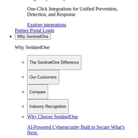
One-Click Integrations for Unified Prevention,
Detection, and Response
Explore integrations
Partner Portal Login
Why SentinelOne
Why SentinelOne
The SentinelOne Difference
Our Customers
Compare
Industry Recognition
Why Choose SentinelOne
AI-Powered Cybersecurity Built to Secure What’s
Next.