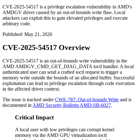
CVE-2025-54517 is a privilege escalation vulnerability in AMD's
AMDGV driver caused by an out-of-bounds write flaw. Local
attackers can exploit this to gain elevated privileges and execute
arbitrary code.
Published
:
May 21, 2026
CVE-2025-54517 Overview
CVE-2025-54517 is an out-of-bounds write vulnerability in the
AMD
AMDGV_CMD_GET_DIAG_DATA
ioctl handler. A local
authenticated user can send a crafted ioctl request to trigger a
memory write outside the bounds of an allocated buffer. Successful
exploitation can lead to privilege escalation through code execution
in the affected driver context.
The issue is tracked under
CWE-787: Out-of-bounds Write
and is
documented in
AMD Security Bulletin AMD-SB-6027
.
Critical Impact
A local user with low privileges can corrupt kernel
memory via the AMD GPU virtualization ioctl