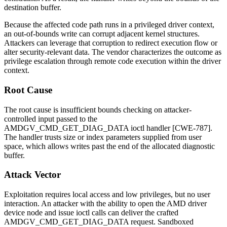
destination buffer.
Because the affected code path runs in a privileged driver context,
an out-of-bounds write can corrupt adjacent kernel structures.
Attackers can leverage that corruption to redirect execution flow or
alter security-relevant data. The vendor characterizes the outcome as
privilege escalation through remote code execution within the driver
context.
Root Cause
The root cause is insufficient bounds checking on attacker-
controlled input passed to the
AMDGV_CMD_GET_DIAG_DATA
ioctl handler [CWE-787].
The handler trusts size or index parameters supplied from user
space, which allows writes past the end of the allocated diagnostic
buffer.
Attack Vector
Exploitation requires local access and low privileges, but no user
interaction. An attacker with the ability to open the AMD driver
device node and issue ioctl calls can deliver the crafted
AMDGV_CMD_GET_DIAG_DATA
request. Sandboxed