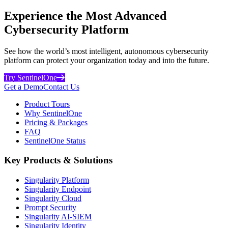
Experience the Most Advanced
Cybersecurity Platform
See how the world’s most intelligent, autonomous cybersecurity
platform can protect your organization today and into the future.
Try SentinelOne
Get a Demo
Contact Us
Product Tours
Why SentinelOne
Pricing & Packages
FAQ
SentinelOne Status
Key Products & Solutions
Singularity Platform
Singularity Endpoint
Singularity Cloud
Prompt Security
Singularity AI-SIEM
Singularity Identity