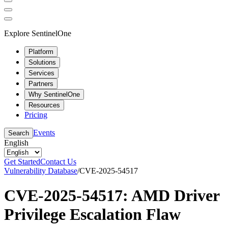
Explore SentinelOne
Platform
Solutions
Services
Partners
Why SentinelOne
Resources
Pricing
Events
Search
English
Get Started
Contact Us
Vulnerability Database
/
CVE-2025-54517
CVE-2025-54517: AMD Driver
Privilege Escalation Flaw