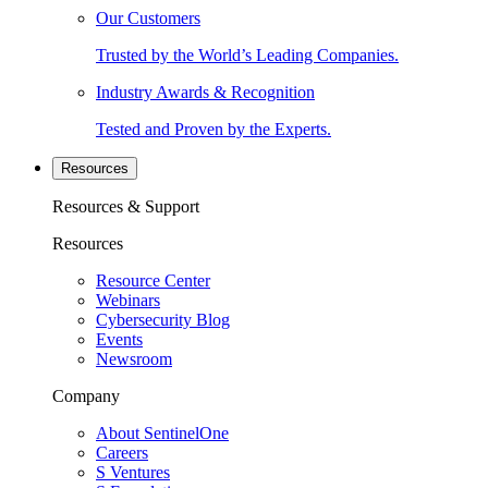
Our Customers
Trusted by the World’s Leading Companies.
Industry Awards & Recognition
Tested and Proven by the Experts.
Resources
Resources & Support
Resources
Resource Center
Webinars
Cybersecurity Blog
Events
Newsroom
Company
About SentinelOne
Careers
S Ventures