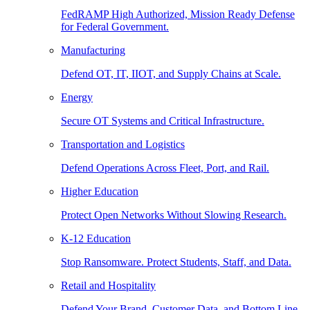
FedRAMP High Authorized, Mission Ready Defense
for Federal Government.
Manufacturing
Defend OT, IT, IIOT, and Supply Chains at Scale.
Energy
Secure OT Systems and Critical Infrastructure.
Transportation and Logistics
Defend Operations Across Fleet, Port, and Rail.
Higher Education
Protect Open Networks Without Slowing Research.
K-12 Education
Stop Ransomware. Protect Students, Staff, and Data.
Retail and Hospitality
Defend Your Brand, Customer Data, and Bottom Line.