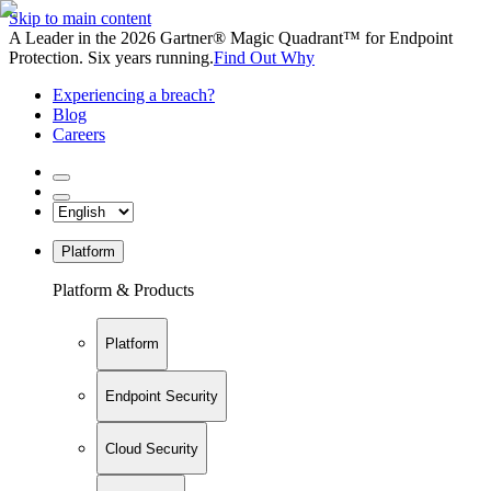
Skip to main content
A Leader in the 2026 Gartner® Magic Quadrant™ for Endpoint
Protection. Six years running.
Find Out Why
Experiencing a breach?
Blog
Careers
Platform
Platform & Products
Platform
Endpoint Security
Cloud Security