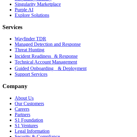
Singularity Marketplace
Purple AI
Explore Solutions
Services
Wayfinder TDR
Managed Detection and Response
Threat Hunting
Incident Readiness & Response
Technical Account Management
Guided Onboarding & Deployment
Support Services
Company
About Us
Our Customers
Careers
Partners
S1 Foundation
S1 Ventures
Legal Information
Security & Compliance