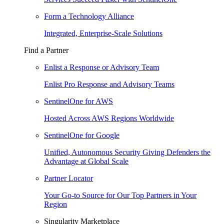
Form a Technology Alliance
Integrated, Enterprise-Scale Solutions
Find a Partner
Enlist a Response or Advisory Team
Enlist Pro Response and Advisory Teams
SentinelOne for AWS
Hosted Across AWS Regions Worldwide
SentinelOne for Google
Unified, Autonomous Security Giving Defenders the
Advantage at Global Scale
Partner Locator
Your Go-to Source for Our Top Partners in Your
Region
Singularity Marketplace