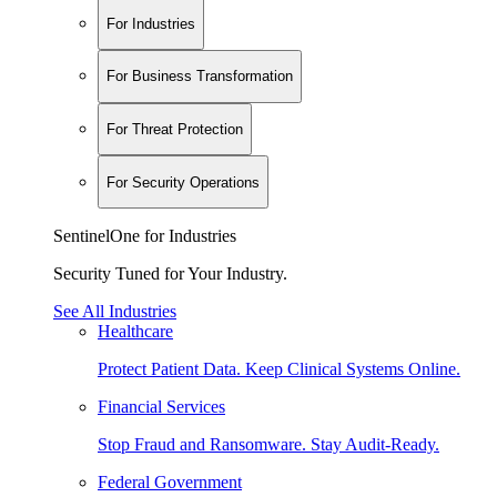
For Industries
For Business Transformation
For Threat Protection
For Security Operations
SentinelOne for Industries
Security Tuned for Your Industry.
See All Industries
Healthcare
Protect Patient Data. Keep Clinical Systems Online.
Financial Services
Stop Fraud and Ransomware. Stay Audit-Ready.
Federal Government