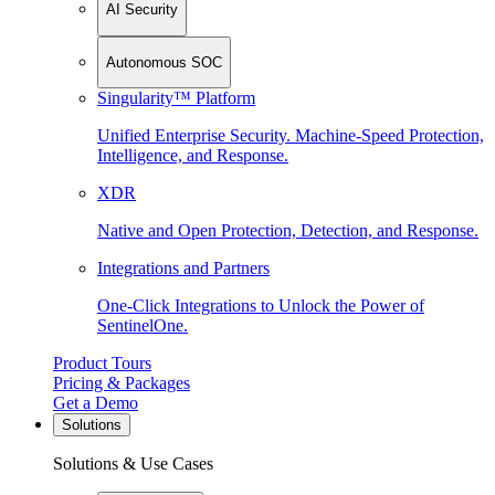
AI Security
Autonomous SOC
Singularity™ Platform
Unified Enterprise Security. Machine-Speed Protection,
Intelligence, and Response.
XDR
Native and Open Protection, Detection, and Response.
Integrations and Partners
One-Click Integrations to Unlock the Power of
SentinelOne.
Product Tours
Pricing & Packages
Get a Demo
Solutions
Solutions & Use Cases