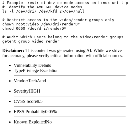
# Example: restrict device node access on Linux until p
# Identify the AMD GPU device nodes

ls -l /dev/dri/ /dev/kfd 2>/dev/null

# Restrict access to the video/render groups only

chown root:video /dev/dri/renderD*

chmod 0660 /dev/dri/renderD*

# Audit which users belong to the video/render groups

Disclaimer
:
This content was generated using AI. While we strive
for accuracy, please verify critical information with official sources.
Vulnerability Details
Type
Privilege Escalation
Vendor/Tech
Amd
Severity
HIGH
CVSS Score
8.5
EPSS Probability
0.05%
Known Exploited
No