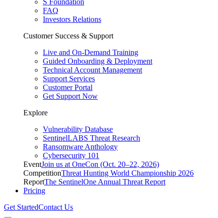
S Foundation
FAQ
Investors Relations
Customer Success & Support
Live and On-Demand Training
Guided Onboarding & Deployment
Technical Account Management
Support Services
Customer Portal
Get Support Now
Explore
Vulnerability Database
SentinelLABS Threat Research
Ransomware Anthology
Cybersecurity 101
Event
Join us at OneCon (Oct. 20–22, 2026)
Competition
Threat Hunting World Championship 2026
Report
The SentinelOne Annual Threat Report
Pricing
Get Started
Contact Us