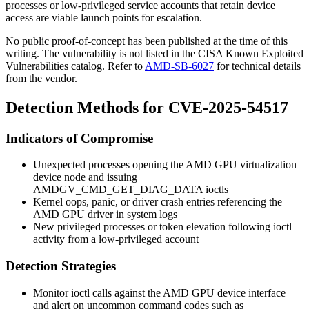
processes or low-privileged service accounts that retain device
access are viable launch points for escalation.
No public proof-of-concept has been published at the time of this
writing. The vulnerability is not listed in the CISA Known Exploited
Vulnerabilities catalog. Refer to
AMD-SB-6027
for technical details
from the vendor.
Detection Methods for CVE-2025-54517
Indicators of Compromise
Unexpected processes opening the AMD GPU virtualization
device node and issuing
AMDGV_CMD_GET_DIAG_DATA
ioctls
Kernel oops, panic, or driver crash entries referencing the
AMD GPU driver in system logs
New privileged processes or token elevation following ioctl
activity from a low-privileged account
Detection Strategies
Monitor
ioctl
calls against the AMD GPU device interface
and alert on uncommon command codes such as