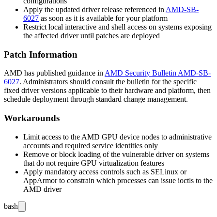
configurations
Apply the updated driver release referenced in
AMD-SB-
6027
as soon as it is available for your platform
Restrict local interactive and shell access on systems exposing
the affected driver until patches are deployed
Patch Information
AMD has published guidance in
AMD Security Bulletin AMD-SB-
6027
. Administrators should consult the bulletin for the specific
fixed driver versions applicable to their hardware and platform, then
schedule deployment through standard change management.
Workarounds
Limit access to the AMD GPU device nodes to administrative
accounts and required service identities only
Remove or block loading of the vulnerable driver on systems
that do not require GPU virtualization features
Apply mandatory access controls such as SELinux or
AppArmor to constrain which processes can issue ioctls to the
AMD driver
bash