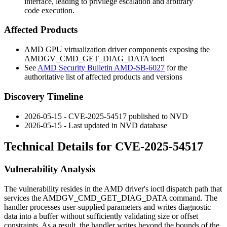
interface, leading to privilege escalation and arbitrary
code execution.
Affected Products
AMD GPU virtualization driver components exposing the
AMDGV_CMD_GET_DIAG_DATA
ioctl
See
AMD Security Bulletin AMD-SB-6027
for the
authoritative list of affected products and versions
Discovery Timeline
2026-05-15 - CVE-2025-54517 published to NVD
2026-05-15 - Last updated in NVD database
Technical Details for CVE-2025-54517
Vulnerability Analysis
The vulnerability resides in the AMD driver's ioctl dispatch path that
services the
AMDGV_CMD_GET_DIAG_DATA
command. The
handler processes user-supplied parameters and writes diagnostic
data into a buffer without sufficiently validating size or offset
constraints. As a result, the handler writes beyond the bounds of the