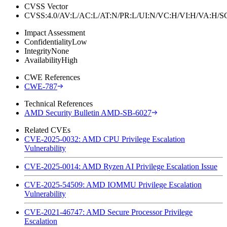
CVSS Vector
CVSS:4.0/AV:L/AC:L/AT:N/PR:L/UI:N/VC:H/VI:H/VA:H
Impact Assessment
Confidentiality
Low
Integrity
None
Availability
High
CWE References
CWE-787
Technical References
AMD Security Bulletin AMD-SB-6027
Related CVEs
CVE-2025-0032: AMD CPU Privilege Escalation
Vulnerability
CVE-2025-0014: AMD Ryzen AI Privilege Escalation Issue
CVE-2025-54509: AMD IOMMU Privilege Escalation
Vulnerability
CVE-2021-46747: AMD Secure Processor Privilege
Escalation