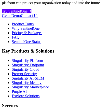
platform can protect your organization today and into the future.
Try SentinelOne
Get a Demo
Contact Us
Product Tours
Why SentinelOne
Pricing & Packages
FAQ
SentinelOne Status
Key Products & Solutions
Singularity Platform
Singularity Endpoint
Singularity Cloud
Prompt Security
Singularity AI-SIEM
Singularity Identity
Singularity Marketplace
Purple AI
Explore Solutions
Services