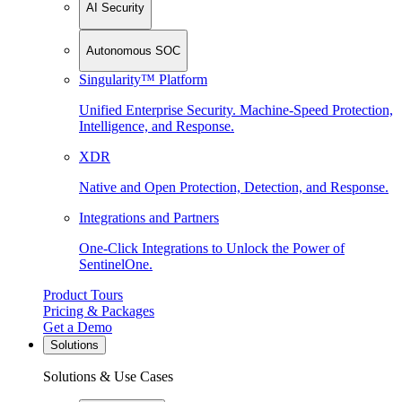
AI Security
Autonomous SOC
Singularity™ Platform
Unified Enterprise Security. Machine-Speed Protection,
Intelligence, and Response.
XDR
Native and Open Protection, Detection, and Response.
Integrations and Partners
One-Click Integrations to Unlock the Power of
SentinelOne.
Product Tours
Pricing & Packages
Get a Demo
Solutions
Solutions & Use Cases