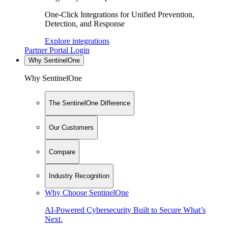
One-Click Integrations for Unified Prevention,
Detection, and Response
Explore integrations
Partner Portal Login
Why SentinelOne
Why SentinelOne
The SentinelOne Difference
Our Customers
Compare
Industry Recognition
Why Choose SentinelOne
AI-Powered Cybersecurity Built to Secure What’s
Next.