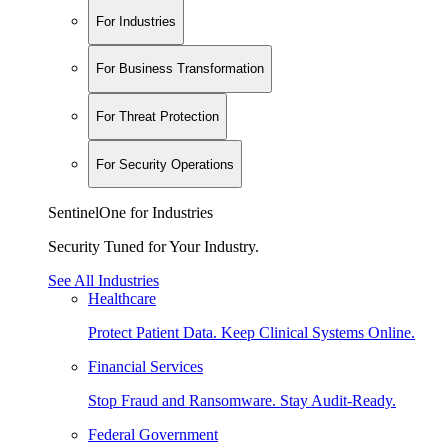
For Industries
For Business Transformation
For Threat Protection
For Security Operations
SentinelOne for Industries
Security Tuned for Your Industry.
See All Industries
Healthcare
Protect Patient Data. Keep Clinical Systems Online.
Financial Services
Stop Fraud and Ransomware. Stay Audit-Ready.
Federal Government