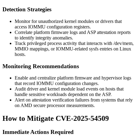
Detection Strategies
Monitor for unauthorized kernel modules or drivers that
access IOMMU configuration registers.
Correlate platform firmware logs and ASP attestation reports
to identify integrity anomalies.
Track privileged process activity that interacts with
/dev/mem
,
MMIO mappings, or IOMMU-related sysfs entries on Linux
hosts.
Monitoring Recommendations
Enable and centralize platform firmware and hypervisor logs
that record IOMMU configuration changes.
Audit driver and kernel module load events on hosts that
handle sensitive workloads dependent on the ASP.
Alert on attestation verification failures from systems that rely
on AMD secure processor measurements.
How to Mitigate CVE-2025-54509
Immediate Actions Required