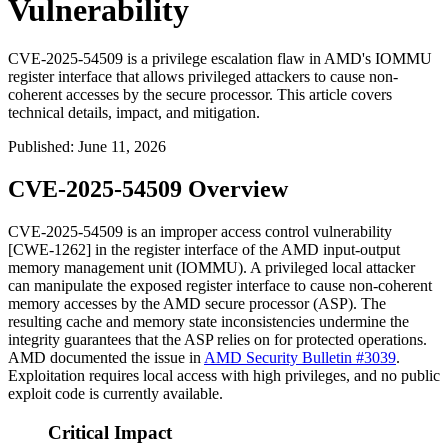
Vulnerability
CVE-2025-54509 is a privilege escalation flaw in AMD's IOMMU
register interface that allows privileged attackers to cause non-
coherent accesses by the secure processor. This article covers
technical details, impact, and mitigation.
Published
:
June 11, 2026
CVE-2025-54509 Overview
CVE-2025-54509 is an improper access control vulnerability
[CWE-1262] in the register interface of the AMD input-output
memory management unit (IOMMU). A privileged local attacker
can manipulate the exposed register interface to cause non-coherent
memory accesses by the AMD secure processor (ASP). The
resulting cache and memory state inconsistencies undermine the
integrity guarantees that the ASP relies on for protected operations.
AMD documented the issue in
AMD Security Bulletin #3039
.
Exploitation requires local access with high privileges, and no public
exploit code is currently available.
Critical Impact