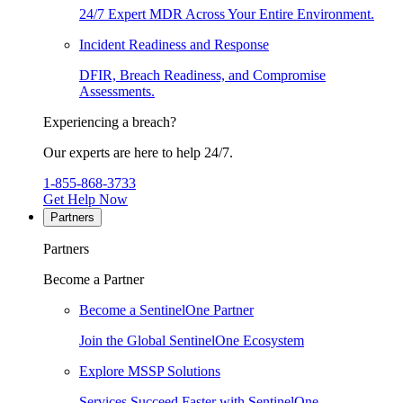
24/7 Expert MDR Across Your Entire Environment.
Incident Readiness and Response
DFIR, Breach Readiness, and Compromise
Assessments.
Experiencing a breach?
Our experts are here to help 24/7.
1-855-868-3733
Get Help Now
Partners
Partners
Become a Partner
Become a SentinelOne Partner
Join the Global SentinelOne Ecosystem
Explore MSSP Solutions
Services Succeed Faster with SentinelOne