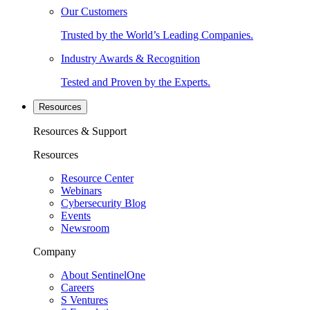
Our Customers
Trusted by the World’s Leading Companies.
Industry Awards & Recognition
Tested and Proven by the Experts.
Resources
Resources & Support
Resources
Resource Center
Webinars
Cybersecurity Blog
Events
Newsroom
Company
About SentinelOne
Careers
S Ventures