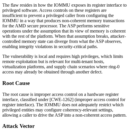
The flaw resides in how the IOMMU exposes its register interface to
privileged software. Access controls on these registers are
insufficient to prevent a privileged caller from configuring the
IOMMU in a way that produces non-coherent memory transactions
for the AMD secure processor. The ASP performs sensitive
operations under the assumption that its view of memory is coherent
with the rest of the platform. When that assumption breaks, attacker-
controlled memory state can diverge from what the ASP observes,
enabling integrity violations in security-critical paths.
The vulnerability is local and requires high privileges, which limits
remote exploitation but is relevant for multi-tenant hosts,
virtualization platforms, and supply chain scenarios where ring-0
access may already be obtained through another defect.
Root Cause
The root cause is improper access control on a hardware register
interface, classified under [CWE-1262] (improper access control for
register interface). The IOMMU does not adequately restrict which
privileged entities may configure coherency-relevant settings,
allowing a caller to drive the ASP into a non-coherent access pattern.
Attack Vector