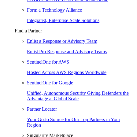
Form a Technology Alliance
Integrated, Enterprise-Scale Solutions
Find a Partner
Enlist a Response or Advisory Team
Enlist Pro Response and Advisory Teams
SentinelOne for AWS
Hosted Across AWS Regions Worldwide
SentinelOne for Google
Unified, Autonomous Security Giving Defenders the
Advantage at Global Scale
Partner Locator
Your Go-to Source for Our Top Partners in Your
Region
Singularity Marketplace