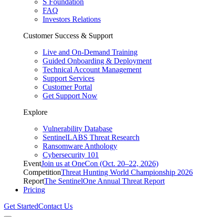
S Foundation
FAQ
Investors Relations
Customer Success & Support
Live and On-Demand Training
Guided Onboarding & Deployment
Technical Account Management
Support Services
Customer Portal
Get Support Now
Explore
Vulnerability Database
SentinelLABS Threat Research
Ransomware Anthology
Cybersecurity 101
Event
Join us at OneCon (Oct. 20–22, 2026)
Competition
Threat Hunting World Championship 2026
Report
The SentinelOne Annual Threat Report
Pricing
Get Started
Contact Us