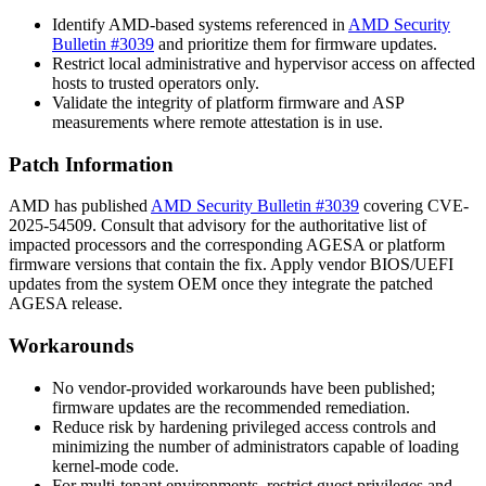
Identify AMD-based systems referenced in
AMD Security
Bulletin #3039
and prioritize them for firmware updates.
Restrict local administrative and hypervisor access on affected
hosts to trusted operators only.
Validate the integrity of platform firmware and ASP
measurements where remote attestation is in use.
Patch Information
AMD has published
AMD Security Bulletin #3039
covering CVE-
2025-54509. Consult that advisory for the authoritative list of
impacted processors and the corresponding AGESA or platform
firmware versions that contain the fix. Apply vendor BIOS/UEFI
updates from the system OEM once they integrate the patched
AGESA release.
Workarounds
No vendor-provided workarounds have been published;
firmware updates are the recommended remediation.
Reduce risk by hardening privileged access controls and
minimizing the number of administrators capable of loading
kernel-mode code.
For multi-tenant environments, restrict guest privileges and