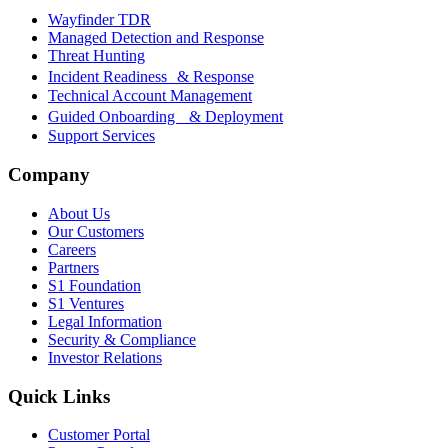
Wayfinder TDR
Managed Detection and Response
Threat Hunting
Incident Readiness & Response
Technical Account Management
Guided Onboarding & Deployment
Support Services
Company
About Us
Our Customers
Careers
Partners
S1 Foundation
S1 Ventures
Legal Information
Security & Compliance
Investor Relations
Quick Links
Customer Portal