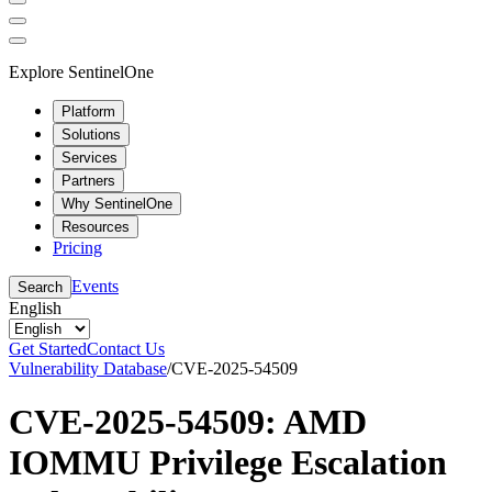
Explore SentinelOne
Platform
Solutions
Services
Partners
Why SentinelOne
Resources
Pricing
Events
Search
English
Get Started
Contact Us
Vulnerability Database
/
CVE-2025-54509
CVE-2025-54509: AMD
IOMMU Privilege Escalation