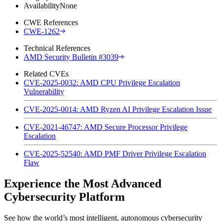
Availability
None
CWE References
CWE-1262
Technical References
AMD Security Bulletin #3039
Related CVEs
CVE-2025-0032: AMD CPU Privilege Escalation
Vulnerability
CVE-2025-0014: AMD Ryzen AI Privilege Escalation Issue
CVE-2021-46747: AMD Secure Processor Privilege
Escalation
CVE-2025-52540: AMD PMF Driver Privilege Escalation
Flaw
Experience the Most Advanced
Cybersecurity Platform
See how the world’s most intelligent, autonomous cybersecurity