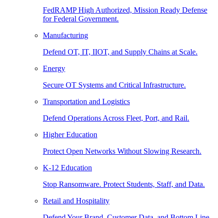
FedRAMP High Authorized, Mission Ready Defense
for Federal Government.
Manufacturing
Defend OT, IT, IIOT, and Supply Chains at Scale.
Energy
Secure OT Systems and Critical Infrastructure.
Transportation and Logistics
Defend Operations Across Fleet, Port, and Rail.
Higher Education
Protect Open Networks Without Slowing Research.
K-12 Education
Stop Ransomware. Protect Students, Staff, and Data.
Retail and Hospitality
Defend Your Brand, Customer Data, and Bottom Line.