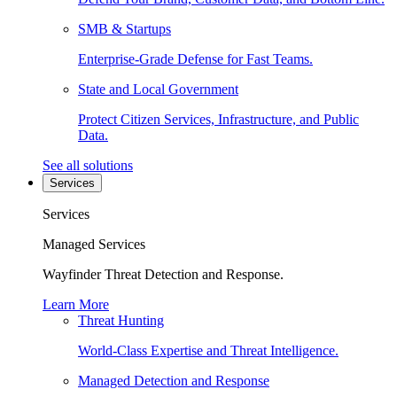
SMB & Startups
Enterprise-Grade Defense for Fast Teams.
State and Local Government
Protect Citizen Services, Infrastructure, and Public
Data.
See all solutions
Services
Services
Managed Services
Wayfinder Threat Detection and Response.
Learn More
Threat Hunting
World-Class Expertise and Threat Intelligence.
Managed Detection and Response