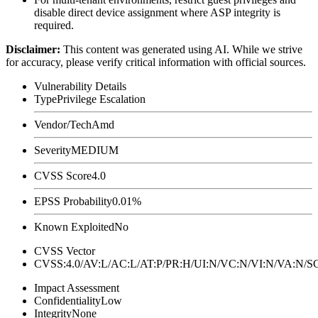
disable direct device assignment where ASP integrity is
required.
Disclaimer
:
This content was generated using AI. While we strive
for accuracy, please verify critical information with official sources.
Vulnerability Details
Type
Privilege Escalation
Vendor/Tech
Amd
Severity
MEDIUM
CVSS Score
4.0
EPSS Probability
0.01%
Known Exploited
No
CVSS Vector
CVSS:4.0/AV:L/AC:L/AT:P/PR:H/UI:N/VC:N/VI:N/VA:N
Impact Assessment
Confidentiality
Low
Integrity
None