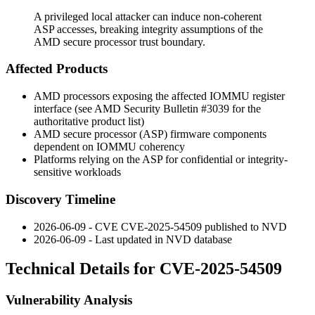
A privileged local attacker can induce non-coherent
ASP accesses, breaking integrity assumptions of the
AMD secure processor trust boundary.
Affected Products
AMD processors exposing the affected IOMMU register
interface (see AMD Security Bulletin #3039 for the
authoritative product list)
AMD secure processor (ASP) firmware components
dependent on IOMMU coherency
Platforms relying on the ASP for confidential or integrity-
sensitive workloads
Discovery Timeline
2026-06-09 - CVE CVE-2025-54509 published to NVD
2026-06-09 - Last updated in NVD database
Technical Details for CVE-2025-54509
Vulnerability Analysis