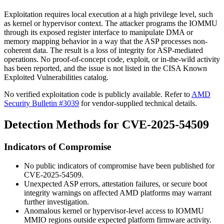
Exploitation requires local execution at a high privilege level, such
as kernel or hypervisor context. The attacker programs the IOMMU
through its exposed register interface to manipulate DMA or
memory mapping behavior in a way that the ASP processes non-
coherent data. The result is a loss of integrity for ASP-mediated
operations. No proof-of-concept code, exploit, or in-the-wild activity
has been reported, and the issue is not listed in the CISA Known
Exploited Vulnerabilities catalog.
No verified exploitation code is publicly available. Refer to
AMD
Security Bulletin #3039
for vendor-supplied technical details.
Detection Methods for CVE-2025-54509
Indicators of Compromise
No public indicators of compromise have been published for
CVE-2025-54509.
Unexpected ASP errors, attestation failures, or secure boot
integrity warnings on affected AMD platforms may warrant
further investigation.
Anomalous kernel or hypervisor-level access to IOMMU
MMIO regions outside expected platform firmware activity.