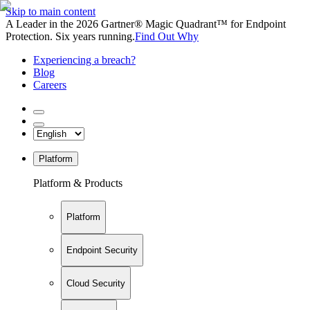
Skip to main content
A Leader in the 2026 Gartner® Magic Quadrant™ for Endpoint
Protection. Six years running.
Find Out Why
Experiencing a breach?
Blog
Careers
Platform
Platform & Products
Platform
Endpoint Security
Cloud Security