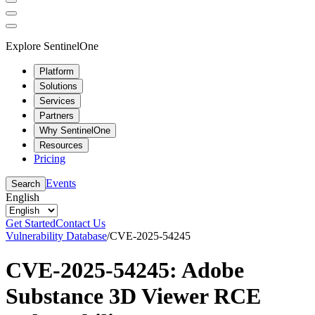
Explore SentinelOne
Platform
Solutions
Services
Partners
Why SentinelOne
Resources
Pricing
Events
Search
English
Get Started
Contact Us
Vulnerability Database
/
CVE-2025-54245
CVE-2025-54245: Adobe
Substance 3D Viewer RCE