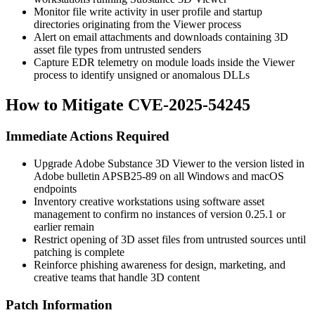
Monitor file write activity in user profile and startup
directories originating from the Viewer process
Alert on email attachments and downloads containing 3D
asset file types from untrusted senders
Capture EDR telemetry on module loads inside the Viewer
process to identify unsigned or anomalous DLLs
How to Mitigate CVE-2025-54245
Immediate Actions Required
Upgrade Adobe Substance 3D Viewer to the version listed in
Adobe bulletin APSB25-89 on all Windows and macOS
endpoints
Inventory creative workstations using software asset
management to confirm no instances of version
0.25.1
or
earlier remain
Restrict opening of 3D asset files from untrusted sources until
patching is complete
Reinforce phishing awareness for design, marketing, and
creative teams that handle 3D content
Patch Information