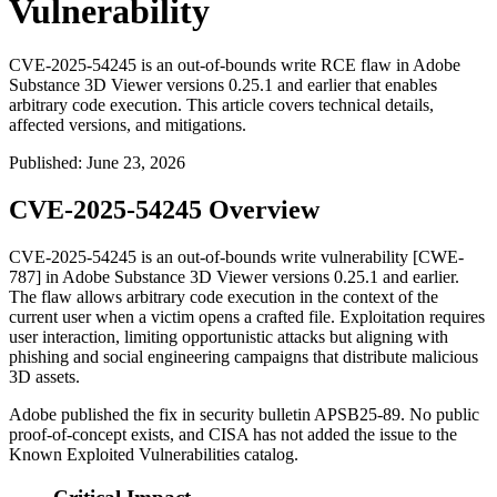
Vulnerability
CVE-2025-54245 is an out-of-bounds write RCE flaw in Adobe
Substance 3D Viewer versions 0.25.1 and earlier that enables
arbitrary code execution. This article covers technical details,
affected versions, and mitigations.
Published
:
June 23, 2026
CVE-2025-54245 Overview
CVE-2025-54245 is an out-of-bounds write vulnerability [CWE-
787] in Adobe Substance 3D Viewer versions
0.25.1
and earlier.
The flaw allows arbitrary code execution in the context of the
current user when a victim opens a crafted file. Exploitation requires
user interaction, limiting opportunistic attacks but aligning with
phishing and social engineering campaigns that distribute malicious
3D assets.
Adobe published the fix in security bulletin APSB25-89. No public
proof-of-concept exists, and CISA has not added the issue to the
Known Exploited Vulnerabilities catalog.