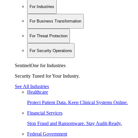
For Industries
For Business Transformation
For Threat Protection
For Security Operations
SentinelOne for Industries
Security Tuned for Your Industry.
See All Industries
Healthcare
Protect Patient Data. Keep Clinical Systems Online.
Financial Services
Stop Fraud and Ransomware. Stay Audit-Ready.
Federal Government