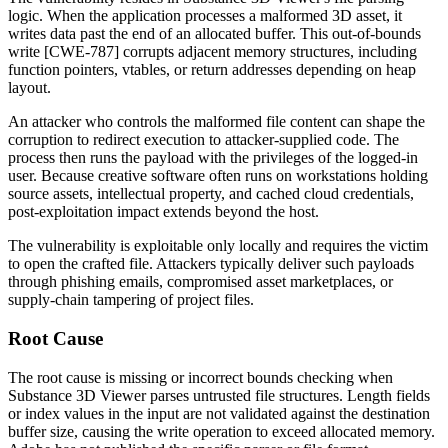
logic. When the application processes a malformed 3D asset, it
writes data past the end of an allocated buffer. This out-of-bounds
write [CWE-787] corrupts adjacent memory structures, including
function pointers, vtables, or return addresses depending on heap
layout.
An attacker who controls the malformed file content can shape the
corruption to redirect execution to attacker-supplied code. The
process then runs the payload with the privileges of the logged-in
user. Because creative software often runs on workstations holding
source assets, intellectual property, and cached cloud credentials,
post-exploitation impact extends beyond the host.
The vulnerability is exploitable only locally and requires the victim
to open the crafted file. Attackers typically deliver such payloads
through phishing emails, compromised asset marketplaces, or
supply-chain tampering of project files.
Root Cause
The root cause is missing or incorrect bounds checking when
Substance 3D Viewer parses untrusted file structures. Length fields
or index values in the input are not validated against the destination
buffer size, causing the write operation to exceed allocated memory.