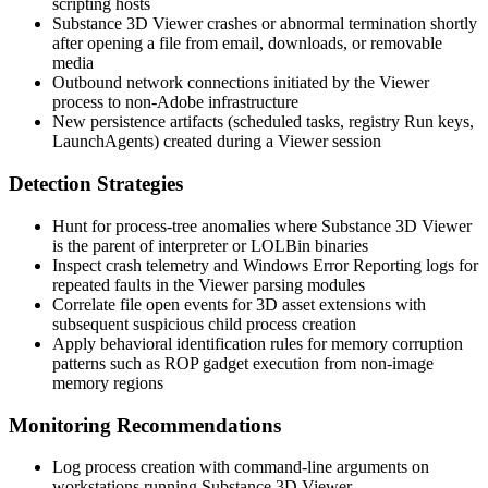
scripting hosts
Substance 3D Viewer crashes or abnormal termination shortly
after opening a file from email, downloads, or removable
media
Outbound network connections initiated by the Viewer
process to non-Adobe infrastructure
New persistence artifacts (scheduled tasks, registry Run keys,
LaunchAgents) created during a Viewer session
Detection Strategies
Hunt for process-tree anomalies where Substance 3D Viewer
is the parent of interpreter or LOLBin binaries
Inspect crash telemetry and Windows Error Reporting logs for
repeated faults in the Viewer parsing modules
Correlate file open events for 3D asset extensions with
subsequent suspicious child process creation
Apply behavioral identification rules for memory corruption
patterns such as ROP gadget execution from non-image
memory regions
Monitoring Recommendations
Log process creation with command-line arguments on
workstations running Substance 3D Viewer