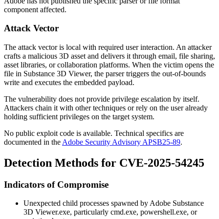
Adobe has not published the specific parser or file format
component affected.
Attack Vector
The attack vector is local with required user interaction. An attacker
crafts a malicious 3D asset and delivers it through email, file sharing,
asset libraries, or collaboration platforms. When the victim opens the
file in Substance 3D Viewer, the parser triggers the out-of-bounds
write and executes the embedded payload.
The vulnerability does not provide privilege escalation by itself.
Attackers chain it with other techniques or rely on the user already
holding sufficient privileges on the target system.
No public exploit code is available. Technical specifics are
documented in the
Adobe Security Advisory APSB25-89
.
Detection Methods for CVE-2025-54245
Indicators of Compromise
Unexpected child processes spawned by
Adobe Substance
3D Viewer.exe
, particularly
cmd.exe
,
powershell.exe
, or