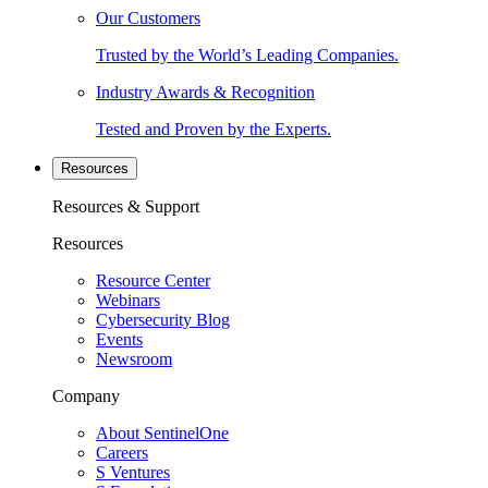
Our Customers
Trusted by the World’s Leading Companies.
Industry Awards & Recognition
Tested and Proven by the Experts.
Resources
Resources & Support
Resources
Resource Center
Webinars
Cybersecurity Blog
Events
Newsroom
Company
About SentinelOne
Careers
S Ventures