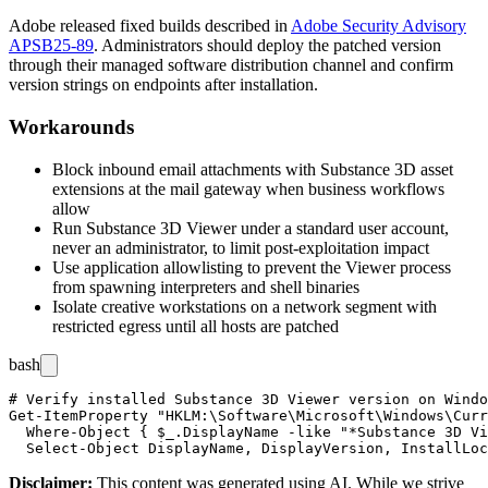
Adobe released fixed builds described in
Adobe Security Advisory
APSB25-89
. Administrators should deploy the patched version
through their managed software distribution channel and confirm
version strings on endpoints after installation.
Workarounds
Block inbound email attachments with Substance 3D asset
extensions at the mail gateway when business workflows
allow
Run Substance 3D Viewer under a standard user account,
never an administrator, to limit post-exploitation impact
Use application allowlisting to prevent the Viewer process
from spawning interpreters and shell binaries
Isolate creative workstations on a network segment with
restricted egress until all hosts are patched
bash
# Verify installed Substance 3D Viewer version on Windo
Get-ItemProperty "HKLM:\Software\Microsoft\Windows\Curr
  Where-Object { $_.DisplayName -like "*Substance 3D Vi
Disclaimer
:
This content was generated using AI. While we strive