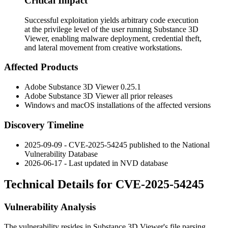
Critical Impact
Successful exploitation yields arbitrary code execution
at the privilege level of the user running Substance 3D
Viewer, enabling malware deployment, credential theft,
and lateral movement from creative workstations.
Affected Products
Adobe Substance 3D Viewer
0.25.1
Adobe Substance 3D Viewer all prior releases
Windows and macOS installations of the affected versions
Discovery Timeline
2025-09-09 - CVE-2025-54245 published to the National
Vulnerability Database
2026-06-17 - Last updated in NVD database
Technical Details for CVE-2025-54245
Vulnerability Analysis
The vulnerability resides in Substance 3D Viewer's file parsing