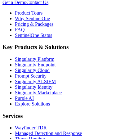
Get a Demo
Contact Us
Product Tours
Why SentinelOne
Pricing & Packages
FAQ
SentinelOne Status
Key Products & Solutions
Singularity Platform
Singularity Endpoint
Singularity Cloud
Prompt Security
Singularity AI-SIEM
Singularity Identity
Singularity Marketplace
Purple AI
Explore Solutions
Services
Wayfinder TDR
Managed Detection and Response
Threat Hunting