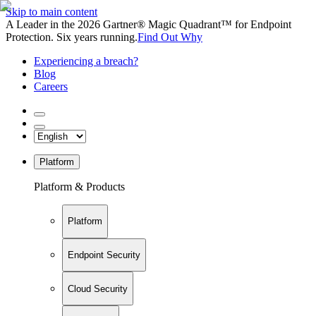
Skip to main content
A Leader in the 2026 Gartner® Magic Quadrant™ for Endpoint
Protection. Six years running.
Find Out Why
Experiencing a breach?
Blog
Careers
Platform
Platform & Products
Platform
Endpoint Security
Cloud Security