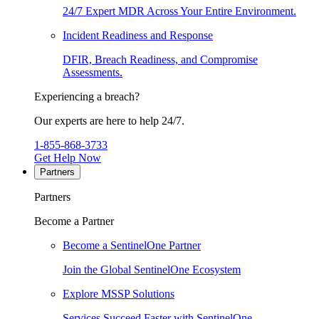
24/7 Expert MDR Across Your Entire Environment.
Incident Readiness and Response
DFIR, Breach Readiness, and Compromise
Assessments.
Experiencing a breach?
Our experts are here to help 24/7.
1-855-868-3733
Get Help Now
Partners
Partners
Become a Partner
Become a SentinelOne Partner
Join the Global SentinelOne Ecosystem
Explore MSSP Solutions
Services Succeed Faster with SentinelOne