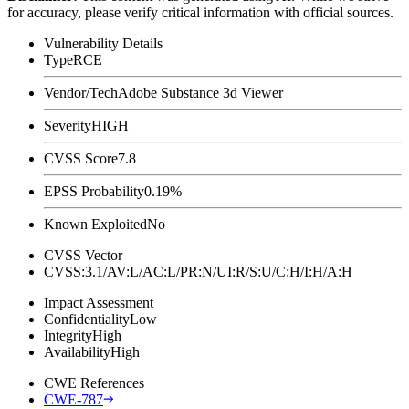
for accuracy, please verify critical information with official sources.
Vulnerability Details
Type
RCE
Vendor/Tech
Adobe Substance 3d Viewer
Severity
HIGH
CVSS Score
7.8
EPSS Probability
0.19%
Known Exploited
No
CVSS Vector
CVSS:3.1/AV:L/AC:L/PR:N/UI:R/S:U/C:H/I:H/A:H
Impact Assessment
Confidentiality
Low
Integrity
High
Availability
High
CWE References
CWE-787