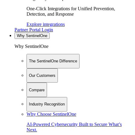
One-Click Integrations for Unified Prevention,
Detection, and Response
Explore integrations
Partner Portal Login
Why SentinelOne
Why SentinelOne
The SentinelOne Difference
Our Customers
Compare
Industry Recognition
Why Choose SentinelOne
AI-Powered Cybersecurity Built to Secure What’s
Next.