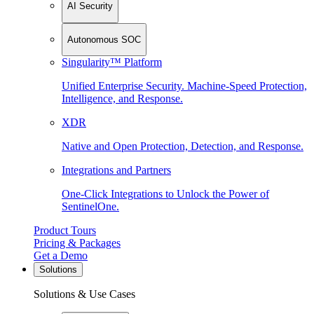
AI Security
Autonomous SOC
Singularity™ Platform
Unified Enterprise Security. Machine-Speed Protection,
Intelligence, and Response.
XDR
Native and Open Protection, Detection, and Response.
Integrations and Partners
One-Click Integrations to Unlock the Power of
SentinelOne.
Product Tours
Pricing & Packages
Get a Demo
Solutions
Solutions & Use Cases