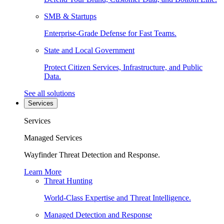
SMB & Startups
Enterprise-Grade Defense for Fast Teams.
State and Local Government
Protect Citizen Services, Infrastructure, and Public
Data.
See all solutions
Services
Services
Managed Services
Wayfinder Threat Detection and Response.
Learn More
Threat Hunting
World-Class Expertise and Threat Intelligence.
Managed Detection and Response