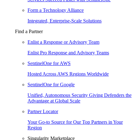
Form a Technology Alliance
Integrated, Enterprise-Scale Solutions
Find a Partner
Enlist a Response or Advisory Team
Enlist Pro Response and Advisory Teams
SentinelOne for AWS
Hosted Across AWS Regions Worldwide
SentinelOne for Google
Unified, Autonomous Security Giving Defenders the
Advantage at Global Scale
Partner Locator
Your Go-to Source for Our Top Partners in Your
Region
Singularity Marketplace