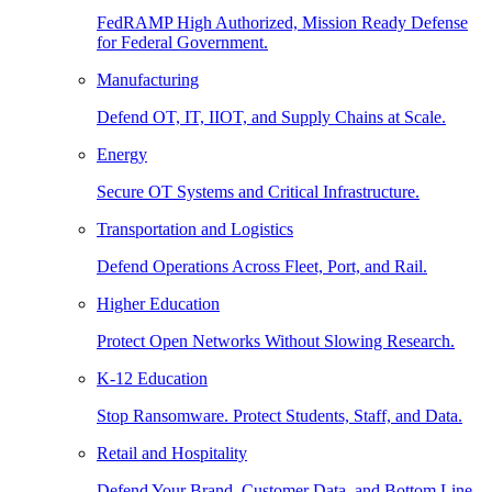
FedRAMP High Authorized, Mission Ready Defense
for Federal Government.
Manufacturing
Defend OT, IT, IIOT, and Supply Chains at Scale.
Energy
Secure OT Systems and Critical Infrastructure.
Transportation and Logistics
Defend Operations Across Fleet, Port, and Rail.
Higher Education
Protect Open Networks Without Slowing Research.
K-12 Education
Stop Ransomware. Protect Students, Staff, and Data.
Retail and Hospitality
Defend Your Brand, Customer Data, and Bottom Line.