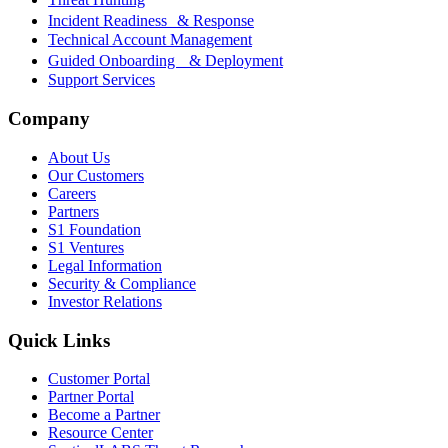
Incident Readiness & Response
Technical Account Management
Guided Onboarding & Deployment
Support Services
Company
About Us
Our Customers
Careers
Partners
S1 Foundation
S1 Ventures
Legal Information
Security & Compliance
Investor Relations
Quick Links
Customer Portal
Partner Portal
Become a Partner
Resource Center