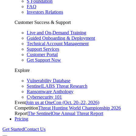
S Foundation
FAQ
Investors Relations
Customer Success & Support
Live and On-Demand Training
Guided Onboarding & Deployment
Technical Account Management
Support Services
Customer Portal
Get Support Now
Explore
Vulnerability Database
SentinelLABS Threat Research
Ransomware Anthology
Cybersecurity 101
Event
Join us at OneCon (Oct. 20–22, 2026)
Competition
Threat Hunting World Championship 2026
Report
The SentinelOne Annual Threat Report
Pricing
Get Started
Contact Us