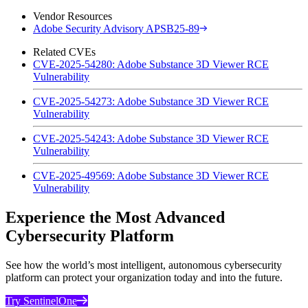
Vendor Resources
Adobe Security Advisory APSB25-89
Related CVEs
CVE-2025-54280: Adobe Substance 3D Viewer RCE
Vulnerability
CVE-2025-54273: Adobe Substance 3D Viewer RCE
Vulnerability
CVE-2025-54243: Adobe Substance 3D Viewer RCE
Vulnerability
CVE-2025-49569: Adobe Substance 3D Viewer RCE
Vulnerability
Experience the Most Advanced
Cybersecurity Platform
See how the world’s most intelligent, autonomous cybersecurity
platform can protect your organization today and into the future.
Try SentinelOne