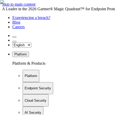
Skip to main content
A Leader in the 2026 Gartner® Magic Quadrant™ for Endpoint Protec
Experiencing a breach?
Blog
Careers
Platform
Platform & Products
Platform
Endpoint Security
Cloud Security
AI Security