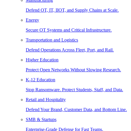
Manufacturing
Defend OT, IT, IIOT, and Supply Chains at Scale.
Energy
Secure OT Systems and Critical Infrastructure.
Transportation and Logistics
Defend Operations Across Fleet, Port, and Rail.
Higher Education
Protect Open Networks Without Slowing Research.
K-12 Education
Stop Ransomware. Protect Students, Staff, and Data.
Retail and Hospitality
Defend Your Brand, Customer Data, and Bottom Line.
SMB & Startups
Enterprise-Grade Defense for Fast Teams.