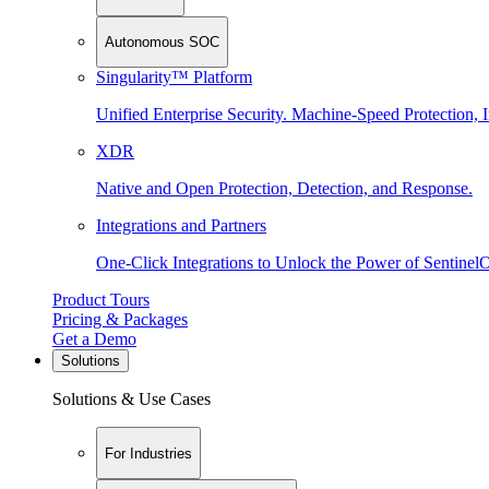
Autonomous SOC
Singularity™ Platform
Unified Enterprise Security. Machine-Speed Protection, I
XDR
Native and Open Protection, Detection, and Response.
Integrations and Partners
One-Click Integrations to Unlock the Power of Sentinel
Product Tours
Pricing & Packages
Get a Demo
Solutions
Solutions & Use Cases
For Industries