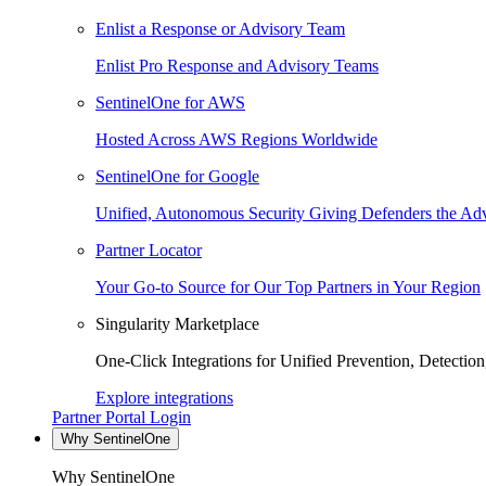
Enlist a Response or Advisory Team
Enlist Pro Response and Advisory Teams
SentinelOne for AWS
Hosted Across AWS Regions Worldwide
SentinelOne for Google
Unified, Autonomous Security Giving Defenders the Adv
Partner Locator
Your Go-to Source for Our Top Partners in Your Region
Singularity Marketplace
One-Click Integrations for Unified Prevention, Detectio
Explore integrations
Partner Portal Login
Why SentinelOne
Why SentinelOne