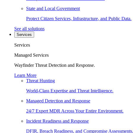
State and Local Government
Protect Citizen Services, Infrastructure, and Public Data.
See all solutions
Services
Services
Managed Services
Wayfinder Threat Detection and Response.
Learn More
Threat Hunting
World-Class Expertise and Threat Intelligence.
Managed Detection and Response
24/7 Expert MDR Across Your Entire Environment.
Incident Readiness and Response
DFIR, Breach Readiness, and Compromise Assessments