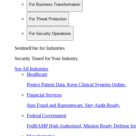
For Business Transformation
For Threat Protection
For Security Operations
SentinelOne for Industries
Security Tuned for Your Industry.
See All Industries
Healthcare
Protect Patient Data. Keep Clinical Systems Online.
Financial Services
Stop Fraud and Ransomware. Stay Audit-Ready.
Federal Government
FedRAMP High Authorized, Mission Ready Defense for