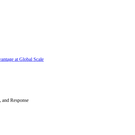
antage at Global Scale
n, and Response