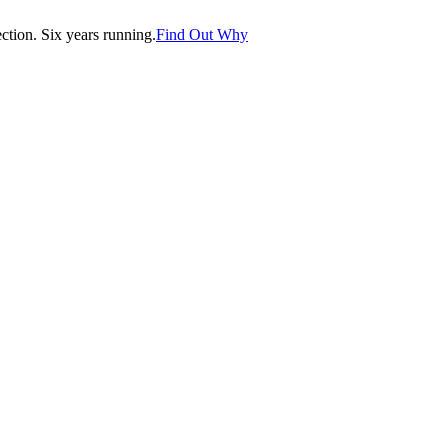
tion. Six years running.
Find Out Why