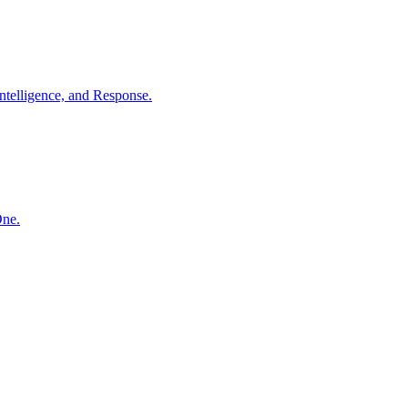
ntelligence, and Response.
One.