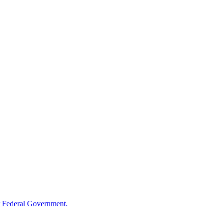
 Federal Government.