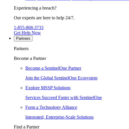
Experiencing a breach?
Our experts are here to help 24/7.
1-855-868-3733
Get Help Now
Partners
Partners
Become a Partner
Become a SentinelOne Partner
Join the Global SentinelOne Ecosystem
Explore MSSP Solutions
Services Succeed Faster with SentinelOne
Form a Technology Alliance
Integrated, Enterprise-Scale Solutions
Find a Partner