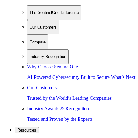
The SentinelOne Difference
Our Customers
Compare
Industry Recognition
Why Choose SentinelOne
AI-Powered Cybersecurity Built to Secure What’s Next.
Our Customers
Trusted by the World’s Leading Companies.
Industry Awards & Recognition
Tested and Proven by the Experts.
Resources