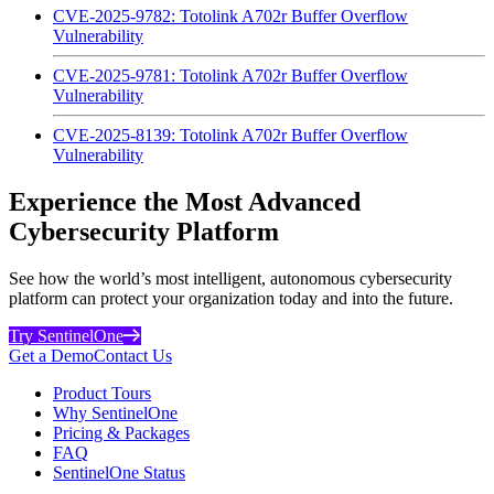
CVE-2025-9782: Totolink A702r Buffer Overflow
Vulnerability
CVE-2025-9781: Totolink A702r Buffer Overflow
Vulnerability
CVE-2025-8139: Totolink A702r Buffer Overflow
Vulnerability
Experience the Most Advanced
Cybersecurity Platform
See how the world’s most intelligent, autonomous cybersecurity
platform can protect your organization today and into the future.
Try SentinelOne
Get a Demo
Contact Us
Product Tours
Why SentinelOne
Pricing & Packages
FAQ
SentinelOne Status