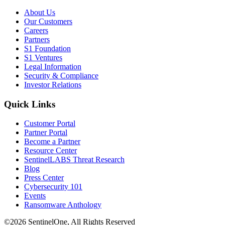
About Us
Our Customers
Careers
Partners
S1 Foundation
S1 Ventures
Legal Information
Security & Compliance
Investor Relations
Quick Links
Customer Portal
Partner Portal
Become a Partner
Resource Center
SentinelLABS Threat Research
Blog
Press Center
Cybersecurity 101
Events
Ransomware Anthology
©2026 SentinelOne, All Rights Reserved