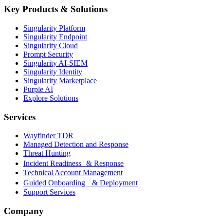
Key Products & Solutions
Singularity Platform
Singularity Endpoint
Singularity Cloud
Prompt Security
Singularity AI-SIEM
Singularity Identity
Singularity Marketplace
Purple AI
Explore Solutions
Services
Wayfinder TDR
Managed Detection and Response
Threat Hunting
Incident Readiness & Response
Technical Account Management
Guided Onboarding & Deployment
Support Services
Company