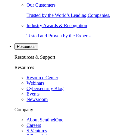
Our Customers
Trusted by the World’s Leading Companies.
Industry Awards & Recognition
Tested and Proven by the Experts.
Resources
Resources & Support
Resources
Resource Center
Webinars
Cybersecurity Blog
Events
Newsroom
Company
About SentinelOne
Careers
S Ventures