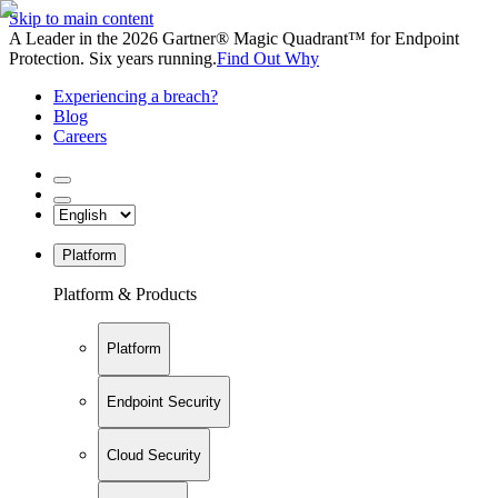
Skip to main content
A Leader in the 2026 Gartner® Magic Quadrant™ for Endpoint
Protection. Six years running.
Find Out Why
Experiencing a breach?
Blog
Careers
Platform
Platform & Products
Platform
Endpoint Security
Cloud Security