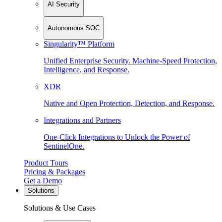
AI Security
Autonomous SOC
Singularity™ Platform
Unified Enterprise Security. Machine-Speed Protection,
Intelligence, and Response.
XDR
Native and Open Protection, Detection, and Response.
Integrations and Partners
One-Click Integrations to Unlock the Power of
SentinelOne.
Product Tours
Pricing & Packages
Get a Demo
Solutions
Solutions & Use Cases