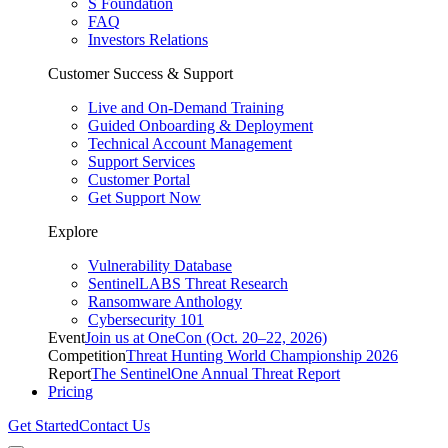
S Foundation
FAQ
Investors Relations
Customer Success & Support
Live and On-Demand Training
Guided Onboarding & Deployment
Technical Account Management
Support Services
Customer Portal
Get Support Now
Explore
Vulnerability Database
SentinelLABS Threat Research
Ransomware Anthology
Cybersecurity 101
Event
Join us at OneCon (Oct. 20–22, 2026)
Competition
Threat Hunting World Championship 2026
Report
The SentinelOne Annual Threat Report
Pricing
Get Started
Contact Us