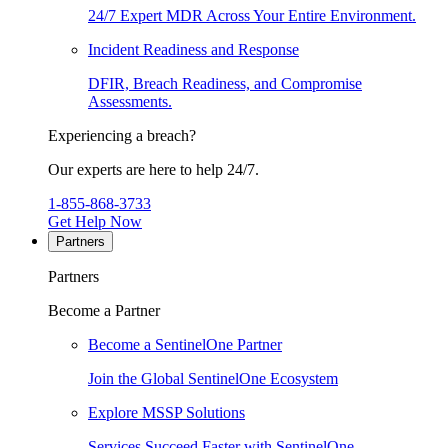
24/7 Expert MDR Across Your Entire Environment.
Incident Readiness and Response
DFIR, Breach Readiness, and Compromise
Assessments.
Experiencing a breach?
Our experts are here to help 24/7.
1-855-868-3733
Get Help Now
Partners
Partners
Become a Partner
Become a SentinelOne Partner
Join the Global SentinelOne Ecosystem
Explore MSSP Solutions
Services Succeed Faster with SentinelOne