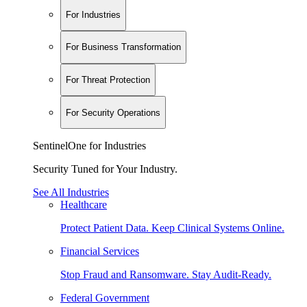
For Industries
For Business Transformation
For Threat Protection
For Security Operations
SentinelOne for Industries
Security Tuned for Your Industry.
See All Industries
Healthcare
Protect Patient Data. Keep Clinical Systems Online.
Financial Services
Stop Fraud and Ransomware. Stay Audit-Ready.
Federal Government