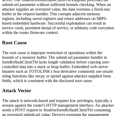
submit-url
parameter without sufficient bounds checking. When an
attacker supplies an oversized value, the data overruns a fixed-size
buffer in the request handler. This corrupts adjacent memory
regions, including saved registers and return addresses on MIPS-
based embedded hardware. Successful exploitation can result in
service crash, persistent denial of service, or arbitrary code execution
within the router firmware context.
Root Cause
The root cause is improper restriction of operations within the
bounds of a memory buffer. The
submit-url
parameter handler in
formReflashClientTbl
lacks length validation before copying user-
controlled data into a stack or heap buffer. Embedded web server
binaries such as TOTOLINK's
boa
derivative commonly use unsafe
string functions like
strcpy
or
sprintf
against attacker-supplied form
fields, which is consistent with the disclosed root cause.
Attack Vector
The attack is network-based and requires low privileges, typically a
session against the router's HTTP management interface. An attacker
sends a POST request to
/boafrm/formReflashClientTbl
containing
an oversized
submit-url
value. Devices exposing the management