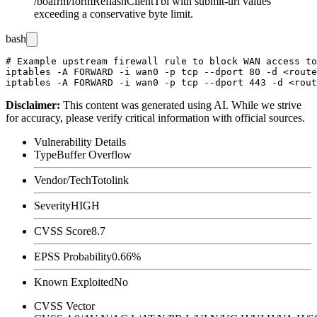
/boafrm/formReflashClientTbl
with
submit-url
values
exceeding a conservative byte limit.
bash
# Example upstream firewall rule to block WAN access to
iptables -A FORWARD -i wan0 -p tcp --dport 80 -d <route
Disclaimer
:
This content was generated using AI. While we strive
for accuracy, please verify critical information with official sources.
Vulnerability Details
Type
Buffer Overflow
Vendor/Tech
Totolink
Severity
HIGH
CVSS Score
8.7
EPSS Probability
0.66%
Known Exploited
No
CVSS Vector