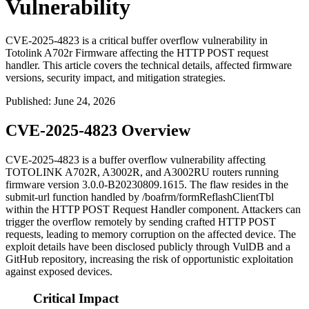
Vulnerability
CVE-2025-4823 is a critical buffer overflow vulnerability in
Totolink A702r Firmware affecting the HTTP POST request
handler. This article covers the technical details, affected firmware
versions, security impact, and mitigation strategies.
Published
:
June 24, 2026
CVE-2025-4823 Overview
CVE-2025-4823 is a buffer overflow vulnerability affecting
TOTOLINK A702R, A3002R, and A3002RU routers running
firmware version
3.0.0-B20230809.1615
. The flaw resides in the
submit-url
function handled by
/boafrm/formReflashClientTbl
within the HTTP POST Request Handler component. Attackers can
trigger the overflow remotely by sending crafted HTTP POST
requests, leading to memory corruption on the affected device. The
exploit details have been disclosed publicly through VulDB and a
GitHub repository, increasing the risk of opportunistic exploitation
against exposed devices.
Critical Impact