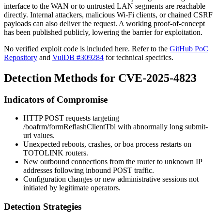
interface to the WAN or to untrusted LAN segments are reachable
directly. Internal attackers, malicious Wi-Fi clients, or chained CSRF
payloads can also deliver the request. A working proof-of-concept
has been published publicly, lowering the barrier for exploitation.
No verified exploit code is included here. Refer to the
GitHub PoC
Repository
and
VulDB #309284
for technical specifics.
Detection Methods for CVE-2025-4823
Indicators of Compromise
HTTP POST requests targeting
/boafrm/formReflashClientTbl
with abnormally long
submit-
url
values.
Unexpected reboots, crashes, or
boa
process restarts on
TOTOLINK routers.
New outbound connections from the router to unknown IP
addresses following inbound POST traffic.
Configuration changes or new administrative sessions not
initiated by legitimate operators.
Detection Strategies