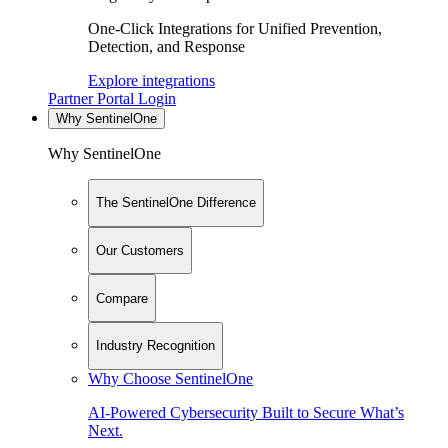
One-Click Integrations for Unified Prevention,
Detection, and Response
Explore integrations
Partner Portal Login
Why SentinelOne
Why SentinelOne
The SentinelOne Difference
Our Customers
Compare
Industry Recognition
Why Choose SentinelOne
AI-Powered Cybersecurity Built to Secure What’s
Next.