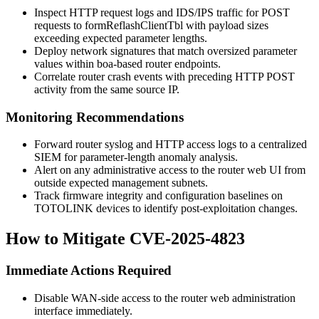
Inspect HTTP request logs and IDS/IPS traffic for POST
requests to
formReflashClientTbl
with payload sizes
exceeding expected parameter lengths.
Deploy network signatures that match oversized parameter
values within boa-based router endpoints.
Correlate router crash events with preceding HTTP POST
activity from the same source IP.
Monitoring Recommendations
Forward router syslog and HTTP access logs to a centralized
SIEM for parameter-length anomaly analysis.
Alert on any administrative access to the router web UI from
outside expected management subnets.
Track firmware integrity and configuration baselines on
TOTOLINK devices to identify post-exploitation changes.
How to Mitigate CVE-2025-4823
Immediate Actions Required
Disable WAN-side access to the router web administration
interface immediately.