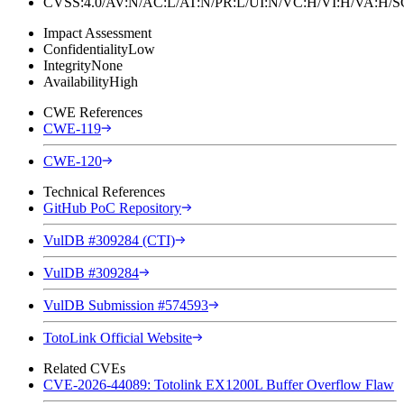
CVSS:4.0/AV:N/AC:L/AT:N/PR:L/UI:N/VC:H/VI:H/VA:H
Impact Assessment
Confidentiality
Low
Integrity
None
Availability
High
CWE References
CWE-119
CWE-120
Technical References
GitHub PoC Repository
VulDB #309284 (CTI)
VulDB #309284
VulDB Submission #574593
TotoLink Official Website
Related CVEs
CVE-2026-44089: Totolink EX1200L Buffer Overflow Flaw