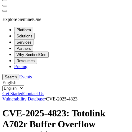
Explore SentinelOne
Platform
Solutions
Services
Partners
Why SentinelOne
Resources
Pricing
Events
Search
English
Get Started
Contact Us
Vulnerability Database
/
CVE-2025-4823
CVE-2025-4823: Totolink
A702r Buffer Overflow