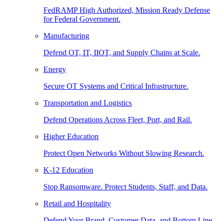
FedRAMP High Authorized, Mission Ready Defense
for Federal Government.
Manufacturing
Defend OT, IT, IIOT, and Supply Chains at Scale.
Energy
Secure OT Systems and Critical Infrastructure.
Transportation and Logistics
Defend Operations Across Fleet, Port, and Rail.
Higher Education
Protect Open Networks Without Slowing Research.
K-12 Education
Stop Ransomware. Protect Students, Staff, and Data.
Retail and Hospitality
Defend Your Brand, Customer Data, and Bottom Line.