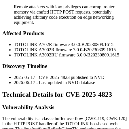
Remote attackers with low privileges can corrupt router
memory via crafted HTTP POST requests, potentially
achieving arbitrary code execution on edge networking
equipment.
Affected Products
TOTOLINK A702R firmware
3.0.0-B20230809.1615
TOTOLINK A3002R firmware
3.0.0-B20230809.1615
TOTOLINK A3002RU firmware
3.0.0-B20230809.1615
Discovery Timeline
2025-05-17 - CVE-2025-4823 published to NVD
2026-06-17 - Last updated in NVD database
Technical Details for CVE-2025-4823
Vulnerability Analysis
The vulnerability is a classic buffer overflow [CWE-119, CWE-120]
in the HTTP POST handler of the TOTOLINK boa-based web
server. The
/boafrm/formReflashClientTbl
endpoint processes the