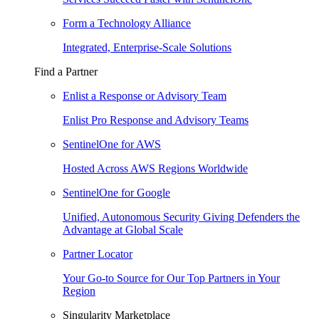
Form a Technology Alliance
Integrated, Enterprise-Scale Solutions
Find a Partner
Enlist a Response or Advisory Team
Enlist Pro Response and Advisory Teams
SentinelOne for AWS
Hosted Across AWS Regions Worldwide
SentinelOne for Google
Unified, Autonomous Security Giving Defenders the
Advantage at Global Scale
Partner Locator
Your Go-to Source for Our Top Partners in Your
Region
Singularity Marketplace