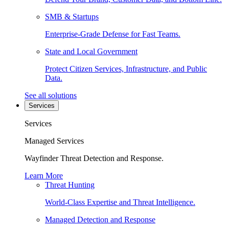
SMB & Startups
Enterprise-Grade Defense for Fast Teams.
State and Local Government
Protect Citizen Services, Infrastructure, and Public
Data.
See all solutions
Services
Services
Managed Services
Wayfinder Threat Detection and Response.
Learn More
Threat Hunting
World-Class Expertise and Threat Intelligence.
Managed Detection and Response