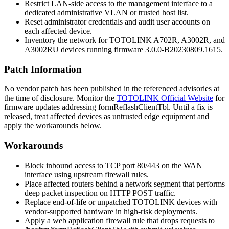
Restrict LAN-side access to the management interface to a
dedicated administrative VLAN or trusted host list.
Reset administrator credentials and audit user accounts on
each affected device.
Inventory the network for TOTOLINK A702R, A3002R, and
A3002RU devices running firmware
3.0.0-B20230809.1615
.
Patch Information
No vendor patch has been published in the referenced advisories at
the time of disclosure. Monitor the
TOTOLINK Official Website
for
firmware updates addressing
formReflashClientTbl
. Until a fix is
released, treat affected devices as untrusted edge equipment and
apply the workarounds below.
Workarounds
Block inbound access to TCP port 80/443 on the WAN
interface using upstream firewall rules.
Place affected routers behind a network segment that performs
deep packet inspection on HTTP POST traffic.
Replace end-of-life or unpatched TOTOLINK devices with
vendor-supported hardware in high-risk deployments.
Apply a web application firewall rule that drops requests to