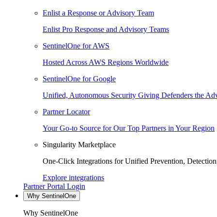
Enlist a Response or Advisory Team
Enlist Pro Response and Advisory Teams
SentinelOne for AWS
Hosted Across AWS Regions Worldwide
SentinelOne for Google
Unified, Autonomous Security Giving Defenders the Adv
Partner Locator
Your Go-to Source for Our Top Partners in Your Region
Singularity Marketplace
One-Click Integrations for Unified Prevention, Detectio
Explore integrations
Partner Portal Login
Why SentinelOne
Why SentinelOne