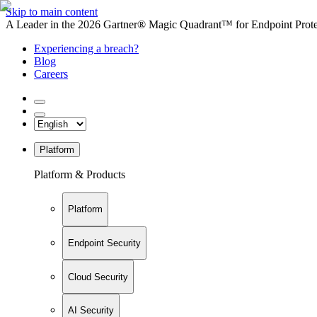
Skip to main content
A Leader in the 2026 Gartner® Magic Quadrant™ for Endpoint Protec
Experiencing a breach?
Blog
Careers
Platform
Platform & Products
Platform
Endpoint Security
Cloud Security
AI Security