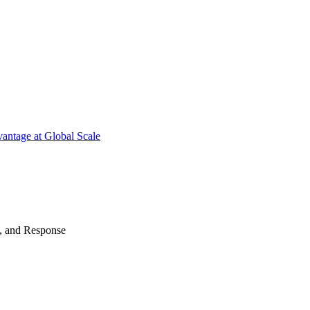
antage at Global Scale
n, and Response