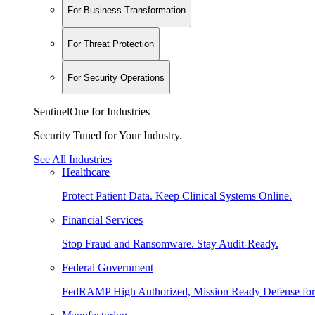
For Business Transformation
For Threat Protection
For Security Operations
SentinelOne for Industries
Security Tuned for Your Industry.
See All Industries
Healthcare
Protect Patient Data. Keep Clinical Systems Online.
Financial Services
Stop Fraud and Ransomware. Stay Audit-Ready.
Federal Government
FedRAMP High Authorized, Mission Ready Defense for