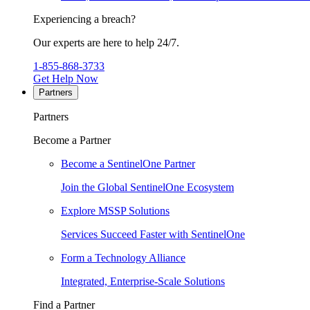
Experiencing a breach?
Our experts are here to help 24/7.
1-855-868-3733
Get Help Now
Partners
Partners
Become a Partner
Become a SentinelOne Partner
Join the Global SentinelOne Ecosystem
Explore MSSP Solutions
Services Succeed Faster with SentinelOne
Form a Technology Alliance
Integrated, Enterprise-Scale Solutions
Find a Partner