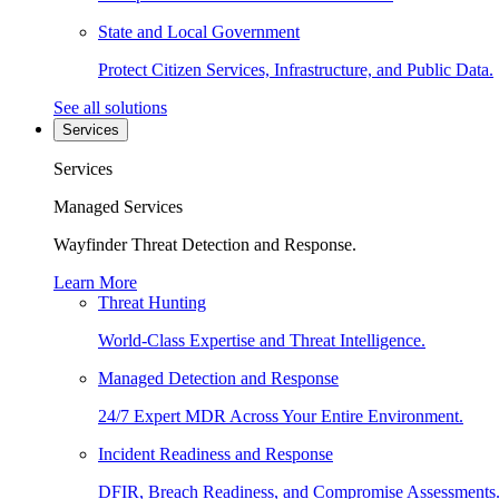
State and Local Government
Protect Citizen Services, Infrastructure, and Public Data.
See all solutions
Services
Services
Managed Services
Wayfinder Threat Detection and Response.
Learn More
Threat Hunting
World-Class Expertise and Threat Intelligence.
Managed Detection and Response
24/7 Expert MDR Across Your Entire Environment.
Incident Readiness and Response
DFIR, Breach Readiness, and Compromise Assessments