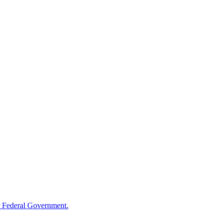
 Federal Government.