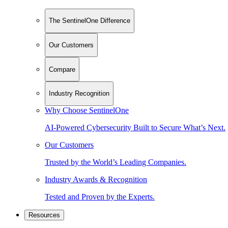
The SentinelOne Difference
Our Customers
Compare
Industry Recognition
Why Choose SentinelOne
AI-Powered Cybersecurity Built to Secure What’s Next.
Our Customers
Trusted by the World’s Leading Companies.
Industry Awards & Recognition
Tested and Proven by the Experts.
Resources