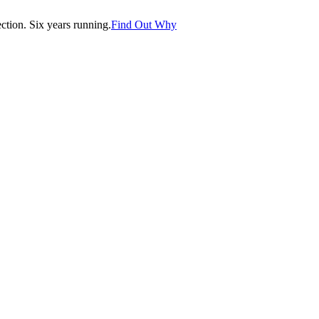
tion. Six years running.
Find Out Why