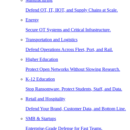
Manufacturing
Defend OT, IT, IIOT, and Supply Chains at Scale.
Energy
Secure OT Systems and Critical Infrastructure.
Transportation and Logistics
Defend Operations Across Fleet, Port, and Rail.
Higher Education
Protect Open Networks Without Slowing Research.
K-12 Education
Stop Ransomware. Protect Students, Staff, and Data.
Retail and Hospitality
Defend Your Brand, Customer Data, and Bottom Line.
SMB & Startups
Enterprise-Grade Defense for Fast Teams.