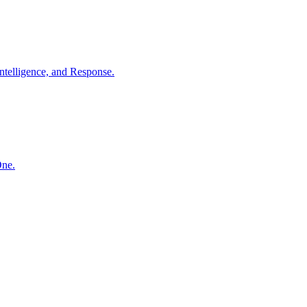
ntelligence, and Response.
One.