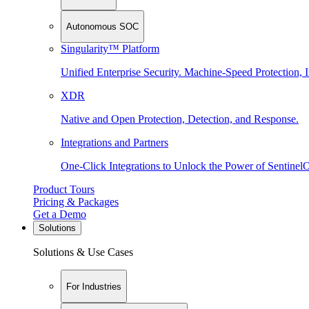
Autonomous SOC
Singularity™ Platform
Unified Enterprise Security. Machine-Speed Protection, I
XDR
Native and Open Protection, Detection, and Response.
Integrations and Partners
One-Click Integrations to Unlock the Power of Sentinel
Product Tours
Pricing & Packages
Get a Demo
Solutions
Solutions & Use Cases
For Industries