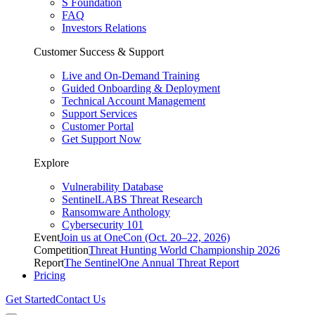
S Foundation
FAQ
Investors Relations
Customer Success & Support
Live and On-Demand Training
Guided Onboarding & Deployment
Technical Account Management
Support Services
Customer Portal
Get Support Now
Explore
Vulnerability Database
SentinelLABS Threat Research
Ransomware Anthology
Cybersecurity 101
Event
Join us at OneCon (Oct. 20–22, 2026)
Competition
Threat Hunting World Championship 2026
Report
The SentinelOne Annual Threat Report
Pricing
Get Started
Contact Us