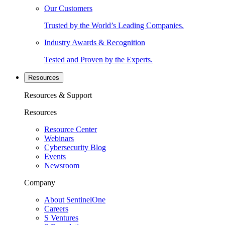
Our Customers
Trusted by the World’s Leading Companies.
Industry Awards & Recognition
Tested and Proven by the Experts.
Resources
Resources & Support
Resources
Resource Center
Webinars
Cybersecurity Blog
Events
Newsroom
Company
About SentinelOne
Careers
S Ventures