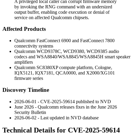
A privileged local caller can corrupt firmware memory
by invoking the RNG command with an undersized
output buffer, enabling code execution or denial of
service on affected Qualcomm chipsets.
Affected Products
Qualcomm FastConnect 6900 and FastConnect 7800
connectivity systems
Qualcomm WCD9378C, WCD9380, WCD9385 audio
codecs and WSA8840/WSA8845/WSA8845H smart speaker
amplifiers
Qualcomm SC8380XP compute platform, Cologne,
IQX5121, IQX7181, QCA0000, and X2000/XG101
firmware series
Discovery Timeline
2026-06-01 - CVE-2025-59614 published to NVD
June 2026 - Qualcomm releases fixes in the June 2026
Security Bulletin
2026-06-02 - Last updated in NVD database
Technical Details for CVE-2025-59614