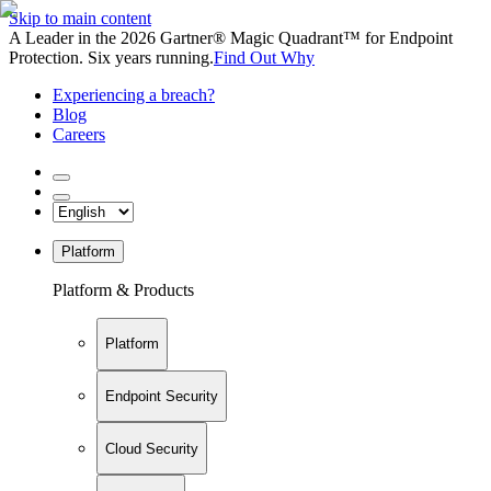
Skip to main content
A Leader in the 2026 Gartner® Magic Quadrant™ for Endpoint
Protection. Six years running.
Find Out Why
Experiencing a breach?
Blog
Careers
Platform
Platform & Products
Platform
Endpoint Security
Cloud Security