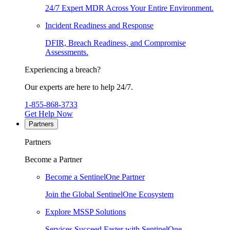
24/7 Expert MDR Across Your Entire Environment.
Incident Readiness and Response
DFIR, Breach Readiness, and Compromise
Assessments.
Experiencing a breach?
Our experts are here to help 24/7.
1-855-868-3733
Get Help Now
Partners
Partners
Become a Partner
Become a SentinelOne Partner
Join the Global SentinelOne Ecosystem
Explore MSSP Solutions
Services Succeed Faster with SentinelOne