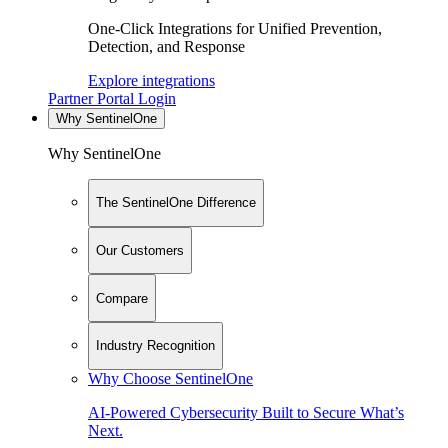
One-Click Integrations for Unified Prevention,
Detection, and Response
Explore integrations
Partner Portal Login
Why SentinelOne
Why SentinelOne
The SentinelOne Difference
Our Customers
Compare
Industry Recognition
Why Choose SentinelOne
AI-Powered Cybersecurity Built to Secure What’s
Next.