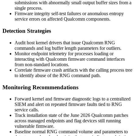
submissions with abnormally small output buffer sizes from a
single process.
Firmware integrity self-test failures or anomalous entropy
service errors on affected Qualcomm components.
Detection Strategies
Audit host kernel drivers that issue Qualcomm RNG
commands and log buffer length parameters for outliers.
Monitor endpoint telemetry for processes loading or
interacting with Qualcomm firmware command interfaces
from non-standard locations.
Correlate firmware crash artifacts with the calling process tree
to identify abuse of the RNG command path.
Monitoring Recommendations
Forward kernel and firmware diagnostic logs to a centralized
SIEM and alert on repeated firmware faults tied to RNG
service calls.
Track installation state of the June 2026 Qualcomm patches
across managed endpoints and flag devices still running
vulnerable firmware.
Baseline normal RNG command volume and parameters to