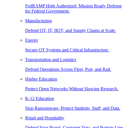
FedRAMP High Authorized, Mission Ready Defense
for Federal Government.
Manufacturing
Defend OT, IT, IIOT, and Supply Chains at Scale.
Energy
Secure OT Systems and Critical Infrastructure.
Transportation and Logistics
Defend Operations Across Fleet, Port, and Rail.
Higher Education
Protect Open Networks Without Slowing Research.
K-12 Education
Stop Ransomware. Protect Students, Staff, and Data.
Retail and Hospitality
Defend Your Brand, Customer Data, and Bottom Line.