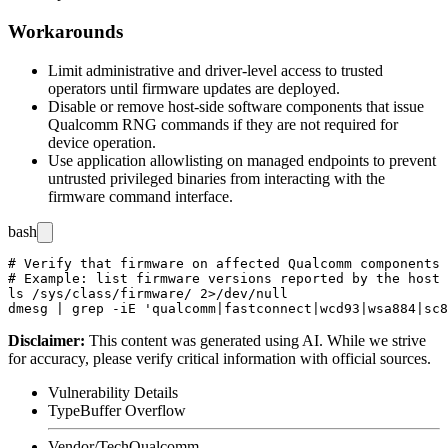
Workarounds
Limit administrative and driver-level access to trusted
operators until firmware updates are deployed.
Disable or remove host-side software components that issue
Qualcomm RNG commands if they are not required for
device operation.
Use application allowlisting on managed endpoints to prevent
untrusted privileged binaries from interacting with the
firmware command interface.
bash
# Verify that firmware on affected Qualcomm components 
# Example: list firmware versions reported by the host 
ls /sys/class/firmware/ 2>/dev/null

Disclaimer
:
This content was generated using AI. While we strive
for accuracy, please verify critical information with official sources.
Vulnerability Details
Type
Buffer Overflow
Vendor/Tech
Qualcomm