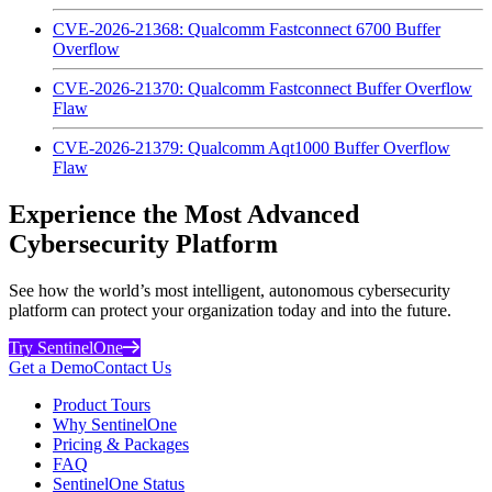
CVE-2026-21368: Qualcomm Fastconnect 6700 Buffer
Overflow
CVE-2026-21370: Qualcomm Fastconnect Buffer Overflow
Flaw
CVE-2026-21379: Qualcomm Aqt1000 Buffer Overflow
Flaw
Experience the Most Advanced
Cybersecurity Platform
See how the world’s most intelligent, autonomous cybersecurity
platform can protect your organization today and into the future.
Try SentinelOne
Get a Demo
Contact Us
Product Tours
Why SentinelOne
Pricing & Packages
FAQ
SentinelOne Status