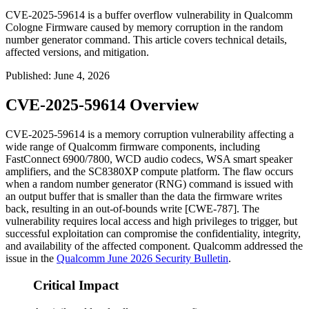
CVE-2025-59614 is a buffer overflow vulnerability in Qualcomm
Cologne Firmware caused by memory corruption in the random
number generator command. This article covers technical details,
affected versions, and mitigation.
Published
:
June 4, 2026
CVE-2025-59614 Overview
CVE-2025-59614 is a memory corruption vulnerability affecting a
wide range of Qualcomm firmware components, including
FastConnect 6900/7800, WCD audio codecs, WSA smart speaker
amplifiers, and the SC8380XP compute platform. The flaw occurs
when a random number generator (RNG) command is issued with
an output buffer that is smaller than the data the firmware writes
back, resulting in an out-of-bounds write [CWE-787]. The
vulnerability requires local access and high privileges to trigger, but
successful exploitation can compromise the confidentiality, integrity,
and availability of the affected component. Qualcomm addressed the
issue in the
Qualcomm June 2026 Security Bulletin
.
Critical Impact