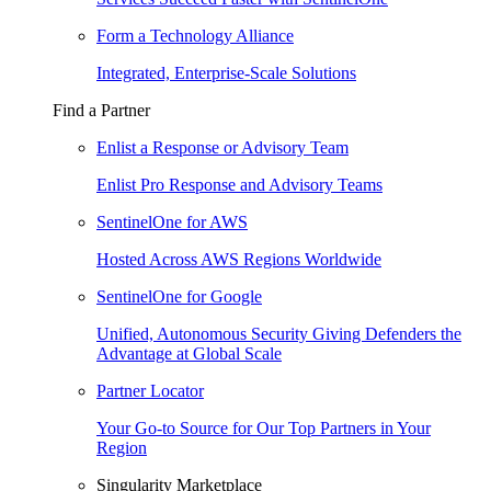
Form a Technology Alliance
Integrated, Enterprise-Scale Solutions
Find a Partner
Enlist a Response or Advisory Team
Enlist Pro Response and Advisory Teams
SentinelOne for AWS
Hosted Across AWS Regions Worldwide
SentinelOne for Google
Unified, Autonomous Security Giving Defenders the
Advantage at Global Scale
Partner Locator
Your Go-to Source for Our Top Partners in Your
Region
Singularity Marketplace