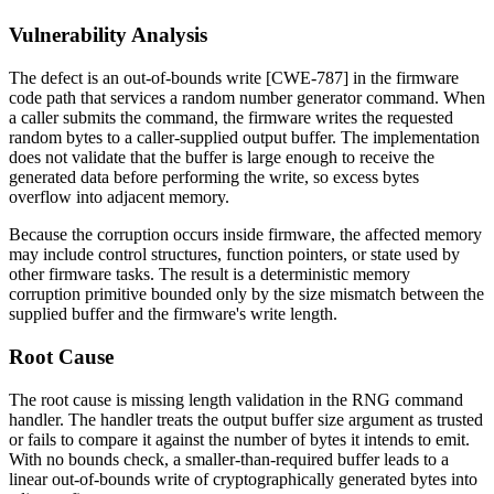
Vulnerability Analysis
The defect is an out-of-bounds write [CWE-787] in the firmware
code path that services a random number generator command. When
a caller submits the command, the firmware writes the requested
random bytes to a caller-supplied output buffer. The implementation
does not validate that the buffer is large enough to receive the
generated data before performing the write, so excess bytes
overflow into adjacent memory.
Because the corruption occurs inside firmware, the affected memory
may include control structures, function pointers, or state used by
other firmware tasks. The result is a deterministic memory
corruption primitive bounded only by the size mismatch between the
supplied buffer and the firmware's write length.
Root Cause
The root cause is missing length validation in the RNG command
handler. The handler treats the output buffer size argument as trusted
or fails to compare it against the number of bytes it intends to emit.
With no bounds check, a smaller-than-required buffer leads to a
linear out-of-bounds write of cryptographically generated bytes into