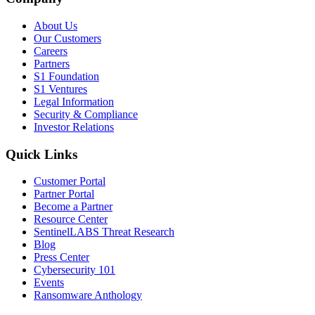
About Us
Our Customers
Careers
Partners
S1 Foundation
S1 Ventures
Legal Information
Security & Compliance
Investor Relations
Quick Links
Customer Portal
Partner Portal
Become a Partner
Resource Center
SentinelLABS Threat Research
Blog
Press Center
Cybersecurity 101
Events
Ransomware Anthology