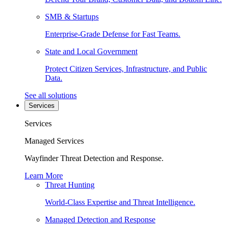
SMB & Startups
Enterprise-Grade Defense for Fast Teams.
State and Local Government
Protect Citizen Services, Infrastructure, and Public
Data.
See all solutions
Services
Services
Managed Services
Wayfinder Threat Detection and Response.
Learn More
Threat Hunting
World-Class Expertise and Threat Intelligence.
Managed Detection and Response