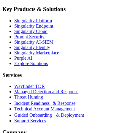
Key Products & Solutions
Singularity Platform
Singularity Endpoint
Singularity Cloud
Prompt Security
Singularity AI-SIEM
Singularity Identity
Singularity Marketplace
Purple AI
Explore Solutions
Services
Wayfinder TDR
Managed Detection and Response
Threat Hunting
Incident Readiness & Response
Technical Account Management
Guided Onboarding & Deployment
Support Services
Company