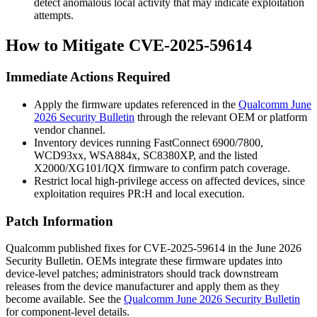
detect anomalous local activity that may indicate exploitation
attempts.
How to Mitigate CVE-2025-59614
Immediate Actions Required
Apply the firmware updates referenced in the
Qualcomm June
2026 Security Bulletin
through the relevant OEM or platform
vendor channel.
Inventory devices running FastConnect 6900/7800,
WCD93xx, WSA884x, SC8380XP, and the listed
X2000/XG101/IQX firmware to confirm patch coverage.
Restrict local high-privilege access on affected devices, since
exploitation requires
PR:H
and local execution.
Patch Information
Qualcomm published fixes for CVE-2025-59614 in the June 2026
Security Bulletin. OEMs integrate these firmware updates into
device-level patches; administrators should track downstream
releases from the device manufacturer and apply them as they
become available. See the
Qualcomm June 2026 Security Bulletin
for component-level details.