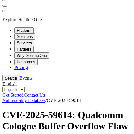
Explore SentinelOne
Platform
Solutions
Services
Partners
Why SentinelOne
Resources
Pricing
Events
Search
English
Get Started
Contact Us
Vulnerability Database
/
CVE-2025-59614
CVE-2025-59614: Qualcomm
Cologne Buffer Overflow Flaw