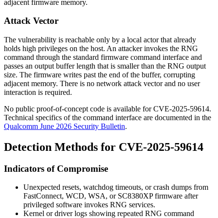
adjacent firmware memory.
Attack Vector
The vulnerability is reachable only by a local actor that already
holds high privileges on the host. An attacker invokes the RNG
command through the standard firmware command interface and
passes an output buffer length that is smaller than the RNG output
size. The firmware writes past the end of the buffer, corrupting
adjacent memory. There is no network attack vector and no user
interaction is required.
No public proof-of-concept code is available for CVE-2025-59614.
Technical specifics of the command interface are documented in the
Qualcomm June 2026 Security Bulletin
.
Detection Methods for CVE-2025-59614
Indicators of Compromise
Unexpected resets, watchdog timeouts, or crash dumps from
FastConnect, WCD, WSA, or SC8380XP firmware after
privileged software invokes RNG services.
Kernel or driver logs showing repeated RNG command