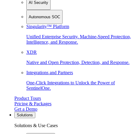
AI Security
Autonomous SOC
Singularity™ Platform
Unified Enterprise Security. Machine-Speed Protection,
Intelligence, and Response.
XDR
Native and Open Protection, Detection, and Response.
Integrations and Partners
One-Click Integrations to Unlock the Power of
SentinelOne.
Product Tours
Pricing & Packages
Get a Demo
Solutions
Solutions & Use Cases