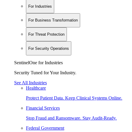
For Industries
For Business Transformation
For Threat Protection
For Security Operations
SentinelOne for Industries
Security Tuned for Your Industry.
See All Industries
Healthcare
Protect Patient Data. Keep Clinical Systems Online.
Financial Services
Stop Fraud and Ransomware. Stay Audit-Ready.
Federal Government