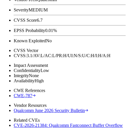
Severity
MEDIUM
CVSS Score
6.7
EPSS Probability
0.01%
Known Exploited
No
CVSS Vector
CVSS:3.1/AV:L/AC:L/PR:H/UI:N/S:U/C:H/I:H/A:H
Impact Assessment
Confidentiality
Low
Integrity
None
Availability
High
CWE References
CWE-787
Vendor Resources
Qualcomm June 2026 Security Bulletin
Related CVEs
CVE-2026-21384: Qualcomm Fastconnect Buffer Overflow