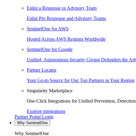
Enlist a Response or Advisory Team
Enlist Pro Response and Advisory Teams
SentinelOne for AWS
Hosted Across AWS Regions Worldwide
SentinelOne for Google
Unified, Autonomous Security Giving Defenders the Adv
Partner Locator
Your Go-to Source for Our Top Partners in Your Region
Singularity Marketplace
One-Click Integrations for Unified Prevention, Detectio
Explore integrations
Partner Portal Login
Why SentinelOne
Why SentinelOne