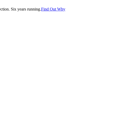
tion. Six years running.
Find Out Why