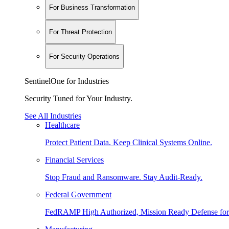
For Business Transformation
For Threat Protection
For Security Operations
SentinelOne for Industries
Security Tuned for Your Industry.
See All Industries
Healthcare
Protect Patient Data. Keep Clinical Systems Online.
Financial Services
Stop Fraud and Ransomware. Stay Audit-Ready.
Federal Government
FedRAMP High Authorized, Mission Ready Defense for