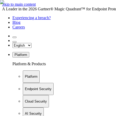
Skip to main content
A Leader in the 2026 Gartner® Magic Quadrant™ for Endpoint Protec
Experiencing a breach?
Blog
Careers
Platform
Platform & Products
Platform
Endpoint Security
Cloud Security
AI Security