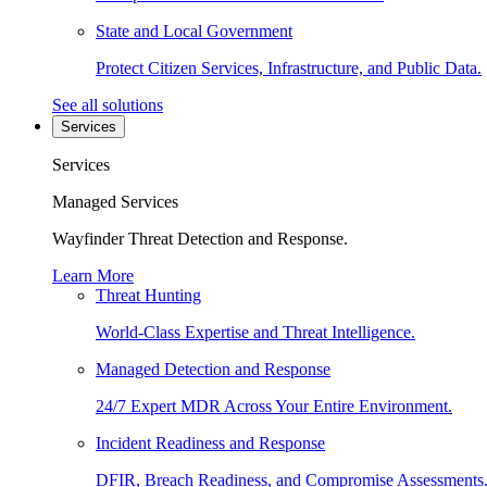
State and Local Government
Protect Citizen Services, Infrastructure, and Public Data.
See all solutions
Services
Services
Managed Services
Wayfinder Threat Detection and Response.
Learn More
Threat Hunting
World-Class Expertise and Threat Intelligence.
Managed Detection and Response
24/7 Expert MDR Across Your Entire Environment.
Incident Readiness and Response
DFIR, Breach Readiness, and Compromise Assessments