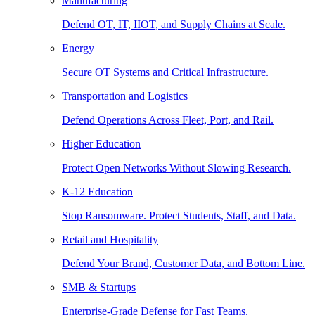
Manufacturing
Defend OT, IT, IIOT, and Supply Chains at Scale.
Energy
Secure OT Systems and Critical Infrastructure.
Transportation and Logistics
Defend Operations Across Fleet, Port, and Rail.
Higher Education
Protect Open Networks Without Slowing Research.
K-12 Education
Stop Ransomware. Protect Students, Staff, and Data.
Retail and Hospitality
Defend Your Brand, Customer Data, and Bottom Line.
SMB & Startups
Enterprise-Grade Defense for Fast Teams.