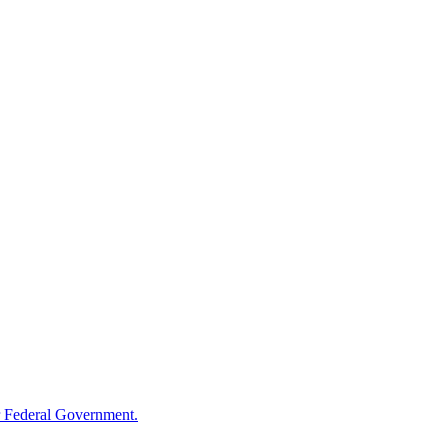
 Federal Government.