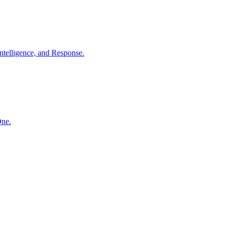
ntelligence, and Response.
One.