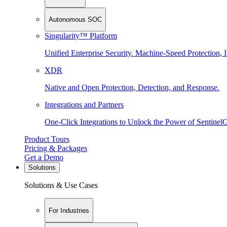
Autonomous SOC
Singularity™ Platform
Unified Enterprise Security. Machine-Speed Protection, I
XDR
Native and Open Protection, Detection, and Response.
Integrations and Partners
One-Click Integrations to Unlock the Power of Sentinel
Product Tours
Pricing & Packages
Get a Demo
Solutions
Solutions & Use Cases
For Industries