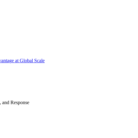
antage at Global Scale
n, and Response