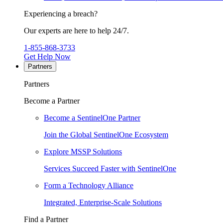
Experiencing a breach?
Our experts are here to help 24/7.
1-855-868-3733
Get Help Now
Partners
Partners
Become a Partner
Become a SentinelOne Partner
Join the Global SentinelOne Ecosystem
Explore MSSP Solutions
Services Succeed Faster with SentinelOne
Form a Technology Alliance
Integrated, Enterprise-Scale Solutions
Find a Partner