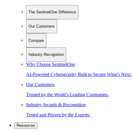
The SentinelOne Difference
Our Customers
Compare
Industry Recognition
Why Choose SentinelOne
AI-Powered Cybersecurity Built to Secure What’s Next.
Our Customers
Trusted by the World’s Leading Companies.
Industry Awards & Recognition
Tested and Proven by the Experts.
Resources