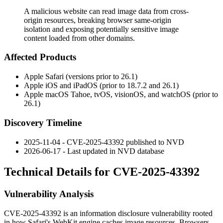
A malicious website can read image data from cross-
origin resources, breaking browser same-origin
isolation and exposing potentially sensitive image
content loaded from other domains.
Affected Products
Apple Safari (versions prior to 26.1)
Apple iOS and iPadOS (prior to 18.7.2 and 26.1)
Apple macOS Tahoe, tvOS, visionOS, and watchOS (prior to
26.1)
Discovery Timeline
2025-11-04 - CVE-2025-43392 published to NVD
2026-06-17 - Last updated in NVD database
Technical Details for CVE-2025-43392
Vulnerability Analysis
CVE-2025-43392 is an information disclosure vulnerability rooted
in how Safari's WebKit engine caches image resources. Browsers