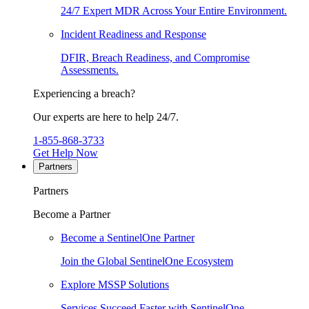
24/7 Expert MDR Across Your Entire Environment.
Incident Readiness and Response
DFIR, Breach Readiness, and Compromise
Assessments.
Experiencing a breach?
Our experts are here to help 24/7.
1-855-868-3733
Get Help Now
Partners
Partners
Become a Partner
Become a SentinelOne Partner
Join the Global SentinelOne Ecosystem
Explore MSSP Solutions
Services Succeed Faster with SentinelOne