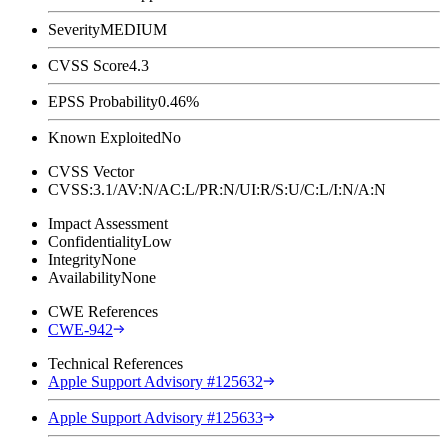
Severity
MEDIUM
CVSS Score
4.3
EPSS Probability
0.46%
Known Exploited
No
CVSS Vector
CVSS:3.1/AV:N/AC:L/PR:N/UI:R/S:U/C:L/I:N/A:N
Impact Assessment
Confidentiality
Low
Integrity
None
Availability
None
CWE References
CWE-942
Technical References
Apple Support Advisory #125632
Apple Support Advisory #125633