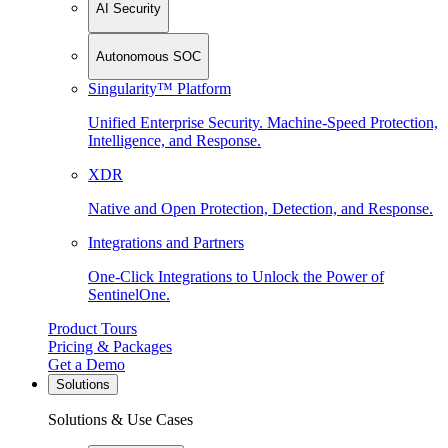
AI Security
Autonomous SOC
Singularity™ Platform
Unified Enterprise Security. Machine-Speed Protection,
Intelligence, and Response.
XDR
Native and Open Protection, Detection, and Response.
Integrations and Partners
One-Click Integrations to Unlock the Power of
SentinelOne.
Product Tours
Pricing & Packages
Get a Demo
Solutions
Solutions & Use Cases