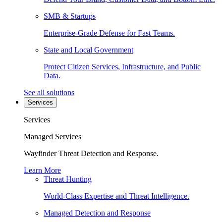
SMB & Startups
Enterprise-Grade Defense for Fast Teams.
State and Local Government
Protect Citizen Services, Infrastructure, and Public
Data.
See all solutions
Services
Services
Managed Services
Wayfinder Threat Detection and Response.
Learn More
Threat Hunting
World-Class Expertise and Threat Intelligence.
Managed Detection and Response