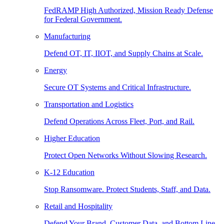
FedRAMP High Authorized, Mission Ready Defense
for Federal Government.
Manufacturing
Defend OT, IT, IIOT, and Supply Chains at Scale.
Energy
Secure OT Systems and Critical Infrastructure.
Transportation and Logistics
Defend Operations Across Fleet, Port, and Rail.
Higher Education
Protect Open Networks Without Slowing Research.
K-12 Education
Stop Ransomware. Protect Students, Staff, and Data.
Retail and Hospitality
Defend Your Brand, Customer Data, and Bottom Line.