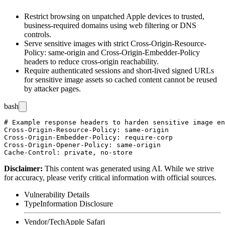
Restrict browsing on unpatched Apple devices to trusted,
business-required domains using web filtering or DNS
controls.
Serve sensitive images with strict
Cross-Origin-Resource-
Policy: same-origin
and
Cross-Origin-Embedder-Policy
headers to reduce cross-origin reachability.
Require authenticated sessions and short-lived signed URLs
for sensitive image assets so cached content cannot be reused
by attacker pages.
bash
# Example response headers to harden sensitive image en
Cross-Origin-Resource-Policy: same-origin

Cross-Origin-Embedder-Policy: require-corp

Cross-Origin-Opener-Policy: same-origin

Disclaimer
:
This content was generated using AI. While we strive
for accuracy, please verify critical information with official sources.
Vulnerability Details
Type
Information Disclosure
Vendor/Tech
Apple Safari