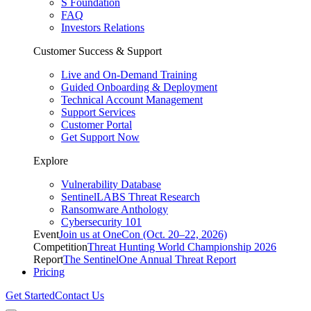
S Foundation
FAQ
Investors Relations
Customer Success & Support
Live and On-Demand Training
Guided Onboarding & Deployment
Technical Account Management
Support Services
Customer Portal
Get Support Now
Explore
Vulnerability Database
SentinelLABS Threat Research
Ransomware Anthology
Cybersecurity 101
Event
Join us at OneCon (Oct. 20–22, 2026)
Competition
Threat Hunting World Championship 2026
Report
The SentinelOne Annual Threat Report
Pricing
Get Started
Contact Us