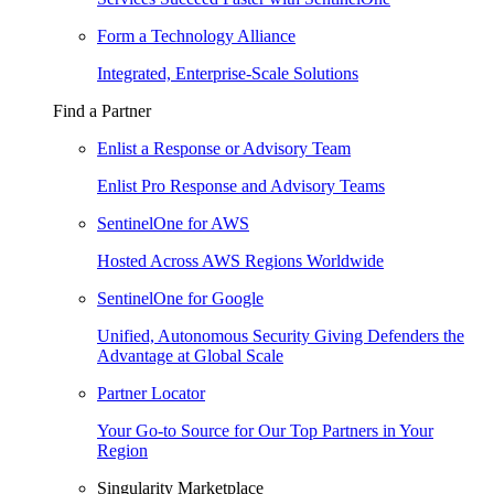
Form a Technology Alliance
Integrated, Enterprise-Scale Solutions
Find a Partner
Enlist a Response or Advisory Team
Enlist Pro Response and Advisory Teams
SentinelOne for AWS
Hosted Across AWS Regions Worldwide
SentinelOne for Google
Unified, Autonomous Security Giving Defenders the
Advantage at Global Scale
Partner Locator
Your Go-to Source for Our Top Partners in Your
Region
Singularity Marketplace