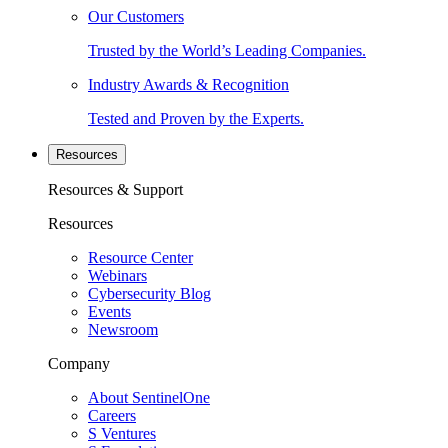
Our Customers
Trusted by the World’s Leading Companies.
Industry Awards & Recognition
Tested and Proven by the Experts.
Resources
Resources & Support
Resources
Resource Center
Webinars
Cybersecurity Blog
Events
Newsroom
Company
About SentinelOne
Careers
S Ventures