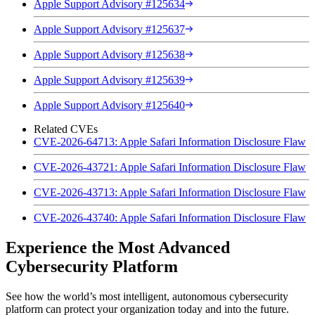
Apple Support Advisory #125634
Apple Support Advisory #125637
Apple Support Advisory #125638
Apple Support Advisory #125639
Apple Support Advisory #125640
Related CVEs
CVE-2026-64713: Apple Safari Information Disclosure Flaw
CVE-2026-43721: Apple Safari Information Disclosure Flaw
CVE-2026-43713: Apple Safari Information Disclosure Flaw
CVE-2026-43740: Apple Safari Information Disclosure Flaw
Experience the Most Advanced
Cybersecurity Platform
See how the world’s most intelligent, autonomous cybersecurity
platform can protect your organization today and into the future.