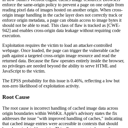
enforce the same-origin policy to prevent a page on one origin from
reading pixel data of images hosted on another origin. When cross-
origin image handling in the cache layer does not correctly track or
enforce origin metadata, a page can obtain access to image bytes it
should not be able to read. This class of flaw is tracked as [CWE-
942] and enables cross-origin data leakage without requiring code
execution.
Exploitation requires the victim to load an attacker-controlled
webpage. Once loaded, the page can trigger the vulnerable cache
path against a targeted cross-origin image resource and read the
returned data. Because the flaw operates entirely inside the browser,
no privileges are needed beyond the ability to serve HTML and
JavaScript to the victim.
The EPSS probability for this issue is 0.46%, reflecting a low but
non-zero likelihood of exploitation activity.
Root Cause
The root cause is incorrect handling of cached image data across
origin boundaries within WebKit. Apple's advisory states the fix
addresses the issue "with improved handling of caches," indicating
that cached image entries were accessible in contexts that should