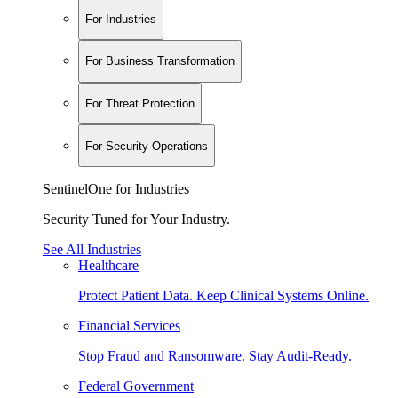
For Industries
For Business Transformation
For Threat Protection
For Security Operations
SentinelOne for Industries
Security Tuned for Your Industry.
See All Industries
Healthcare
Protect Patient Data. Keep Clinical Systems Online.
Financial Services
Stop Fraud and Ransomware. Stay Audit-Ready.
Federal Government