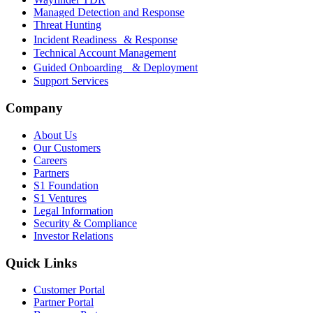
Managed Detection and Response
Threat Hunting
Incident Readiness & Response
Technical Account Management
Guided Onboarding & Deployment
Support Services
Company
About Us
Our Customers
Careers
Partners
S1 Foundation
S1 Ventures
Legal Information
Security & Compliance
Investor Relations
Quick Links
Customer Portal
Partner Portal