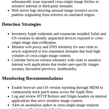
subsequently issue repeated cross-origin image fetches to
sensitive internal or third-party domains.
Web server logs showing unusual image resource access
patterns originating from referrers on unrelated origins.
Detection Strategies
Inventory Apple endpoints and enumerate installed Safari and
OS versions to identify unpatched devices exposed to cross-
origin image data exfiltration.
Monitor web proxy and DNS telemetry for user visits to
newly registered or low-reputation domains that load high
volumes of cross-origin image content.
Correlate browser version telemetry with visits to sensitive
internal web applications that render user-specific images
(avatars, document previews, dashboards).
Monitoring Recommendations
Enable browser and OS version reporting through MDM to
continuously track patch status across the Apple fleet.
Log and review HTTP
Referer
and
Origin
headers on internal
applications that serve sensitive image content.
Alert on anomalous spikes in cross-origin image requests