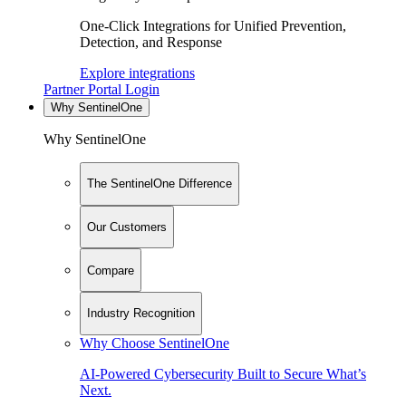
One-Click Integrations for Unified Prevention,
Detection, and Response
Explore integrations
Partner Portal Login
Why SentinelOne
Why SentinelOne
The SentinelOne Difference
Our Customers
Compare
Industry Recognition
Why Choose SentinelOne
AI-Powered Cybersecurity Built to Secure What’s
Next.