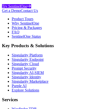
Try SentinelOne
Get a Demo
Contact Us
Product Tours
Why SentinelOne
Pricing & Packages
FAQ
SentinelOne Status
Key Products & Solutions
Singularity Platform
Singularity Endpoint
Singularity Cloud
Prompt Security
Singularity AI-SIEM
Singularity Identity
Singularity Marketplace
Purple AI
Explore Solutions
Services
Wayfinder TDR