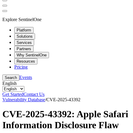
Explore SentinelOne
Platform
Solutions
Services
Partners
Why SentinelOne
Resources
Pricing
Events
Search
English
Get Started
Contact Us
Vulnerability Database
/
CVE-2025-43392
CVE-2025-43392: Apple Safari
Information Disclosure Flaw