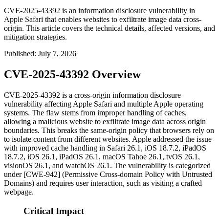
CVE-2025-43392 is an information disclosure vulnerability in
Apple Safari that enables websites to exfiltrate image data cross-
origin. This article covers the technical details, affected versions, and
mitigation strategies.
Published
:
July 7, 2026
CVE-2025-43392 Overview
CVE-2025-43392 is a cross-origin information disclosure
vulnerability affecting Apple Safari and multiple Apple operating
systems. The flaw stems from improper handling of caches,
allowing a malicious website to exfiltrate image data across origin
boundaries. This breaks the same-origin policy that browsers rely on
to isolate content from different websites. Apple addressed the issue
with improved cache handling in Safari 26.1, iOS 18.7.2, iPadOS
18.7.2, iOS 26.1, iPadOS 26.1, macOS Tahoe 26.1, tvOS 26.1,
visionOS 26.1, and watchOS 26.1. The vulnerability is categorized
under [CWE-942] (Permissive Cross-domain Policy with Untrusted
Domains) and requires user interaction, such as visiting a crafted
webpage.
Critical Impact