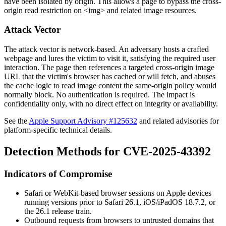
have been isolated by origin. This allows a page to bypass the cross-
origin read restriction on
<img>
and related image resources.
Attack Vector
The attack vector is network-based. An adversary hosts a crafted
webpage and lures the victim to visit it, satisfying the required user
interaction. The page then references a targeted cross-origin image
URL that the victim's browser has cached or will fetch, and abuses
the cache logic to read image content the same-origin policy would
normally block. No authentication is required. The impact is
confidentiality only, with no direct effect on integrity or availability.
See the
Apple Support Advisory #125632
and related advisories for
platform-specific technical details.
Detection Methods for CVE-2025-43392
Indicators of Compromise
Safari or WebKit-based browser sessions on Apple devices
running versions prior to Safari 26.1, iOS/iPadOS 18.7.2, or
the 26.1 release train.
Outbound requests from browsers to untrusted domains that