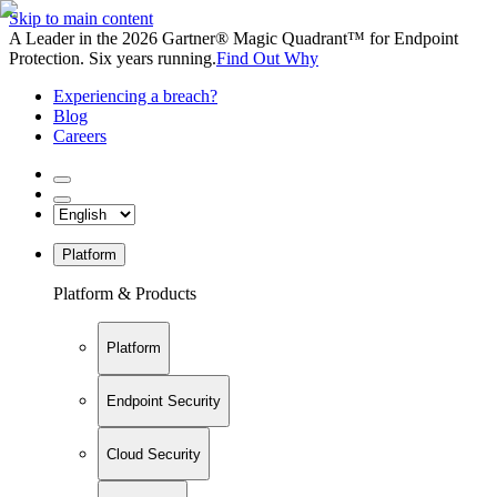
Skip to main content
A Leader in the 2026 Gartner® Magic Quadrant™ for Endpoint
Protection. Six years running.
Find Out Why
Experiencing a breach?
Blog
Careers
Platform
Platform & Products
Platform
Endpoint Security
Cloud Security