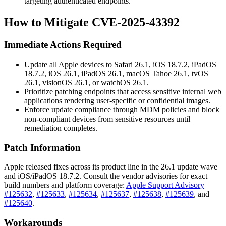
targeting authenticated endpoints.
How to Mitigate CVE-2025-43392
Immediate Actions Required
Update all Apple devices to Safari 26.1, iOS 18.7.2, iPadOS
18.7.2, iOS 26.1, iPadOS 26.1, macOS Tahoe 26.1, tvOS
26.1, visionOS 26.1, or watchOS 26.1.
Prioritize patching endpoints that access sensitive internal web
applications rendering user-specific or confidential images.
Enforce update compliance through MDM policies and block
non-compliant devices from sensitive resources until
remediation completes.
Patch Information
Apple released fixes across its product line in the 26.1 update wave
and iOS/iPadOS 18.7.2. Consult the vendor advisories for exact
build numbers and platform coverage:
Apple Support Advisory
#125632
,
#125633
,
#125634
,
#125637
,
#125638
,
#125639
, and
#125640
.
Workarounds