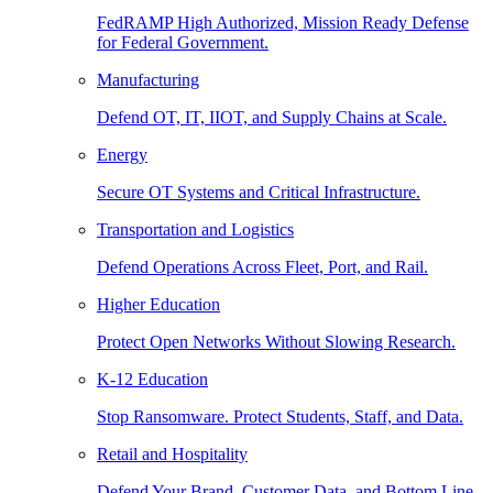
FedRAMP High Authorized, Mission Ready Defense
for Federal Government.
Manufacturing
Defend OT, IT, IIOT, and Supply Chains at Scale.
Energy
Secure OT Systems and Critical Infrastructure.
Transportation and Logistics
Defend Operations Across Fleet, Port, and Rail.
Higher Education
Protect Open Networks Without Slowing Research.
K-12 Education
Stop Ransomware. Protect Students, Staff, and Data.
Retail and Hospitality
Defend Your Brand, Customer Data, and Bottom Line.