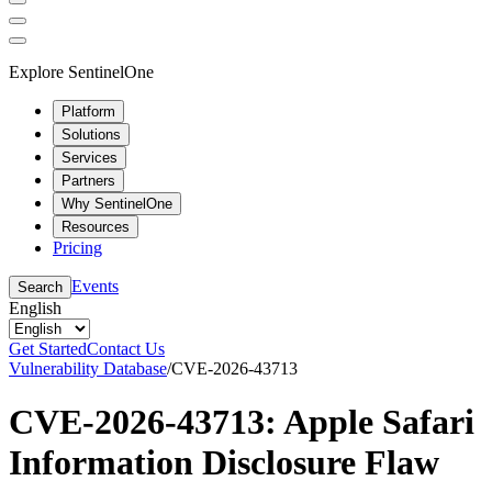
Explore SentinelOne
Platform
Solutions
Services
Partners
Why SentinelOne
Resources
Pricing
Events
Search
English
Get Started
Contact Us
Vulnerability Database
/
CVE-2026-43713
CVE-2026-43713: Apple Safari
Information Disclosure Flaw