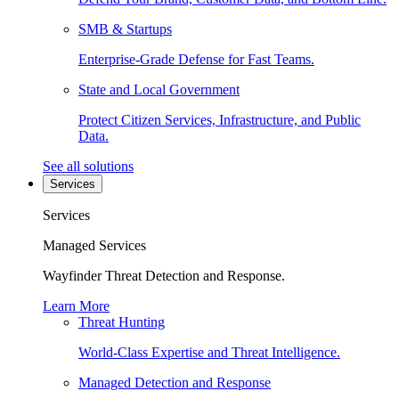
SMB & Startups
Enterprise-Grade Defense for Fast Teams.
State and Local Government
Protect Citizen Services, Infrastructure, and Public
Data.
See all solutions
Services
Services
Managed Services
Wayfinder Threat Detection and Response.
Learn More
Threat Hunting
World-Class Expertise and Threat Intelligence.
Managed Detection and Response