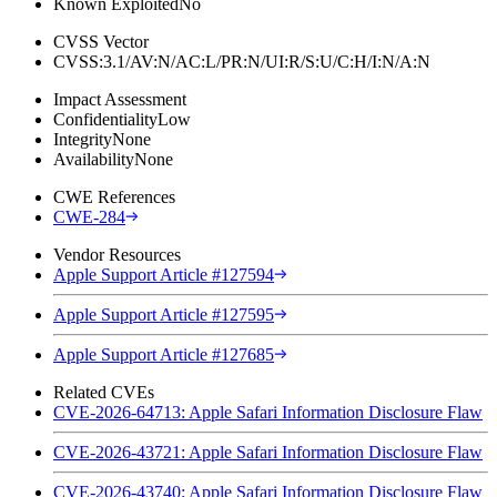
Known Exploited
No
CVSS Vector
CVSS:3.1/AV:N/AC:L/PR:N/UI:R/S:U/C:H/I:N/A:N
Impact Assessment
Confidentiality
Low
Integrity
None
Availability
None
CWE References
CWE-284
Vendor Resources
Apple Support Article #127594
Apple Support Article #127595
Apple Support Article #127685
Related CVEs
CVE-2026-64713: Apple Safari Information Disclosure Flaw
CVE-2026-43721: Apple Safari Information Disclosure Flaw
CVE-2026-43740: Apple Safari Information Disclosure Flaw