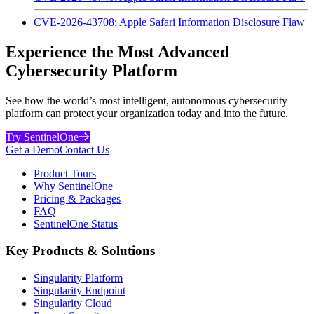
CVE-2026-43708: Apple Safari Information Disclosure Flaw
Experience the Most Advanced
Cybersecurity Platform
See how the world’s most intelligent, autonomous cybersecurity
platform can protect your organization today and into the future.
Try SentinelOne
Get a Demo
Contact Us
Product Tours
Why SentinelOne
Pricing & Packages
FAQ
SentinelOne Status
Key Products & Solutions
Singularity Platform
Singularity Endpoint
Singularity Cloud