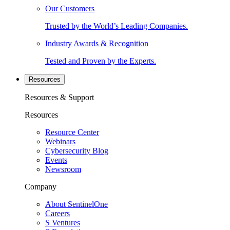
Our Customers
Trusted by the World’s Leading Companies.
Industry Awards & Recognition
Tested and Proven by the Experts.
Resources
Resources & Support
Resources
Resource Center
Webinars
Cybersecurity Blog
Events
Newsroom
Company
About SentinelOne
Careers
S Ventures