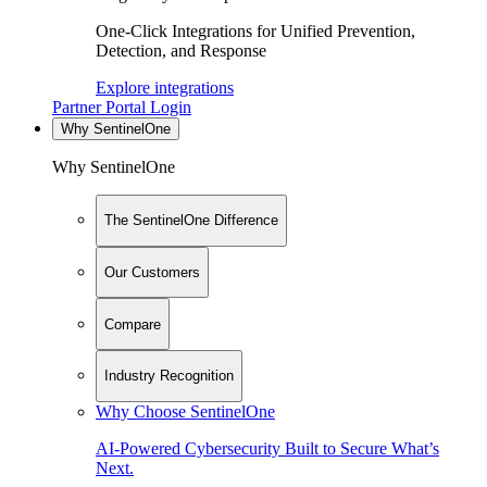
One-Click Integrations for Unified Prevention,
Detection, and Response
Explore integrations
Partner Portal Login
Why SentinelOne
Why SentinelOne
The SentinelOne Difference
Our Customers
Compare
Industry Recognition
Why Choose SentinelOne
AI-Powered Cybersecurity Built to Secure What’s
Next.