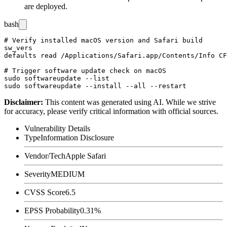
are deployed.
bash
# Verify installed macOS version and Safari build

sw_vers

defaults read /Applications/Safari.app/Contents/Info CF
# Trigger software update check on macOS

sudo softwareupdate --list

Disclaimer
:
This content was generated using AI. While we strive
for accuracy, please verify critical information with official sources.
Vulnerability Details
Type
Information Disclosure
Vendor/Tech
Apple Safari
Severity
MEDIUM
CVSS Score
6.5
EPSS Probability
0.31%