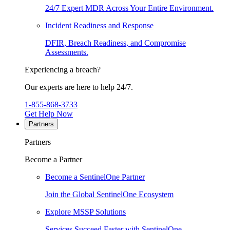
24/7 Expert MDR Across Your Entire Environment.
Incident Readiness and Response
DFIR, Breach Readiness, and Compromise
Assessments.
Experiencing a breach?
Our experts are here to help 24/7.
1-855-868-3733
Get Help Now
Partners
Partners
Become a Partner
Become a SentinelOne Partner
Join the Global SentinelOne Ecosystem
Explore MSSP Solutions
Services Succeed Faster with SentinelOne