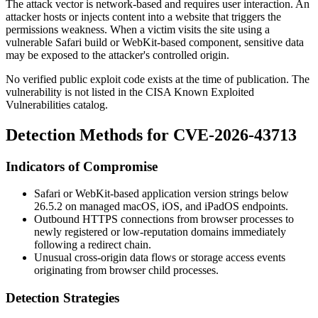
The attack vector is network-based and requires user interaction. An
attacker hosts or injects content into a website that triggers the
permissions weakness. When a victim visits the site using a
vulnerable Safari build or WebKit-based component, sensitive data
may be exposed to the attacker's controlled origin.
No verified public exploit code exists at the time of publication. The
vulnerability is not listed in the CISA Known Exploited
Vulnerabilities catalog.
Detection Methods for CVE-2026-43713
Indicators of Compromise
Safari or WebKit-based application version strings below
26.5.2
on managed macOS, iOS, and iPadOS endpoints.
Outbound HTTPS connections from browser processes to
newly registered or low-reputation domains immediately
following a redirect chain.
Unusual cross-origin data flows or storage access events
originating from browser child processes.
Detection Strategies