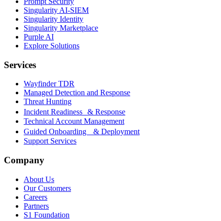
Prompt Security
Singularity AI-SIEM
Singularity Identity
Singularity Marketplace
Purple AI
Explore Solutions
Services
Wayfinder TDR
Managed Detection and Response
Threat Hunting
Incident Readiness & Response
Technical Account Management
Guided Onboarding & Deployment
Support Services
Company
About Us
Our Customers
Careers
Partners
S1 Foundation