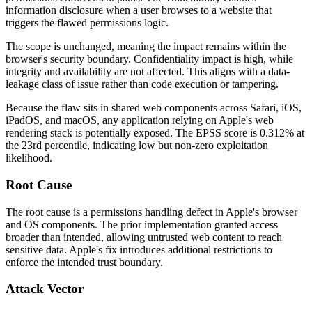
information disclosure when a user browses to a website that
triggers the flawed permissions logic.
The scope is unchanged, meaning the impact remains within the
browser's security boundary. Confidentiality impact is high, while
integrity and availability are not affected. This aligns with a data-
leakage class of issue rather than code execution or tampering.
Because the flaw sits in shared web components across Safari, iOS,
iPadOS, and macOS, any application relying on Apple's web
rendering stack is potentially exposed. The EPSS score is
0.312%
at
the 23rd percentile, indicating low but non-zero exploitation
likelihood.
Root Cause
The root cause is a permissions handling defect in Apple's browser
and OS components. The prior implementation granted access
broader than intended, allowing untrusted web content to reach
sensitive data. Apple's fix introduces additional restrictions to
enforce the intended trust boundary.
Attack Vector