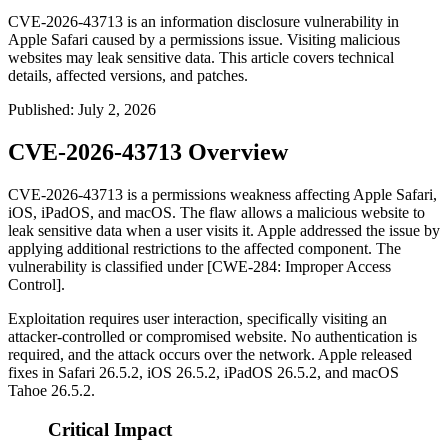
CVE-2026-43713 is an information disclosure vulnerability in
Apple Safari caused by a permissions issue. Visiting malicious
websites may leak sensitive data. This article covers technical
details, affected versions, and patches.
Published
:
July 2, 2026
CVE-2026-43713 Overview
CVE-2026-43713 is a permissions weakness affecting Apple Safari,
iOS, iPadOS, and macOS. The flaw allows a malicious website to
leak sensitive data when a user visits it. Apple addressed the issue by
applying additional restrictions to the affected component. The
vulnerability is classified under [CWE-284: Improper Access
Control].
Exploitation requires user interaction, specifically visiting an
attacker-controlled or compromised website. No authentication is
required, and the attack occurs over the network. Apple released
fixes in Safari 26.5.2, iOS 26.5.2, iPadOS 26.5.2, and macOS
Tahoe 26.5.2.
Critical Impact