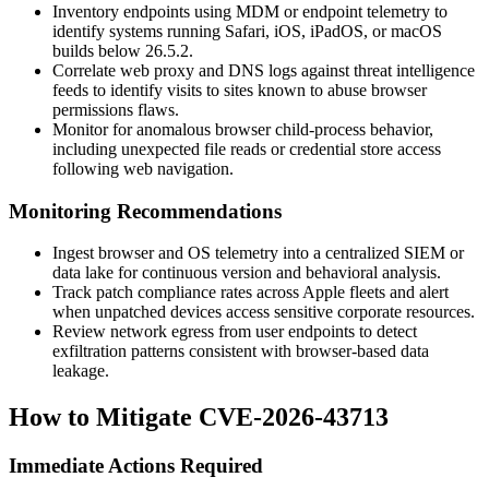
Inventory endpoints using MDM or endpoint telemetry to
identify systems running Safari, iOS, iPadOS, or macOS
builds below
26.5.2
.
Correlate web proxy and DNS logs against threat intelligence
feeds to identify visits to sites known to abuse browser
permissions flaws.
Monitor for anomalous browser child-process behavior,
including unexpected file reads or credential store access
following web navigation.
Monitoring Recommendations
Ingest browser and OS telemetry into a centralized SIEM or
data lake for continuous version and behavioral analysis.
Track patch compliance rates across Apple fleets and alert
when unpatched devices access sensitive corporate resources.
Review network egress from user endpoints to detect
exfiltration patterns consistent with browser-based data
leakage.
How to Mitigate CVE-2026-43713
Immediate Actions Required