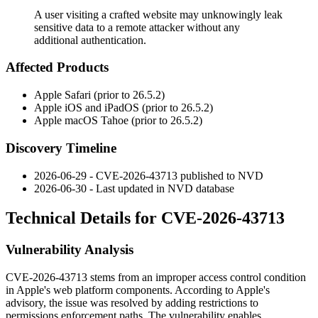
A user visiting a crafted website may unknowingly leak
sensitive data to a remote attacker without any
additional authentication.
Affected Products
Apple Safari (prior to 26.5.2)
Apple iOS and iPadOS (prior to 26.5.2)
Apple macOS Tahoe (prior to 26.5.2)
Discovery Timeline
2026-06-29 - CVE-2026-43713 published to NVD
2026-06-30 - Last updated in NVD database
Technical Details for CVE-2026-43713
Vulnerability Analysis
CVE-2026-43713 stems from an improper access control condition
in Apple's web platform components. According to Apple's
advisory, the issue was resolved by adding restrictions to
permissions enforcement paths. The vulnerability enables