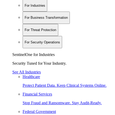
For Industries
For Business Transformation
For Threat Protection
For Security Operations
SentinelOne for Industries
Security Tuned for Your Industry.
See All Industries
Healthcare
Protect Patient Data. Keep Clinical Systems Online.
Financial Services
Stop Fraud and Ransomware. Stay Audit-Ready.
Federal Government