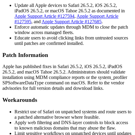
Update all Apple devices to Safari 26.5.2, iOS 26.5.2,
iPadOS 26.5.2, or macOS Tahoe 26.5.2 as documented in
Apple Support Article #127594
,
Apple Support Article
#127595
, and
Apple Support Article #127685
.
Enforce automatic updates through MDM to close the patch
window across managed fleets.
Educate users to avoid clicking links from untrusted sources
until patches are confirmed installed.
Patch Information
Apple has published fixes in Safari 26.5.2, iOS 26.5.2, iPadOS
26.5.2, and macOS Tahoe 26.5.2. Administrators should validate
installation using MDM compliance reports or the
system_profiler
SPSoftwareDataType
command on macOS. Refer to the vendor
advisories for full version details and download links.
Workarounds
Restrict use of Safari on unpatched systems and route users to
a patched alternative browser where feasible.
Apply web filtering and DNS-layer controls to block access
to known malicious domains that may abuse the flaw.
Limit sensitive workflows on unpatched devices until updates