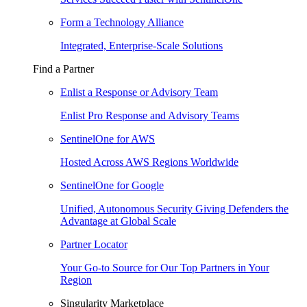
Form a Technology Alliance
Integrated, Enterprise-Scale Solutions
Find a Partner
Enlist a Response or Advisory Team
Enlist Pro Response and Advisory Teams
SentinelOne for AWS
Hosted Across AWS Regions Worldwide
SentinelOne for Google
Unified, Autonomous Security Giving Defenders the
Advantage at Global Scale
Partner Locator
Your Go-to Source for Our Top Partners in Your
Region
Singularity Marketplace