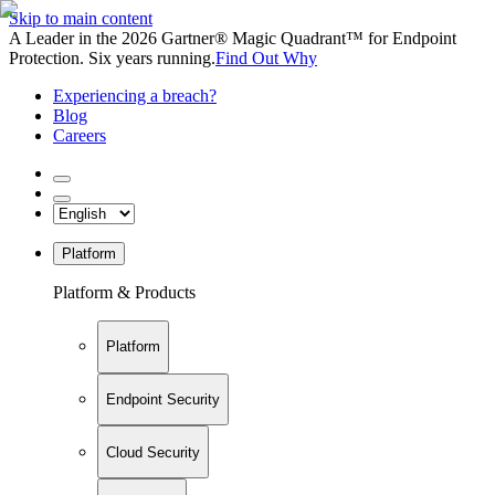
Skip to main content
A Leader in the 2026 Gartner® Magic Quadrant™ for Endpoint
Protection. Six years running.
Find Out Why
Experiencing a breach?
Blog
Careers
Platform
Platform & Products
Platform
Endpoint Security
Cloud Security