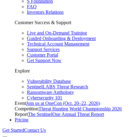
S Foundation
FAQ
Investors Relations
Customer Success & Support
Live and On-Demand Training
Guided Onboarding & Deployment
Technical Account Management
Support Services
Customer Portal
Get Support Now
Explore
Vulnerability Database
SentinelLABS Threat Research
Ransomware Anthology
Cybersecurity 101
Event
Join us at OneCon (Oct. 20–22, 2026)
Competition
Threat Hunting World Championship 2026
Report
The SentinelOne Annual Threat Report
Pricing
Get Started
Contact Us