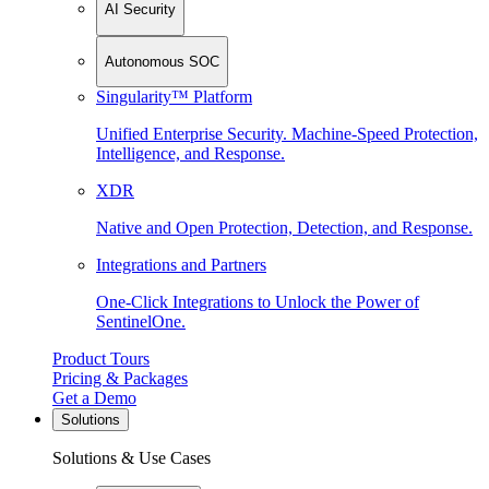
AI Security
Autonomous SOC
Singularity™ Platform
Unified Enterprise Security. Machine-Speed Protection,
Intelligence, and Response.
XDR
Native and Open Protection, Detection, and Response.
Integrations and Partners
One-Click Integrations to Unlock the Power of
SentinelOne.
Product Tours
Pricing & Packages
Get a Demo
Solutions
Solutions & Use Cases