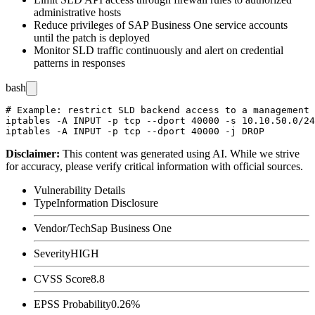
administrative hosts
Reduce privileges of SAP Business One service accounts
until the patch is deployed
Monitor SLD traffic continuously and alert on credential
patterns in responses
bash
# Example: restrict SLD backend access to a management 
iptables -A INPUT -p tcp --dport 40000 -s 10.10.50.0/24
Disclaimer
:
This content was generated using AI. While we strive
for accuracy, please verify critical information with official sources.
Vulnerability Details
Type
Information Disclosure
Vendor/Tech
Sap Business One
Severity
HIGH
CVSS Score
8.8
EPSS Probability
0.26%