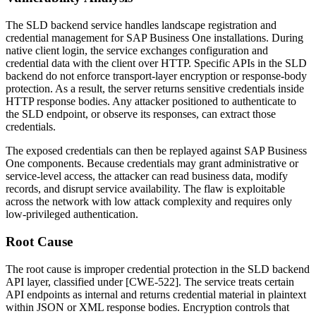
The SLD backend service handles landscape registration and
credential management for SAP Business One installations. During
native client login, the service exchanges configuration and
credential data with the client over HTTP. Specific APIs in the SLD
backend do not enforce transport-layer encryption or response-body
protection. As a result, the server returns sensitive credentials inside
HTTP response bodies. Any attacker positioned to authenticate to
the SLD endpoint, or observe its responses, can extract those
credentials.
The exposed credentials can then be replayed against SAP Business
One components. Because credentials may grant administrative or
service-level access, the attacker can read business data, modify
records, and disrupt service availability. The flaw is exploitable
across the network with low attack complexity and requires only
low-privileged authentication.
Root Cause
The root cause is improper credential protection in the SLD backend
API layer, classified under [CWE-522]. The service treats certain
API endpoints as internal and returns credential material in plaintext
within JSON or XML response bodies. Encryption controls that