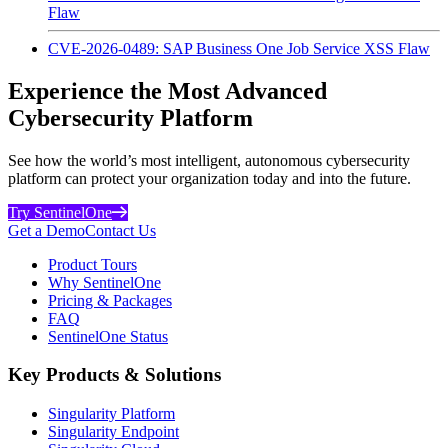
Flaw
CVE-2026-0489: SAP Business One Job Service XSS Flaw
Experience the Most Advanced
Cybersecurity Platform
See how the world’s most intelligent, autonomous cybersecurity
platform can protect your organization today and into the future.
Try SentinelOne
Get a Demo
Contact Us
Product Tours
Why SentinelOne
Pricing & Packages
FAQ
SentinelOne Status
Key Products & Solutions
Singularity Platform
Singularity Endpoint