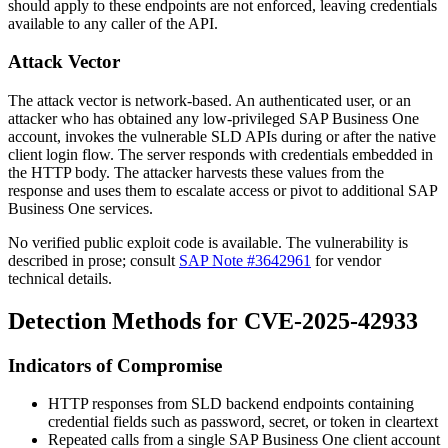
should apply to these endpoints are not enforced, leaving credentials
available to any caller of the API.
Attack Vector
The attack vector is network-based. An authenticated user, or an
attacker who has obtained any low-privileged SAP Business One
account, invokes the vulnerable SLD APIs during or after the native
client login flow. The server responds with credentials embedded in
the HTTP body. The attacker harvests these values from the
response and uses them to escalate access or pivot to additional SAP
Business One services.
No verified public exploit code is available. The vulnerability is
described in prose; consult
SAP Note #3642961
for vendor
technical details.
Detection Methods for CVE-2025-42933
Indicators of Compromise
HTTP responses from SLD backend endpoints containing
credential fields such as
password
,
secret
, or
token
in cleartext
Repeated calls from a single SAP Business One client account