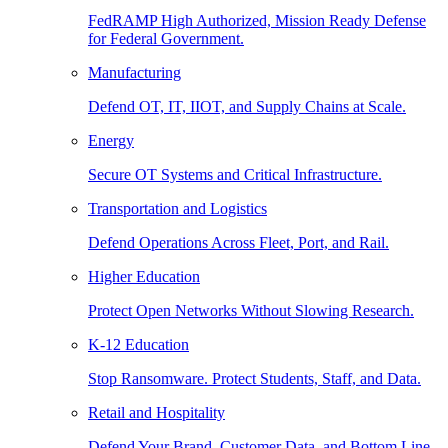
FedRAMP High Authorized, Mission Ready Defense
for Federal Government.
Manufacturing
Defend OT, IT, IIOT, and Supply Chains at Scale.
Energy
Secure OT Systems and Critical Infrastructure.
Transportation and Logistics
Defend Operations Across Fleet, Port, and Rail.
Higher Education
Protect Open Networks Without Slowing Research.
K-12 Education
Stop Ransomware. Protect Students, Staff, and Data.
Retail and Hospitality
Defend Your Brand, Customer Data, and Bottom Line.