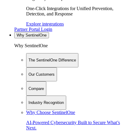
One-Click Integrations for Unified Prevention,
Detection, and Response
Explore integrations
Partner Portal Login
Why SentinelOne
Why SentinelOne
The SentinelOne Difference
Our Customers
Compare
Industry Recognition
Why Choose SentinelOne
AI-Powered Cybersecurity Built to Secure What’s
Next.