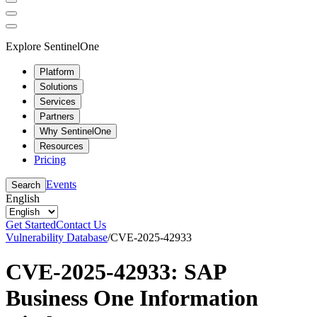
Explore SentinelOne
Platform
Solutions
Services
Partners
Why SentinelOne
Resources
Pricing
Events
Search
English
Get Started
Contact Us
Vulnerability Database
/
CVE-2025-42933
CVE-2025-42933: SAP
Business One Information