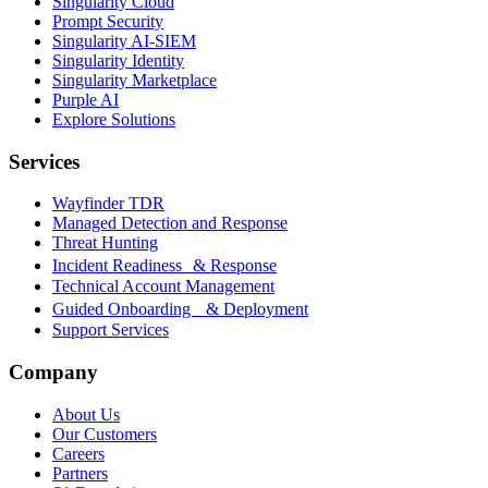
Singularity Cloud
Prompt Security
Singularity AI-SIEM
Singularity Identity
Singularity Marketplace
Purple AI
Explore Solutions
Services
Wayfinder TDR
Managed Detection and Response
Threat Hunting
Incident Readiness & Response
Technical Account Management
Guided Onboarding & Deployment
Support Services
Company
About Us
Our Customers
Careers
Partners