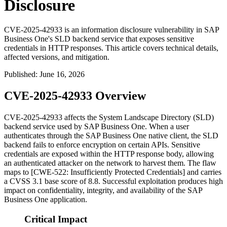
Disclosure
CVE-2025-42933 is an information disclosure vulnerability in SAP
Business One's SLD backend service that exposes sensitive
credentials in HTTP responses. This article covers technical details,
affected versions, and mitigation.
Published
:
June 16, 2026
CVE-2025-42933 Overview
CVE-2025-42933 affects the System Landscape Directory (SLD)
backend service used by SAP Business One. When a user
authenticates through the SAP Business One native client, the SLD
backend fails to enforce encryption on certain APIs. Sensitive
credentials are exposed within the HTTP response body, allowing
an authenticated attacker on the network to harvest them. The flaw
maps to [CWE-522: Insufficiently Protected Credentials] and carries
a CVSS 3.1 base score of 8.8. Successful exploitation produces high
impact on confidentiality, integrity, and availability of the SAP
Business One application.
Critical Impact