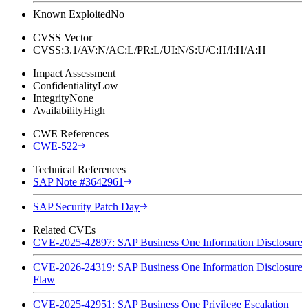
Known Exploited
No
CVSS Vector
CVSS:3.1/AV:N/AC:L/PR:L/UI:N/S:U/C:H/I:H/A:H
Impact Assessment
Confidentiality
Low
Integrity
None
Availability
High
CWE References
CWE-522
Technical References
SAP Note #3642961
SAP Security Patch Day
Related CVEs
CVE-2025-42897: SAP Business One Information Disclosure
CVE-2026-24319: SAP Business One Information Disclosure
Flaw
CVE-2025-42951: SAP Business One Privilege Escalation