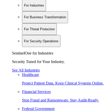
For Industries
For Business Transformation
For Threat Protection
For Security Operations
SentinelOne for Industries
Security Tuned for Your Industry.
See All Industries
Healthcare
Protect Patient Data. Keep Clinical Systems Online.
Financial Services
Stop Fraud and Ransomware. Stay Audit-Ready.
Federal Government