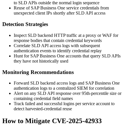
to SLD APIs outside the normal login sequence
Reuse of SAP Business One service credentials from
unexpected client IPs shortly after SLD API access
Detection Strategies
Inspect SLD backend HTTP traffic at a proxy or WAF for
response bodies that contain credential keywords
Correlate SLD API access logs with subsequent
authentication events to identify credential replay
Hunt for SAP Business One accounts that query SLD APIs
they have not historically used
Monitoring Recommendations
Forward SLD backend access logs and SAP Business One
authentication logs to a centralized SIEM for correlation
Alert on any SLD API response over 95th-percentile size or
containing credential field names
Track failed and successful logins per service account to
detect harvested-credential reuse
How to Mitigate CVE-2025-42933