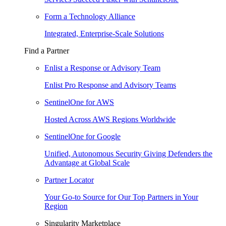
Form a Technology Alliance
Integrated, Enterprise-Scale Solutions
Find a Partner
Enlist a Response or Advisory Team
Enlist Pro Response and Advisory Teams
SentinelOne for AWS
Hosted Across AWS Regions Worldwide
SentinelOne for Google
Unified, Autonomous Security Giving Defenders the
Advantage at Global Scale
Partner Locator
Your Go-to Source for Our Top Partners in Your
Region
Singularity Marketplace