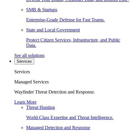
SMB & Startups
Enterprise-Grade Defense for Fast Teams.
State and Local Government
Protect Citizen Services, Infrastructure, and Public
Data.
See all solutions
Services
Services
Managed Services
Wayfinder Threat Detection and Response.
Learn More
Threat Hunting
World-Class Expertise and Threat Intelligence.
Managed Detection and Response