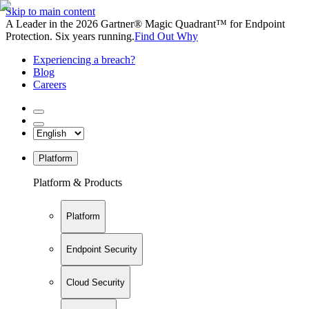
Skip to main content
A Leader in the 2026 Gartner® Magic Quadrant™ for Endpoint
Protection. Six years running.
Find Out Why
Experiencing a breach?
Blog
Careers
Platform
Platform & Products
Platform
Endpoint Security
Cloud Security