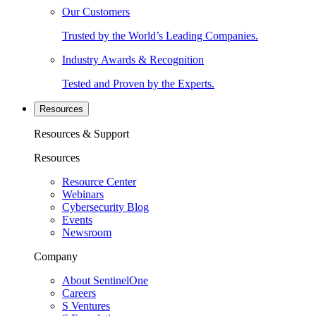
Our Customers
Trusted by the World’s Leading Companies.
Industry Awards & Recognition
Tested and Proven by the Experts.
Resources
Resources & Support
Resources
Resource Center
Webinars
Cybersecurity Blog
Events
Newsroom
Company
About SentinelOne
Careers
S Ventures