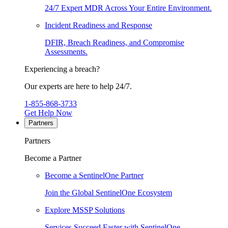
24/7 Expert MDR Across Your Entire Environment.
Incident Readiness and Response
DFIR, Breach Readiness, and Compromise
Assessments.
Experiencing a breach?
Our experts are here to help 24/7.
1-855-868-3733
Get Help Now
Partners
Partners
Become a Partner
Become a SentinelOne Partner
Join the Global SentinelOne Ecosystem
Explore MSSP Solutions
Services Succeed Faster with SentinelOne