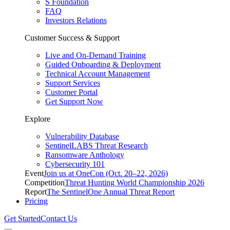
S Foundation
FAQ
Investors Relations
Customer Success & Support
Live and On-Demand Training
Guided Onboarding & Deployment
Technical Account Management
Support Services
Customer Portal
Get Support Now
Explore
Vulnerability Database
SentinelLABS Threat Research
Ransomware Anthology
Cybersecurity 101
Event
Join us at OneCon (Oct. 20–22, 2026)
Competition
Threat Hunting World Championship 2026
Report
The SentinelOne Annual Threat Report
Pricing
Get Started
Contact Us