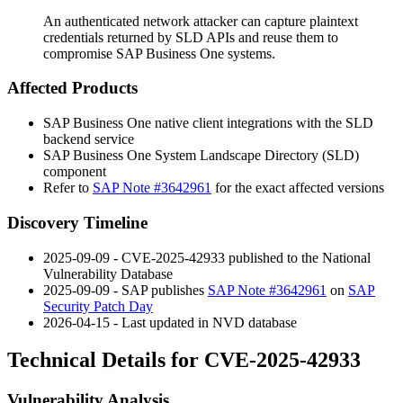
An authenticated network attacker can capture plaintext
credentials returned by SLD APIs and reuse them to
compromise SAP Business One systems.
Affected Products
SAP Business One native client integrations with the SLD
backend service
SAP Business One System Landscape Directory (SLD)
component
Refer to
SAP Note #3642961
for the exact affected versions
Discovery Timeline
2025-09-09 - CVE-2025-42933 published to the National
Vulnerability Database
2025-09-09 - SAP publishes
SAP Note #3642961
on
SAP
Security Patch Day
2026-04-15 - Last updated in NVD database
Technical Details for CVE-2025-42933
Vulnerability Analysis