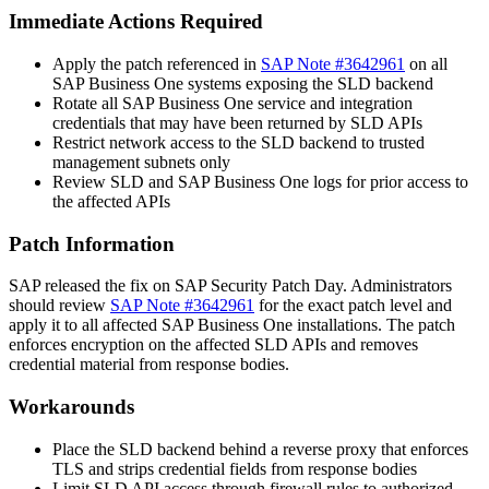
Immediate Actions Required
Apply the patch referenced in
SAP Note #3642961
on all
SAP Business One systems exposing the SLD backend
Rotate all SAP Business One service and integration
credentials that may have been returned by SLD APIs
Restrict network access to the SLD backend to trusted
management subnets only
Review SLD and SAP Business One logs for prior access to
the affected APIs
Patch Information
SAP released the fix on SAP Security Patch Day. Administrators
should review
SAP Note #3642961
for the exact patch level and
apply it to all affected SAP Business One installations. The patch
enforces encryption on the affected SLD APIs and removes
credential material from response bodies.
Workarounds
Place the SLD backend behind a reverse proxy that enforces
TLS and strips credential fields from response bodies
Limit SLD API access through firewall rules to authorized