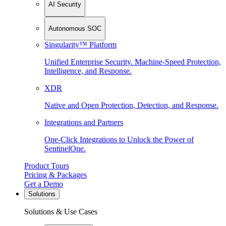
AI Security
Autonomous SOC
Singularity™ Platform
Unified Enterprise Security. Machine-Speed Protection,
Intelligence, and Response.
XDR
Native and Open Protection, Detection, and Response.
Integrations and Partners
One-Click Integrations to Unlock the Power of
SentinelOne.
Product Tours
Pricing & Packages
Get a Demo
Solutions
Solutions & Use Cases