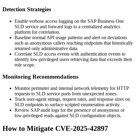
Detection Strategies
Enable verbose access logging on the SAP Business One
SLD service and forward logs to a centralized analytics
platform for correlation.
Baseline normal API usage patterns and alert on deviations
such as anonymous callers reaching endpoints that historically
returned only administrative data.
Correlate SLD access events with authentication events to
identify low-privileged users retrieving data that exceeds their
role scope.
Monitoring Recommendations
Monitor perimeter and internal network telemetry for HTTP
requests to SLD service ports from unexpected zones.
Track user-agent strings, request rates, and response sizes on
SLD endpoints to surface scripted enumeration activity.
Review SAP audit logs for the presence of anonymous or
low-privileged reads against SLD configuration objects.
How to Mitigate CVE-2025-42897