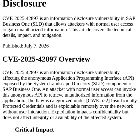
Disclosure
CVE-2025-42897 is an information disclosure vulnerability in SAP
Business One (SLD) that allows attackers with normal user access
to gain unauthorized information. This article covers the technical
details, impact, and mitigation.
Published
:
July 7, 2026
CVE-2025-42897 Overview
CVE-2025-42897 is an information disclosure vulnerability
affecting the anonymous Application Programming Interface (API)
exposed by the System Landscape Directory (SLD) component of
SAP Business One. An attacker with normal user access can invoke
this anonymous API to retrieve unauthorized information from the
application. The flaw is categorized under [CWE-522] Insufficiently
Protected Credentials and is exploitable remotely over the network
without user interaction. Exploitation impacts confidentiality but
does not affect integrity or availability of the affected system.
Critical Impact