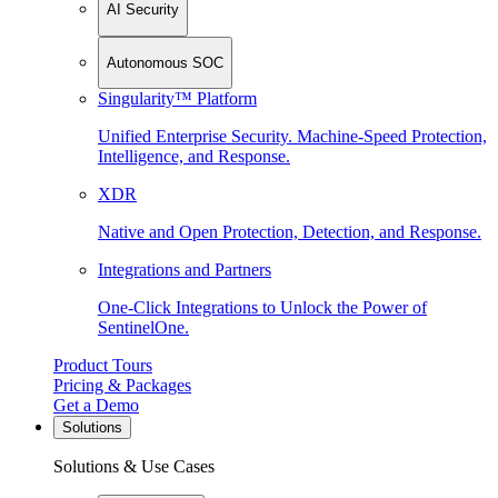
AI Security
Autonomous SOC
Singularity™ Platform
Unified Enterprise Security. Machine-Speed Protection,
Intelligence, and Response.
XDR
Native and Open Protection, Detection, and Response.
Integrations and Partners
One-Click Integrations to Unlock the Power of
SentinelOne.
Product Tours
Pricing & Packages
Get a Demo
Solutions
Solutions & Use Cases