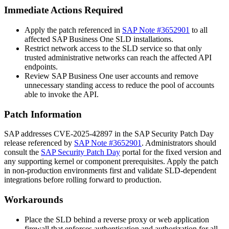
Immediate Actions Required
Apply the patch referenced in
SAP Note #3652901
to all
affected SAP Business One SLD installations.
Restrict network access to the SLD service so that only
trusted administrative networks can reach the affected API
endpoints.
Review SAP Business One user accounts and remove
unnecessary standing access to reduce the pool of accounts
able to invoke the API.
Patch Information
SAP addresses CVE-2025-42897 in the SAP Security Patch Day
release referenced by
SAP Note #3652901
. Administrators should
consult the
SAP Security Patch Day
portal for the fixed version and
any supporting kernel or component prerequisites. Apply the patch
in non-production environments first and validate SLD-dependent
integrations before rolling forward to production.
Workarounds
Place the SLD behind a reverse proxy or web application
firewall that enforces authentication and authorization for all