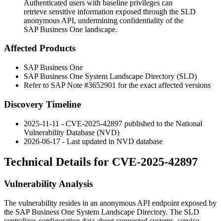
Authenticated users with baseline privileges can
retrieve sensitive information exposed through the SLD
anonymous API, undermining confidentiality of the
SAP Business One landscape.
Affected Products
SAP Business One
SAP Business One System Landscape Directory (SLD)
Refer to SAP Note #3652901 for the exact affected versions
Discovery Timeline
2025-11-11 - CVE-2025-42897 published to the National
Vulnerability Database (NVD)
2026-06-17 - Last updated in NVD database
Technical Details for CVE-2025-42897
Vulnerability Analysis
The vulnerability resides in an anonymous API endpoint exposed by
the SAP Business One System Landscape Directory. The SLD
centralizes configuration data about connected systems, service