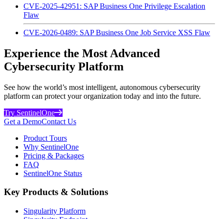
CVE-2025-42951: SAP Business One Privilege Escalation
Flaw
CVE-2026-0489: SAP Business One Job Service XSS Flaw
Experience the Most Advanced
Cybersecurity Platform
See how the world’s most intelligent, autonomous cybersecurity
platform can protect your organization today and into the future.
Try SentinelOne
Get a Demo
Contact Us
Product Tours
Why SentinelOne
Pricing & Packages
FAQ
SentinelOne Status
Key Products & Solutions
Singularity Platform