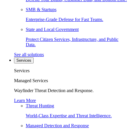
SMB & Startups
Enterprise-Grade Defense for Fast Teams.
State and Local Government
Protect Citizen Services, Infrastructure, and Public
Data.
See all solutions
Services
Services
Managed Services
Wayfinder Threat Detection and Response.
Learn More
Threat Hunting
World-Class Expertise and Threat Intelligence.
Managed Detection and Response