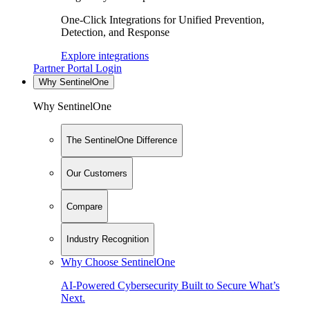
One-Click Integrations for Unified Prevention,
Detection, and Response
Explore integrations
Partner Portal Login
Why SentinelOne
Why SentinelOne
The SentinelOne Difference
Our Customers
Compare
Industry Recognition
Why Choose SentinelOne
AI-Powered Cybersecurity Built to Secure What’s
Next.