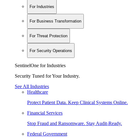
For Industries
For Business Transformation
For Threat Protection
For Security Operations
SentinelOne for Industries
Security Tuned for Your Industry.
See All Industries
Healthcare
Protect Patient Data. Keep Clinical Systems Online.
Financial Services
Stop Fraud and Ransomware. Stay Audit-Ready.
Federal Government