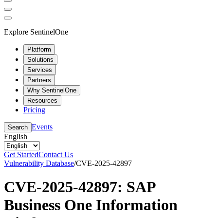
Explore SentinelOne
Platform
Solutions
Services
Partners
Why SentinelOne
Resources
Pricing
Events
Search
English
Get Started
Contact Us
Vulnerability Database
/
CVE-2025-42897
CVE-2025-42897: SAP
Business One Information