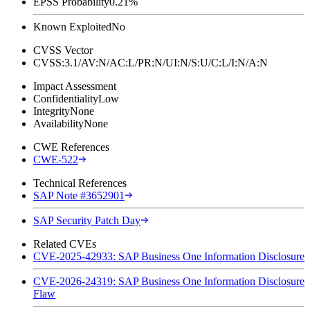
EPSS Probability
0.21%
Known Exploited
No
CVSS Vector
CVSS:3.1/AV:N/AC:L/PR:N/UI:N/S:U/C:L/I:N/A:N
Impact Assessment
Confidentiality
Low
Integrity
None
Availability
None
CWE References
CWE-522
Technical References
SAP Note #3652901
SAP Security Patch Day
Related CVEs
CVE-2025-42933: SAP Business One Information Disclosure
CVE-2026-24319: SAP Business One Information Disclosure
Flaw