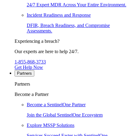
24/7 Expert MDR Across Your Entire Environment.
Incident Readiness and Response
DFIR, Breach Readiness, and Compromise
Assessments.
Experiencing a breach?
Our experts are here to help 24/7.
1-855-868-3733
Get Help Now
Partners
Partners
Become a Partner
Become a SentinelOne Partner
Join the Global SentinelOne Ecosystem
Explore MSSP Solutions
Services Succeed Faster with SentinelOne