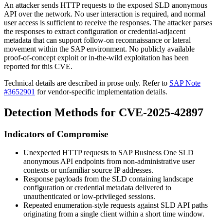
An attacker sends HTTP requests to the exposed SLD anonymous
API over the network. No user interaction is required, and normal
user access is sufficient to receive the responses. The attacker parses
the responses to extract configuration or credential-adjacent
metadata that can support follow-on reconnaissance or lateral
movement within the SAP environment. No publicly available
proof-of-concept exploit or in-the-wild exploitation has been
reported for this CVE.
Technical details are described in prose only. Refer to
SAP Note
#3652901
for vendor-specific implementation details.
Detection Methods for CVE-2025-42897
Indicators of Compromise
Unexpected HTTP requests to SAP Business One SLD
anonymous API endpoints from non-administrative user
contexts or unfamiliar source IP addresses.
Response payloads from the SLD containing landscape
configuration or credential metadata delivered to
unauthenticated or low-privileged sessions.
Repeated enumeration-style requests against SLD API paths
originating from a single client within a short time window.