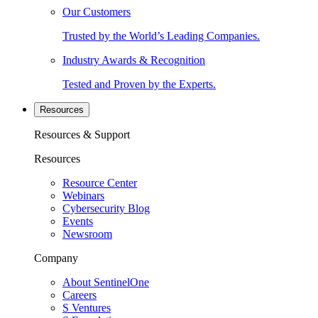
Our Customers
Trusted by the World’s Leading Companies.
Industry Awards & Recognition
Tested and Proven by the Experts.
Resources
Resources & Support
Resources
Resource Center
Webinars
Cybersecurity Blog
Events
Newsroom
Company
About SentinelOne
Careers
S Ventures