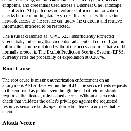
endpoints, and credentials used across a Business One landscape.
The affected API path does not enforce sufficient authorization
checks before returning data. As a result, any user with baseline
network access to the service can query the endpoint and retrieve
information intended to be restricted.
The issue is classified as [CWE-522] Insufficiently Protected
Credentials, indicating that credential-adjacent data or configuration
information can be obtained without the access controls that would
normally protect it. The Exploit Prediction Scoring System (EPSS)
currently rates the probability of exploitation at 0.207%.
Root Cause
The root cause is missing authorization enforcement on an
anonymous API surface within the SLD. The service treats requests
to the endpoint as public even though the data it returns should
require authenticated, role-scoped access. Without a server-side
check that validates the caller's privileges against the requested
resource, sensitive landscape information leaks to any reachable
client.
Attack Vector