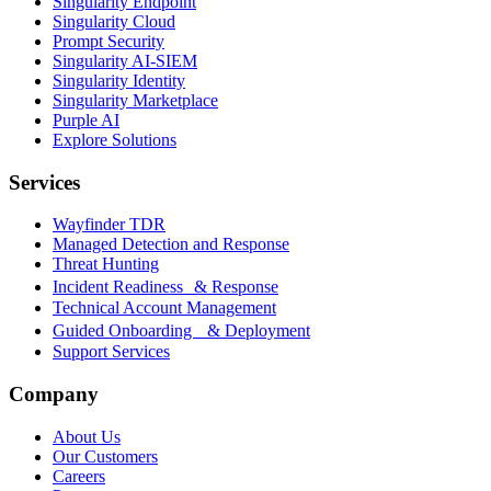
Singularity Endpoint
Singularity Cloud
Prompt Security
Singularity AI-SIEM
Singularity Identity
Singularity Marketplace
Purple AI
Explore Solutions
Services
Wayfinder TDR
Managed Detection and Response
Threat Hunting
Incident Readiness & Response
Technical Account Management
Guided Onboarding & Deployment
Support Services
Company
About Us
Our Customers
Careers