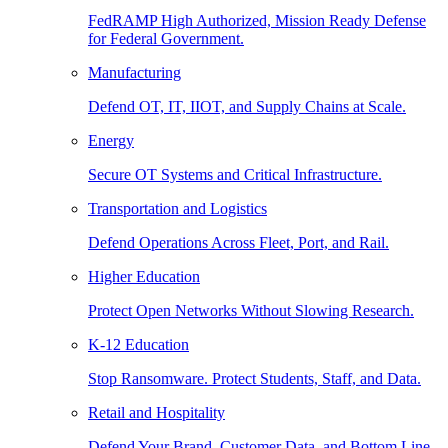
FedRAMP High Authorized, Mission Ready Defense
for Federal Government.
Manufacturing
Defend OT, IT, IIOT, and Supply Chains at Scale.
Energy
Secure OT Systems and Critical Infrastructure.
Transportation and Logistics
Defend Operations Across Fleet, Port, and Rail.
Higher Education
Protect Open Networks Without Slowing Research.
K-12 Education
Stop Ransomware. Protect Students, Staff, and Data.
Retail and Hospitality
Defend Your Brand, Customer Data, and Bottom Line.