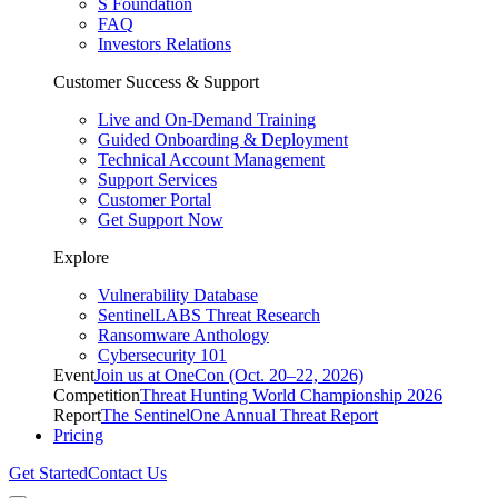
S Foundation
FAQ
Investors Relations
Customer Success & Support
Live and On-Demand Training
Guided Onboarding & Deployment
Technical Account Management
Support Services
Customer Portal
Get Support Now
Explore
Vulnerability Database
SentinelLABS Threat Research
Ransomware Anthology
Cybersecurity 101
Event
Join us at OneCon (Oct. 20–22, 2026)
Competition
Threat Hunting World Championship 2026
Report
The SentinelOne Annual Threat Report
Pricing
Get Started
Contact Us