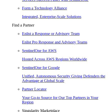
Form a Technology Alliance
Integrated, Enterprise-Scale Solutions
Find a Partner
Enlist a Response or Advisory Team
Enlist Pro Response and Advisory Teams
SentinelOne for AWS
Hosted Across AWS Regions Worldwide
SentinelOne for Google
Unified, Autonomous Security Giving Defenders the
Advantage at Global Scale
Partner Locator
Your Go-to Source for Our Top Partners in Your
Region
Singularity Marketplace