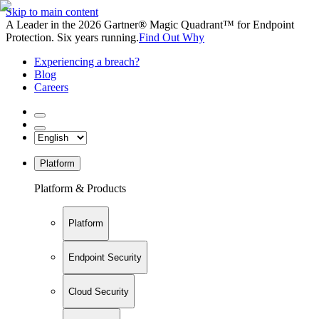
Skip to main content
A Leader in the 2026 Gartner® Magic Quadrant™ for Endpoint
Protection. Six years running.
Find Out Why
Experiencing a breach?
Blog
Careers
Platform
Platform & Products
Platform
Endpoint Security
Cloud Security