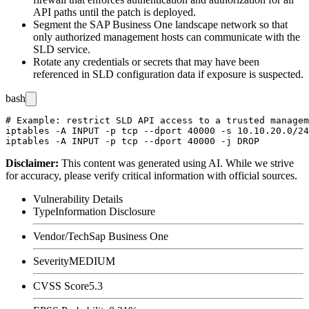
API paths until the patch is deployed.
Segment the SAP Business One landscape network so that
only authorized management hosts can communicate with the
SLD service.
Rotate any credentials or secrets that may have been
referenced in SLD configuration data if exposure is suspected.
bash
# Example: restrict SLD API access to a trusted managem
iptables -A INPUT -p tcp --dport 40000 -s 10.10.20.0/24
Disclaimer
:
This content was generated using AI. While we strive
for accuracy, please verify critical information with official sources.
Vulnerability Details
Type
Information Disclosure
Vendor/Tech
Sap Business One
Severity
MEDIUM
CVSS Score
5.3