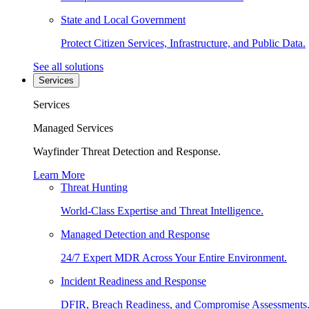
State and Local Government
Protect Citizen Services, Infrastructure, and Public Data.
See all solutions
Services
Services
Managed Services
Wayfinder Threat Detection and Response.
Learn More
Threat Hunting
World-Class Expertise and Threat Intelligence.
Managed Detection and Response
24/7 Expert MDR Across Your Entire Environment.
Incident Readiness and Response
DFIR, Breach Readiness, and Compromise Assessments