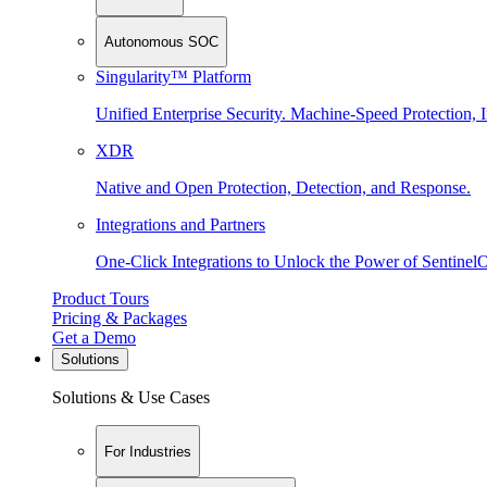
Autonomous SOC
Singularity™ Platform
Unified Enterprise Security. Machine-Speed Protection, I
XDR
Native and Open Protection, Detection, and Response.
Integrations and Partners
One-Click Integrations to Unlock the Power of Sentinel
Product Tours
Pricing & Packages
Get a Demo
Solutions
Solutions & Use Cases
For Industries