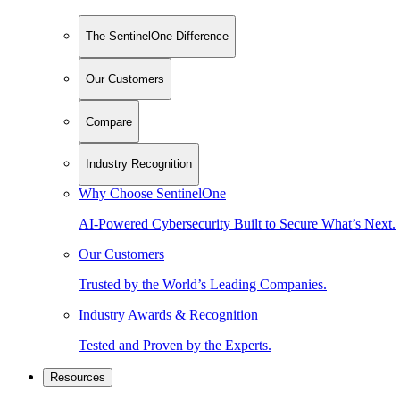
The SentinelOne Difference
Our Customers
Compare
Industry Recognition
Why Choose SentinelOne
AI-Powered Cybersecurity Built to Secure What’s Next.
Our Customers
Trusted by the World’s Leading Companies.
Industry Awards & Recognition
Tested and Proven by the Experts.
Resources