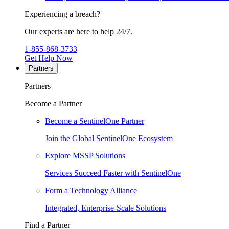
Experiencing a breach?
Our experts are here to help 24/7.
1-855-868-3733
Get Help Now
Partners
Partners
Become a Partner
Become a SentinelOne Partner
Join the Global SentinelOne Ecosystem
Explore MSSP Solutions
Services Succeed Faster with SentinelOne
Form a Technology Alliance
Integrated, Enterprise-Scale Solutions
Find a Partner