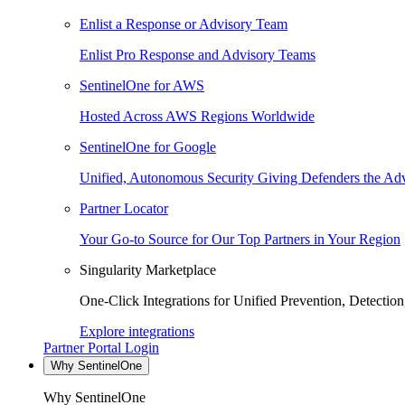
Enlist a Response or Advisory Team
Enlist Pro Response and Advisory Teams
SentinelOne for AWS
Hosted Across AWS Regions Worldwide
SentinelOne for Google
Unified, Autonomous Security Giving Defenders the Adv
Partner Locator
Your Go-to Source for Our Top Partners in Your Region
Singularity Marketplace
One-Click Integrations for Unified Prevention, Detectio
Explore integrations
Partner Portal Login
Why SentinelOne
Why SentinelOne