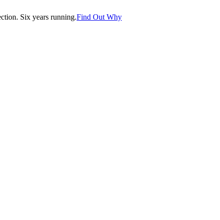
tion. Six years running.
Find Out Why