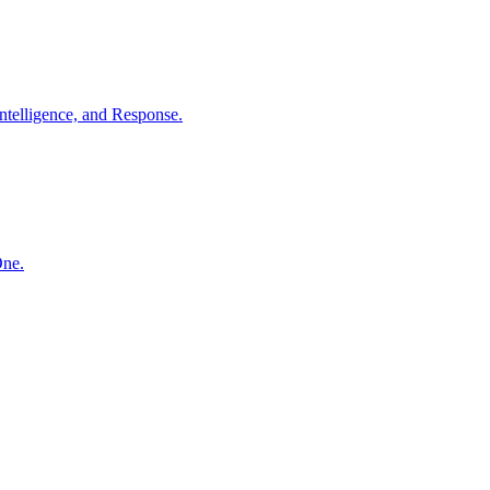
ntelligence, and Response.
One.