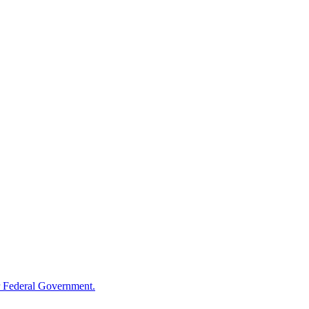
 Federal Government.