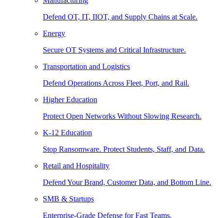
Manufacturing
Defend OT, IT, IIOT, and Supply Chains at Scale.
Energy
Secure OT Systems and Critical Infrastructure.
Transportation and Logistics
Defend Operations Across Fleet, Port, and Rail.
Higher Education
Protect Open Networks Without Slowing Research.
K-12 Education
Stop Ransomware. Protect Students, Staff, and Data.
Retail and Hospitality
Defend Your Brand, Customer Data, and Bottom Line.
SMB & Startups
Enterprise-Grade Defense for Fast Teams.