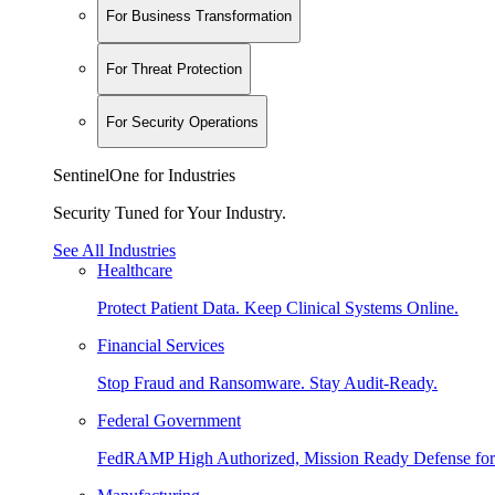
For Business Transformation
For Threat Protection
For Security Operations
SentinelOne for Industries
Security Tuned for Your Industry.
See All Industries
Healthcare
Protect Patient Data. Keep Clinical Systems Online.
Financial Services
Stop Fraud and Ransomware. Stay Audit-Ready.
Federal Government
FedRAMP High Authorized, Mission Ready Defense for