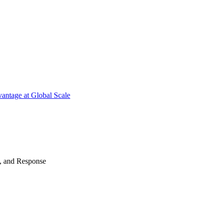
antage at Global Scale
n, and Response