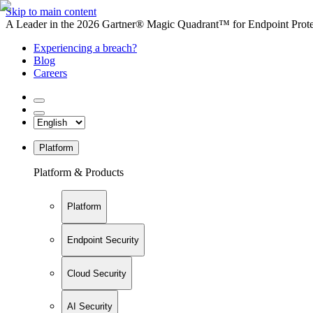
Skip to main content
A Leader in the 2026 Gartner® Magic Quadrant™ for Endpoint Protec
Experiencing a breach?
Blog
Careers
Platform
Platform & Products
Platform
Endpoint Security
Cloud Security
AI Security