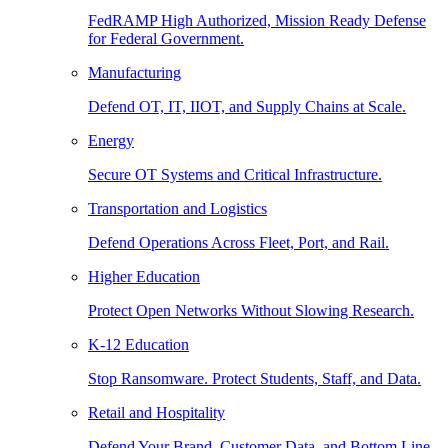
FedRAMP High Authorized, Mission Ready Defense
for Federal Government.
Manufacturing
Defend OT, IT, IIOT, and Supply Chains at Scale.
Energy
Secure OT Systems and Critical Infrastructure.
Transportation and Logistics
Defend Operations Across Fleet, Port, and Rail.
Higher Education
Protect Open Networks Without Slowing Research.
K-12 Education
Stop Ransomware. Protect Students, Staff, and Data.
Retail and Hospitality
Defend Your Brand, Customer Data, and Bottom Line.