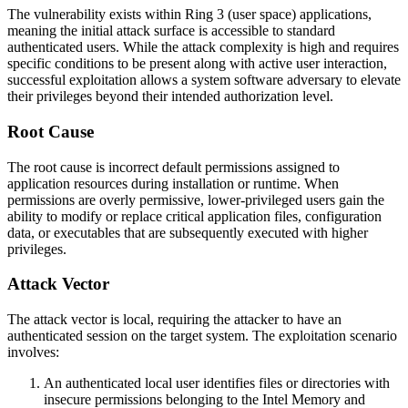
The vulnerability exists within Ring 3 (user space) applications,
meaning the initial attack surface is accessible to standard
authenticated users. While the attack complexity is high and requires
specific conditions to be present along with active user interaction,
successful exploitation allows a system software adversary to elevate
their privileges beyond their intended authorization level.
Root Cause
The root cause is incorrect default permissions assigned to
application resources during installation or runtime. When
permissions are overly permissive, lower-privileged users gain the
ability to modify or replace critical application files, configuration
data, or executables that are subsequently executed with higher
privileges.
Attack Vector
The attack vector is local, requiring the attacker to have an
authenticated session on the target system. The exploitation scenario
involves:
An authenticated local user identifies files or directories with
insecure permissions belonging to the Intel Memory and