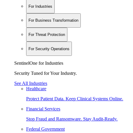
For Industries
For Business Transformation
For Threat Protection
For Security Operations
SentinelOne for Industries
Security Tuned for Your Industry.
See All Industries
Healthcare
Protect Patient Data. Keep Clinical Systems Online.
Financial Services
Stop Fraud and Ransomware. Stay Audit-Ready.
Federal Government