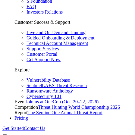
S Foundation
FAQ
Investors Relations
Customer Success & Support
Live and On-Demand Training
Guided Onboarding & Deployment
Technical Account Management
Support Services
Customer Portal
Get Support Now
Explore
Vulnerability Database
SentinelLABS Threat Research
Ransomware Anthology
Cybersecurity 101
Event
Join us at OneCon (Oct. 20–22, 2026)
Competition
Threat Hunting World Championship 2026
Report
The SentinelOne Annual Threat Report
Pricing
Get Started
Contact Us