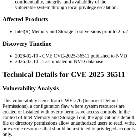
confidentiality, integrity, and availability of the
vulnerable system through local privilege escalation.
Affected Products
Intel(R) Memory and Storage Tool versions prior to
2.5.2
Discovery Timeline
2026-02-10 - CVE CVE-2025-36511 published to NVD
2026-02-10 - Last updated in NVD database
Technical Details for CVE-2025-36511
Vulnerability Analysis
This vulnerability stems from CWE-276 (Incorrect Default
Permissions), a configuration flaw where system resources are
created or installed with overly permissive access controls. In the
context of Intel Memory and Storage Tool, the application's default
file or directory permissions allow unauthorized users to read, write,
or execute resources that should be restricted to privileged accounts
only.