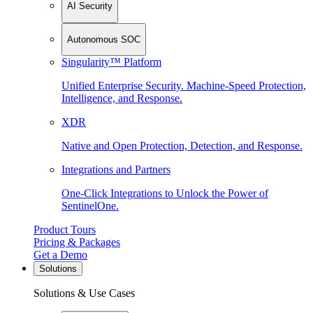
AI Security
Autonomous SOC
Singularity™ Platform
Unified Enterprise Security. Machine-Speed Protection,
Intelligence, and Response.
XDR
Native and Open Protection, Detection, and Response.
Integrations and Partners
One-Click Integrations to Unlock the Power of
SentinelOne.
Product Tours
Pricing & Packages
Get a Demo
Solutions
Solutions & Use Cases