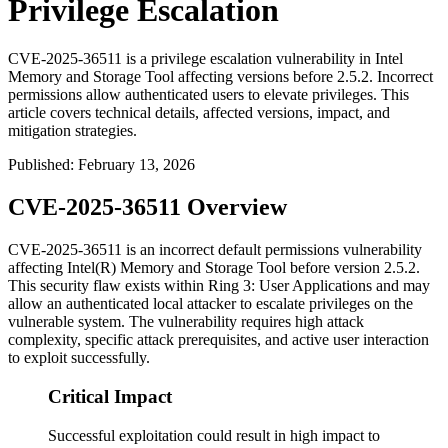
Privilege Escalation
CVE-2025-36511 is a privilege escalation vulnerability in Intel
Memory and Storage Tool affecting versions before 2.5.2. Incorrect
permissions allow authenticated users to elevate privileges. This
article covers technical details, affected versions, impact, and
mitigation strategies.
Published
:
February 13, 2026
CVE-2025-36511 Overview
CVE-2025-36511 is an incorrect default permissions vulnerability
affecting Intel(R) Memory and Storage Tool before version
2.5.2
.
This security flaw exists within Ring 3: User Applications and may
allow an authenticated local attacker to escalate privileges on the
vulnerable system. The vulnerability requires high attack
complexity, specific attack prerequisites, and active user interaction
to exploit successfully.
Critical Impact
Successful exploitation could result in high impact to