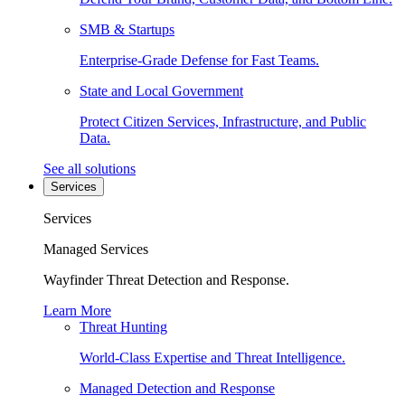
SMB & Startups
Enterprise-Grade Defense for Fast Teams.
State and Local Government
Protect Citizen Services, Infrastructure, and Public
Data.
See all solutions
Services
Services
Managed Services
Wayfinder Threat Detection and Response.
Learn More
Threat Hunting
World-Class Expertise and Threat Intelligence.
Managed Detection and Response