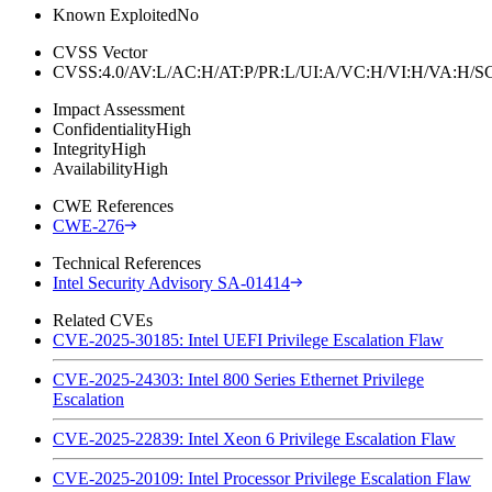
Known Exploited
No
CVSS Vector
CVSS:4.0/AV:L/AC:H/AT:P/PR:L/UI:A/VC:H/VI:H/VA:H
Impact Assessment
Confidentiality
High
Integrity
High
Availability
High
CWE References
CWE-276
Technical References
Intel Security Advisory SA-01414
Related CVEs
CVE-2025-30185: Intel UEFI Privilege Escalation Flaw
CVE-2025-24303: Intel 800 Series Ethernet Privilege
Escalation
CVE-2025-22839: Intel Xeon 6 Privilege Escalation Flaw
CVE-2025-20109: Intel Processor Privilege Escalation Flaw