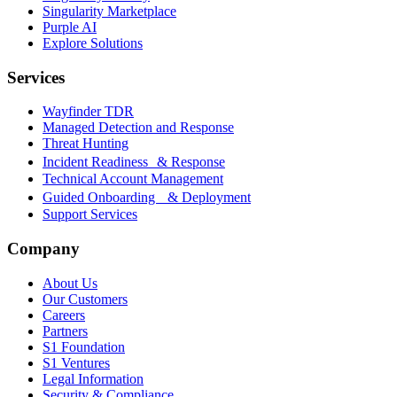
Singularity Marketplace
Purple AI
Explore Solutions
Services
Wayfinder TDR
Managed Detection and Response
Threat Hunting
Incident Readiness & Response
Technical Account Management
Guided Onboarding & Deployment
Support Services
Company
About Us
Our Customers
Careers
Partners
S1 Foundation
S1 Ventures
Legal Information
Security & Compliance