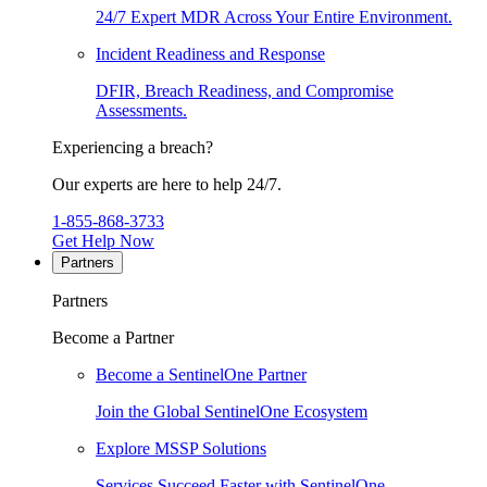
24/7 Expert MDR Across Your Entire Environment.
Incident Readiness and Response
DFIR, Breach Readiness, and Compromise
Assessments.
Experiencing a breach?
Our experts are here to help 24/7.
1-855-868-3733
Get Help Now
Partners
Partners
Become a Partner
Become a SentinelOne Partner
Join the Global SentinelOne Ecosystem
Explore MSSP Solutions
Services Succeed Faster with SentinelOne