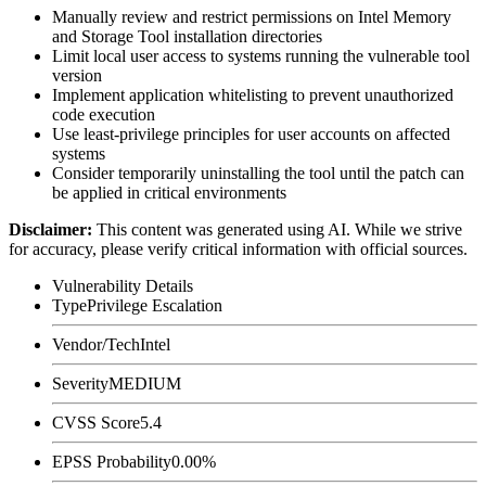
Manually review and restrict permissions on Intel Memory
and Storage Tool installation directories
Limit local user access to systems running the vulnerable tool
version
Implement application whitelisting to prevent unauthorized
code execution
Use least-privilege principles for user accounts on affected
systems
Consider temporarily uninstalling the tool until the patch can
be applied in critical environments
Disclaimer
:
This content was generated using AI. While we strive
for accuracy, please verify critical information with official sources.
Vulnerability Details
Type
Privilege Escalation
Vendor/Tech
Intel
Severity
MEDIUM
CVSS Score
5.4
EPSS Probability
0.00%