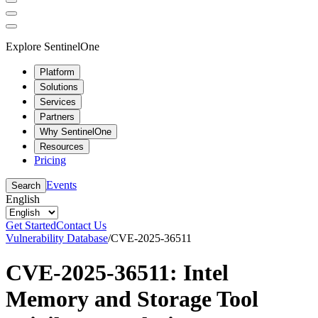
Explore SentinelOne
Platform
Solutions
Services
Partners
Why SentinelOne
Resources
Pricing
Events
Search
English
Get Started
Contact Us
Vulnerability Database
/
CVE-2025-36511
CVE-2025-36511: Intel
Memory and Storage Tool