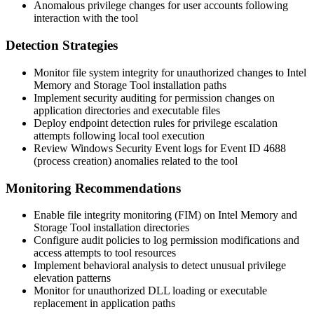
Anomalous privilege changes for user accounts following
interaction with the tool
Detection Strategies
Monitor file system integrity for unauthorized changes to Intel
Memory and Storage Tool installation paths
Implement security auditing for permission changes on
application directories and executable files
Deploy endpoint detection rules for privilege escalation
attempts following local tool execution
Review Windows Security Event logs for Event ID 4688
(process creation) anomalies related to the tool
Monitoring Recommendations
Enable file integrity monitoring (FIM) on Intel Memory and
Storage Tool installation directories
Configure audit policies to log permission modifications and
access attempts to tool resources
Implement behavioral analysis to detect unusual privilege
elevation patterns
Monitor for unauthorized DLL loading or executable
replacement in application paths