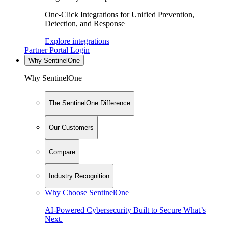
One-Click Integrations for Unified Prevention,
Detection, and Response
Explore integrations
Partner Portal Login
Why SentinelOne
Why SentinelOne
The SentinelOne Difference
Our Customers
Compare
Industry Recognition
Why Choose SentinelOne
AI-Powered Cybersecurity Built to Secure What’s
Next.