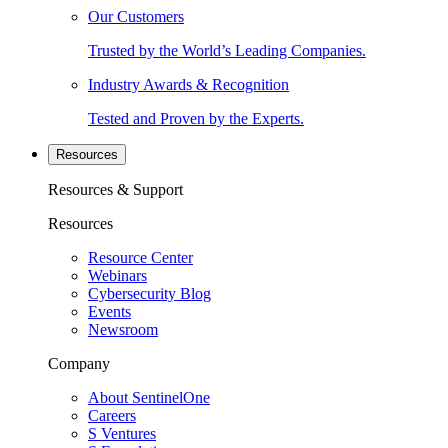
Our Customers
Trusted by the World’s Leading Companies.
Industry Awards & Recognition
Tested and Proven by the Experts.
Resources
Resources & Support
Resources
Resource Center
Webinars
Cybersecurity Blog
Events
Newsroom
Company
About SentinelOne
Careers
S Ventures