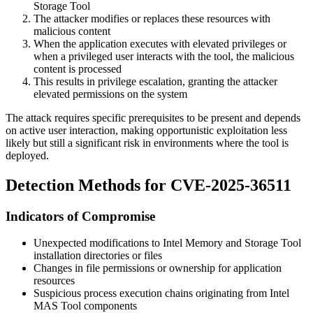
Storage Tool
The attacker modifies or replaces these resources with
malicious content
When the application executes with elevated privileges or
when a privileged user interacts with the tool, the malicious
content is processed
This results in privilege escalation, granting the attacker
elevated permissions on the system
The attack requires specific prerequisites to be present and depends
on active user interaction, making opportunistic exploitation less
likely but still a significant risk in environments where the tool is
deployed.
Detection Methods for CVE-2025-36511
Indicators of Compromise
Unexpected modifications to Intel Memory and Storage Tool
installation directories or files
Changes in file permissions or ownership for application
resources
Suspicious process execution chains originating from Intel
MAS Tool components