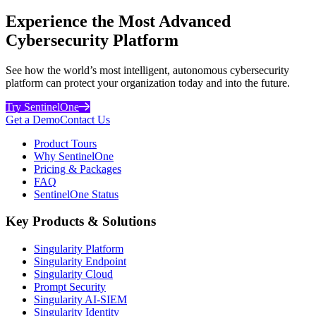
Experience the Most Advanced
Cybersecurity Platform
See how the world’s most intelligent, autonomous cybersecurity
platform can protect your organization today and into the future.
Try SentinelOne
Get a Demo
Contact Us
Product Tours
Why SentinelOne
Pricing & Packages
FAQ
SentinelOne Status
Key Products & Solutions
Singularity Platform
Singularity Endpoint
Singularity Cloud
Prompt Security
Singularity AI-SIEM
Singularity Identity