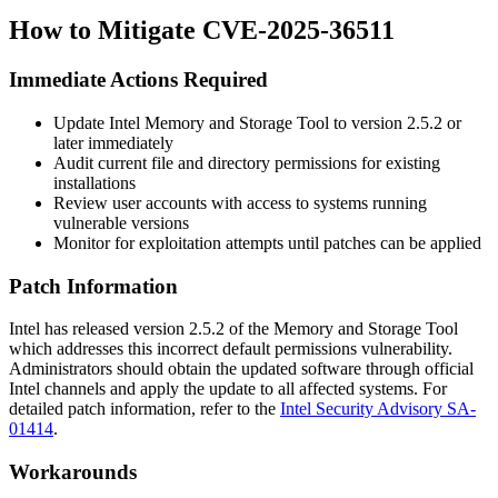
How to Mitigate CVE-2025-36511
Immediate Actions Required
Update Intel Memory and Storage Tool to version
2.5.2
or
later immediately
Audit current file and directory permissions for existing
installations
Review user accounts with access to systems running
vulnerable versions
Monitor for exploitation attempts until patches can be applied
Patch Information
Intel has released version
2.5.2
of the Memory and Storage Tool
which addresses this incorrect default permissions vulnerability.
Administrators should obtain the updated software through official
Intel channels and apply the update to all affected systems. For
detailed patch information, refer to the
Intel Security Advisory SA-
01414
.
Workarounds