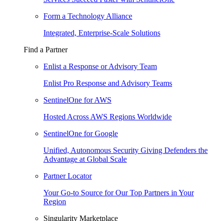
Form a Technology Alliance
Integrated, Enterprise-Scale Solutions
Find a Partner
Enlist a Response or Advisory Team
Enlist Pro Response and Advisory Teams
SentinelOne for AWS
Hosted Across AWS Regions Worldwide
SentinelOne for Google
Unified, Autonomous Security Giving Defenders the
Advantage at Global Scale
Partner Locator
Your Go-to Source for Our Top Partners in Your
Region
Singularity Marketplace