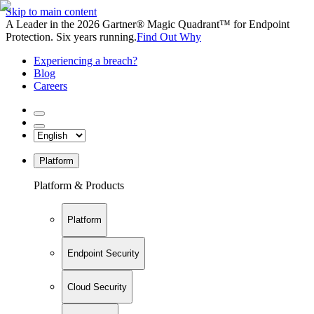
Skip to main content
A Leader in the 2026 Gartner® Magic Quadrant™ for Endpoint
Protection. Six years running.
Find Out Why
Experiencing a breach?
Blog
Careers
Platform
Platform & Products
Platform
Endpoint Security
Cloud Security