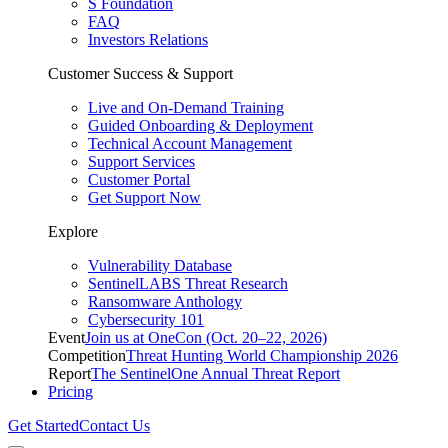
S Foundation
FAQ
Investors Relations
Customer Success & Support
Live and On-Demand Training
Guided Onboarding & Deployment
Technical Account Management
Support Services
Customer Portal
Get Support Now
Explore
Vulnerability Database
SentinelLABS Threat Research
Ransomware Anthology
Cybersecurity 101
Event
Join us at OneCon (Oct. 20–22, 2026)
Competition
Threat Hunting World Championship 2026
Report
The SentinelOne Annual Threat Report
Pricing
Get Started
Contact Us