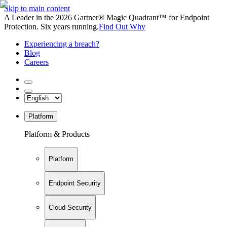
Skip to main content
A Leader in the 2026 Gartner® Magic Quadrant™ for Endpoint
Protection. Six years running.
Find Out Why
Experiencing a breach?
Blog
Careers
Platform
Platform & Products
Platform
Endpoint Security
Cloud Security