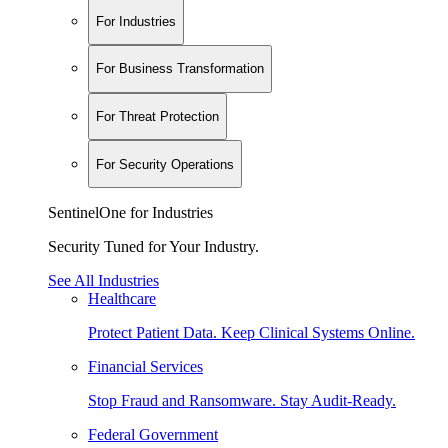
For Industries
For Business Transformation
For Threat Protection
For Security Operations
SentinelOne for Industries
Security Tuned for Your Industry.
See All Industries
Healthcare
Protect Patient Data. Keep Clinical Systems Online.
Financial Services
Stop Fraud and Ransomware. Stay Audit-Ready.
Federal Government