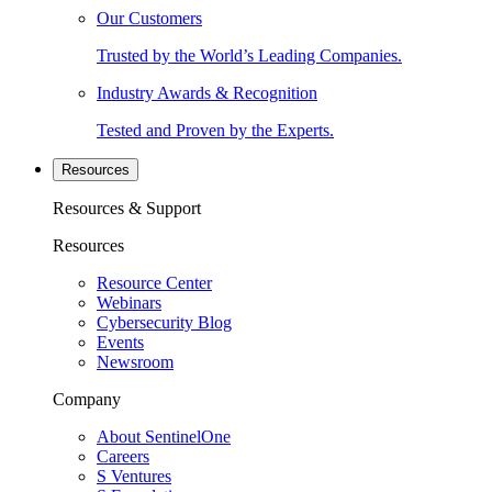
Our Customers
Trusted by the World’s Leading Companies.
Industry Awards & Recognition
Tested and Proven by the Experts.
Resources
Resources & Support
Resources
Resource Center
Webinars
Cybersecurity Blog
Events
Newsroom
Company
About SentinelOne
Careers
S Ventures