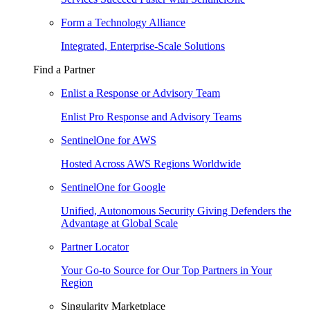
Form a Technology Alliance
Integrated, Enterprise-Scale Solutions
Find a Partner
Enlist a Response or Advisory Team
Enlist Pro Response and Advisory Teams
SentinelOne for AWS
Hosted Across AWS Regions Worldwide
SentinelOne for Google
Unified, Autonomous Security Giving Defenders the
Advantage at Global Scale
Partner Locator
Your Go-to Source for Our Top Partners in Your
Region
Singularity Marketplace