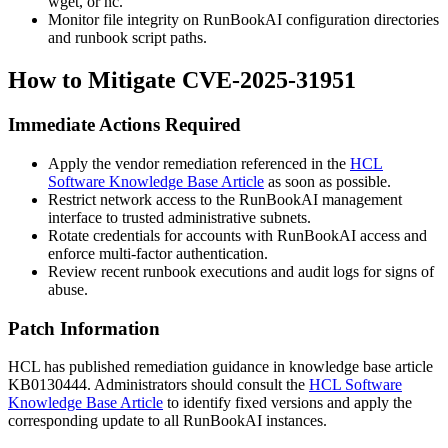
wget
, or
nc
.
Monitor file integrity on RunBookAI configuration directories
and runbook script paths.
How to Mitigate CVE-2025-31951
Immediate Actions Required
Apply the vendor remediation referenced in the
HCL
Software Knowledge Base Article
as soon as possible.
Restrict network access to the RunBookAI management
interface to trusted administrative subnets.
Rotate credentials for accounts with RunBookAI access and
enforce multi-factor authentication.
Review recent runbook executions and audit logs for signs of
abuse.
Patch Information
HCL has published remediation guidance in knowledge base article
KB0130444
. Administrators should consult the
HCL Software
Knowledge Base Article
to identify fixed versions and apply the
corresponding update to all RunBookAI instances.