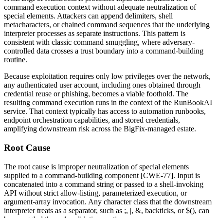
command execution context without adequate neutralization of
special elements. Attackers can append delimiters, shell
metacharacters, or chained command sequences that the underlying
interpreter processes as separate instructions. This pattern is
consistent with classic command smuggling, where adversary-
controlled data crosses a trust boundary into a command-building
routine.
Because exploitation requires only low privileges over the network,
any authenticated user account, including ones obtained through
credential reuse or phishing, becomes a viable foothold. The
resulting command execution runs in the context of the RunBookAI
service. That context typically has access to automation runbooks,
endpoint orchestration capabilities, and stored credentials,
amplifying downstream risk across the BigFix-managed estate.
Root Cause
The root cause is improper neutralization of special elements
supplied to a command-building component [CWE-77]. Input is
concatenated into a command string or passed to a shell-invoking
API without strict allow-listing, parameterized execution, or
argument-array invocation. Any character class that the downstream
interpreter treats as a separator, such as
;
,
|
,
&
, backticks, or
$()
, can