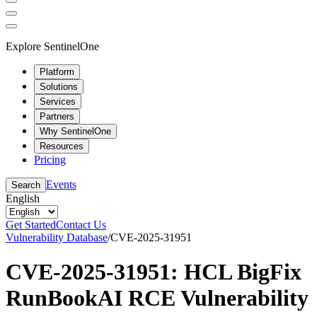
Explore SentinelOne
Platform
Solutions
Services
Partners
Why SentinelOne
Resources
Pricing
Events
Search
English
Get Started
Contact Us
Vulnerability Database
/
CVE-2025-31951
CVE-2025-31951: HCL BigFix
RunBookAI RCE Vulnerability