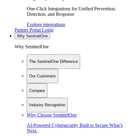
One-Click Integrations for Unified Prevention,
Detection, and Response
Explore integrations
Partner Portal Login
Why SentinelOne
Why SentinelOne
The SentinelOne Difference
Our Customers
Compare
Industry Recognition
Why Choose SentinelOne
AI-Powered Cybersecurity Built to Secure What’s
Next.