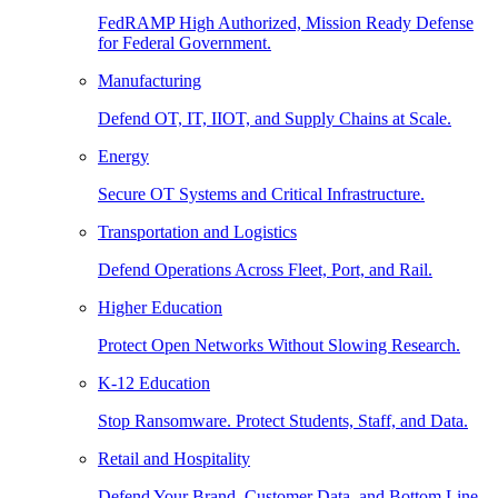
FedRAMP High Authorized, Mission Ready Defense
for Federal Government.
Manufacturing
Defend OT, IT, IIOT, and Supply Chains at Scale.
Energy
Secure OT Systems and Critical Infrastructure.
Transportation and Logistics
Defend Operations Across Fleet, Port, and Rail.
Higher Education
Protect Open Networks Without Slowing Research.
K-12 Education
Stop Ransomware. Protect Students, Staff, and Data.
Retail and Hospitality
Defend Your Brand, Customer Data, and Bottom Line.