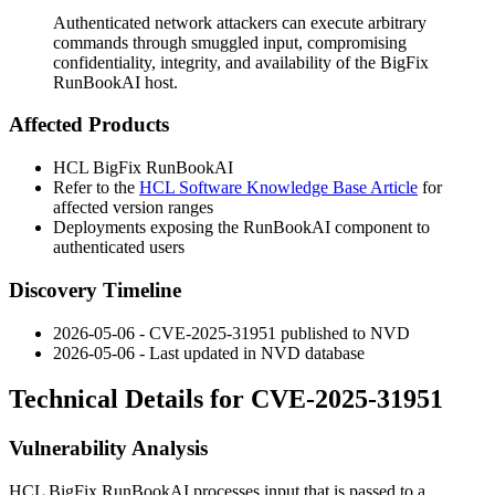
Authenticated network attackers can execute arbitrary
commands through smuggled input, compromising
confidentiality, integrity, and availability of the BigFix
RunBookAI host.
Affected Products
HCL BigFix RunBookAI
Refer to the
HCL Software Knowledge Base Article
for
affected version ranges
Deployments exposing the RunBookAI component to
authenticated users
Discovery Timeline
2026-05-06 - CVE-2025-31951 published to NVD
2026-05-06 - Last updated in NVD database
Technical Details for CVE-2025-31951
Vulnerability Analysis
HCL BigFix RunBookAI processes input that is passed to a