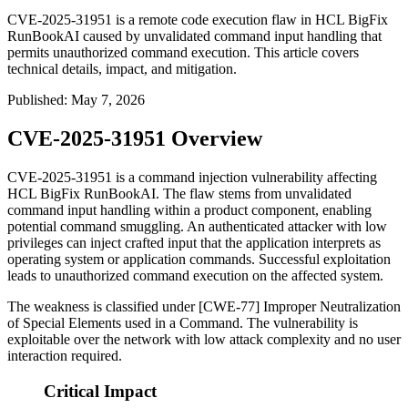
CVE-2025-31951 is a remote code execution flaw in HCL BigFix
RunBookAI caused by unvalidated command input handling that
permits unauthorized command execution. This article covers
technical details, impact, and mitigation.
Published
:
May 7, 2026
CVE-2025-31951 Overview
CVE-2025-31951 is a command injection vulnerability affecting
HCL BigFix RunBookAI. The flaw stems from unvalidated
command input handling within a product component, enabling
potential command smuggling. An authenticated attacker with low
privileges can inject crafted input that the application interprets as
operating system or application commands. Successful exploitation
leads to unauthorized command execution on the affected system.
The weakness is classified under [CWE-77] Improper Neutralization
of Special Elements used in a Command. The vulnerability is
exploitable over the network with low attack complexity and no user
interaction required.
Critical Impact