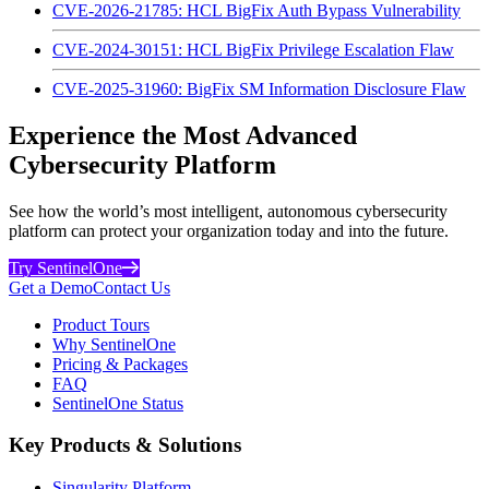
CVE-2026-21785: HCL BigFix Auth Bypass Vulnerability
CVE-2024-30151: HCL BigFix Privilege Escalation Flaw
CVE-2025-31960: BigFix SM Information Disclosure Flaw
Experience the Most Advanced
Cybersecurity Platform
See how the world’s most intelligent, autonomous cybersecurity
platform can protect your organization today and into the future.
Try SentinelOne
Get a Demo
Contact Us
Product Tours
Why SentinelOne
Pricing & Packages
FAQ
SentinelOne Status
Key Products & Solutions
Singularity Platform