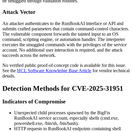
be smuggled through validation routines.
Attack Vector
An attacker authenticates to the RunBookAI interface or API and
submits crafted parameters that contain command-control characters.
The vulnerable component forwards the tainted input to an OS
command, scripting engine, or automation handler. The interpreter
executes the smuggled commands with the privileges of the service
account. No additional user interaction is required, and the attack
succeeds across the network.
No verified public proof-of-concept code is available for this issue.
See the
HCL Software Knowledge Base Article
for vendor technical
details.
Detection Methods for CVE-2025-31951
Indicators of Compromise
Unexpected child processes spawned by the BigFix
RunBookAI service account, especially shells (
cmd.exe
,
powershell.exe
,
/bin/sh
,
/bin/bash
).
HTTP requests to RunBookAI endpoints containing shell