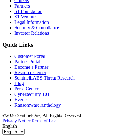
Careers
Partners
S1 Foundation
S1 Ventures
Legal Information
Security & Compliance
Investor Relations
Quick Links
Customer Portal
Partner Portal
Become a Partner
Resource Center
SentinelLABS Threat Research
Blog
Press Center
Cybersecurity 101
Events
Ransomware Anthology
©2026 SentinelOne, All Rights Reserved
Privacy Notice
Terms of Use
English