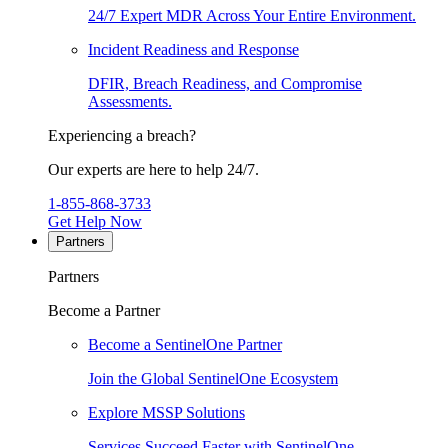
24/7 Expert MDR Across Your Entire Environment.
Incident Readiness and Response
DFIR, Breach Readiness, and Compromise
Assessments.
Experiencing a breach?
Our experts are here to help 24/7.
1-855-868-3733
Get Help Now
Partners
Partners
Become a Partner
Become a SentinelOne Partner
Join the Global SentinelOne Ecosystem
Explore MSSP Solutions
Services Succeed Faster with SentinelOne