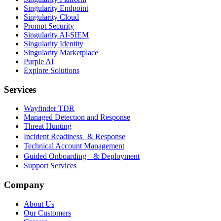
Singularity Endpoint
Singularity Cloud
Prompt Security
Singularity AI-SIEM
Singularity Identity
Singularity Marketplace
Purple AI
Explore Solutions
Services
Wayfinder TDR
Managed Detection and Response
Threat Hunting
Incident Readiness & Response
Technical Account Management
Guided Onboarding & Deployment
Support Services
Company
About Us
Our Customers