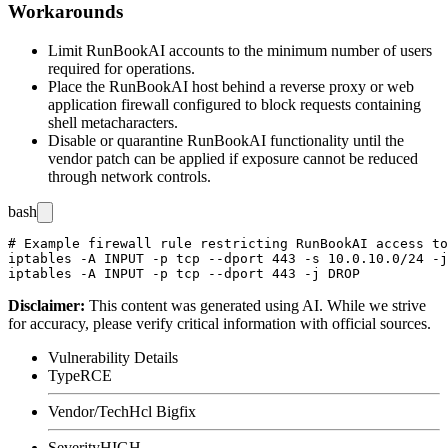
Workarounds
Limit RunBookAI accounts to the minimum number of users
required for operations.
Place the RunBookAI host behind a reverse proxy or web
application firewall configured to block requests containing
shell metacharacters.
Disable or quarantine RunBookAI functionality until the
vendor patch can be applied if exposure cannot be reduced
through network controls.
bash
# Example firewall rule restricting RunBookAI access to
iptables -A INPUT -p tcp --dport 443 -s 10.0.10.0/24 -j
Disclaimer
:
This content was generated using AI. While we strive
for accuracy, please verify critical information with official sources.
Vulnerability Details
Type
RCE
Vendor/Tech
Hcl Bigfix
Severity
HIGH