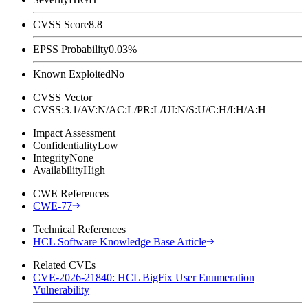
CVSS Score
8.8
EPSS Probability
0.03%
Known Exploited
No
CVSS Vector
CVSS:3.1/AV:N/AC:L/PR:L/UI:N/S:U/C:H/I:H/A:H
Impact Assessment
Confidentiality
Low
Integrity
None
Availability
High
CWE References
CWE-77
Technical References
HCL Software Knowledge Base Article
Related CVEs
CVE-2026-21840: HCL BigFix User Enumeration
Vulnerability