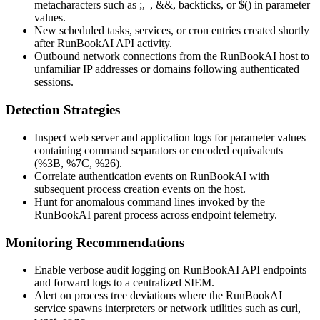
metacharacters such as
;
,
|
,
&&
, backticks, or
$()
in parameter
values.
New scheduled tasks, services, or cron entries created shortly
after RunBookAI API activity.
Outbound network connections from the RunBookAI host to
unfamiliar IP addresses or domains following authenticated
sessions.
Detection Strategies
Inspect web server and application logs for parameter values
containing command separators or encoded equivalents
(
%3B
,
%7C
,
%26
).
Correlate authentication events on RunBookAI with
subsequent process creation events on the host.
Hunt for anomalous command lines invoked by the
RunBookAI parent process across endpoint telemetry.
Monitoring Recommendations
Enable verbose audit logging on RunBookAI API endpoints
and forward logs to a centralized SIEM.
Alert on process tree deviations where the RunBookAI
service spawns interpreters or network utilities such as
curl
,