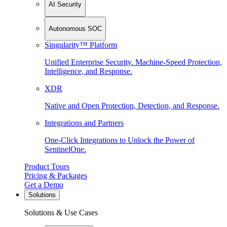
AI Security
Autonomous SOC
Singularity™ Platform
Unified Enterprise Security. Machine-Speed Protection,
Intelligence, and Response.
XDR
Native and Open Protection, Detection, and Response.
Integrations and Partners
One-Click Integrations to Unlock the Power of
SentinelOne.
Product Tours
Pricing & Packages
Get a Demo
Solutions
Solutions & Use Cases