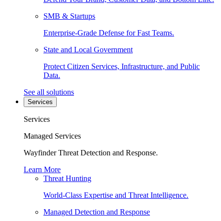
SMB & Startups
Enterprise-Grade Defense for Fast Teams.
State and Local Government
Protect Citizen Services, Infrastructure, and Public
Data.
See all solutions
Services
Services
Managed Services
Wayfinder Threat Detection and Response.
Learn More
Threat Hunting
World-Class Expertise and Threat Intelligence.
Managed Detection and Response