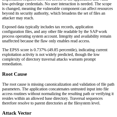
low-privilege credentials. No user interaction is needed. The scope
is changed, meaning the vulnerable component can affect resources
beyond its security authority, which broadens the set of files an
attacker may reach.
Exposed data typically includes tax records, application
configuration files, and any other file readable by the SAP work
process operating system account. Integrity and availability remain
unaffected because the flaw only enables read access.
The EPSS score is 0.737% (49.85 percentile), indicating current
exploitation activity is not widely predicted, though the low
complexity of directory traversal attacks warrants prompt
remediation.
Root Cause
The root cause is missing canonicalization and validation of file path
parameters. The application concatenates untrusted input into file
access routines without normalizing the resulting path or verifying it
resides within an allowed base directory. Traversal sequences
therefore resolve to parent directories at the filesystem level.
Attack Vector