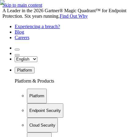
Skip to main content
A Leader in the 2026 Gartner® Magic Quadrant™ for Endpoint
Protection. Six years running.
Find Out Why
Experiencing a breach?
Blog
Careers
Platform
Platform & Products
Platform
Endpoint Security
Cloud Security