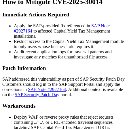
How to Mitigate CVE-2025-30014
Immediate Actions Required
Apply the SAP-provided fix referenced in
SAP Note
#2927164
to affected Capital Yield Tax Management
installations.
Restrict access to the Capital Yield Tax Management module
to only users whose business role requires it.
Audit recent application logs for traversal patterns and
investigate any matches for unauthorized file access.
Patch Information
SAP addressed this vulnerability as part of SAP Security Patch Day.
Customers should log in to the SAP Support Portal and apply the
corrections in
SAP Note #2927164
. Additional context is available
on the
SAP Security Patch Day
portal.
Workarounds
Deploy WAF or reverse proxy rules that reject requests
containing
../
,
..\
, or URL-encoded traversal sequences
targeting SAP Capital Yield Tax Management URLs.