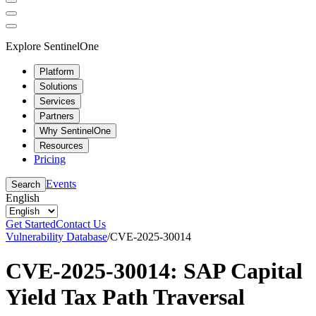
Explore SentinelOne
Platform
Solutions
Services
Partners
Why SentinelOne
Resources
Pricing
Events
Search
English
Get Started
Contact Us
Vulnerability Database
/
CVE-2025-30014
CVE-2025-30014: SAP Capital
Yield Tax Path Traversal