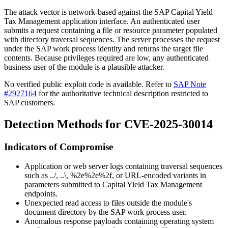
The attack vector is network-based against the SAP Capital Yield
Tax Management application interface. An authenticated user
submits a request containing a file or resource parameter populated
with directory traversal sequences. The server processes the request
under the SAP work process identity and returns the target file
contents. Because privileges required are low, any authenticated
business user of the module is a plausible attacker.
No verified public exploit code is available. Refer to
SAP Note
#2927164
for the authoritative technical description restricted to
SAP customers.
Detection Methods for CVE-2025-30014
Indicators of Compromise
Application or web server logs containing traversal sequences
such as
../
,
..\
,
%2e%2e%2f
, or URL-encoded variants in
parameters submitted to Capital Yield Tax Management
endpoints.
Unexpected read access to files outside the module's
document directory by the SAP work process user.
Anomalous response payloads containing operating system