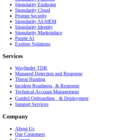
Singularity Endpoint
Singularity Cloud
Prompt Security
Singularity AI-SIEM
Singularity Identity
Singularity Marketplace
Purple AI
Explore Solutions
Services
Wayfinder TDR
Managed Detection and Response
Threat Hunting
Incident Readiness & Response
Technical Account Management
Guided Onboarding & Deployment
Support Services
Company
About Us
Our Customers
Careers