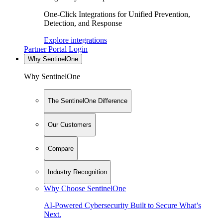
One-Click Integrations for Unified Prevention,
Detection, and Response
Explore integrations
Partner Portal Login
Why SentinelOne
Why SentinelOne
The SentinelOne Difference
Our Customers
Compare
Industry Recognition
Why Choose SentinelOne
AI-Powered Cybersecurity Built to Secure What’s
Next.