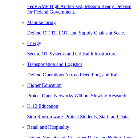
FedRAMP High Authorized, Mission Ready Defense
for Federal Government.
Manufacturing
Defend OT, IT, IIOT, and Supply Chains at Scale.
Energy
Secure OT Systems and Critical Infrastructure.
Transportation and Logistics
Defend Operations Across Fleet, Port, and Rail.
Higher Education
Protect Open Networks Without Slowing Research.
K-12 Education
Stop Ransomware. Protect Students, Staff, and Data.
Retail and Hospitality
Defend Your Brand, Customer Data, and Bottom Line.