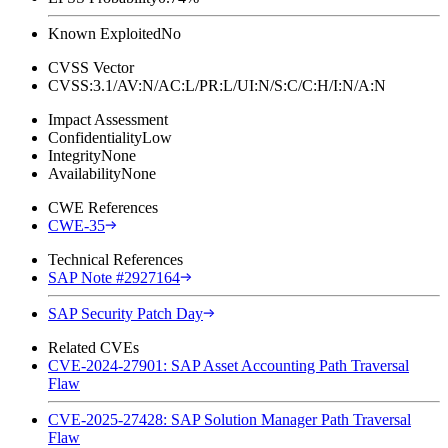
Known Exploited
No
CVSS Vector
CVSS:3.1/AV:N/AC:L/PR:L/UI:N/S:C/C:H/I:N/A:N
Impact Assessment
Confidentiality
Low
Integrity
None
Availability
None
CWE References
CWE-35
Technical References
SAP Note #2927164
SAP Security Patch Day
Related CVEs
CVE-2024-27901: SAP Asset Accounting Path Traversal
Flaw
CVE-2025-27428: SAP Solution Manager Path Traversal
Flaw