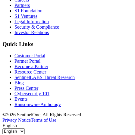
Partners
S1 Foundation
S1 Ventures
Legal Information
Security & Compliance
Investor Relations
Quick Links
Customer Portal
Partner Portal
Become a Partner
Resource Center
SentinelLABS Threat Research
Blog
Press Center
Cybersecurity 101
Events
Ransomware Anthology
©2026 SentinelOne, All Rights Reserved
Privacy Notice
Terms of Use
English