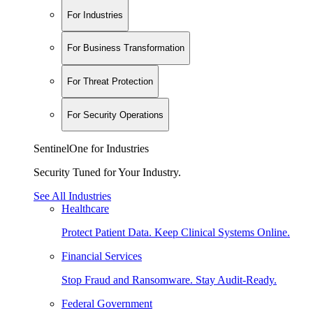
For Industries
For Business Transformation
For Threat Protection
For Security Operations
SentinelOne for Industries
Security Tuned for Your Industry.
See All Industries
Healthcare
Protect Patient Data. Keep Clinical Systems Online.
Financial Services
Stop Fraud and Ransomware. Stay Audit-Ready.
Federal Government