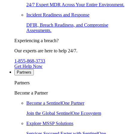
24/7 Expert MDR Across Your Entire Environment.
Incident Readiness and Response
DFIR, Breach Readiness, and Compromise
Assessments.
Experiencing a breach?
Our experts are here to help 24/7.
1-855-868-3733
Get Help Now
Partners
Partners
Become a Partner
Become a SentinelOne Partner
Join the Global SentinelOne Ecosystem
Explore MSSP Solutions
Services Succeed Faster with SentinelOne