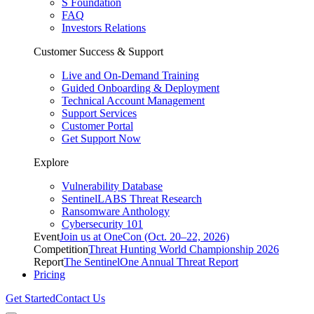
S Foundation
FAQ
Investors Relations
Customer Success & Support
Live and On-Demand Training
Guided Onboarding & Deployment
Technical Account Management
Support Services
Customer Portal
Get Support Now
Explore
Vulnerability Database
SentinelLABS Threat Research
Ransomware Anthology
Cybersecurity 101
Event
Join us at OneCon (Oct. 20–22, 2026)
Competition
Threat Hunting World Championship 2026
Report
The SentinelOne Annual Threat Report
Pricing
Get Started
Contact Us