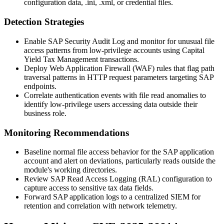
configuration data,
.ini
,
.xml
, or credential files.
Detection Strategies
Enable SAP Security Audit Log and monitor for unusual file
access patterns from low-privilege accounts using Capital
Yield Tax Management transactions.
Deploy Web Application Firewall (WAF) rules that flag path
traversal patterns in HTTP request parameters targeting SAP
endpoints.
Correlate authentication events with file read anomalies to
identify low-privilege users accessing data outside their
business role.
Monitoring Recommendations
Baseline normal file access behavior for the SAP application
account and alert on deviations, particularly reads outside the
module's working directories.
Review SAP Read Access Logging (RAL) configuration to
capture access to sensitive tax data fields.
Forward SAP application logs to a centralized SIEM for
retention and correlation with network telemetry.