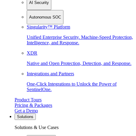
AI Security
Autonomous SOC
Singularity™ Platform
Unified Enterprise Security. Machine-Speed Protection,
Intelligence, and Response.
XDR
Native and Open Protection, Detection, and Response.
Integrations and Partners
One-Click Integrations to Unlock the Power of
SentinelOne.
Product Tours
Pricing & Packages
Get a Demo
Solutions
Solutions & Use Cases