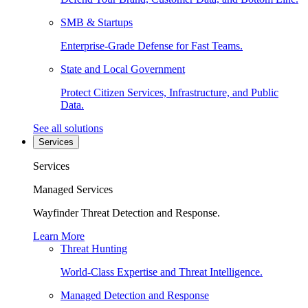
SMB & Startups
Enterprise-Grade Defense for Fast Teams.
State and Local Government
Protect Citizen Services, Infrastructure, and Public
Data.
See all solutions
Services
Services
Managed Services
Wayfinder Threat Detection and Response.
Learn More
Threat Hunting
World-Class Expertise and Threat Intelligence.
Managed Detection and Response