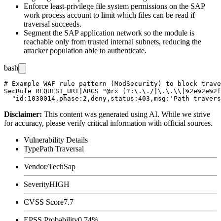
Enforce least-privilege file system permissions on the SAP
work process account to limit which files can be read if
traversal succeeds.
Segment the SAP application network so the module is
reachable only from trusted internal subnets, reducing the
attacker population able to authenticate.
bash
# Example WAF rule pattern (ModSecurity) to block trave
SecRule REQUEST_URI|ARGS "@rx (?:\.\./|\.\.\\|%2e%2e%2f
Disclaimer
:
This content was generated using AI. While we strive
for accuracy, please verify critical information with official sources.
Vulnerability Details
Type
Path Traversal
Vendor/Tech
Sap
Severity
HIGH
CVSS Score
7.7
EPSS Probability
0.74%