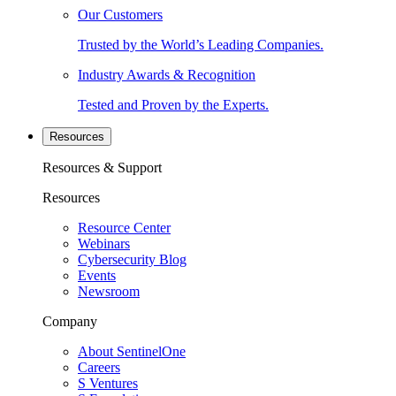
Our Customers
Trusted by the World’s Leading Companies.
Industry Awards & Recognition
Tested and Proven by the Experts.
Resources
Resources & Support
Resources
Resource Center
Webinars
Cybersecurity Blog
Events
Newsroom
Company
About SentinelOne
Careers
S Ventures