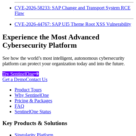
CVE-2026-58233: SAP Change and Transport System RCE
Flaw
CVE-2026-44767: SAP UI5 Theme Root XSS Vulnerability
Experience the Most Advanced
Cybersecurity Platform
See how the world’s most intelligent, autonomous cybersecurity
platform can protect your organization today and into the future.
Try SentinelOne
Get a Demo
Contact Us
Product Tours
Why SentinelOne
Pricing & Packages
FAQ
SentinelOne Status
Key Products & Solutions
Singularity Platform