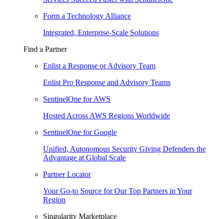
Form a Technology Alliance
Integrated, Enterprise-Scale Solutions
Find a Partner
Enlist a Response or Advisory Team
Enlist Pro Response and Advisory Teams
SentinelOne for AWS
Hosted Across AWS Regions Worldwide
SentinelOne for Google
Unified, Autonomous Security Giving Defenders the
Advantage at Global Scale
Partner Locator
Your Go-to Source for Our Top Partners in Your
Region
Singularity Marketplace