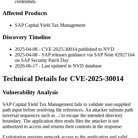
credentials.
Affected Products
SAP Capital Yield Tax Management
Discovery Timeline
2025-04-08 - CVE-2025-30014 published to NVD
2025-04-08 - SAP releases guidance via SAP Note #2927164
on SAP Security Patch Day
2026-06-17 - Last updated in NVD database
Technical Details for CVE-2025-30014
Vulnerability Analysis
SAP Capital Yield Tax Management fails to validate user-supplied
path input before resolving file references. An attacker submits path
traversal sequences such as
../
to escape the intended directory
boundary. The application then reads files the attacker is not
authorized to access and returns their contents in the response.
Exploitation requires network access to the application and valid