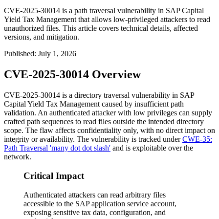
CVE-2025-30014 is a path traversal vulnerability in SAP Capital
Yield Tax Management that allows low-privileged attackers to read
unauthorized files. This article covers technical details, affected
versions, and mitigation.
Published
:
July 1, 2026
CVE-2025-30014 Overview
CVE-2025-30014 is a directory traversal vulnerability in SAP
Capital Yield Tax Management caused by insufficient path
validation. An authenticated attacker with low privileges can supply
crafted path sequences to read files outside the intended directory
scope. The flaw affects confidentiality only, with no direct impact on
integrity or availability. The vulnerability is tracked under
CWE-35:
Path Traversal 'many dot dot slash'
and is exploitable over the
network.
Critical Impact
Authenticated attackers can read arbitrary files
accessible to the SAP application service account,
exposing sensitive tax data, configuration, and