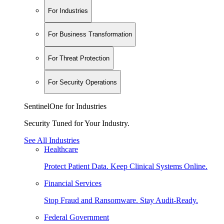
For Industries
For Business Transformation
For Threat Protection
For Security Operations
SentinelOne for Industries
Security Tuned for Your Industry.
See All Industries
Healthcare
Protect Patient Data. Keep Clinical Systems Online.
Financial Services
Stop Fraud and Ransomware. Stay Audit-Ready.
Federal Government