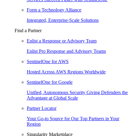
Form a Technology Alliance
Integrated, Enterprise-Scale Solutions
Find a Partner
Enlist a Response or Advisory Team
Enlist Pro Response and Advisory Teams
SentinelOne for AWS
Hosted Across AWS Regions Worldwide
SentinelOne for Google
Unified, Autonomous Security Giving Defenders the
Advantage at Global Scale
Partner Locator
Your Go-to Source for Our Top Partners in Your
Region
Singularity Marketplace