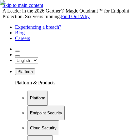
Skip to main content
A Leader in the 2026 Gartner® Magic Quadrant™ for Endpoint
Protection. Six years running.
Find Out Why
Experiencing a breach?
Blog
Careers
Platform
Platform & Products
Platform
Endpoint Security
Cloud Security