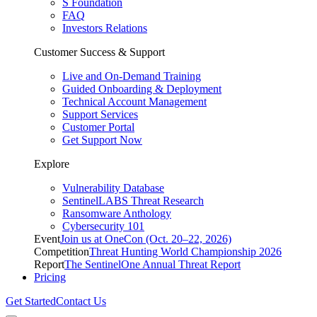
S Foundation
FAQ
Investors Relations
Customer Success & Support
Live and On-Demand Training
Guided Onboarding & Deployment
Technical Account Management
Support Services
Customer Portal
Get Support Now
Explore
Vulnerability Database
SentinelLABS Threat Research
Ransomware Anthology
Cybersecurity 101
Event
Join us at OneCon (Oct. 20–22, 2026)
Competition
Threat Hunting World Championship 2026
Report
The SentinelOne Annual Threat Report
Pricing
Get Started
Contact Us