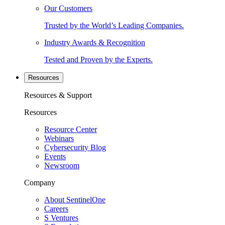
Our Customers
Trusted by the World’s Leading Companies.
Industry Awards & Recognition
Tested and Proven by the Experts.
Resources
Resources & Support
Resources
Resource Center
Webinars
Cybersecurity Blog
Events
Newsroom
Company
About SentinelOne
Careers
S Ventures