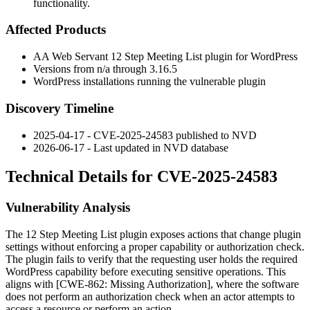
functionality.
Affected Products
AA Web Servant 12 Step Meeting List plugin for WordPress
Versions from
n/a
through
3.16.5
WordPress installations running the vulnerable plugin
Discovery Timeline
2025-04-17 - CVE-2025-24583 published to NVD
2026-06-17 - Last updated in NVD database
Technical Details for CVE-2025-24583
Vulnerability Analysis
The 12 Step Meeting List plugin exposes actions that change plugin
settings without enforcing a proper capability or authorization check.
The plugin fails to verify that the requesting user holds the required
WordPress capability before executing sensitive operations. This
aligns with [CWE-862: Missing Authorization], where the software
does not perform an authorization check when an actor attempts to
access a resource or perform an action.