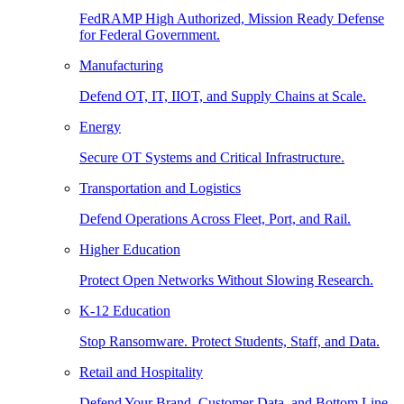
FedRAMP High Authorized, Mission Ready Defense
for Federal Government.
Manufacturing
Defend OT, IT, IIOT, and Supply Chains at Scale.
Energy
Secure OT Systems and Critical Infrastructure.
Transportation and Logistics
Defend Operations Across Fleet, Port, and Rail.
Higher Education
Protect Open Networks Without Slowing Research.
K-12 Education
Stop Ransomware. Protect Students, Staff, and Data.
Retail and Hospitality
Defend Your Brand, Customer Data, and Bottom Line.