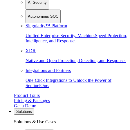
AI Security
Autonomous SOC
Singularity™ Platform
Unified Enterprise Security. Machine-Speed Protection,
Intelligence, and Response.
XDR
Native and Open Protection, Detection, and Response.
Integrations and Partners
One-Click Integrations to Unlock the Power of
SentinelOne.
Product Tours
Pricing & Packages
Get a Demo
Solutions
Solutions & Use Cases