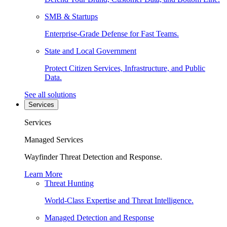
SMB & Startups
Enterprise-Grade Defense for Fast Teams.
State and Local Government
Protect Citizen Services, Infrastructure, and Public
Data.
See all solutions
Services
Services
Managed Services
Wayfinder Threat Detection and Response.
Learn More
Threat Hunting
World-Class Expertise and Threat Intelligence.
Managed Detection and Response