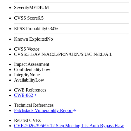
Severity
MEDIUM
CVSS Score
6.5
EPSS Probability
0.34%
Known Exploited
No
CVSS Vector
CVSS:3.1/AV:N/AC:L/PR:N/UI:N/S:U/C:N/I:L/A:L
Impact Assessment
Confidentiality
Low
Integrity
None
Availability
Low
CWE References
CWE-862
Technical References
Patchstack Vulnerability Report
Related CVEs
CVE-2026-39569: 12 Step Meeting List Auth Bypass Flaw