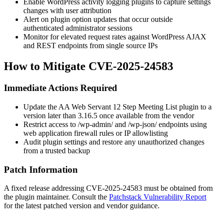
Enable WordPress activity logging plugins to capture settings
changes with user attribution
Alert on plugin option updates that occur outside
authenticated administrator sessions
Monitor for elevated request rates against WordPress AJAX
and REST endpoints from single source IPs
How to Mitigate CVE-2025-24583
Immediate Actions Required
Update the AA Web Servant 12 Step Meeting List plugin to a
version later than
3.16.5
once available from the vendor
Restrict access to
/wp-admin/
and
/wp-json/
endpoints using
web application firewall rules or IP allowlisting
Audit plugin settings and restore any unauthorized changes
from a trusted backup
Patch Information
A fixed release addressing CVE-2025-24583 must be obtained from
the plugin maintainer. Consult the
Patchstack Vulnerability Report
for the latest patched version and vendor guidance.