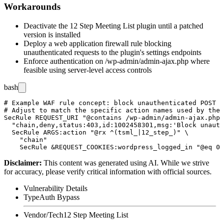
Workarounds
Deactivate the 12 Step Meeting List plugin until a patched
version is installed
Deploy a web application firewall rule blocking
unauthenticated requests to the plugin's settings endpoints
Enforce authentication on
/wp-admin/admin-ajax.php
where
feasible using server-level access controls
bash
# Example WAF rule concept: block unauthenticated POST 
# Adjust to match the specific action names used by the
SecRule REQUEST_URI "@contains /wp-admin/admin-ajax.php
  "chain,deny,status:403,id:1002458301,msg:'Block unaut
  SecRule ARGS:action "@rx ^(tsml_|12_step_)" \

    "chain"

Disclaimer
:
This content was generated using AI. While we strive
for accuracy, please verify critical information with official sources.
Vulnerability Details
Type
Auth Bypass
Vendor/Tech
12 Step Meeting List