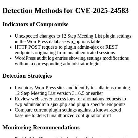
Detection Methods for CVE-2025-24583
Indicators of Compromise
Unexpected changes to 12 Step Meeting List plugin settings
in the WordPress database
wp_options
table
HTTP POST requests to plugin admin-ajax or REST
endpoints originating from unauthenticated sessions
WordPress audit log entries showing settings modifications
without a corresponding administrator login
Detection Strategies
Inventory WordPress sites and identify installations running
12 Step Meeting List version
3.16.5
or earlier
Review web server access logs for anomalous requests to
/wp-admin/admin-ajax.php
and plugin-specific endpoints
Compare current plugin settings against a known-good
baseline to detect unauthorized configuration drift
Monitoring Recommendations