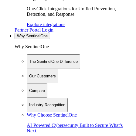
One-Click Integrations for Unified Prevention,
Detection, and Response
Explore integrations
Partner Portal Login
Why SentinelOne
Why SentinelOne
The SentinelOne Difference
Our Customers
Compare
Industry Recognition
Why Choose SentinelOne
AI-Powered Cybersecurity Built to Secure What’s
Next.