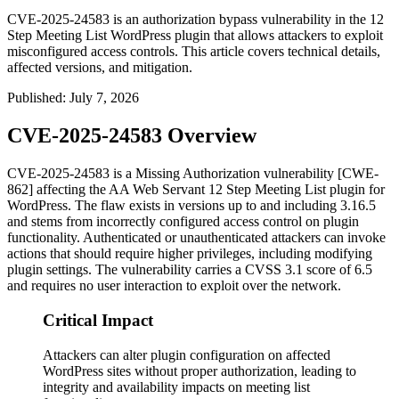
CVE-2025-24583 is an authorization bypass vulnerability in the 12
Step Meeting List WordPress plugin that allows attackers to exploit
misconfigured access controls. This article covers technical details,
affected versions, and mitigation.
Published
:
July 7, 2026
CVE-2025-24583 Overview
CVE-2025-24583 is a Missing Authorization vulnerability [CWE-
862] affecting the AA Web Servant 12 Step Meeting List plugin for
WordPress. The flaw exists in versions up to and including
3.16.5
and stems from incorrectly configured access control on plugin
functionality. Authenticated or unauthenticated attackers can invoke
actions that should require higher privileges, including modifying
plugin settings. The vulnerability carries a CVSS 3.1 score of 6.5
and requires no user interaction to exploit over the network.
Critical Impact
Attackers can alter plugin configuration on affected
WordPress sites without proper authorization, leading to
integrity and availability impacts on meeting list