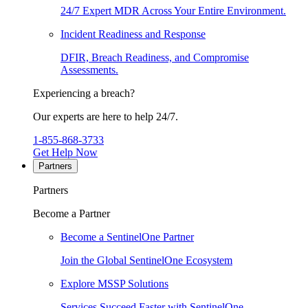
24/7 Expert MDR Across Your Entire Environment.
Incident Readiness and Response
DFIR, Breach Readiness, and Compromise
Assessments.
Experiencing a breach?
Our experts are here to help 24/7.
1-855-868-3733
Get Help Now
Partners
Partners
Become a Partner
Become a SentinelOne Partner
Join the Global SentinelOne Ecosystem
Explore MSSP Solutions
Services Succeed Faster with SentinelOne