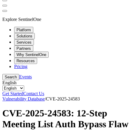
Explore SentinelOne
Platform
Solutions
Services
Partners
Why SentinelOne
Resources
Pricing
Events
Search
English
Get Started
Contact Us
Vulnerability Database
/
CVE-2025-24583
CVE-2025-24583: 12-Step
Meeting List Auth Bypass Flaw