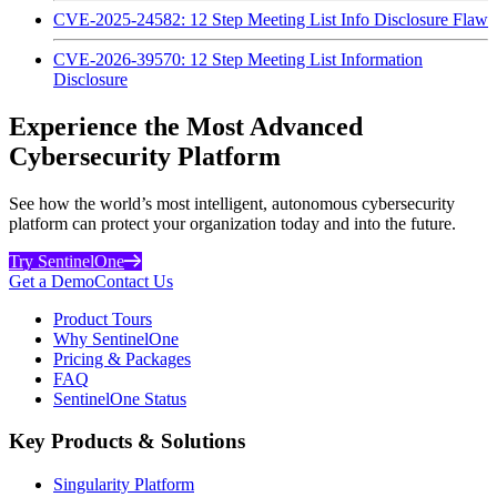
CVE-2025-24582: 12 Step Meeting List Info Disclosure Flaw
CVE-2026-39570: 12 Step Meeting List Information
Disclosure
Experience the Most Advanced
Cybersecurity Platform
See how the world’s most intelligent, autonomous cybersecurity
platform can protect your organization today and into the future.
Try SentinelOne
Get a Demo
Contact Us
Product Tours
Why SentinelOne
Pricing & Packages
FAQ
SentinelOne Status
Key Products & Solutions
Singularity Platform