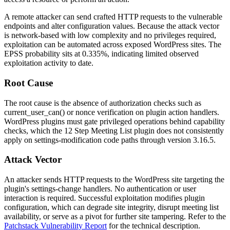
A remote attacker can send crafted HTTP requests to the vulnerable
endpoints and alter configuration values. Because the attack vector
is network-based with low complexity and no privileges required,
exploitation can be automated across exposed WordPress sites. The
EPSS probability sits at 0.335%, indicating limited observed
exploitation activity to date.
Root Cause
The root cause is the absence of authorization checks such as
current_user_can()
or nonce verification on plugin action handlers.
WordPress plugins must gate privileged operations behind capability
checks, which the 12 Step Meeting List plugin does not consistently
apply on settings-modification code paths through version
3.16.5
.
Attack Vector
An attacker sends HTTP requests to the WordPress site targeting the
plugin's settings-change handlers. No authentication or user
interaction is required. Successful exploitation modifies plugin
configuration, which can degrade site integrity, disrupt meeting list
availability, or serve as a pivot for further site tampering. Refer to the
Patchstack Vulnerability Report
for the technical description.