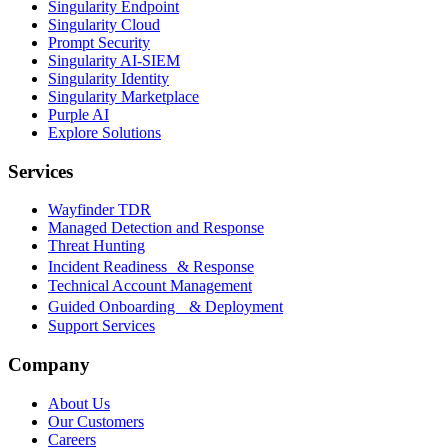
Singularity Endpoint
Singularity Cloud
Prompt Security
Singularity AI-SIEM
Singularity Identity
Singularity Marketplace
Purple AI
Explore Solutions
Services
Wayfinder TDR
Managed Detection and Response
Threat Hunting
Incident Readiness & Response
Technical Account Management
Guided Onboarding & Deployment
Support Services
Company
About Us
Our Customers
Careers