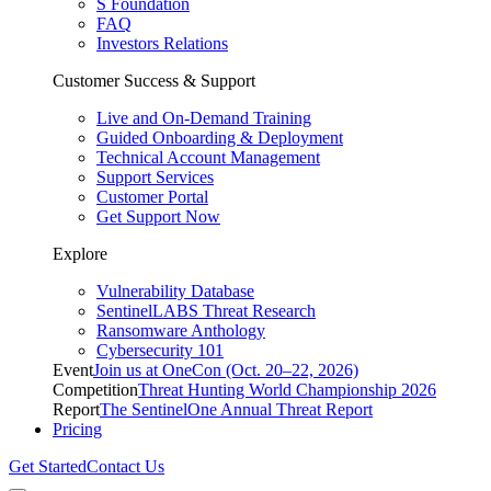
S Foundation
FAQ
Investors Relations
Customer Success & Support
Live and On-Demand Training
Guided Onboarding & Deployment
Technical Account Management
Support Services
Customer Portal
Get Support Now
Explore
Vulnerability Database
SentinelLABS Threat Research
Ransomware Anthology
Cybersecurity 101
Event
Join us at OneCon (Oct. 20–22, 2026)
Competition
Threat Hunting World Championship 2026
Report
The SentinelOne Annual Threat Report
Pricing
Get Started
Contact Us