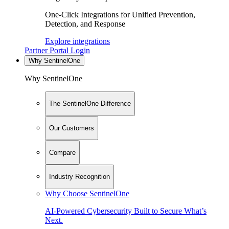
One-Click Integrations for Unified Prevention,
Detection, and Response
Explore integrations
Partner Portal Login
Why SentinelOne
Why SentinelOne
The SentinelOne Difference
Our Customers
Compare
Industry Recognition
Why Choose SentinelOne
AI-Powered Cybersecurity Built to Secure What’s
Next.