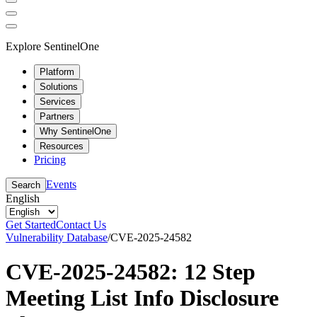
Explore SentinelOne
Platform
Solutions
Services
Partners
Why SentinelOne
Resources
Pricing
Events
Search
English
Get Started
Contact Us
Vulnerability Database
/
CVE-2025-24582
CVE-2025-24582: 12 Step
Meeting List Info Disclosure