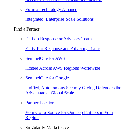
Form a Technology Alliance
Integrated, Enterprise-Scale Solutions
Find a Partner
Enlist a Response or Advisory Team
Enlist Pro Response and Advisory Teams
SentinelOne for AWS
Hosted Across AWS Regions Worldwide
SentinelOne for Google
Unified, Autonomous Security Giving Defenders the
Advantage at Global Scale
Partner Locator
Your Go-to Source for Our Top Partners in Your
Region
Singularity Marketplace