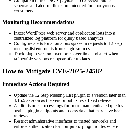
Compare returned JSON payloads to expected public
schemas and alert on fields not intended for anonymous
consumers
Monitoring Recommendations
Ingest WordPress web server and application logs into a
centralized log platform for query-based analytics
Configure alerts for anomalous spikes in requests to
12-step-
meeting-list
endpoints from single sources
Track plugin version inventories over time and alert when
vulnerable versions reappear after updates
How to Mitigate CVE-2025-24582
Immediate Actions Required
Update the
12 Step Meeting List
plugin to a version later than
3.16.5
as soon as the vendor publishes a fixed release
Audit historical access logs for prior unauthenticated queries
against plugin endpoints and assess data that may have been
retrieved
Restrict administrative interfaces to trusted networks and
enforce authentication for non-public plugin routes where