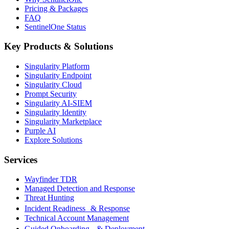
Pricing & Packages
FAQ
SentinelOne Status
Key Products & Solutions
Singularity Platform
Singularity Endpoint
Singularity Cloud
Prompt Security
Singularity AI-SIEM
Singularity Identity
Singularity Marketplace
Purple AI
Explore Solutions
Services
Wayfinder TDR
Managed Detection and Response
Threat Hunting
Incident Readiness & Response
Technical Account Management
Guided Onboarding & Deployment