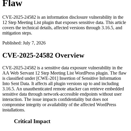
Flaw
CVE-2025-24582 is an information disclosure vulnerability in the
12 Step Meeting List plugin that exposes sensitive data. This article
covers the technical details, affected versions through 3.16.5, and
mitigation steps.
Published
:
July 7, 2026
CVE-2025-24582 Overview
CVE-2025-24582 is a sensitive data exposure vulnerability in the
AA Web Servant
12 Step Meeting List
WordPress plugin. The flaw
is classified under [CWE-201] Insertion of Sensitive Information
Into Sent Data. It affects all plugin versions up to and including
3.16.5
. An unauthenticated remote attacker can retrieve embedded
sensitive data through network-accessible endpoints without user
interaction. The issue impacts confidentiality but does not
compromise integrity or availability of the affected WordPress
installations.
Critical Impact