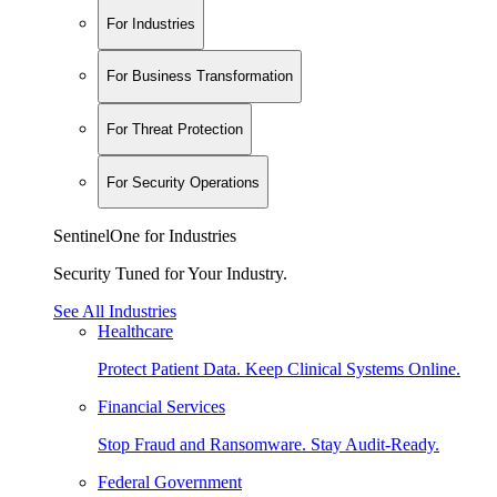
For Industries
For Business Transformation
For Threat Protection
For Security Operations
SentinelOne for Industries
Security Tuned for Your Industry.
See All Industries
Healthcare
Protect Patient Data. Keep Clinical Systems Online.
Financial Services
Stop Fraud and Ransomware. Stay Audit-Ready.
Federal Government