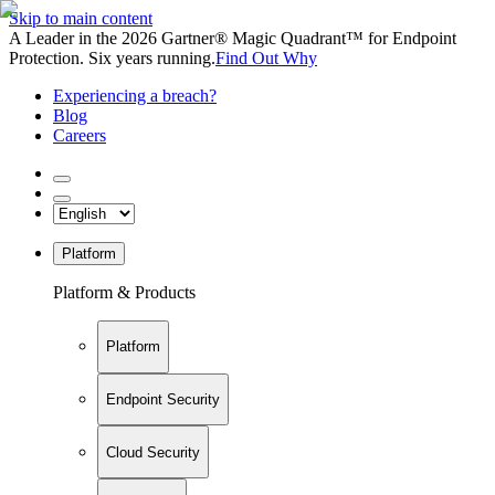
Skip to main content
A Leader in the 2026 Gartner® Magic Quadrant™ for Endpoint
Protection. Six years running.
Find Out Why
Experiencing a breach?
Blog
Careers
Platform
Platform & Products
Platform
Endpoint Security
Cloud Security