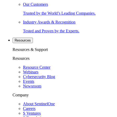
Our Customers
Trusted by the World’s Leading Companies.
Industry Awards & Recognition
Tested and Proven by the Experts.
Resources
Resources & Support
Resources
Resource Center
Webinars
Cybersecurity Blog
Events
Newsroom
Company
About SentinelOne
Careers
S Ventures