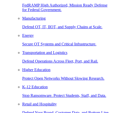
FedRAMP High Authorized, Mission Ready Defense
for Federal Government.
Manufacturing
Defend OT, IT, IIOT, and Supply Chains at Scale.
Energy
Secure OT Systems and Critical Infrastructure.
Transportation and Logistics
Defend Operations Across Fleet, Port, and Rail.
Higher Education
Protect Open Networks Without Slowing Research.
K-12 Education
Stop Ransomware. Protect Students, Staff, and Data.
Retail and Hospitality
Defend Your Brand, Customer Data, and Bottom Line.