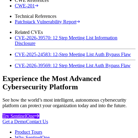
CWE References
CWE-201
Technical References
Patchstack Vulnerability Report
Related CVEs
CVE-2026-39570: 12 Step Meeting List Information
Disclosure
CVE-2025-24583: 12-Step Meeting List Auth Bypass Flaw
CVE-2026-39569: 12 Step Meeting List Auth Bypass Flaw
Experience the Most Advanced
Cybersecurity Platform
See how the world’s most intelligent, autonomous cybersecurity
platform can protect your organization today and into the future.
Try SentinelOne
Get a Demo
Contact Us
Product Tours
Why SentinelOne