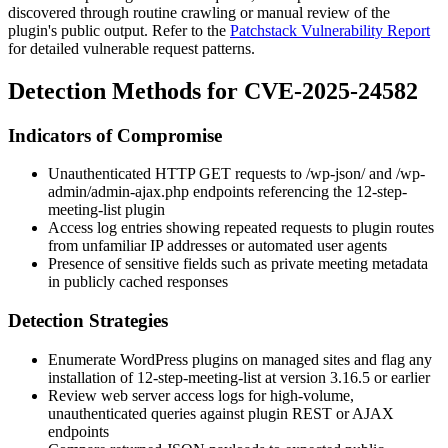
discovered through routine crawling or manual review of the
plugin's public output. Refer to the
Patchstack Vulnerability Report
for detailed vulnerable request patterns.
Detection Methods for CVE-2025-24582
Indicators of Compromise
Unauthenticated HTTP GET requests to
/wp-json/
and
/wp-
admin/admin-ajax.php
endpoints referencing the
12-step-
meeting-list
plugin
Access log entries showing repeated requests to plugin routes
from unfamiliar IP addresses or automated user agents
Presence of sensitive fields such as private meeting metadata
in publicly cached responses
Detection Strategies
Enumerate WordPress plugins on managed sites and flag any
installation of
12-step-meeting-list
at version
3.16.5
or earlier
Review web server access logs for high-volume,
unauthenticated queries against plugin REST or AJAX
endpoints