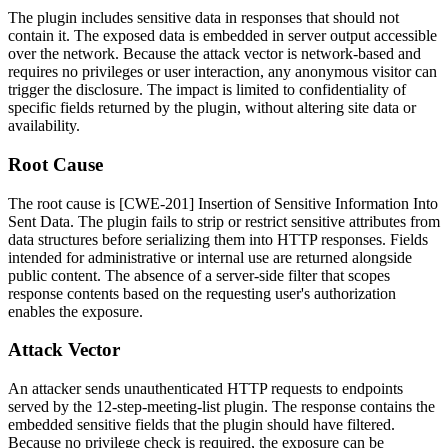
The plugin includes sensitive data in responses that should not
contain it. The exposed data is embedded in server output accessible
over the network. Because the attack vector is network-based and
requires no privileges or user interaction, any anonymous visitor can
trigger the disclosure. The impact is limited to confidentiality of
specific fields returned by the plugin, without altering site data or
availability.
Root Cause
The root cause is [CWE-201] Insertion of Sensitive Information Into
Sent Data. The plugin fails to strip or restrict sensitive attributes from
data structures before serializing them into HTTP responses. Fields
intended for administrative or internal use are returned alongside
public content. The absence of a server-side filter that scopes
response contents based on the requesting user's authorization
enables the exposure.
Attack Vector
An attacker sends unauthenticated HTTP requests to endpoints
served by the
12-step-meeting-list
plugin. The response contains the
embedded sensitive fields that the plugin should have filtered.
Because no privilege check is required, the exposure can be