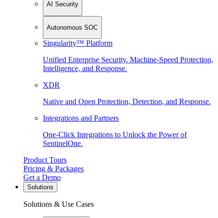
AI Security
Autonomous SOC
Singularity™ Platform
Unified Enterprise Security. Machine-Speed Protection,
Intelligence, and Response.
XDR
Native and Open Protection, Detection, and Response.
Integrations and Partners
One-Click Integrations to Unlock the Power of
SentinelOne.
Product Tours
Pricing & Packages
Get a Demo
Solutions
Solutions & Use Cases