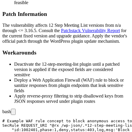
feasible
Patch Information
The vulnerability affects
12 Step Meeting List
versions from
n/a
through
<= 3.16.5
. Consult the
Patchstack Vulnerability Report
for
the current fixed version and upgrade guidance. Apply the vendor's
official patch through the WordPress plugin update mechanism.
Workarounds
Deactivate the
12-step-meeting-list
plugin until a patched
version is applied if the exposed fields are considered
sensitive
Deploy a Web Application Firewall (WAF) rule to block or
sanitize responses from plugin endpoints that leak sensitive
fields
Apply reverse-proxy filtering to strip disallowed keys from
JSON responses served under plugin routes
bash
# Example WAF rule concept to block anonymous access to
SecRule REQUEST_URI "@rx /wp-json/.*12-step-meeting-lis