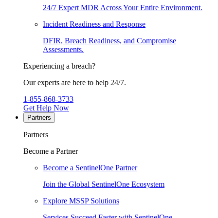
24/7 Expert MDR Across Your Entire Environment.
Incident Readiness and Response
DFIR, Breach Readiness, and Compromise
Assessments.
Experiencing a breach?
Our experts are here to help 24/7.
1-855-868-3733
Get Help Now
Partners
Partners
Become a Partner
Become a SentinelOne Partner
Join the Global SentinelOne Ecosystem
Explore MSSP Solutions
Services Succeed Faster with SentinelOne