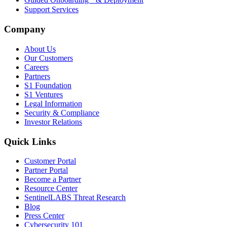
Support Services
Company
About Us
Our Customers
Careers
Partners
S1 Foundation
S1 Ventures
Legal Information
Security & Compliance
Investor Relations
Quick Links
Customer Portal
Partner Portal
Become a Partner
Resource Center
SentinelLABS Threat Research
Blog
Press Center
Cybersecurity 101