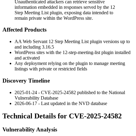
Unauthenticated attackers can retrieve sensitive
information embedded in responses served by the 12
Step Meeting List plugin, exposing data intended to
remain private within the WordPress site.
Affected Products
AA Web Servant
12 Step Meeting List
plugin versions up to
and including
3.16.5
WordPress sites with the
12-step-meeting-list
plugin installed
and activated
Any deployment relying on the plugin to manage meeting
listings with private or restricted fields
Discovery Timeline
2025-01-24 - CVE-2025-24582 published to the National
Vulnerability Database
2026-06-17 - Last updated in the NVD database
Technical Details for CVE-2025-24582
Vulnerability Analysis