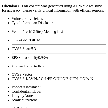
Disclaimer
:
This content was generated using AI. While we strive
for accuracy, please verify critical information with official sources.
Vulnerability Details
Type
Information Disclosure
Vendor/Tech
12 Step Meeting List
Severity
MEDIUM
CVSS Score
5.3
EPSS Probability
0.93%
Known Exploited
No
CVSS Vector
CVSS:3.1/AV:N/AC:L/PR:N/UI:N/S:U/C:L/I:N/A:N
Impact Assessment
Confidentiality
Low
Integrity
None
Availability
None