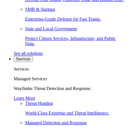
SMB & Startups
Enterprise-Grade Defense for Fast Teams.
State and Local Government
Protect Citizen Services, Infrastructure, and Public
Data.
See all solutions
Services
Services
Managed Services
Wayfinder Threat Detection and Response.
Learn More
Threat Hunting
World-Class Expertise and Threat Intelligence.
Managed Detection and Response