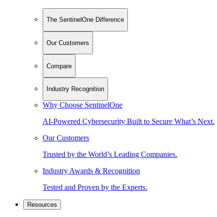
The SentinelOne Difference
Our Customers
Compare
Industry Recognition
Why Choose SentinelOne
AI-Powered Cybersecurity Built to Secure What’s Next.
Our Customers
Trusted by the World’s Leading Companies.
Industry Awards & Recognition
Tested and Proven by the Experts.
Resources