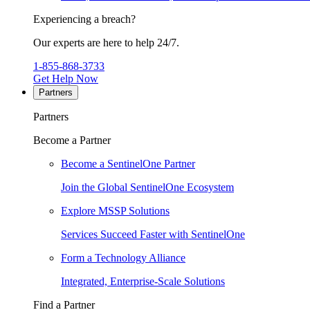
Experiencing a breach?
Our experts are here to help 24/7.
1-855-868-3733
Get Help Now
Partners
Partners
Become a Partner
Become a SentinelOne Partner
Join the Global SentinelOne Ecosystem
Explore MSSP Solutions
Services Succeed Faster with SentinelOne
Form a Technology Alliance
Integrated, Enterprise-Scale Solutions
Find a Partner