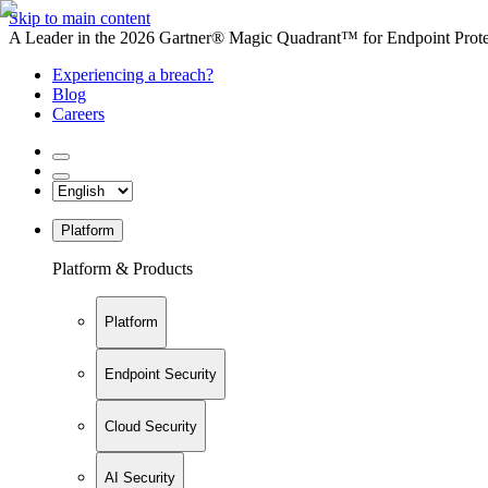
Skip to main content
A Leader in the 2026 Gartner® Magic Quadrant™ for Endpoint Protec
Experiencing a breach?
Blog
Careers
Platform
Platform & Products
Platform
Endpoint Security
Cloud Security
AI Security