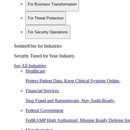
For Business Transformation
For Threat Protection
For Security Operations
SentinelOne for Industries
Security Tuned for Your Industry.
See All Industries
Healthcare
Protect Patient Data. Keep Clinical Systems Online.
Financial Services
Stop Fraud and Ransomware. Stay Audit-Ready.
Federal Government
FedRAMP High Authorized, Mission Ready Defense for