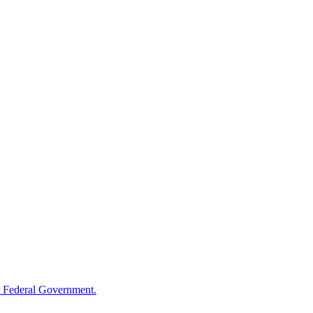
 Federal Government.