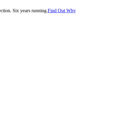
tion. Six years running.
Find Out Why