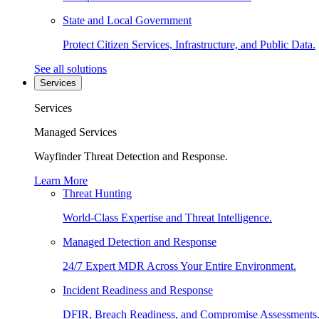
State and Local Government
Protect Citizen Services, Infrastructure, and Public Data.
See all solutions
Services
Services
Managed Services
Wayfinder Threat Detection and Response.
Learn More
Threat Hunting
World-Class Expertise and Threat Intelligence.
Managed Detection and Response
24/7 Expert MDR Across Your Entire Environment.
Incident Readiness and Response
DFIR, Breach Readiness, and Compromise Assessments