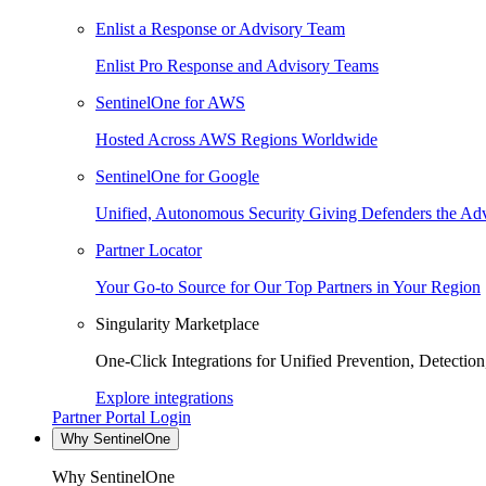
Enlist a Response or Advisory Team
Enlist Pro Response and Advisory Teams
SentinelOne for AWS
Hosted Across AWS Regions Worldwide
SentinelOne for Google
Unified, Autonomous Security Giving Defenders the Adv
Partner Locator
Your Go-to Source for Our Top Partners in Your Region
Singularity Marketplace
One-Click Integrations for Unified Prevention, Detectio
Explore integrations
Partner Portal Login
Why SentinelOne
Why SentinelOne