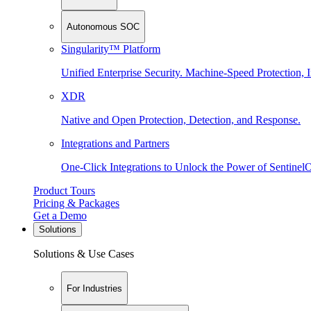
Autonomous SOC
Singularity™ Platform
Unified Enterprise Security. Machine-Speed Protection, I
XDR
Native and Open Protection, Detection, and Response.
Integrations and Partners
One-Click Integrations to Unlock the Power of Sentinel
Product Tours
Pricing & Packages
Get a Demo
Solutions
Solutions & Use Cases
For Industries