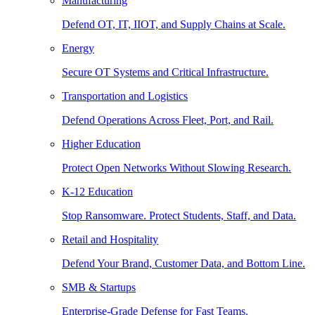
Manufacturing
Defend OT, IT, IIOT, and Supply Chains at Scale.
Energy
Secure OT Systems and Critical Infrastructure.
Transportation and Logistics
Defend Operations Across Fleet, Port, and Rail.
Higher Education
Protect Open Networks Without Slowing Research.
K-12 Education
Stop Ransomware. Protect Students, Staff, and Data.
Retail and Hospitality
Defend Your Brand, Customer Data, and Bottom Line.
SMB & Startups
Enterprise-Grade Defense for Fast Teams.