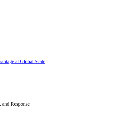
antage at Global Scale
n, and Response