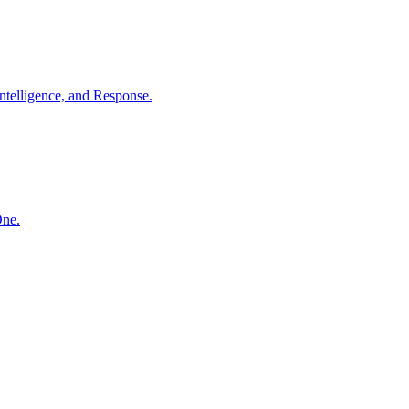
ntelligence, and Response.
One.