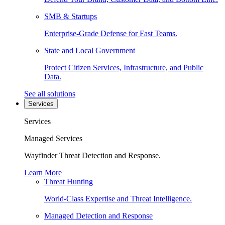
SMB & Startups
Enterprise-Grade Defense for Fast Teams.
State and Local Government
Protect Citizen Services, Infrastructure, and Public
Data.
See all solutions
Services
Services
Managed Services
Wayfinder Threat Detection and Response.
Learn More
Threat Hunting
World-Class Expertise and Threat Intelligence.
Managed Detection and Response