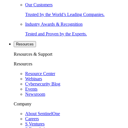
Our Customers
Trusted by the World’s Leading Companies.
Industry Awards & Recognition
Tested and Proven by the Experts.
Resources
Resources & Support
Resources
Resource Center
Webinars
Cybersecurity Blog
Events
Newsroom
Company
About SentinelOne
Careers
S Ventures