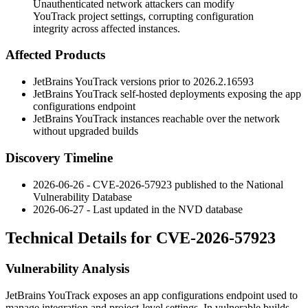
Unauthenticated network attackers can modify
YouTrack project settings, corrupting configuration
integrity across affected instances.
Affected Products
JetBrains YouTrack versions prior to
2026.2.16593
JetBrains YouTrack self-hosted deployments exposing the app
configurations endpoint
JetBrains YouTrack instances reachable over the network
without upgraded builds
Discovery Timeline
2026-06-26 - CVE-2026-57923 published to the National
Vulnerability Database
2026-06-27 - Last updated in the NVD database
Technical Details for CVE-2026-57923
Vulnerability Analysis
JetBrains YouTrack exposes an app configurations endpoint used to
manage integration and project-level settings. In vulnerable builds,