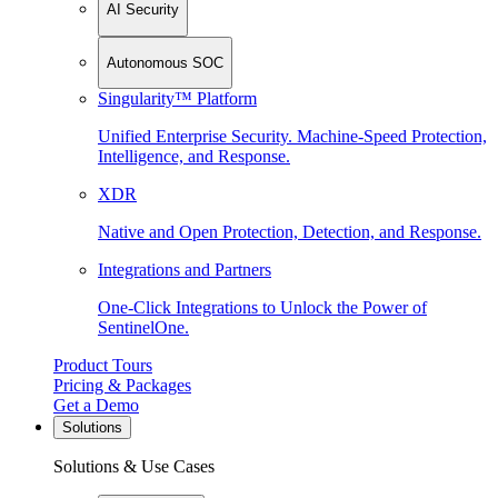
AI Security
Autonomous SOC
Singularity™ Platform
Unified Enterprise Security. Machine-Speed Protection,
Intelligence, and Response.
XDR
Native and Open Protection, Detection, and Response.
Integrations and Partners
One-Click Integrations to Unlock the Power of
SentinelOne.
Product Tours
Pricing & Packages
Get a Demo
Solutions
Solutions & Use Cases