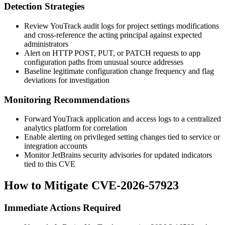
Detection Strategies
Review YouTrack audit logs for project settings modifications
and cross-reference the acting principal against expected
administrators
Alert on HTTP
POST
,
PUT
, or
PATCH
requests to app
configuration paths from unusual source addresses
Baseline legitimate configuration change frequency and flag
deviations for investigation
Monitoring Recommendations
Forward YouTrack application and access logs to a centralized
analytics platform for correlation
Enable alerting on privileged setting changes tied to service or
integration accounts
Monitor JetBrains security advisories for updated indicators
tied to this CVE
How to Mitigate CVE-2026-57923
Immediate Actions Required