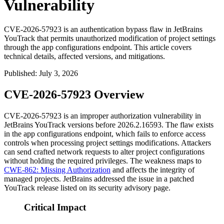
Vulnerability
CVE-2026-57923 is an authentication bypass flaw in JetBrains
YouTrack that permits unauthorized modification of project settings
through the app configurations endpoint. This article covers
technical details, affected versions, and mitigations.
Published
:
July 3, 2026
CVE-2026-57923 Overview
CVE-2026-57923 is an improper authorization vulnerability in
JetBrains YouTrack versions before
2026.2.16593
. The flaw exists
in the app configurations endpoint, which fails to enforce access
controls when processing project settings modifications. Attackers
can send crafted network requests to alter project configurations
without holding the required privileges. The weakness maps to
CWE-862: Missing Authorization
and affects the integrity of
managed projects. JetBrains addressed the issue in a patched
YouTrack release listed on its security advisory page.
Critical Impact