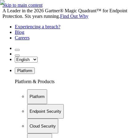
Skip to main content
A Leader in the 2026 Gartner® Magic Quadrant™ for Endpoint
Protection. Six years running.
Find Out Why
Experiencing a breach?
Blog
Careers
Platform
Platform & Products
Platform
Endpoint Security
Cloud Security