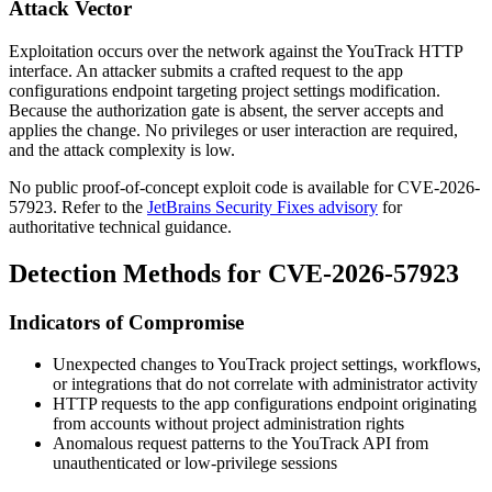
Attack Vector
Exploitation occurs over the network against the YouTrack HTTP
interface. An attacker submits a crafted request to the app
configurations endpoint targeting project settings modification.
Because the authorization gate is absent, the server accepts and
applies the change. No privileges or user interaction are required,
and the attack complexity is low.
No public proof-of-concept exploit code is available for CVE-2026-
57923. Refer to the
JetBrains Security Fixes advisory
for
authoritative technical guidance.
Detection Methods for CVE-2026-57923
Indicators of Compromise
Unexpected changes to YouTrack project settings, workflows,
or integrations that do not correlate with administrator activity
HTTP requests to the app configurations endpoint originating
from accounts without project administration rights
Anomalous request patterns to the YouTrack API from
unauthenticated or low-privilege sessions