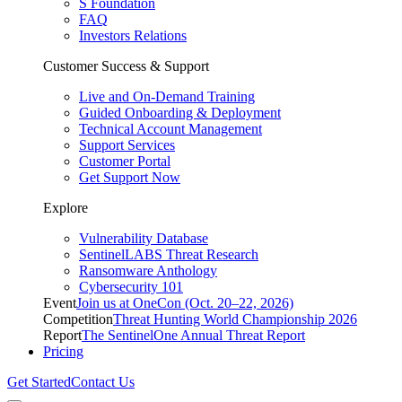
S Foundation
FAQ
Investors Relations
Customer Success & Support
Live and On-Demand Training
Guided Onboarding & Deployment
Technical Account Management
Support Services
Customer Portal
Get Support Now
Explore
Vulnerability Database
SentinelLABS Threat Research
Ransomware Anthology
Cybersecurity 101
Event
Join us at OneCon (Oct. 20–22, 2026)
Competition
Threat Hunting World Championship 2026
Report
The SentinelOne Annual Threat Report
Pricing
Get Started
Contact Us