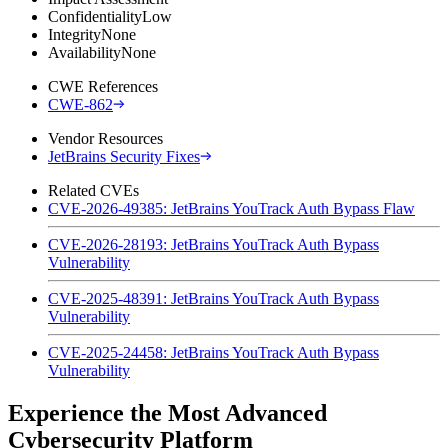
Confidentiality
Low
Integrity
None
Availability
None
CWE References
CWE-862
Vendor Resources
JetBrains Security Fixes
Related CVEs
CVE-2026-49385: JetBrains YouTrack Auth Bypass Flaw
CVE-2026-28193: JetBrains YouTrack Auth Bypass
Vulnerability
CVE-2025-48391: JetBrains YouTrack Auth Bypass
Vulnerability
CVE-2025-24458: JetBrains YouTrack Auth Bypass
Vulnerability
Experience the Most Advanced
Cybersecurity Platform