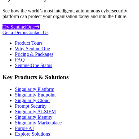
See how the world’s most intelligent, autonomous cybersecurity
platform can protect your organization today and into the future.
Try SentinelOne
Get a Demo
Contact Us
Product Tours
Why SentinelOne
Pricing & Packages
FAQ
SentinelOne Status
Key Products & Solutions
Singularity Platform
Singularity Endpoint
Singularity Cloud
Prompt Security
Singularity AI-SIEM
Singularity Identity
Singularity Marketplace
Purple AI
Explore Solutions