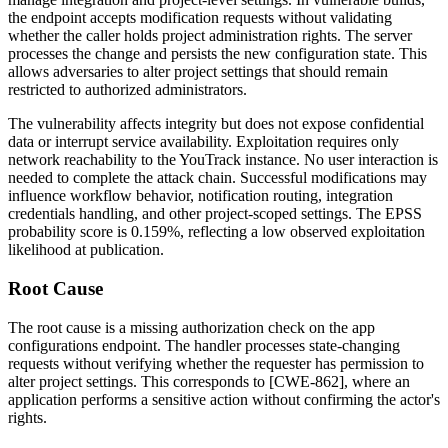
the endpoint accepts modification requests without validating
whether the caller holds project administration rights. The server
processes the change and persists the new configuration state. This
allows adversaries to alter project settings that should remain
restricted to authorized administrators.
The vulnerability affects integrity but does not expose confidential
data or interrupt service availability. Exploitation requires only
network reachability to the YouTrack instance. No user interaction is
needed to complete the attack chain. Successful modifications may
influence workflow behavior, notification routing, integration
credentials handling, and other project-scoped settings. The EPSS
probability score is 0.159%, reflecting a low observed exploitation
likelihood at publication.
Root Cause
The root cause is a missing authorization check on the app
configurations endpoint. The handler processes state-changing
requests without verifying whether the requester has permission to
alter project settings. This corresponds to [CWE-862], where an
application performs a sensitive action without confirming the actor's
rights.