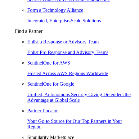
Form a Technology Alliance
Integrated, Enterprise-Scale Solutions
Find a Partner
Enlist a Response or Advisory Team
Enlist Pro Response and Advisory Teams
SentinelOne for AWS
Hosted Across AWS Regions Worldwide
SentinelOne for Google
Unified, Autonomous Security Giving Defenders the
Advantage at Global Scale
Partner Locator
Your Go-to Source for Our Top Partners in Your
Region
Singularity Marketplace