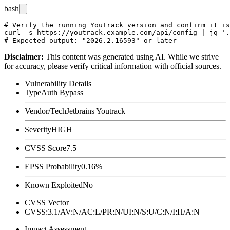
bash
# Verify the running YouTrack version and confirm it is
curl -s https://youtrack.example.com/api/config | jq '.
Disclaimer
:
This content was generated using AI. While we strive
for accuracy, please verify critical information with official sources.
Vulnerability Details
Type
Auth Bypass
Vendor/Tech
Jetbrains Youtrack
Severity
HIGH
CVSS Score
7.5
EPSS Probability
0.16%
Known Exploited
No
CVSS Vector
CVSS:3.1/AV:N/AC:L/PR:N/UI:N/S:U/C:N/I:H/A:N
Impact Assessment