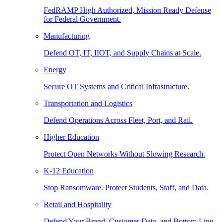
FedRAMP High Authorized, Mission Ready Defense
for Federal Government.
Manufacturing
Defend OT, IT, IIOT, and Supply Chains at Scale.
Energy
Secure OT Systems and Critical Infrastructure.
Transportation and Logistics
Defend Operations Across Fleet, Port, and Rail.
Higher Education
Protect Open Networks Without Slowing Research.
K-12 Education
Stop Ransomware. Protect Students, Staff, and Data.
Retail and Hospitality
Defend Your Brand, Customer Data, and Bottom Line.