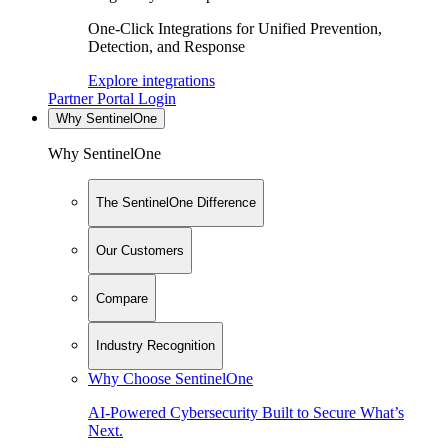
One-Click Integrations for Unified Prevention,
Detection, and Response
Explore integrations
Partner Portal Login
Why SentinelOne
Why SentinelOne
The SentinelOne Difference
Our Customers
Compare
Industry Recognition
Why Choose SentinelOne
AI-Powered Cybersecurity Built to Secure What’s
Next.