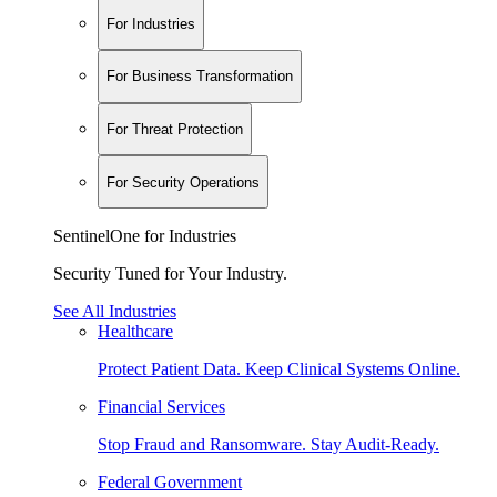
For Industries
For Business Transformation
For Threat Protection
For Security Operations
SentinelOne for Industries
Security Tuned for Your Industry.
See All Industries
Healthcare
Protect Patient Data. Keep Clinical Systems Online.
Financial Services
Stop Fraud and Ransomware. Stay Audit-Ready.
Federal Government