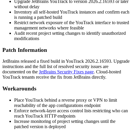
Upgrade JetBrains YouTrack to version
2026.2.16593
or later
without delay
Inventory all self-hosted YouTrack instances and confirm each
is running a patched build
Restrict network exposure of the YouTrack interface to trusted
management networks where feasible
Audit recent project setting changes to identify unauthorized
modifications
Patch Information
JetBrains released a fixed build in YouTrack
2026.2.16593
. Upgrade
instructions and the full list of resolved security issues are
documented on the
JetBrains Security Fixes page
. Cloud-hosted
YouTrack tenants receive the fix from JetBrains directly.
Workarounds
Place YouTrack behind a reverse proxy or VPN to limit
reachability of the app configurations endpoint
Enforce network-layer access control lists restricting who can
reach YouTrack HTTP endpoints
Increase monitoring of project setting changes until the
patched version is deployed