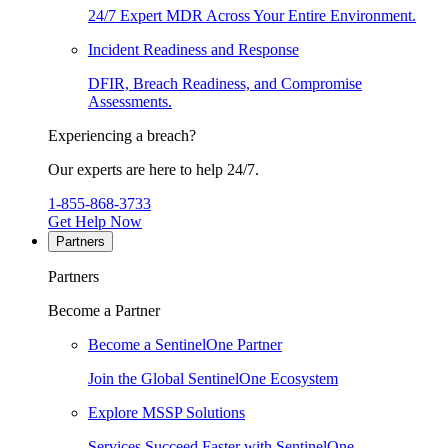
24/7 Expert MDR Across Your Entire Environment.
Incident Readiness and Response
DFIR, Breach Readiness, and Compromise
Assessments.
Experiencing a breach?
Our experts are here to help 24/7.
1-855-868-3733
Get Help Now
Partners
Partners
Become a Partner
Become a SentinelOne Partner
Join the Global SentinelOne Ecosystem
Explore MSSP Solutions
Services Succeed Faster with SentinelOne