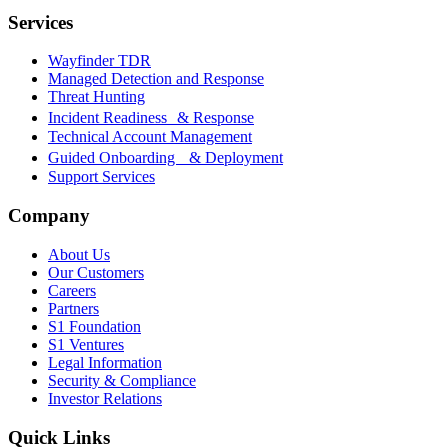
Services
Wayfinder TDR
Managed Detection and Response
Threat Hunting
Incident Readiness & Response
Technical Account Management
Guided Onboarding & Deployment
Support Services
Company
About Us
Our Customers
Careers
Partners
S1 Foundation
S1 Ventures
Legal Information
Security & Compliance
Investor Relations
Quick Links