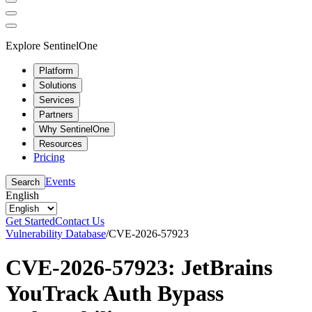
Explore SentinelOne
Platform
Solutions
Services
Partners
Why SentinelOne
Resources
Pricing
Events
Search
English
Get Started
Contact Us
Vulnerability Database
/
CVE-2026-57923
CVE-2026-57923: JetBrains
YouTrack Auth Bypass