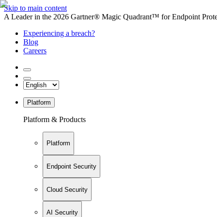
Skip to main content
A Leader in the 2026 Gartner® Magic Quadrant™ for Endpoint Protec
Experiencing a breach?
Blog
Careers
Platform
Platform & Products
Platform
Endpoint Security
Cloud Security
AI Security