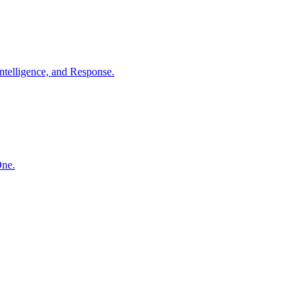
ntelligence, and Response.
One.