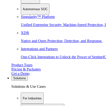
Autonomous SOC
Singularity™ Platform
Unified Enterprise Security. Machine-Speed Protection, I
XDR
Native and Open Protection, Detection, and Response.
Integrations and Partners
One-Click Integrations to Unlock the Power of Sentinel
Product Tours
Pricing & Packages
Get a Demo
Solutions
Solutions & Use Cases
For Industries