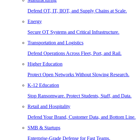
Manufacturing
Defend OT, IT, IIOT, and Supply Chains at Scale.
Energy
Secure OT Systems and Critical Infrastructure.
Transportation and Logistics
Defend Operations Across Fleet, Port, and Rail.
Higher Education
Protect Open Networks Without Slowing Research.
K-12 Education
Stop Ransomware. Protect Students, Staff, and Data.
Retail and Hospitality
Defend Your Brand, Customer Data, and Bottom Line.
SMB & Startups
Enterprise-Grade Defense for Fast Teams.