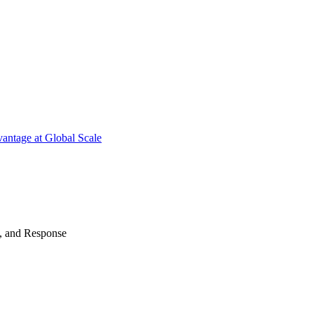
antage at Global Scale
n, and Response