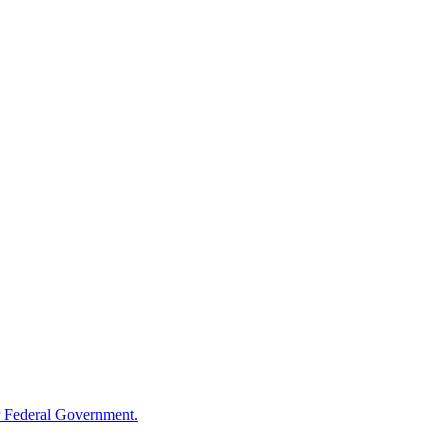
 Federal Government.