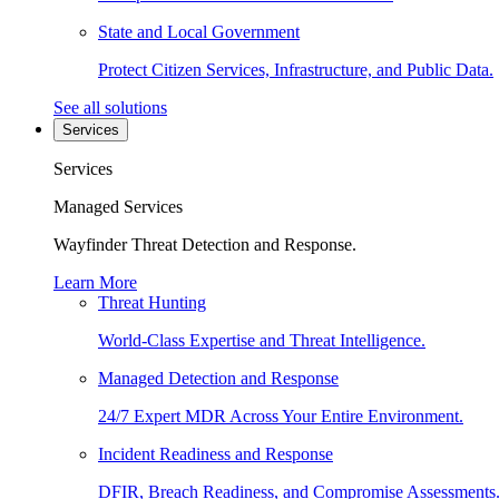
State and Local Government
Protect Citizen Services, Infrastructure, and Public Data.
See all solutions
Services
Services
Managed Services
Wayfinder Threat Detection and Response.
Learn More
Threat Hunting
World-Class Expertise and Threat Intelligence.
Managed Detection and Response
24/7 Expert MDR Across Your Entire Environment.
Incident Readiness and Response
DFIR, Breach Readiness, and Compromise Assessments