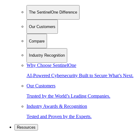
The SentinelOne Difference
Our Customers
Compare
Industry Recognition
Why Choose SentinelOne
AI-Powered Cybersecurity Built to Secure What’s Next.
Our Customers
Trusted by the World’s Leading Companies.
Industry Awards & Recognition
Tested and Proven by the Experts.
Resources