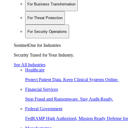
For Business Transformation
For Threat Protection
For Security Operations
SentinelOne for Industries
Security Tuned for Your Industry.
See All Industries
Healthcare
Protect Patient Data. Keep Clinical Systems Online.
Financial Services
Stop Fraud and Ransomware. Stay Audit-Ready.
Federal Government
FedRAMP High Authorized, Mission Ready Defense for