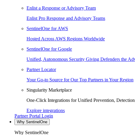
Enlist a Response or Advisory Team
Enlist Pro Response and Advisory Teams
SentinelOne for AWS
Hosted Across AWS Regions Worldwide
SentinelOne for Google
Unified, Autonomous Security Giving Defenders the Adv
Partner Locator
Your Go-to Source for Our Top Partners in Your Region
Singularity Marketplace
One-Click Integrations for Unified Prevention, Detectio
Explore integrations
Partner Portal Login
Why SentinelOne
Why SentinelOne