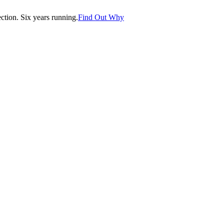
tion. Six years running.
Find Out Why