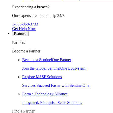
Experiencing a breach?
Our experts are here to help 24/7.
1-855-868-3733
Get Help Now
Partners
Partners
Become a Partner
Become a SentinelOne Partner
Join the Global SentinelOne Ecosystem
Explore MSSP Solutions
Services Succeed Faster with SentinelOne
Form a Technology Alliance
Integrated, Enterprise-Scale Solutions
Find a Partner