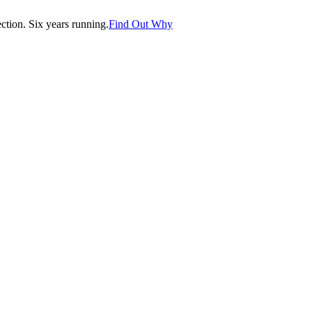
tion. Six years running.
Find Out Why