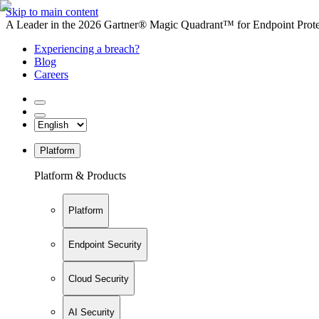
Skip to main content
A Leader in the 2026 Gartner® Magic Quadrant™ for Endpoint Protec
Experiencing a breach?
Blog
Careers
Platform
Platform & Products
Platform
Endpoint Security
Cloud Security
AI Security