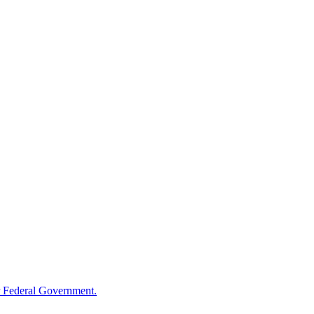
 Federal Government.