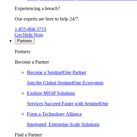
Experiencing a breach?
Our experts are here to help 24/7.
1-855-868-3733
Get Help Now
Partners
Partners
Become a Partner
Become a SentinelOne Partner
Join the Global SentinelOne Ecosystem
Explore MSSP Solutions
Services Succeed Faster with SentinelOne
Form a Technology Alliance
Integrated, Enterprise-Scale Solutions
Find a Partner