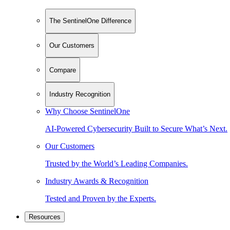
The SentinelOne Difference
Our Customers
Compare
Industry Recognition
Why Choose SentinelOne
AI-Powered Cybersecurity Built to Secure What’s Next.
Our Customers
Trusted by the World’s Leading Companies.
Industry Awards & Recognition
Tested and Proven by the Experts.
Resources