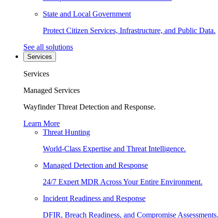
State and Local Government
Protect Citizen Services, Infrastructure, and Public Data.
See all solutions
Services
Services
Managed Services
Wayfinder Threat Detection and Response.
Learn More
Threat Hunting
World-Class Expertise and Threat Intelligence.
Managed Detection and Response
24/7 Expert MDR Across Your Entire Environment.
Incident Readiness and Response
DFIR, Breach Readiness, and Compromise Assessments