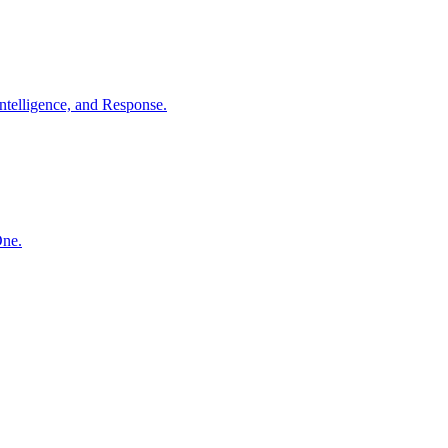
ntelligence, and Response.
One.