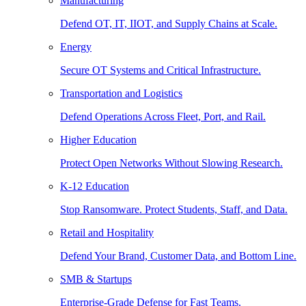
Manufacturing
Defend OT, IT, IIOT, and Supply Chains at Scale.
Energy
Secure OT Systems and Critical Infrastructure.
Transportation and Logistics
Defend Operations Across Fleet, Port, and Rail.
Higher Education
Protect Open Networks Without Slowing Research.
K-12 Education
Stop Ransomware. Protect Students, Staff, and Data.
Retail and Hospitality
Defend Your Brand, Customer Data, and Bottom Line.
SMB & Startups
Enterprise-Grade Defense for Fast Teams.