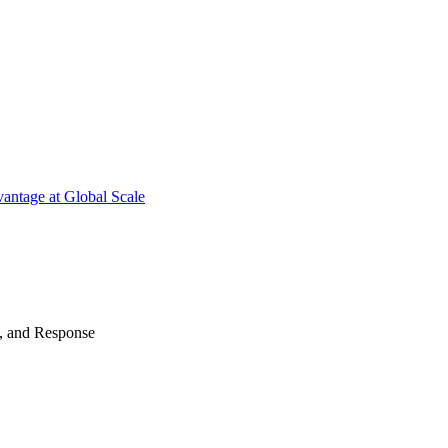
antage at Global Scale
n, and Response