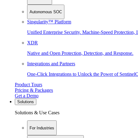
Autonomous SOC
Singularity™ Platform
Unified Enterprise Security. Machine-Speed Protection, I
XDR
Native and Open Protection, Detection, and Response.
Integrations and Partners
One-Click Integrations to Unlock the Power of Sentinel
Product Tours
Pricing & Packages
Get a Demo
Solutions
Solutions & Use Cases
For Industries