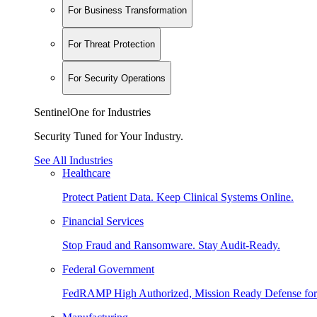
For Business Transformation
For Threat Protection
For Security Operations
SentinelOne for Industries
Security Tuned for Your Industry.
See All Industries
Healthcare
Protect Patient Data. Keep Clinical Systems Online.
Financial Services
Stop Fraud and Ransomware. Stay Audit-Ready.
Federal Government
FedRAMP High Authorized, Mission Ready Defense for