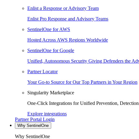
Enlist a Response or Advisory Team
Enlist Pro Response and Advisory Teams
SentinelOne for AWS
Hosted Across AWS Regions Worldwide
SentinelOne for Google
Unified, Autonomous Security Giving Defenders the Adv
Partner Locator
Your Go-to Source for Our Top Partners in Your Region
Singularity Marketplace
One-Click Integrations for Unified Prevention, Detectio
Explore integrations
Partner Portal Login
Why SentinelOne
Why SentinelOne