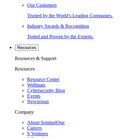
Our Customers
Trusted by the World’s Leading Companies.
Industry Awards & Recognition
Tested and Proven by the Experts.
Resources
Resources & Support
Resources
Resource Center
Webinars
Cybersecurity Blog
Events
Newsroom
Company
About SentinelOne
Careers
S Ventures