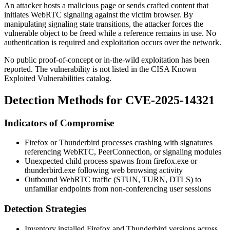
An attacker hosts a malicious page or sends crafted content that
initiates WebRTC signaling against the victim browser. By
manipulating signaling state transitions, the attacker forces the
vulnerable object to be freed while a reference remains in use. No
authentication is required and exploitation occurs over the network.
No public proof-of-concept or in-the-wild exploitation has been
reported. The vulnerability is not listed in the CISA Known
Exploited Vulnerabilities catalog.
Detection Methods for CVE-2025-14321
Indicators of Compromise
Firefox or Thunderbird processes crashing with signatures
referencing WebRTC, PeerConnection, or signaling modules
Unexpected child process spawns from
firefox.exe
or
thunderbird.exe
following web browsing activity
Outbound WebRTC traffic (STUN, TURN, DTLS) to
unfamiliar endpoints from non-conferencing user sessions
Detection Strategies
Inventory installed Firefox and Thunderbird versions across