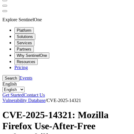
Explore SentinelOne
Platform
Solutions
Services
Partners
Why SentinelOne
Resources
Pricing
Events
Search
English
Get Started
Contact Us
Vulnerability Database
/
CVE-2025-14321
CVE-2025-14321: Mozilla
Firefox Use-After-Free