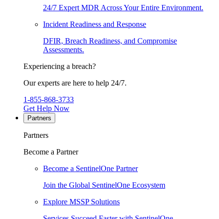
24/7 Expert MDR Across Your Entire Environment.
Incident Readiness and Response
DFIR, Breach Readiness, and Compromise
Assessments.
Experiencing a breach?
Our experts are here to help 24/7.
1-855-868-3733
Get Help Now
Partners
Partners
Become a Partner
Become a SentinelOne Partner
Join the Global SentinelOne Ecosystem
Explore MSSP Solutions
Services Succeed Faster with SentinelOne