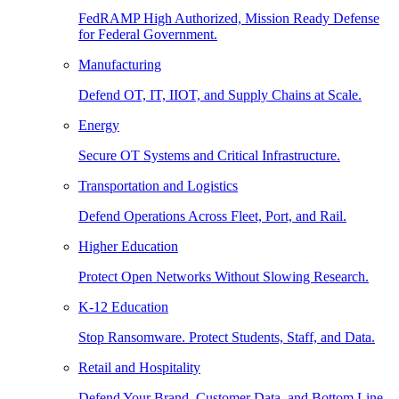
FedRAMP High Authorized, Mission Ready Defense
for Federal Government.
Manufacturing
Defend OT, IT, IIOT, and Supply Chains at Scale.
Energy
Secure OT Systems and Critical Infrastructure.
Transportation and Logistics
Defend Operations Across Fleet, Port, and Rail.
Higher Education
Protect Open Networks Without Slowing Research.
K-12 Education
Stop Ransomware. Protect Students, Staff, and Data.
Retail and Hospitality
Defend Your Brand, Customer Data, and Bottom Line.