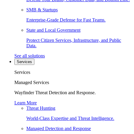
SMB & Startups
Enterprise-Grade Defense for Fast Teams.
State and Local Government
Protect Citizen Services, Infrastructure, and Public
Data.
See all solutions
Services
Services
Managed Services
Wayfinder Threat Detection and Response.
Learn More
Threat Hunting
World-Class Expertise and Threat Intelligence.
Managed Detection and Response