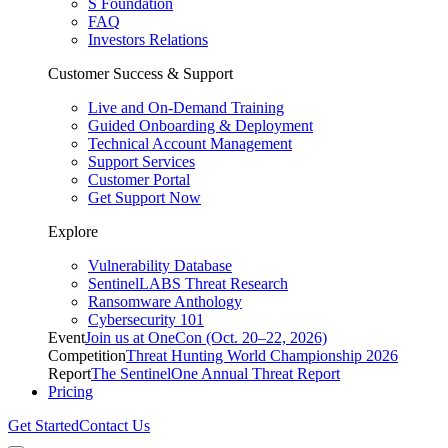
S Foundation
FAQ
Investors Relations
Customer Success & Support
Live and On-Demand Training
Guided Onboarding & Deployment
Technical Account Management
Support Services
Customer Portal
Get Support Now
Explore
Vulnerability Database
SentinelLABS Threat Research
Ransomware Anthology
Cybersecurity 101
Event
Join us at OneCon (Oct. 20–22, 2026)
Competition
Threat Hunting World Championship 2026
Report
The SentinelOne Annual Threat Report
Pricing
Get Started
Contact Us