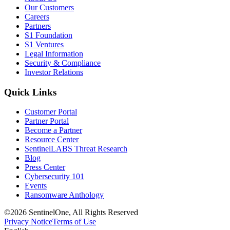
Our Customers
Careers
Partners
S1 Foundation
S1 Ventures
Legal Information
Security & Compliance
Investor Relations
Quick Links
Customer Portal
Partner Portal
Become a Partner
Resource Center
SentinelLABS Threat Research
Blog
Press Center
Cybersecurity 101
Events
Ransomware Anthology
©2026 SentinelOne, All Rights Reserved
Privacy Notice
Terms of Use