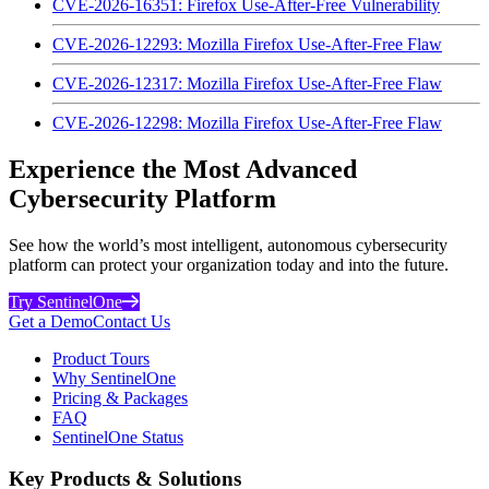
CVE-2026-16351: Firefox Use-After-Free Vulnerability
CVE-2026-12293: Mozilla Firefox Use-After-Free Flaw
CVE-2026-12317: Mozilla Firefox Use-After-Free Flaw
CVE-2026-12298: Mozilla Firefox Use-After-Free Flaw
Experience the Most Advanced
Cybersecurity Platform
See how the world’s most intelligent, autonomous cybersecurity
platform can protect your organization today and into the future.
Try SentinelOne
Get a Demo
Contact Us
Product Tours
Why SentinelOne
Pricing & Packages
FAQ
SentinelOne Status
Key Products & Solutions