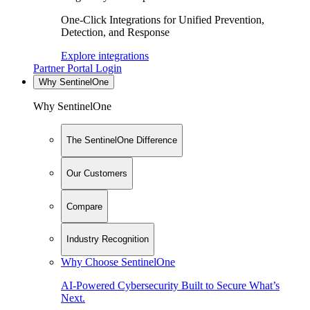
One-Click Integrations for Unified Prevention,
Detection, and Response
Explore integrations
Partner Portal Login
Why SentinelOne
Why SentinelOne
The SentinelOne Difference
Our Customers
Compare
Industry Recognition
Why Choose SentinelOne
AI-Powered Cybersecurity Built to Secure What’s
Next.