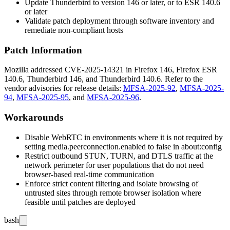
Update Thunderbird to version 146 or later, or to ESR 140.6
or later
Validate patch deployment through software inventory and
remediate non-compliant hosts
Patch Information
Mozilla addressed CVE-2025-14321 in Firefox 146, Firefox ESR
140.6, Thunderbird 146, and Thunderbird 140.6. Refer to the
vendor advisories for release details:
MFSA-2025-92
,
MFSA-2025-
94
,
MFSA-2025-95
, and
MFSA-2025-96
.
Workarounds
Disable WebRTC in environments where it is not required by
setting
media.peerconnection.enabled
to
false
in
about:config
Restrict outbound STUN, TURN, and DTLS traffic at the
network perimeter for user populations that do not need
browser-based real-time communication
Enforce strict content filtering and isolate browsing of
untrusted sites through remote browser isolation where
feasible until patches are deployed
bash