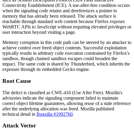
Connectivity Establishment (ICE). A use-after-free condition occurs
when the signaling code retains and dereferences a pointer to
memory that has already been released. The attack surface is
reachable through standard web content because Firefox exposes
WebRTC APIs to JavaScript without requiring elevated privileges or
user interaction beyond visiting a page.
Memory corruption in this code path can be steered by an attacker to
achieve control over freed object contents. Successful exploitation
typically results in arbitrary code execution constrained by Firefox's
sandbox, though chained sandbox escapes could broaden the
impact. The same code is shared by Thunderbird, which inherits the
exposure through its embedded Gecko engine.
Root Cause
The defect is classified as CWE-416 (Use After Free). Mozilla's
advisories indicate the signaling component failed to maintain
correct object lifetime guarantees, allowing reuse of a stale reference
after the underlying allocation was freed. Mozilla published
technical detail in
Bugzilla #1992760
.
Attack Vector