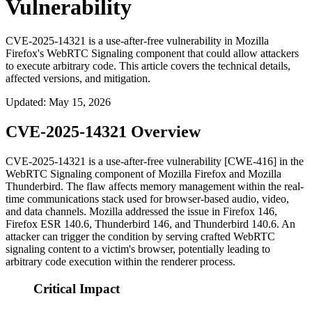
Vulnerability
CVE-2025-14321 is a use-after-free vulnerability in Mozilla
Firefox's WebRTC Signaling component that could allow attackers
to execute arbitrary code. This article covers the technical details,
affected versions, and mitigation.
Updated
:
May 15, 2026
CVE-2025-14321 Overview
CVE-2025-14321 is a use-after-free vulnerability [CWE-416] in the
WebRTC Signaling component of Mozilla Firefox and Mozilla
Thunderbird. The flaw affects memory management within the real-
time communications stack used for browser-based audio, video,
and data channels. Mozilla addressed the issue in Firefox 146,
Firefox ESR 140.6, Thunderbird 146, and Thunderbird 140.6. An
attacker can trigger the condition by serving crafted WebRTC
signaling content to a victim's browser, potentially leading to
arbitrary code execution within the renderer process.
Critical Impact