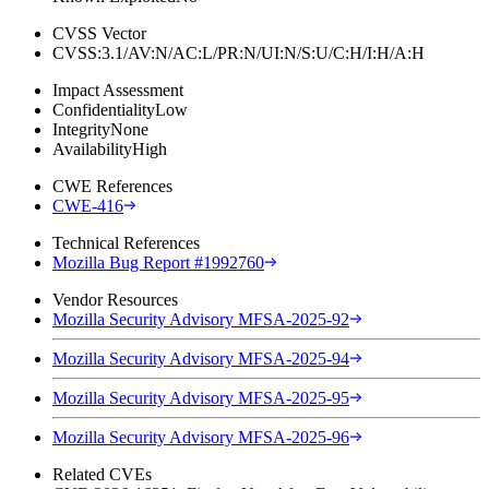
CVSS Vector
CVSS:3.1/AV:N/AC:L/PR:N/UI:N/S:U/C:H/I:H/A:H
Impact Assessment
Confidentiality
Low
Integrity
None
Availability
High
CWE References
CWE-416
Technical References
Mozilla Bug Report #1992760
Vendor Resources
Mozilla Security Advisory MFSA-2025-92
Mozilla Security Advisory MFSA-2025-94
Mozilla Security Advisory MFSA-2025-95
Mozilla Security Advisory MFSA-2025-96
Related CVEs