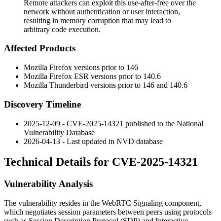
Remote attackers can exploit this use-after-free over the
network without authentication or user interaction,
resulting in memory corruption that may lead to
arbitrary code execution.
Affected Products
Mozilla Firefox versions prior to 146
Mozilla Firefox ESR versions prior to 140.6
Mozilla Thunderbird versions prior to 146 and 140.6
Discovery Timeline
2025-12-09 - CVE-2025-14321 published to the National
Vulnerability Database
2026-04-13 - Last updated in NVD database
Technical Details for CVE-2025-14321
Vulnerability Analysis
The vulnerability resides in the WebRTC Signaling component,
which negotiates session parameters between peers using protocols
such as Session Description Protocol (SDP) and Interactive