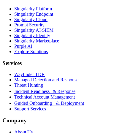
Singularity Platform
Singularity Endpoint
Singularity Cloud
Prompt Security
Singularity AI-SIEM
Singularity Identity
Singularity Marketplace
Purple AI
Explore Solutions
Services
Wayfinder TDR
Managed Detection and Response
Threat Hunting
Incident Readiness & Response
Technical Account Management
Guided Onboarding & Deployment
Support Services
Company
About Us