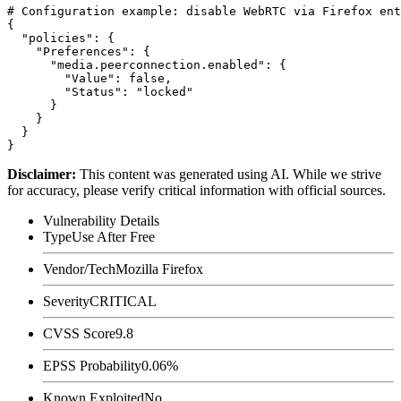
# Configuration example: disable WebRTC via Firefox ent
{

  "policies": {

    "Preferences": {

      "media.peerconnection.enabled": {

        "Value": false,

        "Status": "locked"

      }

    }

  }

Disclaimer
:
This content was generated using AI. While we strive
for accuracy, please verify critical information with official sources.
Vulnerability Details
Type
Use After Free
Vendor/Tech
Mozilla Firefox
Severity
CRITICAL
CVSS Score
9.8
EPSS Probability
0.06%
Known Exploited
No