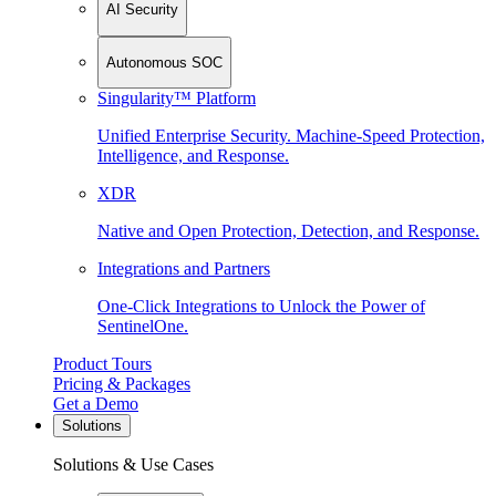
AI Security
Autonomous SOC
Singularity™ Platform
Unified Enterprise Security. Machine-Speed Protection,
Intelligence, and Response.
XDR
Native and Open Protection, Detection, and Response.
Integrations and Partners
One-Click Integrations to Unlock the Power of
SentinelOne.
Product Tours
Pricing & Packages
Get a Demo
Solutions
Solutions & Use Cases