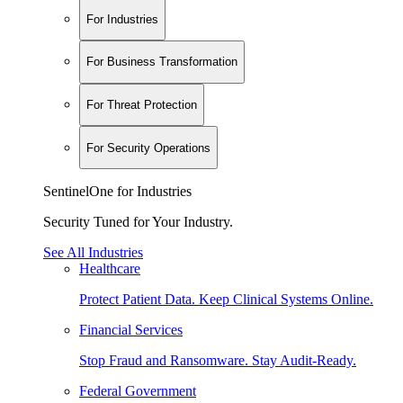
For Industries
For Business Transformation
For Threat Protection
For Security Operations
SentinelOne for Industries
Security Tuned for Your Industry.
See All Industries
Healthcare
Protect Patient Data. Keep Clinical Systems Online.
Financial Services
Stop Fraud and Ransomware. Stay Audit-Ready.
Federal Government