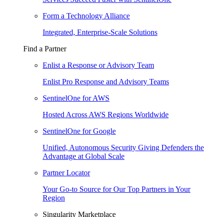
Form a Technology Alliance
Integrated, Enterprise-Scale Solutions
Find a Partner
Enlist a Response or Advisory Team
Enlist Pro Response and Advisory Teams
SentinelOne for AWS
Hosted Across AWS Regions Worldwide
SentinelOne for Google
Unified, Autonomous Security Giving Defenders the
Advantage at Global Scale
Partner Locator
Your Go-to Source for Our Top Partners in Your
Region
Singularity Marketplace