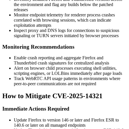
the environment and flag any builds below the patched
releases
Monitor endpoint telemetry for renderer process crashes
correlated with browsing sessions, which can indicate
exploitation attempts
Inspect proxy and DNS logs for connections to suspicious
signaling or TURN servers initiated by browser processes
Monitoring Recommendations
Enable crash reporting and aggregate Firefox and
Thunderbird crash signatures for centralized analysis
Alert on browser child processes executing shell utilities,
scripting engines, or LOLBins immediately after page loads
Track WebRTC API usage patterns in environments where
peer-to-peer communications are not required
How to Mitigate CVE-2025-14321
Immediate Actions Required
Update Firefox to version 146 or later and Firefox ESR to
140.6 or later on all managed endpoints