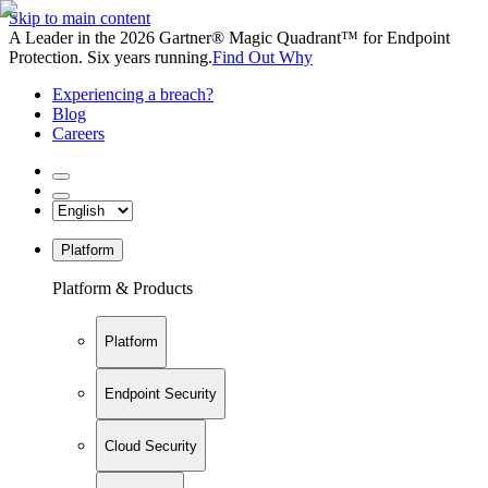
Skip to main content
A Leader in the 2026 Gartner® Magic Quadrant™ for Endpoint
Protection. Six years running.
Find Out Why
Experiencing a breach?
Blog
Careers
Platform
Platform & Products
Platform
Endpoint Security
Cloud Security