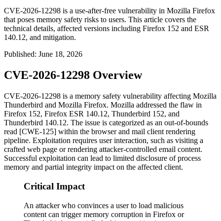
CVE-2026-12298 is a use-after-free vulnerability in Mozilla Firefox
that poses memory safety risks to users. This article covers the
technical details, affected versions including Firefox 152 and ESR
140.12, and mitigation.
Published
:
June 18, 2026
CVE-2026-12298 Overview
CVE-2026-12298 is a memory safety vulnerability affecting Mozilla
Thunderbird and Mozilla Firefox. Mozilla addressed the flaw in
Firefox 152, Firefox ESR 140.12, Thunderbird 152, and
Thunderbird 140.12. The issue is categorized as an out-of-bounds
read [CWE-125] within the browser and mail client rendering
pipeline. Exploitation requires user interaction, such as visiting a
crafted web page or rendering attacker-controlled email content.
Successful exploitation can lead to limited disclosure of process
memory and partial integrity impact on the affected client.
Critical Impact
An attacker who convinces a user to load malicious
content can trigger memory corruption in Firefox or