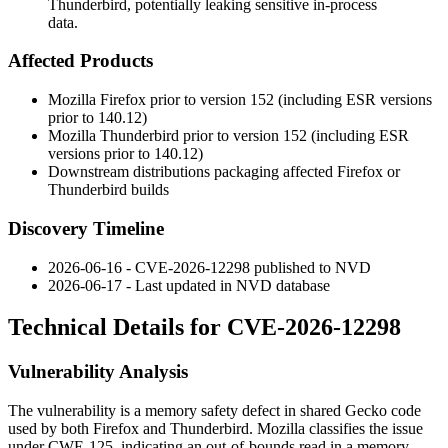
Thunderbird, potentially leaking sensitive in-process
data.
Affected Products
Mozilla Firefox prior to version 152 (including ESR versions
prior to 140.12)
Mozilla Thunderbird prior to version 152 (including ESR
versions prior to 140.12)
Downstream distributions packaging affected Firefox or
Thunderbird builds
Discovery Timeline
2026-06-16 - CVE-2026-12298 published to NVD
2026-06-17 - Last updated in NVD database
Technical Details for CVE-2026-12298
Vulnerability Analysis
The vulnerability is a memory safety defect in shared Gecko code
used by both Firefox and Thunderbird. Mozilla classifies the issue
under CWE-125, indicating an out-of-bounds read in a memory