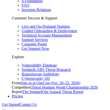
S Foundation
FAQ
Investors Relations
Customer Success & Support
Live and On-Demand Training
Guided Onboarding & Deployment
Technical Account Management
Support Services
Customer Portal
Get Support Now
Explore
Vulnerability Database
SentinelLABS Threat Research
Ransomware Anthology
Cybersecurity 101
Event
Join us at OneCon (Oct. 20–22, 2026)
Competition
Threat Hunting World Championship 2026
Report
The SentinelOne Annual Threat Report
Pricing
Get Started
Contact Us