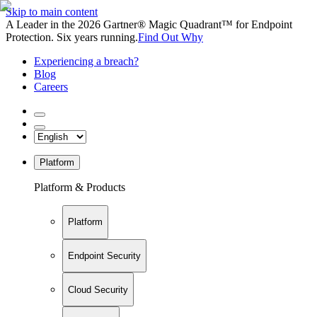
Skip to main content
A Leader in the 2026 Gartner® Magic Quadrant™ for Endpoint
Protection. Six years running.
Find Out Why
Experiencing a breach?
Blog
Careers
Platform
Platform & Products
Platform
Endpoint Security
Cloud Security