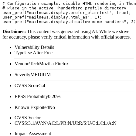
# Configuration example: disable HTML rendering in Thun
# Place in the active Thunderbird profile directory

user_pref("mailnews.display.prefer_plaintext", true);

user_pref("mailnews.display.html_as", 1);

Disclaimer
:
This content was generated using AI. While we strive
for accuracy, please verify critical information with official sources.
Vulnerability Details
Type
Use After Free
Vendor/Tech
Mozilla Firefox
Severity
MEDIUM
CVSS Score
5.4
EPSS Probability
0.20%
Known Exploited
No
CVSS Vector
CVSS:3.1/AV:N/AC:L/PR:N/UI:R/S:U/C:L/I:L/A:N
Impact Assessment