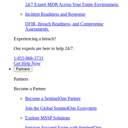
24/7 Expert MDR Across Your Entire Environment.
Incident Readiness and Response
DFIR, Breach Readiness, and Compromise
Assessments.
Experiencing a breach?
Our experts are here to help 24/7.
1-855-868-3733
Get Help Now
Partners
Partners
Become a Partner
Become a SentinelOne Partner
Join the Global SentinelOne Ecosystem
Explore MSSP Solutions
Services Succeed Faster with SentinelOne