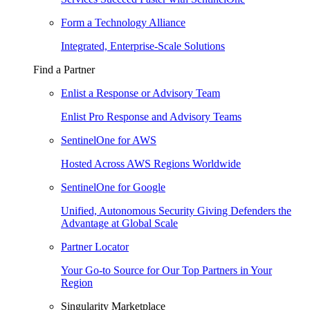
Form a Technology Alliance
Integrated, Enterprise-Scale Solutions
Find a Partner
Enlist a Response or Advisory Team
Enlist Pro Response and Advisory Teams
SentinelOne for AWS
Hosted Across AWS Regions Worldwide
SentinelOne for Google
Unified, Autonomous Security Giving Defenders the
Advantage at Global Scale
Partner Locator
Your Go-to Source for Our Top Partners in Your
Region
Singularity Marketplace