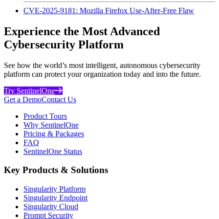
CVE-2025-9181: Mozilla Firefox Use-After-Free Flaw
Experience the Most Advanced
Cybersecurity Platform
See how the world’s most intelligent, autonomous cybersecurity
platform can protect your organization today and into the future.
Try SentinelOne
Get a Demo
Contact Us
Product Tours
Why SentinelOne
Pricing & Packages
FAQ
SentinelOne Status
Key Products & Solutions
Singularity Platform
Singularity Endpoint
Singularity Cloud
Prompt Security