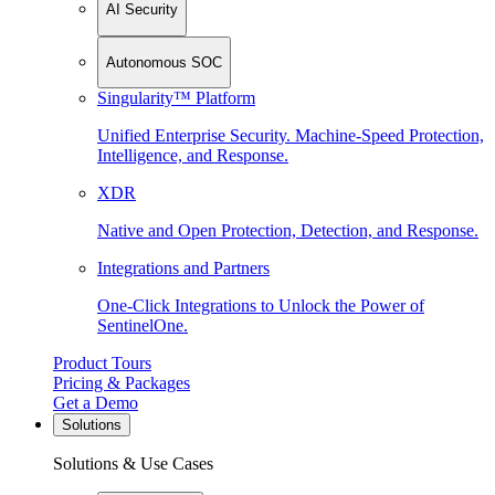
AI Security
Autonomous SOC
Singularity™ Platform
Unified Enterprise Security. Machine-Speed Protection,
Intelligence, and Response.
XDR
Native and Open Protection, Detection, and Response.
Integrations and Partners
One-Click Integrations to Unlock the Power of
SentinelOne.
Product Tours
Pricing & Packages
Get a Demo
Solutions
Solutions & Use Cases