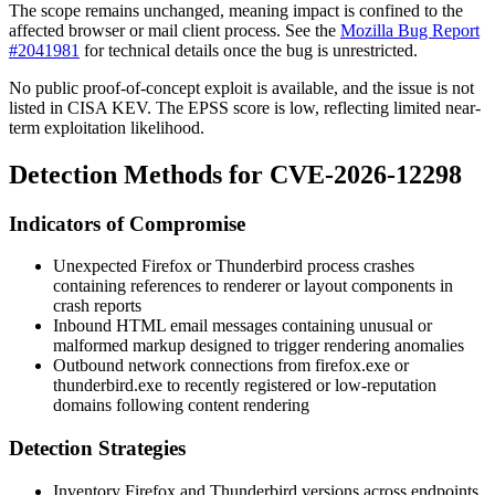
The scope remains unchanged, meaning impact is confined to the
affected browser or mail client process. See the
Mozilla Bug Report
#2041981
for technical details once the bug is unrestricted.
No public proof-of-concept exploit is available, and the issue is not
listed in CISA KEV. The EPSS score is low, reflecting limited near-
term exploitation likelihood.
Detection Methods for CVE-2026-12298
Indicators of Compromise
Unexpected Firefox or Thunderbird process crashes
containing references to renderer or layout components in
crash reports
Inbound HTML email messages containing unusual or
malformed markup designed to trigger rendering anomalies
Outbound network connections from
firefox.exe
or
thunderbird.exe
to recently registered or low-reputation
domains following content rendering
Detection Strategies
Inventory Firefox and Thunderbird versions across endpoints