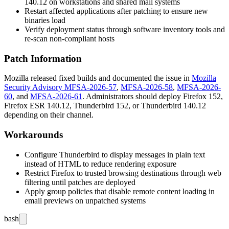
140.12 on workstations and shared mail systems
Restart affected applications after patching to ensure new
binaries load
Verify deployment status through software inventory tools and
re-scan non-compliant hosts
Patch Information
Mozilla released fixed builds and documented the issue in
Mozilla
Security Advisory MFSA-2026-57
,
MFSA-2026-58
,
MFSA-2026-
60
, and
MFSA-2026-61
. Administrators should deploy Firefox 152,
Firefox ESR 140.12, Thunderbird 152, or Thunderbird 140.12
depending on their channel.
Workarounds
Configure Thunderbird to display messages in plain text
instead of HTML to reduce rendering exposure
Restrict Firefox to trusted browsing destinations through web
filtering until patches are deployed
Apply group policies that disable remote content loading in
email previews on unpatched systems
bash