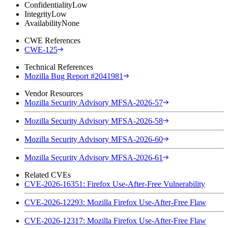
Confidentiality
Low
Integrity
Low
Availability
None
CWE References
CWE-125
Technical References
Mozilla Bug Report #2041981
Vendor Resources
Mozilla Security Advisory MFSA-2026-57
Mozilla Security Advisory MFSA-2026-58
Mozilla Security Advisory MFSA-2026-60
Mozilla Security Advisory MFSA-2026-61
Related CVEs
CVE-2026-16351: Firefox Use-After-Free Vulnerability
CVE-2026-12293: Mozilla Firefox Use-After-Free Flaw
CVE-2026-12317: Mozilla Firefox Use-After-Free Flaw