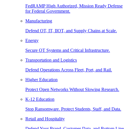
FedRAMP High Authorized, Mission Ready Defense
for Federal Government.
Manufacturing
Defend OT, IT, IIOT, and Supply Chains at Scale.
Energy
Secure OT Systems and Critical Infrastructure.
Transportation and Logistics
Defend Operations Across Fleet, Port, and Rail.
Higher Education
Protect Open Networks Without Slowing Research.
K-12 Education
Stop Ransomware. Protect Students, Staff, and Data.
Retail and Hospitality
Defend Your Brand, Customer Data, and Bottom Line.