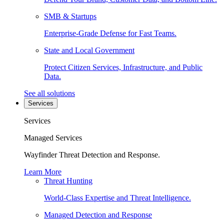
SMB & Startups
Enterprise-Grade Defense for Fast Teams.
State and Local Government
Protect Citizen Services, Infrastructure, and Public
Data.
See all solutions
Services
Services
Managed Services
Wayfinder Threat Detection and Response.
Learn More
Threat Hunting
World-Class Expertise and Threat Intelligence.
Managed Detection and Response