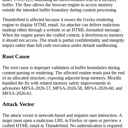
buffer. The flaw allows the browser engine to access memory
outside the intended buffer boundary during content processing.
Thunderbird is affected because it reuses the Gecko rendering
engine to display HTML email. An attacker can deliver malicious
markup either through a website or an HTML-formatted message.
When the engine parses the crafted content, it dereferences memory
it should not access. The result is partial confidentiality and integrity
impact rather than full code execution under default sandboxing.
Root Cause
The root cause is improper validation of buffer boundaries during
content parsing or rendering. The affected routine reads past the end
of an allocated structure, exposing adjacent heap memory. Mozilla
bundled the fix with related memory safety improvements in
advisories MFSA-2026-57, MFSA-2026-58, MFSA-2026-60, and
MFSA-2026-61.
Attack Vector
The attack vector is network-based and requires user interaction. A
target must open a malicious URL in Firefox or open or preview a
crafted HTML email in Thunderbird. No authentication is required.