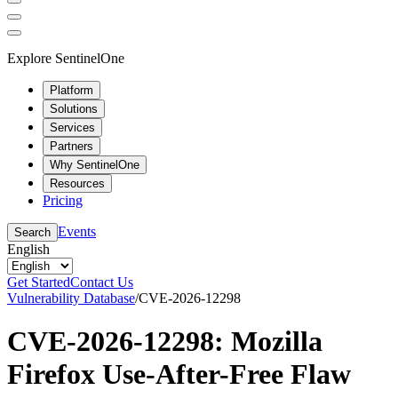
Explore SentinelOne
Platform
Solutions
Services
Partners
Why SentinelOne
Resources
Pricing
Events
Search
English
Get Started
Contact Us
Vulnerability Database
/
CVE-2026-12298
CVE-2026-12298: Mozilla
Firefox Use-After-Free Flaw