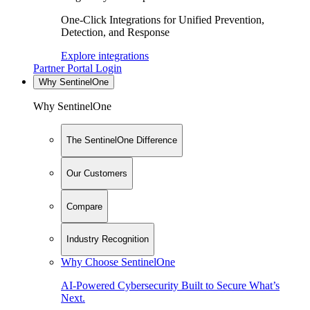
One-Click Integrations for Unified Prevention,
Detection, and Response
Explore integrations
Partner Portal Login
Why SentinelOne
Why SentinelOne
The SentinelOne Difference
Our Customers
Compare
Industry Recognition
Why Choose SentinelOne
AI-Powered Cybersecurity Built to Secure What’s
Next.