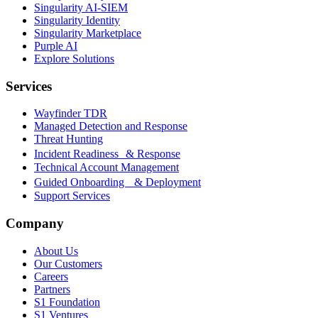
Singularity AI-SIEM
Singularity Identity
Singularity Marketplace
Purple AI
Explore Solutions
Services
Wayfinder TDR
Managed Detection and Response
Threat Hunting
Incident Readiness & Response
Technical Account Management
Guided Onboarding & Deployment
Support Services
Company
About Us
Our Customers
Careers
Partners
S1 Foundation
S1 Ventures