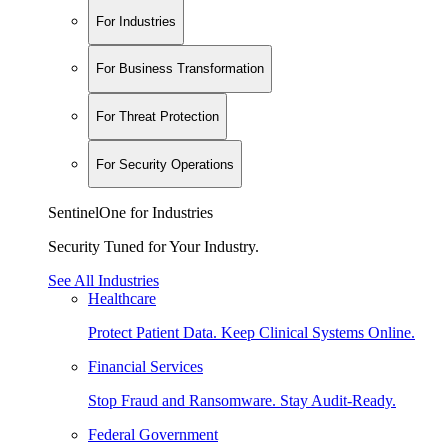
For Industries
For Business Transformation
For Threat Protection
For Security Operations
SentinelOne for Industries
Security Tuned for Your Industry.
See All Industries
Healthcare
Protect Patient Data. Keep Clinical Systems Online.
Financial Services
Stop Fraud and Ransomware. Stay Audit-Ready.
Federal Government