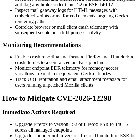
and flag any builds older than 152 or ESR 140.12
Inspect mail gateway logs for HTML messages with
embedded scripts or malformed elements targeting Gecko
rendering paths
Correlate browser or mail client crash telemetry with
subsequent suspicious child process activity
Monitoring Recommendations
Enable crash reporting and forward Firefox and Thunderbird
crash dumps to a centralized analysis pipeline
Monitor endpoint EDR telemetry for memory access
violations in
xul.dll
or equivalent Gecko libraries
Track URL reputation and email attachment metadata for
users running unpatched Mozilla clients
How to Mitigate CVE-2026-12298
Immediate Actions Required
Upgrade Firefox to version 152 or Firefox ESR to 140.12
across all managed endpoints
Upgrade Thunderbird to version 152 or Thunderbird ESR to