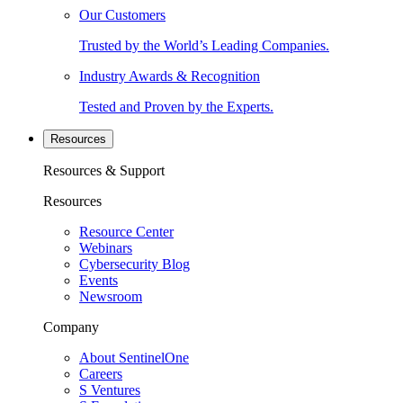
Our Customers
Trusted by the World’s Leading Companies.
Industry Awards & Recognition
Tested and Proven by the Experts.
Resources
Resources & Support
Resources
Resource Center
Webinars
Cybersecurity Blog
Events
Newsroom
Company
About SentinelOne
Careers
S Ventures