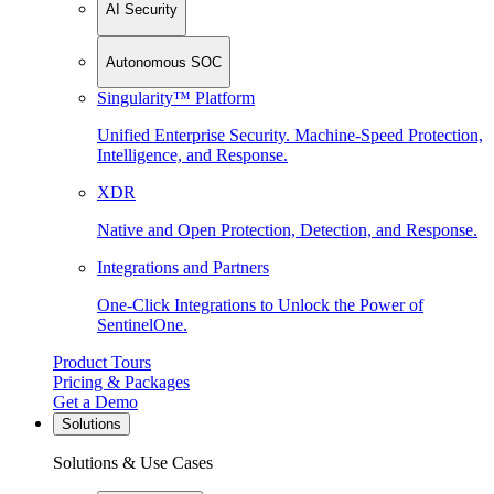
AI Security
Autonomous SOC
Singularity™ Platform
Unified Enterprise Security. Machine-Speed Protection,
Intelligence, and Response.
XDR
Native and Open Protection, Detection, and Response.
Integrations and Partners
One-Click Integrations to Unlock the Power of
SentinelOne.
Product Tours
Pricing & Packages
Get a Demo
Solutions
Solutions & Use Cases