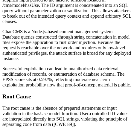
/cms/model/hasUse
. The
ID
argument is concatenated into an SQL
query without parameterization or sanitization. This allows attackers
to break out of the intended query context and append arbitrary SQL
clauses.
ChanCMS is a Node.js-based content management system.
Database queries constructed through string concatenation in model
files expose the application to first-order injection. Because the
request is reachable over the network and requires only low-level
authenticated privileges, the attack surface is broad for any deployed
instance.
Successful exploitation can lead to unauthorized data retrieval,
modification of records, or enumeration of database schema. The
EPSS score sits at 0.597%, reflecting moderate near-term
exploitation probability now that proof-of-concept material is public.
Root Cause
The root cause is the absence of prepared statements or input
validation in the
hasUse
model function. User-controlled
ID
values
are interpolated directly into SQL strings, violating the principle of
separating code from data ([CWE-89]).