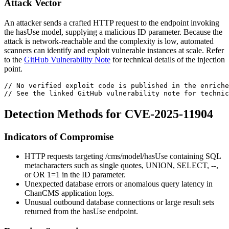
Attack Vector
An attacker sends a crafted HTTP request to the endpoint invoking
the
hasUse
model, supplying a malicious
ID
parameter. Because the
attack is network-reachable and the complexity is low, automated
scanners can identify and exploit vulnerable instances at scale. Refer
to the
GitHub Vulnerability Note
for technical details of the injection
point.
// No verified exploit code is published in the enriche
// See the linked GitHub vulnerability note for technic
Detection Methods for CVE-2025-11904
Indicators of Compromise
HTTP requests targeting
/cms/model/hasUse
containing SQL
metacharacters such as single quotes,
UNION
,
SELECT
,
--
,
or
OR 1=1
in the
ID
parameter.
Unexpected database errors or anomalous query latency in
ChanCMS application logs.
Unusual outbound database connections or large result sets
returned from the
hasUse
endpoint.