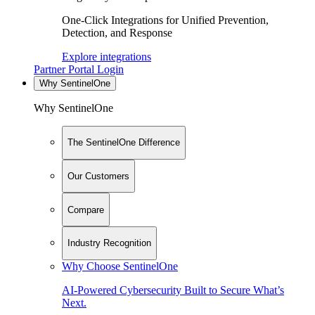
One-Click Integrations for Unified Prevention,
Detection, and Response
Explore integrations
Partner Portal Login
Why SentinelOne
Why SentinelOne
The SentinelOne Difference
Our Customers
Compare
Industry Recognition
Why Choose SentinelOne
AI-Powered Cybersecurity Built to Secure What’s
Next.