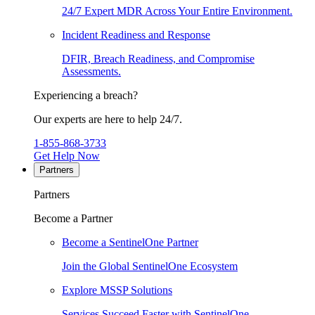
24/7 Expert MDR Across Your Entire Environment.
Incident Readiness and Response
DFIR, Breach Readiness, and Compromise
Assessments.
Experiencing a breach?
Our experts are here to help 24/7.
1-855-868-3733
Get Help Now
Partners
Partners
Become a Partner
Become a SentinelOne Partner
Join the Global SentinelOne Ecosystem
Explore MSSP Solutions
Services Succeed Faster with SentinelOne