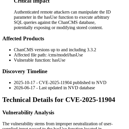
Critical Impact
Authenticated remote attackers can manipulate the ID
parameter in the hasUse function to execute arbitrary
SQL queries against the ChanCMS database,
potentially exposing or modifying stored content.
Affected Products
ChanCMS versions up to and including 3.3.2
Affected file path:
/cms/model/hasUse
Vulnerable function:
hasUse
Discovery Timeline
2025-10-17 - CVE-2025-11904 published to NVD
2026-06-17 - Last updated in NVD database
Technical Details for CVE-2025-11904
Vulnerability Analysis
The vulnerability stems from improper neutralization of user-
supplied input passed to the
hasUse
function located in