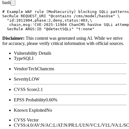
bash
# Example WAF rule (ModSecurity) blocking SQLi patterns
SecRule REQUEST_URI "@contains /cms/model/hasUse" \

  "id:1011904,phase:2,deny,status:403,\

   chain,msg:'CVE-2025-11904 ChanCMS hasUse SQLi attemp
Disclaimer
:
This content was generated using AI. While we strive
for accuracy, please verify critical information with official sources.
Vulnerability Details
Type
SQLI
Vendor/Tech
Chancms
Severity
LOW
CVSS Score
2.1
EPSS Probability
0.60%
Known Exploited
No
CVSS Vector
CVSS:4.0/AV:N/AC:L/AT:N/PR:L/UI:N/VC:L/VI:L/VA:L