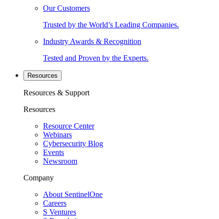
Our Customers
Trusted by the World’s Leading Companies.
Industry Awards & Recognition
Tested and Proven by the Experts.
Resources
Resources & Support
Resources
Resource Center
Webinars
Cybersecurity Blog
Events
Newsroom
Company
About SentinelOne
Careers
S Ventures