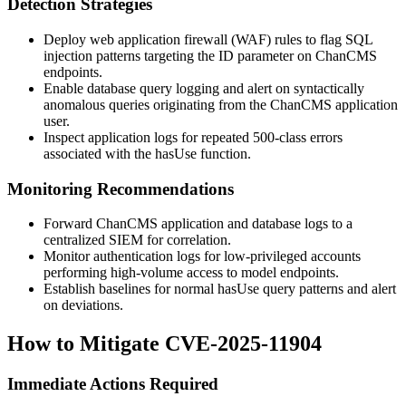
Detection Strategies
Deploy web application firewall (WAF) rules to flag SQL
injection patterns targeting the
ID
parameter on ChanCMS
endpoints.
Enable database query logging and alert on syntactically
anomalous queries originating from the ChanCMS application
user.
Inspect application logs for repeated 500-class errors
associated with the
hasUse
function.
Monitoring Recommendations
Forward ChanCMS application and database logs to a
centralized SIEM for correlation.
Monitor authentication logs for low-privileged accounts
performing high-volume access to model endpoints.
Establish baselines for normal
hasUse
query patterns and alert
on deviations.
How to Mitigate CVE-2025-11904
Immediate Actions Required