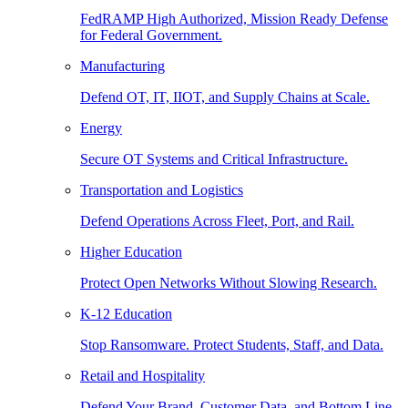
FedRAMP High Authorized, Mission Ready Defense
for Federal Government.
Manufacturing
Defend OT, IT, IIOT, and Supply Chains at Scale.
Energy
Secure OT Systems and Critical Infrastructure.
Transportation and Logistics
Defend Operations Across Fleet, Port, and Rail.
Higher Education
Protect Open Networks Without Slowing Research.
K-12 Education
Stop Ransomware. Protect Students, Staff, and Data.
Retail and Hospitality
Defend Your Brand, Customer Data, and Bottom Line.