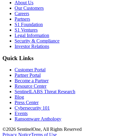
About Us
Our Customers
Careers
Partners
S1 Foundation
S1 Ventures
Legal Information
Security & Compliance
Investor Relations
Quick Links
Customer Portal
Partner Portal
Become a Partner
Resource Center
SentinelLABS Threat Research
Blog
Press Center
Cybersecurity 101
Events
Ransomware Anthology
©2026 SentinelOne, All Rights Reserved
Privacy Notice
Terms of Use