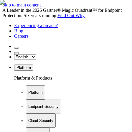
Skip to main content
A Leader in the 2026 Gartner® Magic Quadrant™ for Endpoint
Protection. Six years running.
Find Out Why
Experiencing a breach?
Blog
Careers
Platform
Platform & Products
Platform
Endpoint Security
Cloud Security