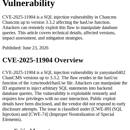
Vulnerability
CVE-2025-11904 is a SQL injection vulnerability in Chancms
Chancms up to version 3.3.2 affecting the hasUse function.
Attackers can remotely exploit this flaw to manipulate database
queries. This article covers technical details, affected versions,
impact assessment, and mitigation strategies.
Published
:
June 23, 2026
CVE-2025-11904 Overview
CVE-2025-11904 is a SQL injection vulnerability in yanyutao0402
ChanCMS versions up to 3.3.2. The flaw resides in the
hasUse
function of the
/cms/model/hasUse
file. Attackers can manipulate the
ID
argument to inject arbitrary SQL statements into backend
database queries. The vulnerability is exploitable remotely and
requires low privileges with no user interaction. Public exploit
details have been disclosed, and the vendor did not respond to early
disclosure attempts. The issue is classified under [CWE-89] (SQL
Injection) and [CWE-74] (Improper Neutralization of Special
Elements).