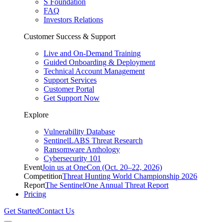
S Foundation
FAQ
Investors Relations
Customer Success & Support
Live and On-Demand Training
Guided Onboarding & Deployment
Technical Account Management
Support Services
Customer Portal
Get Support Now
Explore
Vulnerability Database
SentinelLABS Threat Research
Ransomware Anthology
Cybersecurity 101
Event
Join us at OneCon (Oct. 20–22, 2026)
Competition
Threat Hunting World Championship 2026
Report
The SentinelOne Annual Threat Report
Pricing
Get Started
Contact Us