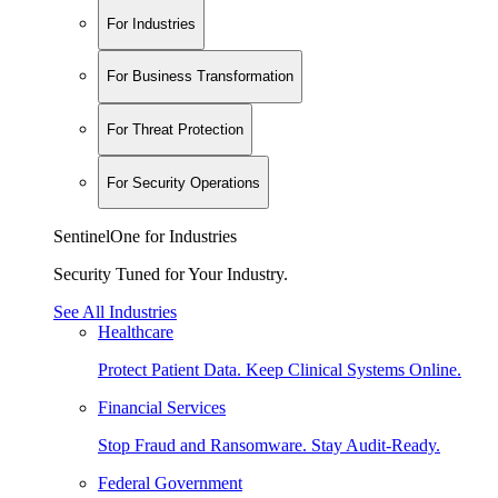
For Industries
For Business Transformation
For Threat Protection
For Security Operations
SentinelOne for Industries
Security Tuned for Your Industry.
See All Industries
Healthcare
Protect Patient Data. Keep Clinical Systems Online.
Financial Services
Stop Fraud and Ransomware. Stay Audit-Ready.
Federal Government