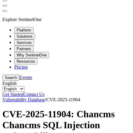
Explore SentinelOne
Platform
Solutions
Services
Partners
Why SentinelOne
Resources
Pricing
Events
Search
English
Get Started
Contact Us
Vulnerability Database
/
CVE-2025-11904
CVE-2025-11904: Chancms
Chancms SQL Injection