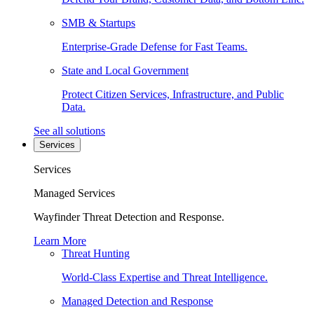
SMB & Startups
Enterprise-Grade Defense for Fast Teams.
State and Local Government
Protect Citizen Services, Infrastructure, and Public
Data.
See all solutions
Services
Services
Managed Services
Wayfinder Threat Detection and Response.
Learn More
Threat Hunting
World-Class Expertise and Threat Intelligence.
Managed Detection and Response