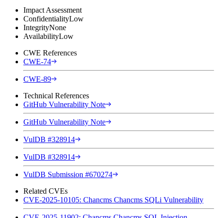
Impact Assessment
Confidentiality
Low
Integrity
None
Availability
Low
CWE References
CWE-74
CWE-89
Technical References
GitHub Vulnerability Note
GitHub Vulnerability Note
VulDB #328914
VulDB #328914
VulDB Submission #670274
Related CVEs
CVE-2025-10105: Chancms Chancms SQLi Vulnerability
CVE-2025-11902: Chancms Chancms SQL Injection