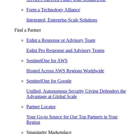
Form a Technology Alliance
Integrated, Enterprise-Scale Solutions
Find a Partner
Enlist a Response or Advisory Team
Enlist Pro Response and Advisory Teams
SentinelOne for AWS
Hosted Across AWS Regions Worldwide
SentinelOne for Google
Unified, Autonomous Security Giving Defenders the
Advantage at Global Scale
Partner Locator
Your Go-to Source for Our Top Partners in Your
Region
Singularity Marketplace