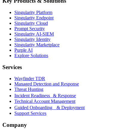
Key Products & Solutions
Singularity Platform
Singularity Endpoint
Singularity Cloud
Prompt Security
Singularity AI-SIEM
Singularity Identity
Singularity Marketplace
Purple AI
Explore Solutions
Services
Wayfinder TDR
Managed Detection and Response
Threat Hunting
Incident Readiness & Response
Technical Account Management
Guided Onboarding & Deployment
Support Services
Company