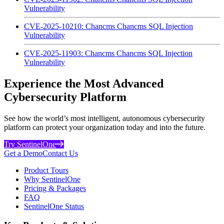
Vulnerability
CVE-2025-10210: Chancms Chancms SQL Injection
Vulnerability
CVE-2025-11903: Chancms Chancms SQL Injection
Vulnerability
Experience the Most Advanced
Cybersecurity Platform
See how the world’s most intelligent, autonomous cybersecurity
platform can protect your organization today and into the future.
Try SentinelOne
Get a Demo
Contact Us
Product Tours
Why SentinelOne
Pricing & Packages
FAQ
SentinelOne Status