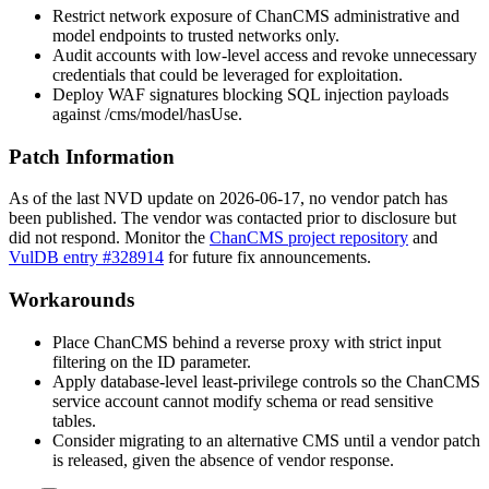
Restrict network exposure of ChanCMS administrative and
model endpoints to trusted networks only.
Audit accounts with low-level access and revoke unnecessary
credentials that could be leveraged for exploitation.
Deploy WAF signatures blocking SQL injection payloads
against
/cms/model/hasUse
.
Patch Information
As of the last NVD update on 2026-06-17, no vendor patch has
been published. The vendor was contacted prior to disclosure but
did not respond. Monitor the
ChanCMS project repository
and
VulDB entry #328914
for future fix announcements.
Workarounds
Place ChanCMS behind a reverse proxy with strict input
filtering on the
ID
parameter.
Apply database-level least-privilege controls so the ChanCMS
service account cannot modify schema or read sensitive
tables.
Consider migrating to an alternative CMS until a vendor patch
is released, given the absence of vendor response.