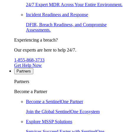
24/7 Expert MDR Across Your Entire Environment.
Incident Readiness and Response
DFIR, Breach Readiness, and Compromise
Assessments.
Experiencing a breach?
Our experts are here to help 24/7.
1-855-868-3733
Get Help Now
Partners
Partners
Become a Partner
Become a SentinelOne Partner
Join the Global SentinelOne Ecosystem
Explore MSSP Solutions
Services Succeed Faster with SentinelOne