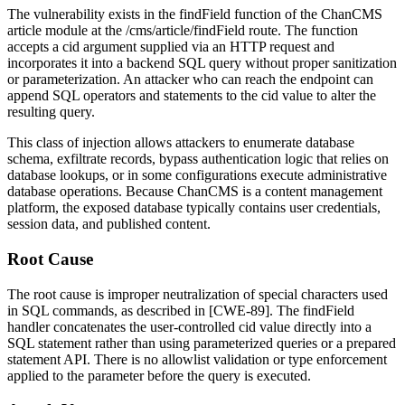
The vulnerability exists in the
findField
function of the ChanCMS
article module at the
/cms/article/findField
route. The function
accepts a
cid
argument supplied via an HTTP request and
incorporates it into a backend SQL query without proper sanitization
or parameterization. An attacker who can reach the endpoint can
append SQL operators and statements to the
cid
value to alter the
resulting query.
This class of injection allows attackers to enumerate database
schema, exfiltrate records, bypass authentication logic that relies on
database lookups, or in some configurations execute administrative
database operations. Because ChanCMS is a content management
platform, the exposed database typically contains user credentials,
session data, and published content.
Root Cause
The root cause is improper neutralization of special characters used
in SQL commands, as described in [CWE-89]. The
findField
handler concatenates the user-controlled
cid
value directly into a
SQL statement rather than using parameterized queries or a prepared
statement API. There is no allowlist validation or type enforcement
applied to the parameter before the query is executed.