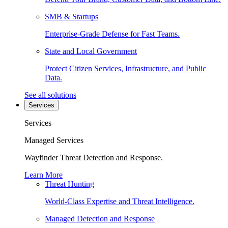
SMB & Startups
Enterprise-Grade Defense for Fast Teams.
State and Local Government
Protect Citizen Services, Infrastructure, and Public
Data.
See all solutions
Services
Services
Managed Services
Wayfinder Threat Detection and Response.
Learn More
Threat Hunting
World-Class Expertise and Threat Intelligence.
Managed Detection and Response