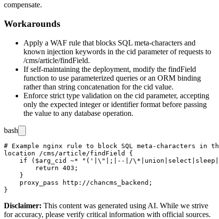
compensate.
Workarounds
Apply a WAF rule that blocks SQL meta-characters and
known injection keywords in the
cid
parameter of requests to
/cms/article/findField
.
If self-maintaining the deployment, modify the
findField
function to use parameterized queries or an ORM binding
rather than string concatenation for the
cid
value.
Enforce strict type validation on the
cid
parameter, accepting
only the expected integer or identifier format before passing
the value to any database operation.
bash
# Example nginx rule to block SQL meta-characters in th
location /cms/article/findField {

    if ($arg_cid ~* "('|\"|;|--|/\*|union|select|sleep|
        return 403;

    }

    proxy_pass http://chancms_backend;

Disclaimer
:
This content was generated using AI. While we strive
for accuracy, please verify critical information with official sources.