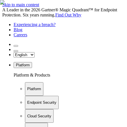
Skip to main content
A Leader in the 2026 Gartner® Magic Quadrant™ for Endpoint
Protection. Six years running.
Find Out Why
Experiencing a breach?
Blog
Careers
Platform
Platform & Products
Platform
Endpoint Security
Cloud Security