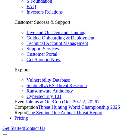
S Foundation
FAQ
Investors Relations
Customer Success & Support
Live and On-Demand Training
Guided Onboarding & Deployment
Technical Account Management
Support Services
Customer Portal
Get Support Now
Explore
Vulnerability Database
SentinelLABS Threat Research
Ransomware Anthology
Cybersecurity 101
Event
Join us at OneCon (Oct. 20–22, 2026)
Competition
Threat Hunting World Championship 2026
Report
The SentinelOne Annual Threat Report
Pricing
Get Started
Contact Us