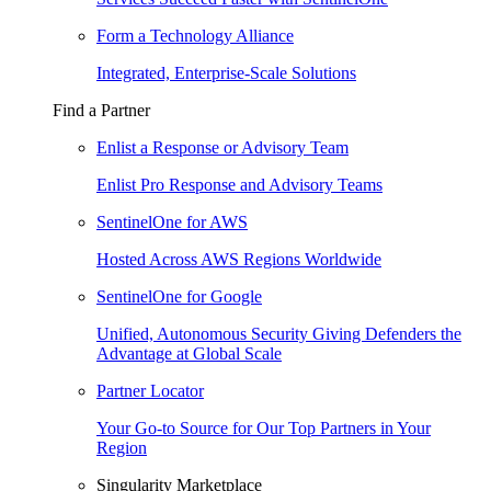
Form a Technology Alliance
Integrated, Enterprise-Scale Solutions
Find a Partner
Enlist a Response or Advisory Team
Enlist Pro Response and Advisory Teams
SentinelOne for AWS
Hosted Across AWS Regions Worldwide
SentinelOne for Google
Unified, Autonomous Security Giving Defenders the
Advantage at Global Scale
Partner Locator
Your Go-to Source for Our Top Partners in Your
Region
Singularity Marketplace