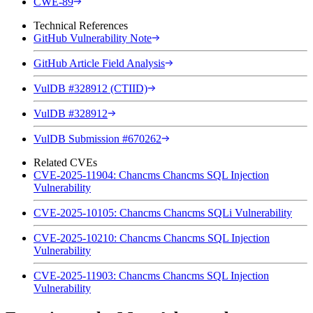
CWE-89
Technical References
GitHub Vulnerability Note
GitHub Article Field Analysis
VulDB #328912 (CTIID)
VulDB #328912
VulDB Submission #670262
Related CVEs
CVE-2025-11904: Chancms Chancms SQL Injection
Vulnerability
CVE-2025-10105: Chancms Chancms SQLi Vulnerability
CVE-2025-10210: Chancms Chancms SQL Injection
Vulnerability
CVE-2025-11903: Chancms Chancms SQL Injection
Vulnerability