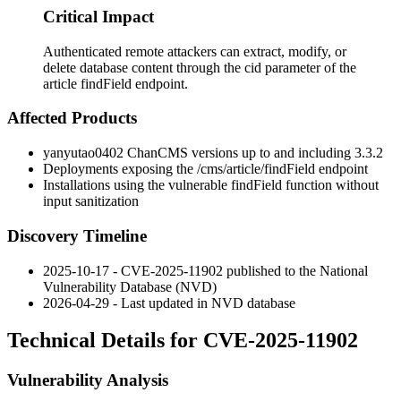
Critical Impact
Authenticated remote attackers can extract, modify, or
delete database content through the cid parameter of the
article findField endpoint.
Affected Products
yanyutao0402 ChanCMS versions up to and including 3.3.2
Deployments exposing the
/cms/article/findField
endpoint
Installations using the vulnerable
findField
function without
input sanitization
Discovery Timeline
2025-10-17 - CVE-2025-11902 published to the National
Vulnerability Database (NVD)
2026-04-29 - Last updated in NVD database
Technical Details for CVE-2025-11902
Vulnerability Analysis