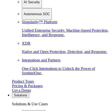
AI Security
Autonomous SOC
Singularity™ Platform
Unified Enterprise Security. Machine-Speed Protection,
Intelligence, and Response.
XDR
Native and Open Protection, Detection, and Response.
Integrations and Partners
One-Click Integrations to Unlock the Power of
SentinelOne.
Product Tours
Pricing & Packages
Get a Demo
Solutions
Solutions & Use Cases