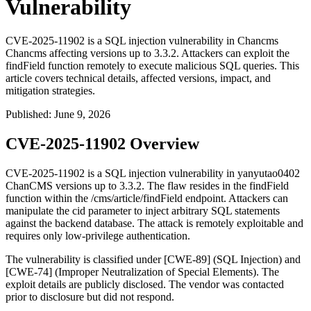
Vulnerability
CVE-2025-11902 is a SQL injection vulnerability in Chancms
Chancms affecting versions up to 3.3.2. Attackers can exploit the
findField function remotely to execute malicious SQL queries. This
article covers technical details, affected versions, impact, and
mitigation strategies.
Published
:
June 9, 2026
CVE-2025-11902 Overview
CVE-2025-11902 is a SQL injection vulnerability in yanyutao0402
ChanCMS versions up to 3.3.2. The flaw resides in the
findField
function within the
/cms/article/findField
endpoint. Attackers can
manipulate the
cid
parameter to inject arbitrary SQL statements
against the backend database. The attack is remotely exploitable and
requires only low-privilege authentication.
The vulnerability is classified under [CWE-89] (SQL Injection) and
[CWE-74] (Improper Neutralization of Special Elements). The
exploit details are publicly disclosed. The vendor was contacted
prior to disclosure but did not respond.