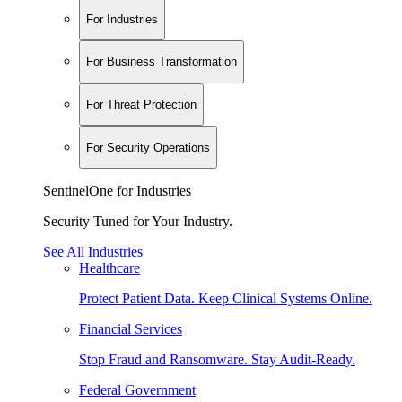
For Industries
For Business Transformation
For Threat Protection
For Security Operations
SentinelOne for Industries
Security Tuned for Your Industry.
See All Industries
Healthcare
Protect Patient Data. Keep Clinical Systems Online.
Financial Services
Stop Fraud and Ransomware. Stay Audit-Ready.
Federal Government