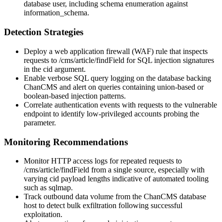
database user, including schema enumeration against
information_schema
.
Detection Strategies
Deploy a web application firewall (WAF) rule that inspects
requests to
/cms/article/findField
for SQL injection signatures
in the
cid
argument.
Enable verbose SQL query logging on the database backing
ChanCMS and alert on queries containing union-based or
boolean-based injection patterns.
Correlate authentication events with requests to the vulnerable
endpoint to identify low-privileged accounts probing the
parameter.
Monitoring Recommendations
Monitor HTTP access logs for repeated requests to
/cms/article/findField
from a single source, especially with
varying
cid
payload lengths indicative of automated tooling
such as
sqlmap
.
Track outbound data volume from the ChanCMS database
host to detect bulk exfiltration following successful
exploitation.