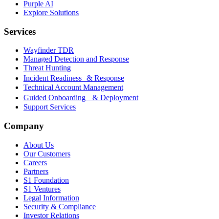
Purple AI
Explore Solutions
Services
Wayfinder TDR
Managed Detection and Response
Threat Hunting
Incident Readiness & Response
Technical Account Management
Guided Onboarding & Deployment
Support Services
Company
About Us
Our Customers
Careers
Partners
S1 Foundation
S1 Ventures
Legal Information
Security & Compliance
Investor Relations