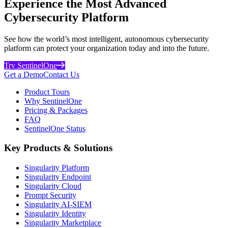
Experience the Most Advanced
Cybersecurity Platform
See how the world’s most intelligent, autonomous cybersecurity
platform can protect your organization today and into the future.
Try SentinelOne
Get a Demo
Contact Us
Product Tours
Why SentinelOne
Pricing & Packages
FAQ
SentinelOne Status
Key Products & Solutions
Singularity Platform
Singularity Endpoint
Singularity Cloud
Prompt Security
Singularity AI-SIEM
Singularity Identity
Singularity Marketplace