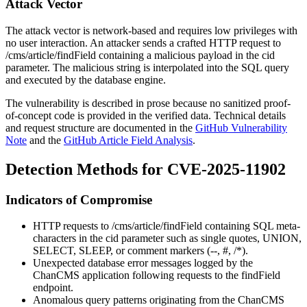
Attack Vector
The attack vector is network-based and requires low privileges with
no user interaction. An attacker sends a crafted HTTP request to
/cms/article/findField
containing a malicious payload in the
cid
parameter. The malicious string is interpolated into the SQL query
and executed by the database engine.
The vulnerability is described in prose because no sanitized proof-
of-concept code is provided in the verified data. Technical details
and request structure are documented in the
GitHub Vulnerability
Note
and the
GitHub Article Field Analysis
.
Detection Methods for CVE-2025-11902
Indicators of Compromise
HTTP requests to
/cms/article/findField
containing SQL meta-
characters in the
cid
parameter such as single quotes,
UNION
,
SELECT
,
SLEEP
, or comment markers (
--
,
#
,
/*
).
Unexpected database error messages logged by the
ChanCMS application following requests to the
findField
endpoint.
Anomalous query patterns originating from the ChanCMS