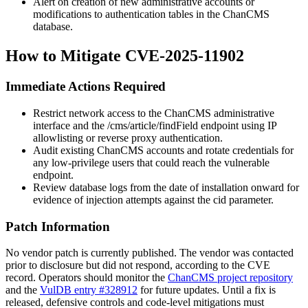
Alert on creation of new administrative accounts or
modifications to authentication tables in the ChanCMS
database.
How to Mitigate CVE-2025-11902
Immediate Actions Required
Restrict network access to the ChanCMS administrative
interface and the
/cms/article/findField
endpoint using IP
allowlisting or reverse proxy authentication.
Audit existing ChanCMS accounts and rotate credentials for
any low-privilege users that could reach the vulnerable
endpoint.
Review database logs from the date of installation onward for
evidence of injection attempts against the
cid
parameter.
Patch Information
No vendor patch is currently published. The vendor was contacted
prior to disclosure but did not respond, according to the CVE
record. Operators should monitor the
ChanCMS project repository
and the
VulDB entry #328912
for future updates. Until a fix is
released, defensive controls and code-level mitigations must