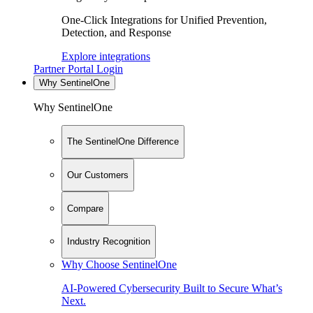
One-Click Integrations for Unified Prevention,
Detection, and Response
Explore integrations
Partner Portal Login
Why SentinelOne
Why SentinelOne
The SentinelOne Difference
Our Customers
Compare
Industry Recognition
Why Choose SentinelOne
AI-Powered Cybersecurity Built to Secure What’s
Next.