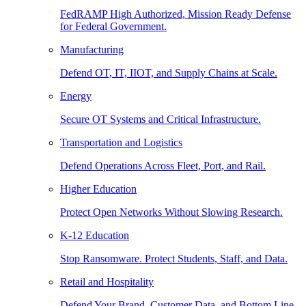
FedRAMP High Authorized, Mission Ready Defense
for Federal Government.
Manufacturing
Defend OT, IT, IIOT, and Supply Chains at Scale.
Energy
Secure OT Systems and Critical Infrastructure.
Transportation and Logistics
Defend Operations Across Fleet, Port, and Rail.
Higher Education
Protect Open Networks Without Slowing Research.
K-12 Education
Stop Ransomware. Protect Students, Staff, and Data.
Retail and Hospitality
Defend Your Brand, Customer Data, and Bottom Line.