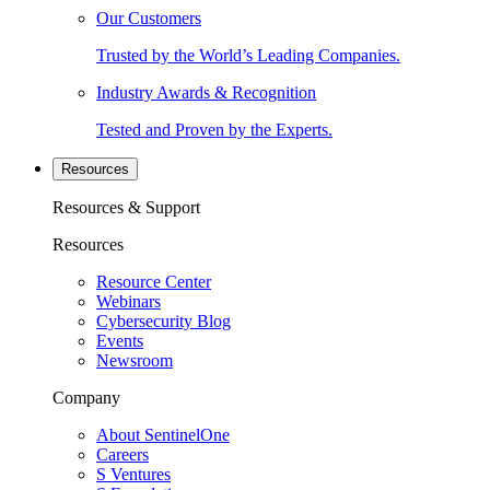
Our Customers
Trusted by the World’s Leading Companies.
Industry Awards & Recognition
Tested and Proven by the Experts.
Resources
Resources & Support
Resources
Resource Center
Webinars
Cybersecurity Blog
Events
Newsroom
Company
About SentinelOne
Careers
S Ventures