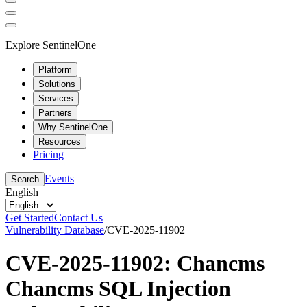
Explore SentinelOne
Platform
Solutions
Services
Partners
Why SentinelOne
Resources
Pricing
Events
Search
English
Get Started
Contact Us
Vulnerability Database
/
CVE-2025-11902
CVE-2025-11902: Chancms
Chancms SQL Injection