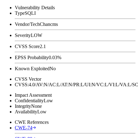
Vulnerability Details
Type
SQLI
Vendor/Tech
Chancms
Severity
LOW
CVSS Score
2.1
EPSS Probability
0.03%
Known Exploited
No
CVSS Vector
CVSS:4.0/AV:N/AC:L/AT:N/PR:L/UI:N/VC:L/VI:L/VA:L
Impact Assessment
Confidentiality
Low
Integrity
None
Availability
Low
CWE References
CWE-74