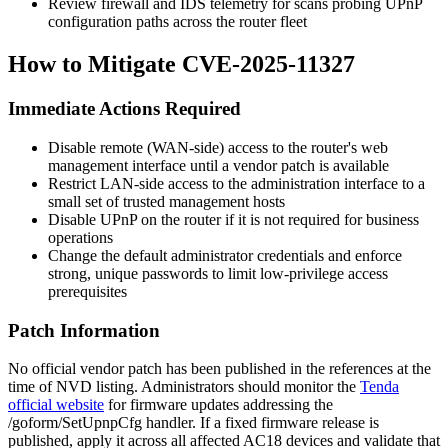
Review firewall and IDS telemetry for scans probing UPnP
configuration paths across the router fleet
How to Mitigate CVE-2025-11327
Immediate Actions Required
Disable remote (WAN-side) access to the router's web
management interface until a vendor patch is available
Restrict LAN-side access to the administration interface to a
small set of trusted management hosts
Disable UPnP on the router if it is not required for business
operations
Change the default administrator credentials and enforce
strong, unique passwords to limit low-privilege access
prerequisites
Patch Information
No official vendor patch has been published in the references at the
time of NVD listing. Administrators should monitor the
Tenda
official website
for firmware updates addressing the
/goform/SetUpnpCfg
handler. If a fixed firmware release is
published, apply it across all affected AC18 devices and validate that