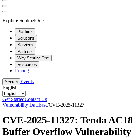
Explore SentinelOne
Platform
Solutions
Services
Partners
Why SentinelOne
Resources
Pricing
Events
Search
English
Get Started
Contact Us
Vulnerability Database
/
CVE-2025-11327
CVE-2025-11327: Tenda AC18
Buffer Overflow Vulnerability