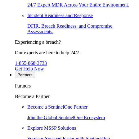
24/7 Expert MDR Across Your Entire Environment.
Incident Readiness and Response
DFIR, Breach Readiness, and Compromise
Assessments.
Experiencing a breach?
Our experts are here to help 24/7.
1-855-868-3733
Get Help Now
Partners
Partners
Become a Partner
Become a SentinelOne Partner
Join the Global SentinelOne Ecosystem
Explore MSSP Solutions
Services Succeed Faster with SentinelOne