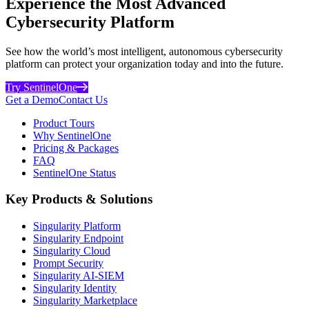
Experience the Most Advanced
Cybersecurity Platform
See how the world’s most intelligent, autonomous cybersecurity
platform can protect your organization today and into the future.
Try SentinelOne
Get a Demo
Contact Us
Product Tours
Why SentinelOne
Pricing & Packages
FAQ
SentinelOne Status
Key Products & Solutions
Singularity Platform
Singularity Endpoint
Singularity Cloud
Prompt Security
Singularity AI-SIEM
Singularity Identity
Singularity Marketplace