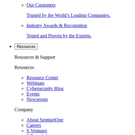
Our Customers
Trusted by the World’s Leading Companies.
Industry Awards & Recognition
Tested and Proven by the Experts.
Resources
Resources & Support
Resources
Resource Center
Webinars
Cybersecurity Blog
Events
Newsroom
Company
About SentinelOne
Careers
S Ventures