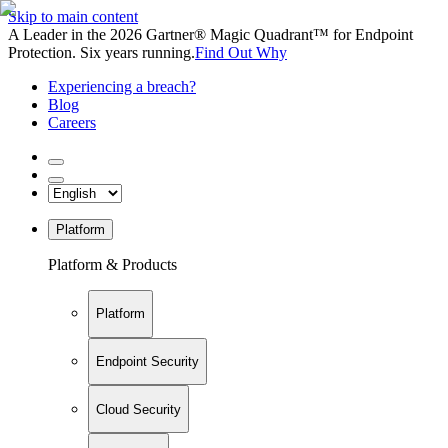
Skip to main content
A Leader in the 2026 Gartner® Magic Quadrant™ for Endpoint
Protection. Six years running.
Find Out Why
Experiencing a breach?
Blog
Careers
Platform
Platform & Products
Platform
Endpoint Security
Cloud Security