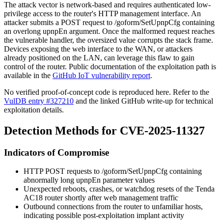
The attack vector is network-based and requires authenticated low-
privilege access to the router's HTTP management interface. An
attacker submits a POST request to
/goform/SetUpnpCfg
containing
an overlong
upnpEn
argument. Once the malformed request reaches
the vulnerable handler, the oversized value corrupts the stack frame.
Devices exposing the web interface to the WAN, or attackers
already positioned on the LAN, can leverage this flaw to gain
control of the router. Public documentation of the exploitation path is
available in the
GitHub IoT vulnerability report
.
No verified proof-of-concept code is reproduced here. Refer to the
VulDB entry #327210
and the linked GitHub write-up for technical
exploitation details.
Detection Methods for CVE-2025-11327
Indicators of Compromise
HTTP POST requests to
/goform/SetUpnpCfg
containing
abnormally long
upnpEn
parameter values
Unexpected reboots, crashes, or watchdog resets of the Tenda
AC18 router shortly after web management traffic
Outbound connections from the router to unfamiliar hosts,
indicating possible post-exploitation implant activity