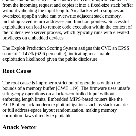
from the incoming request and copies it into a fixed-size stack buffer
without validating the input length. An attacker who supplies an
oversized
upnpEn
value can overwrite adjacent stack memory,
including saved return addresses and function pointers. Successful
exploitation can lead to remote code execution within the context of
the router's web server process, which typically runs with elevated
privileges on embedded devices.
The Exploit Prediction Scoring System assigns this CVE an EPSS
score of 1.147% (62.6 percentile), indicating measurable
exploitation likelihood given the public disclosure.
Root Cause
The root cause is improper restriction of operations within the
bounds of a memory buffer [CWE-119]. The firmware uses unsafe
string-copy operations on attacker-controlled input without
enforcing length limits. Embedded MIPS-based routers like the
AC18 often lack modern exploit mitigations such as stack canaries
or full address-space layout randomization, making memory
corruption flaws directly exploitable.
Attack Vector