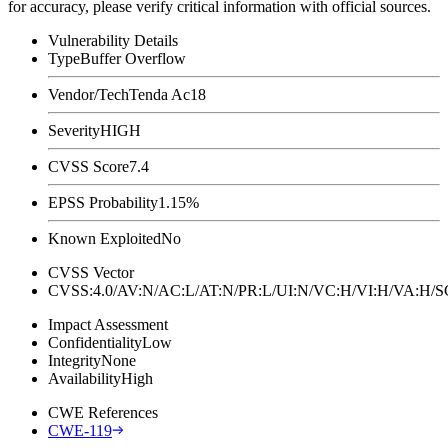
for accuracy, please verify critical information with official sources.
Vulnerability Details
Type
Buffer Overflow
Vendor/Tech
Tenda Ac18
Severity
HIGH
CVSS Score
7.4
EPSS Probability
1.15%
Known Exploited
No
CVSS Vector
CVSS:4.0/AV:N/AC:L/AT:N/PR:L/UI:N/VC:H/VI:H/VA:H
Impact Assessment
Confidentiality
Low
Integrity
None
Availability
High
CWE References
CWE-119