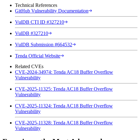
Technical References
GitHub Vulnerability Documentation
VulDB CTI ID #327210
VulDB #327210
VulDB Submission #664532
Tenda Official Website
Related CVEs
CVE-2024-34974: Tenda AC18 Buffer Overflow
Vulnerability
CVE-2025-11325: Tenda AC18 Buffer Overflow
Vulnerability
CVE-2025-11324: Tenda AC18 Buffer Overflow
Vulnerability
CVE-2025-11328: Tenda AC18 Buffer Overflow
Vulnerability