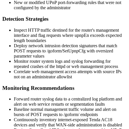
New or modified UPnP port-forwarding rules that were not
configured by the administrator
Detection Strategies
Inspect HTTP traffic destined for the router's management
interface and flag requests where
upnpEn
exceeds expected
length boundaries
Deploy network intrusion detection signatures that match
POST requests to
/goform/SetUpnpCfg
with oversized
parameter values
Monitor router system logs and syslog forwarding for
repeated crashes of the
httpd
or web management process
Correlate web management access attempts with source IPs
not on an administrator allowlist
Monitoring Recommendations
Forward router syslog data to a centralized log platform and
alert on web service restarts or segmentation faults
Baseline normal management traffic volume and alert on
bursts of POST requests to
/goform/
endpoints
Continuously inventory internet-exposed Tenda AC18
devices and verify that WAN-side administration is disabled