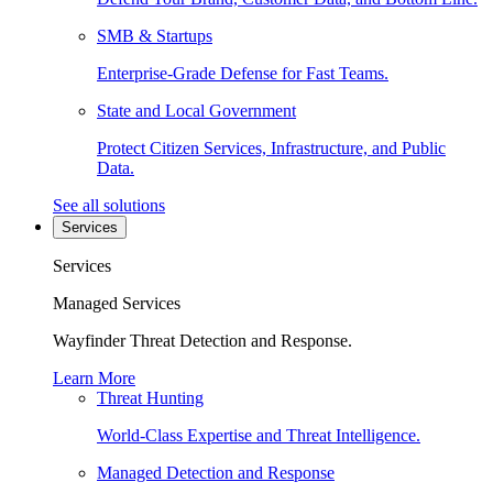
SMB & Startups
Enterprise-Grade Defense for Fast Teams.
State and Local Government
Protect Citizen Services, Infrastructure, and Public
Data.
See all solutions
Services
Services
Managed Services
Wayfinder Threat Detection and Response.
Learn More
Threat Hunting
World-Class Expertise and Threat Intelligence.
Managed Detection and Response