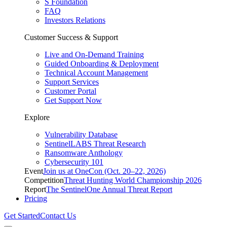
S Foundation
FAQ
Investors Relations
Customer Success & Support
Live and On-Demand Training
Guided Onboarding & Deployment
Technical Account Management
Support Services
Customer Portal
Get Support Now
Explore
Vulnerability Database
SentinelLABS Threat Research
Ransomware Anthology
Cybersecurity 101
Event
Join us at OneCon (Oct. 20–22, 2026)
Competition
Threat Hunting World Championship 2026
Report
The SentinelOne Annual Threat Report
Pricing
Get Started
Contact Us