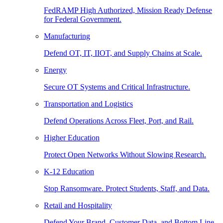
FedRAMP High Authorized, Mission Ready Defense
for Federal Government.
Manufacturing
Defend OT, IT, IIOT, and Supply Chains at Scale.
Energy
Secure OT Systems and Critical Infrastructure.
Transportation and Logistics
Defend Operations Across Fleet, Port, and Rail.
Higher Education
Protect Open Networks Without Slowing Research.
K-12 Education
Stop Ransomware. Protect Students, Staff, and Data.
Retail and Hospitality
Defend Your Brand, Customer Data, and Bottom Line.