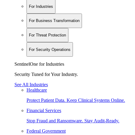
For Industries
For Business Transformation
For Threat Protection
For Security Operations
SentinelOne for Industries
Security Tuned for Your Industry.
See All Industries
Healthcare
Protect Patient Data. Keep Clinical Systems Online.
Financial Services
Stop Fraud and Ransomware. Stay Audit-Ready.
Federal Government