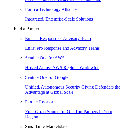
Form a Technology Alliance
Integrated, Enterprise-Scale Solutions
Find a Partner
Enlist a Response or Advisory Team
Enlist Pro Response and Advisory Teams
SentinelOne for AWS
Hosted Across AWS Regions Worldwide
SentinelOne for Google
Unified, Autonomous Security Giving Defenders the
Advantage at Global Scale
Partner Locator
Your Go-to Source for Our Top Partners in Your
Region
Singularity Marketplace