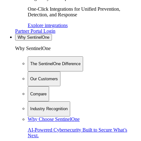
One-Click Integrations for Unified Prevention,
Detection, and Response
Explore integrations
Partner Portal Login
Why SentinelOne
Why SentinelOne
The SentinelOne Difference
Our Customers
Compare
Industry Recognition
Why Choose SentinelOne
AI-Powered Cybersecurity Built to Secure What’s
Next.