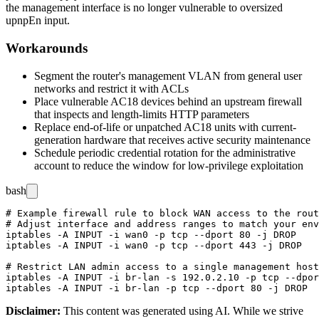
the management interface is no longer vulnerable to oversized
upnpEn
input.
Workarounds
Segment the router's management VLAN from general user
networks and restrict it with ACLs
Place vulnerable AC18 devices behind an upstream firewall
that inspects and length-limits HTTP parameters
Replace end-of-life or unpatched AC18 units with current-
generation hardware that receives active security maintenance
Schedule periodic credential rotation for the administrative
account to reduce the window for low-privilege exploitation
bash
# Example firewall rule to block WAN access to the rout
# Adjust interface and address ranges to match your env
iptables -A INPUT -i wan0 -p tcp --dport 80 -j DROP

iptables -A INPUT -i wan0 -p tcp --dport 443 -j DROP

# Restrict LAN admin access to a single management host

iptables -A INPUT -i br-lan -s 192.0.2.10 -p tcp --dpor
Disclaimer
:
This content was generated using AI. While we strive