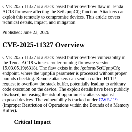
CVE-2025-11327 is a stack-based buffer overflow flaw in Tenda
AC18 firmware affecting the SetUpnpCfg function. Attackers can
exploit this remotely to compromise devices. This article covers
technical details, impact, and mitigation.
Published
:
June 23, 2026
CVE-2025-11327 Overview
CVE-2025-11327 is a stack-based buffer overflow vulnerability in
the Tenda AC18 wireless router running firmware version
15.03.05.19(6318)
. The flaw exists in the
/goform/SetUpnpCfg
endpoint, where the
upnpEn
parameter is processed without proper
bounds checking. Remote attackers can send a crafted HTTP
request to overflow the stack buffer, potentially leading to arbitrary
code execution on the device. The exploit details have been publicly
disclosed, increasing the risk of opportunistic attacks against
exposed devices. The vulnerability is tracked under
CWE-119
(Improper Restriction of Operations within the Bounds of a Memory
Buffer).
Critical Impact