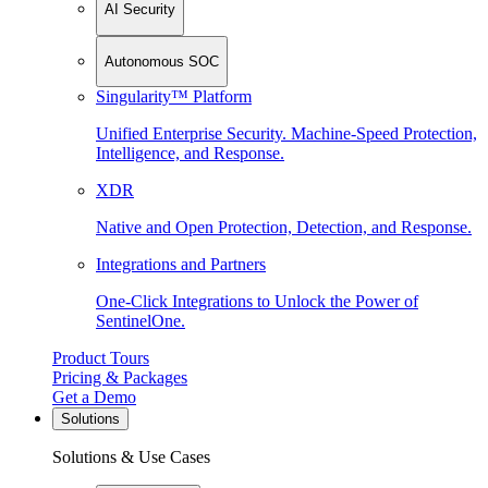
AI Security
Autonomous SOC
Singularity™ Platform
Unified Enterprise Security. Machine-Speed Protection,
Intelligence, and Response.
XDR
Native and Open Protection, Detection, and Response.
Integrations and Partners
One-Click Integrations to Unlock the Power of
SentinelOne.
Product Tours
Pricing & Packages
Get a Demo
Solutions
Solutions & Use Cases