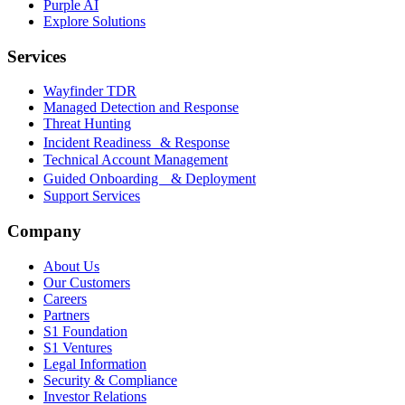
Purple AI
Explore Solutions
Services
Wayfinder TDR
Managed Detection and Response
Threat Hunting
Incident Readiness & Response
Technical Account Management
Guided Onboarding & Deployment
Support Services
Company
About Us
Our Customers
Careers
Partners
S1 Foundation
S1 Ventures
Legal Information
Security & Compliance
Investor Relations