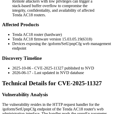
Remote attackers with low privileges can trigger a
stack-based buffer overflow to compromise the
integrity, confidentiality, and availability of affected
Tenda AC18 routers.
Affected Products
Tenda AC18 router (hardware)
Tenda AC18 firmware version
15.03.05.19(6318)
Devices exposing the
/goform/SetUpnpCfg
web management
endpoint
Discovery Timeline
2025-10-06 - CVE-2025-11327 published to NVD
2026-06-17 - Last updated in NVD database
Technical Details for CVE-2025-11327
Vulnerability Analysis
The vulnerability resides in the HTTP request handler for the
/goform/SetUpnpCfg
endpoint of the Tenda AC18 router's web
administration interface. The handler reads the
upnpEn
parameter