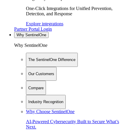
One-Click Integrations for Unified Prevention,
Detection, and Response
Explore integrations
Partner Portal Login
Why SentinelOne
Why SentinelOne
The SentinelOne Difference
Our Customers
Compare
Industry Recognition
Why Choose SentinelOne
AI-Powered Cybersecurity Built to Secure What’s
Next.