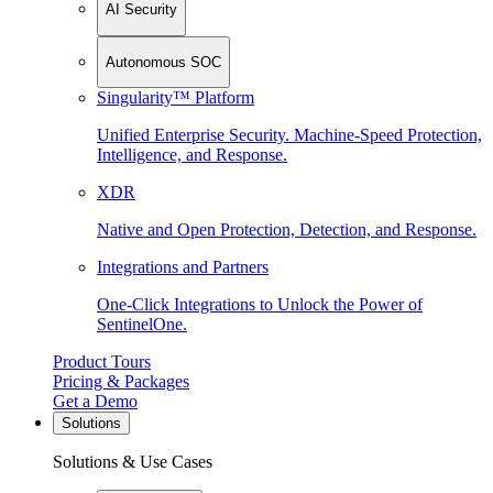
AI Security
Autonomous SOC
Singularity™ Platform
Unified Enterprise Security. Machine-Speed Protection,
Intelligence, and Response.
XDR
Native and Open Protection, Detection, and Response.
Integrations and Partners
One-Click Integrations to Unlock the Power of
SentinelOne.
Product Tours
Pricing & Packages
Get a Demo
Solutions
Solutions & Use Cases