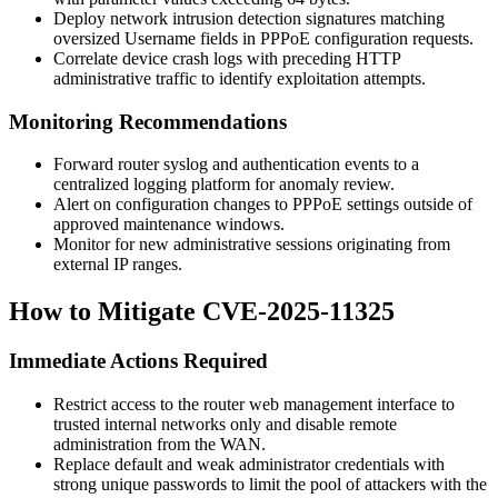
Deploy network intrusion detection signatures matching
oversized
Username
fields in PPPoE configuration requests.
Correlate device crash logs with preceding HTTP
administrative traffic to identify exploitation attempts.
Monitoring Recommendations
Forward router syslog and authentication events to a
centralized logging platform for anomaly review.
Alert on configuration changes to PPPoE settings outside of
approved maintenance windows.
Monitor for new administrative sessions originating from
external IP ranges.
How to Mitigate CVE-2025-11325
Immediate Actions Required
Restrict access to the router web management interface to
trusted internal networks only and disable remote
administration from the WAN.
Replace default and weak administrator credentials with
strong unique passwords to limit the pool of attackers with the