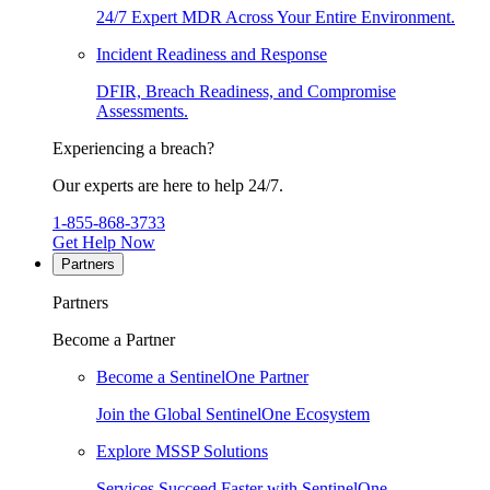
24/7 Expert MDR Across Your Entire Environment.
Incident Readiness and Response
DFIR, Breach Readiness, and Compromise
Assessments.
Experiencing a breach?
Our experts are here to help 24/7.
1-855-868-3733
Get Help Now
Partners
Partners
Become a Partner
Become a SentinelOne Partner
Join the Global SentinelOne Ecosystem
Explore MSSP Solutions
Services Succeed Faster with SentinelOne