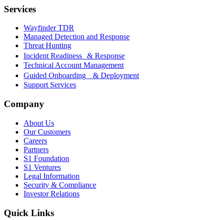
Services
Wayfinder TDR
Managed Detection and Response
Threat Hunting
Incident Readiness & Response
Technical Account Management
Guided Onboarding & Deployment
Support Services
Company
About Us
Our Customers
Careers
Partners
S1 Foundation
S1 Ventures
Legal Information
Security & Compliance
Investor Relations
Quick Links