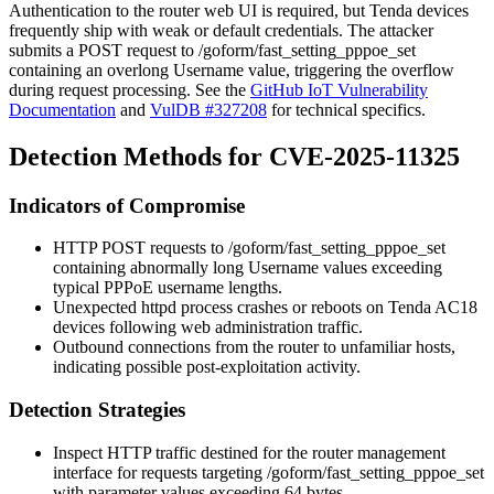
Authentication to the router web UI is required, but Tenda devices
frequently ship with weak or default credentials. The attacker
submits a POST request to
/goform/fast_setting_pppoe_set
containing an overlong
Username
value, triggering the overflow
during request processing. See the
GitHub IoT Vulnerability
Documentation
and
VulDB #327208
for technical specifics.
Detection Methods for CVE-2025-11325
Indicators of Compromise
HTTP POST requests to
/goform/fast_setting_pppoe_set
containing abnormally long
Username
values exceeding
typical PPPoE username lengths.
Unexpected
httpd
process crashes or reboots on Tenda AC18
devices following web administration traffic.
Outbound connections from the router to unfamiliar hosts,
indicating possible post-exploitation activity.
Detection Strategies
Inspect HTTP traffic destined for the router management
interface for requests targeting
/goform/fast_setting_pppoe_set
with parameter values exceeding 64 bytes.