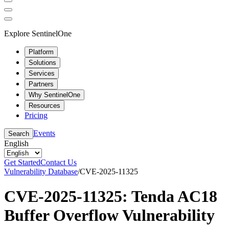
Explore SentinelOne
Platform
Solutions
Services
Partners
Why SentinelOne
Resources
Pricing
Events
Search
English
Get Started
Contact Us
Vulnerability Database
/
CVE-2025-11325
CVE-2025-11325: Tenda AC18
Buffer Overflow Vulnerability