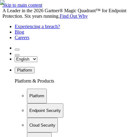
Skip to main content
A Leader in the 2026 Gartner® Magic Quadrant™ for Endpoint
Protection. Six years running.
Find Out Why
Experiencing a breach?
Blog
Careers
Platform
Platform & Products
Platform
Endpoint Security
Cloud Security