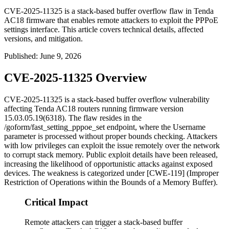
CVE-2025-11325 is a stack-based buffer overflow flaw in Tenda
AC18 firmware that enables remote attackers to exploit the PPPoE
settings interface. This article covers technical details, affected
versions, and mitigation.
Published
:
June 9, 2026
CVE-2025-11325 Overview
CVE-2025-11325 is a stack-based buffer overflow vulnerability
affecting Tenda AC18 routers running firmware version
15.03.05.19(6318)
. The flaw resides in the
/goform/fast_setting_pppoe_set
endpoint, where the
Username
parameter is processed without proper bounds checking. Attackers
with low privileges can exploit the issue remotely over the network
to corrupt stack memory. Public exploit details have been released,
increasing the likelihood of opportunistic attacks against exposed
devices. The weakness is categorized under [CWE-119] (Improper
Restriction of Operations within the Bounds of a Memory Buffer).
Critical Impact
Remote attackers can trigger a stack-based buffer