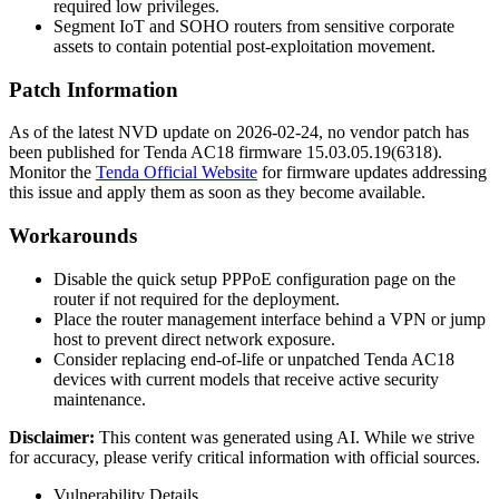
required low privileges.
Segment IoT and SOHO routers from sensitive corporate
assets to contain potential post-exploitation movement.
Patch Information
As of the latest NVD update on
2026-02-24
, no vendor patch has
been published for Tenda AC18 firmware
15.03.05.19(6318)
.
Monitor the
Tenda Official Website
for firmware updates addressing
this issue and apply them as soon as they become available.
Workarounds
Disable the quick setup PPPoE configuration page on the
router if not required for the deployment.
Place the router management interface behind a VPN or jump
host to prevent direct network exposure.
Consider replacing end-of-life or unpatched Tenda AC18
devices with current models that receive active security
maintenance.
Disclaimer
:
This content was generated using AI. While we strive
for accuracy, please verify critical information with official sources.
Vulnerability Details