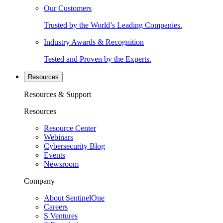
Our Customers
Trusted by the World’s Leading Companies.
Industry Awards & Recognition
Tested and Proven by the Experts.
Resources
Resources & Support
Resources
Resource Center
Webinars
Cybersecurity Blog
Events
Newsroom
Company
About SentinelOne
Careers
S Ventures