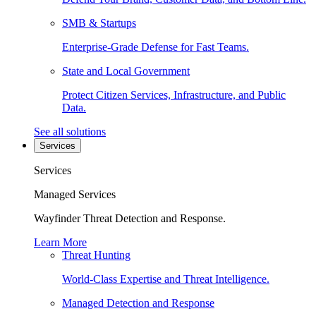
SMB & Startups
Enterprise-Grade Defense for Fast Teams.
State and Local Government
Protect Citizen Services, Infrastructure, and Public
Data.
See all solutions
Services
Services
Managed Services
Wayfinder Threat Detection and Response.
Learn More
Threat Hunting
World-Class Expertise and Threat Intelligence.
Managed Detection and Response