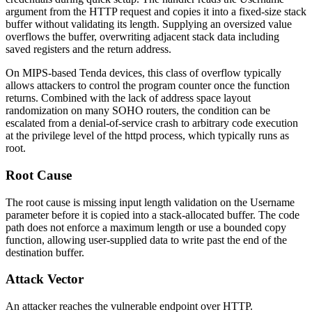
argument from the HTTP request and copies it into a fixed-size stack
buffer without validating its length. Supplying an oversized value
overflows the buffer, overwriting adjacent stack data including
saved registers and the return address.
On MIPS-based Tenda devices, this class of overflow typically
allows attackers to control the program counter once the function
returns. Combined with the lack of address space layout
randomization on many SOHO routers, the condition can be
escalated from a denial-of-service crash to arbitrary code execution
at the privilege level of the
httpd
process, which typically runs as
root.
Root Cause
The root cause is missing input length validation on the
Username
parameter before it is copied into a stack-allocated buffer. The code
path does not enforce a maximum length or use a bounded copy
function, allowing user-supplied data to write past the end of the
destination buffer.
Attack Vector
An attacker reaches the vulnerable endpoint over HTTP.