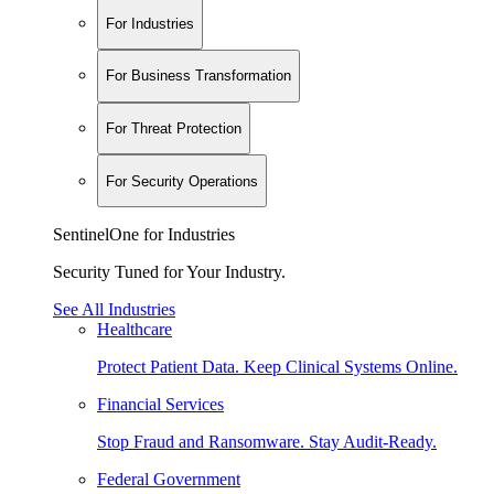
For Industries
For Business Transformation
For Threat Protection
For Security Operations
SentinelOne for Industries
Security Tuned for Your Industry.
See All Industries
Healthcare
Protect Patient Data. Keep Clinical Systems Online.
Financial Services
Stop Fraud and Ransomware. Stay Audit-Ready.
Federal Government