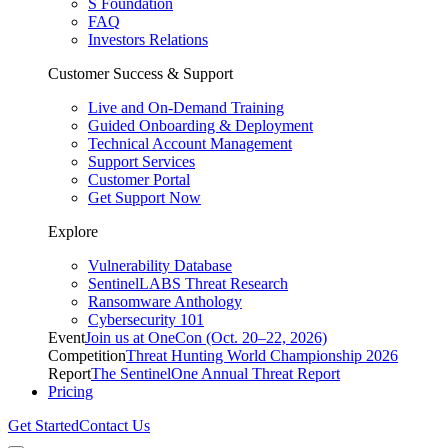
S Foundation
FAQ
Investors Relations
Customer Success & Support
Live and On-Demand Training
Guided Onboarding & Deployment
Technical Account Management
Support Services
Customer Portal
Get Support Now
Explore
Vulnerability Database
SentinelLABS Threat Research
Ransomware Anthology
Cybersecurity 101
Event
Join us at OneCon (Oct. 20–22, 2026)
Competition
Threat Hunting World Championship 2026
Report
The SentinelOne Annual Threat Report
Pricing
Get Started
Contact Us