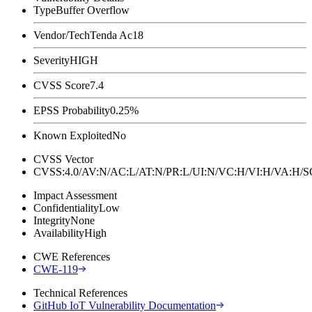
Type
Buffer Overflow
Vendor/Tech
Tenda Ac18
Severity
HIGH
CVSS Score
7.4
EPSS Probability
0.25%
Known Exploited
No
CVSS Vector
CVSS:4.0/AV:N/AC:L/AT:N/PR:L/UI:N/VC:H/VI:H/VA:H
Impact Assessment
Confidentiality
Low
Integrity
None
Availability
High
CWE References
CWE-119
Technical References
GitHub IoT Vulnerability Documentation