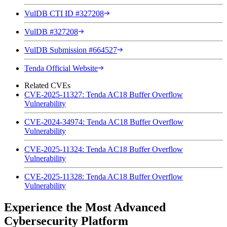
VulDB CTI ID #327208
VulDB #327208
VulDB Submission #664527
Tenda Official Website
Related CVEs
CVE-2025-11327: Tenda AC18 Buffer Overflow
Vulnerability
CVE-2024-34974: Tenda AC18 Buffer Overflow
Vulnerability
CVE-2025-11324: Tenda AC18 Buffer Overflow
Vulnerability
CVE-2025-11328: Tenda AC18 Buffer Overflow
Vulnerability
Experience the Most Advanced
Cybersecurity Platform