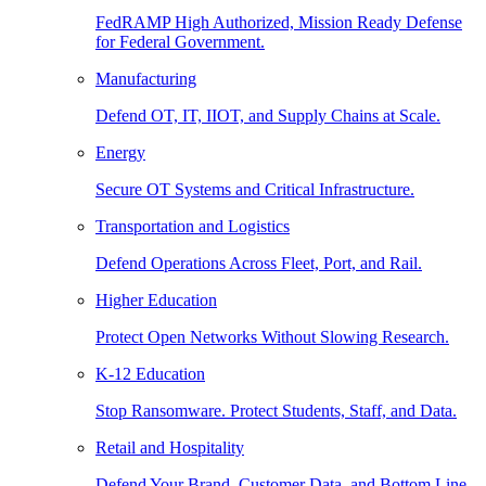
FedRAMP High Authorized, Mission Ready Defense
for Federal Government.
Manufacturing
Defend OT, IT, IIOT, and Supply Chains at Scale.
Energy
Secure OT Systems and Critical Infrastructure.
Transportation and Logistics
Defend Operations Across Fleet, Port, and Rail.
Higher Education
Protect Open Networks Without Slowing Research.
K-12 Education
Stop Ransomware. Protect Students, Staff, and Data.
Retail and Hospitality
Defend Your Brand, Customer Data, and Bottom Line.