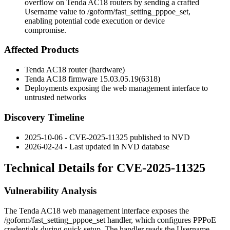
overflow on Tenda AC18 routers by sending a crafted
Username value to /goform/fast_setting_pppoe_set,
enabling potential code execution or device
compromise.
Affected Products
Tenda AC18 router (hardware)
Tenda AC18 firmware
15.03.05.19(6318)
Deployments exposing the web management interface to
untrusted networks
Discovery Timeline
2025-10-06 - CVE-2025-11325 published to NVD
2026-02-24 - Last updated in NVD database
Technical Details for CVE-2025-11325
Vulnerability Analysis
The Tenda AC18 web management interface exposes the
/goform/fast_setting_pppoe_set
handler, which configures PPPoE
credentials during quick setup. The handler reads the
Username