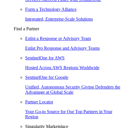
Form a Technology Alliance
Integrated, Enterprise-Scale Solutions
Find a Partner
Enlist a Response or Advisory Team
Enlist Pro Response and Advisory Teams
SentinelOne for AWS
Hosted Across AWS Regions Worldwide
SentinelOne for Google
Unified, Autonomous Security Giving Defenders the
Advantage at Global Scale
Partner Locator
Your Go-to Source for Our Top Partners in Your
Region
Singularity Marketplace