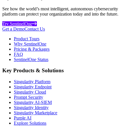
See how the world’s most intelligent, autonomous cybersecurity
platform can protect your organization today and into the future.
Try SentinelOne
Get a Demo
Contact Us
Product Tours
Why SentinelOne
Pricing & Packages
FAQ
SentinelOne Status
Key Products & Solutions
Singularity Platform
Singularity Endpoint
Singularity Cloud
Prompt Security
Singularity AI-SIEM
Singularity Identity
Singularity Marketplace
Purple AI
Explore Solutions