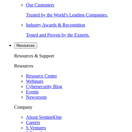
Our Customers
Trusted by the World’s Leading Companies.
Industry Awards & Recognition
Tested and Proven by the Experts.
Resources
Resources & Support
Resources
Resource Center
Webinars
Cybersecurity Blog
Events
Newsroom
Company
About SentinelOne
Careers
S Ventures