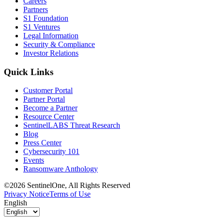
Careers
Partners
S1 Foundation
S1 Ventures
Legal Information
Security & Compliance
Investor Relations
Quick Links
Customer Portal
Partner Portal
Become a Partner
Resource Center
SentinelLABS Threat Research
Blog
Press Center
Cybersecurity 101
Events
Ransomware Anthology
©2026 SentinelOne, All Rights Reserved
Privacy Notice
Terms of Use
English