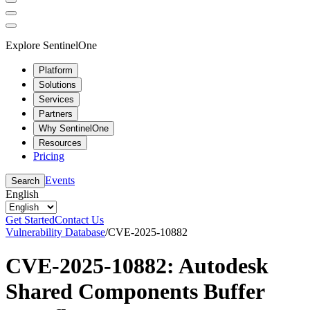
Explore SentinelOne
Platform
Solutions
Services
Partners
Why SentinelOne
Resources
Pricing
Events
Search
English
Get Started
Contact Us
Vulnerability Database
/
CVE-2025-10882
CVE-2025-10882: Autodesk
Shared Components Buffer