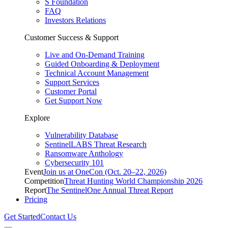
S Foundation
FAQ
Investors Relations
Customer Success & Support
Live and On-Demand Training
Guided Onboarding & Deployment
Technical Account Management
Support Services
Customer Portal
Get Support Now
Explore
Vulnerability Database
SentinelLABS Threat Research
Ransomware Anthology
Cybersecurity 101
Event
Join us at OneCon (Oct. 20–22, 2026)
Competition
Threat Hunting World Championship 2026
Report
The SentinelOne Annual Threat Report
Pricing
Get Started
Contact Us