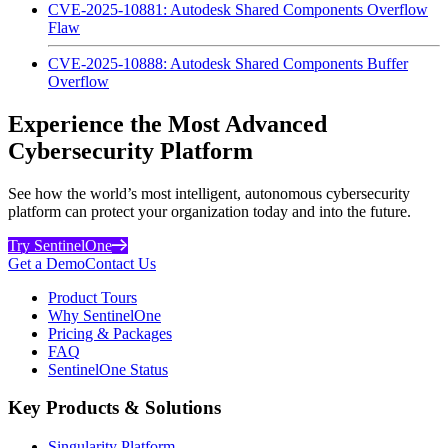
CVE-2025-10881: Autodesk Shared Components Overflow
Flaw
CVE-2025-10888: Autodesk Shared Components Buffer
Overflow
Experience the Most Advanced
Cybersecurity Platform
See how the world’s most intelligent, autonomous cybersecurity
platform can protect your organization today and into the future.
Try SentinelOne
Get a Demo
Contact Us
Product Tours
Why SentinelOne
Pricing & Packages
FAQ
SentinelOne Status
Key Products & Solutions
Singularity Platform