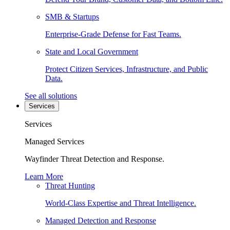
SMB & Startups
Enterprise-Grade Defense for Fast Teams.
State and Local Government
Protect Citizen Services, Infrastructure, and Public
Data.
See all solutions
Services
Services
Managed Services
Wayfinder Threat Detection and Response.
Learn More
Threat Hunting
World-Class Expertise and Threat Intelligence.
Managed Detection and Response