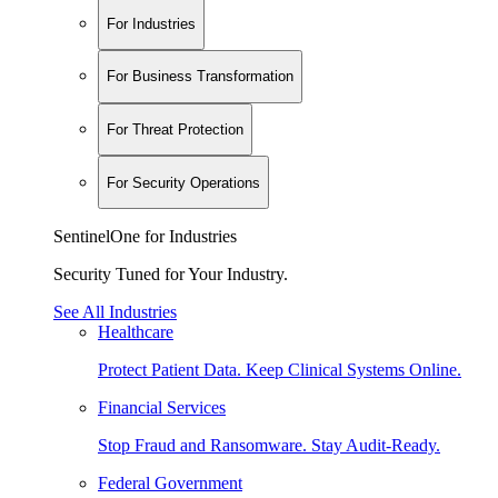
For Industries
For Business Transformation
For Threat Protection
For Security Operations
SentinelOne for Industries
Security Tuned for Your Industry.
See All Industries
Healthcare
Protect Patient Data. Keep Clinical Systems Online.
Financial Services
Stop Fraud and Ransomware. Stay Audit-Ready.
Federal Government