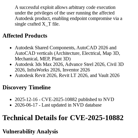
A successful exploit allows arbitrary code execution
under the privileges of the user running the affected
Autodesk product, enabling endpoint compromise via a
single crafted X_T file.
Affected Products
Autodesk Shared Components, AutoCAD 2026 and
AutoCAD verticals (Architecture, Electrical, Map 3D,
Mechanical, MEP, Plant 3D)
Autodesk 3ds Max 2026, Advance Steel 2026, Civil 3D
2026, InfraWorks 2026, Inventor 2026
Autodesk Revit 2026, Revit LT 2026, and Vault 2026
Discovery Timeline
2025-12-16 - CVE-2025-10882 published to NVD
2026-06-17 - Last updated in NVD database
Technical Details for CVE-2025-10882
Vulnerability Analysis