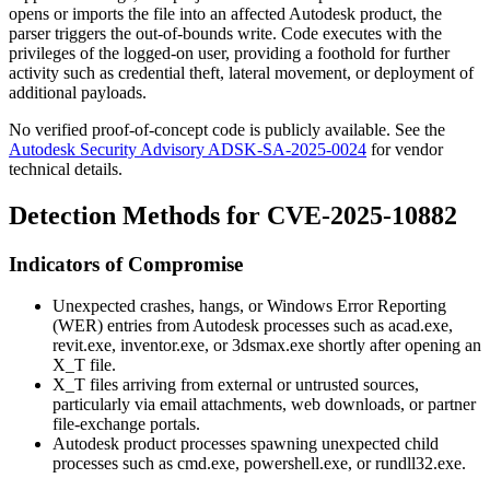
opens or imports the file into an affected Autodesk product, the
parser triggers the out-of-bounds write. Code executes with the
privileges of the logged-on user, providing a foothold for further
activity such as credential theft, lateral movement, or deployment of
additional payloads.
No verified proof-of-concept code is publicly available. See the
Autodesk Security Advisory ADSK-SA-2025-0024
for vendor
technical details.
Detection Methods for CVE-2025-10882
Indicators of Compromise
Unexpected crashes, hangs, or Windows Error Reporting
(WER) entries from Autodesk processes such as
acad.exe
,
revit.exe
,
inventor.exe
, or
3dsmax.exe
shortly after opening an
X_T
file.
X_T
files arriving from external or untrusted sources,
particularly via email attachments, web downloads, or partner
file-exchange portals.
Autodesk product processes spawning unexpected child
processes such as
cmd.exe
,
powershell.exe
, or
rundll32.exe
.