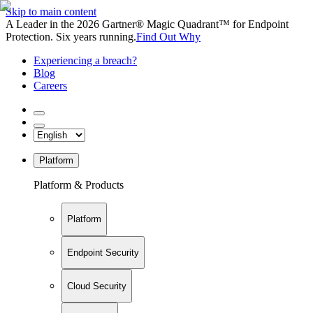
Skip to main content
A Leader in the 2026 Gartner® Magic Quadrant™ for Endpoint
Protection. Six years running.
Find Out Why
Experiencing a breach?
Blog
Careers
Platform
Platform & Products
Platform
Endpoint Security
Cloud Security