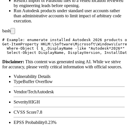
Restrict import of Parasolid files to a vetted location reviewed
by engineering leads before opening.
Run Autodesk products under standard user accounts rather
than administrative accounts to limit impact of arbitrary code
execution.
bash
# Example: enumerate installed Autodesk 2026 products o
Get-ItemProperty HKLM:\Software\Microsoft\Windows\Curre
  Where-Object { $_.DisplayName -like "Autodesk*2026*" 
Disclaimer
:
This content was generated using AI. While we strive
for accuracy, please verify critical information with official sources.
Vulnerability Details
Type
Buffer Overflow
Vendor/Tech
Autodesk
Severity
HIGH
CVSS Score
7.8
EPSS Probability
0.23%