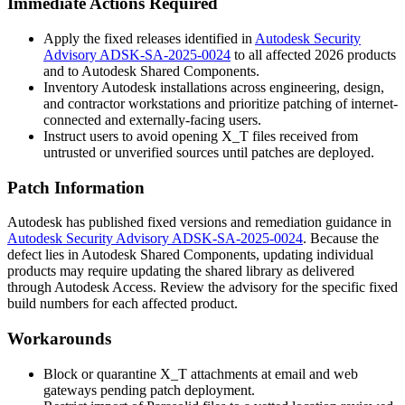
Immediate Actions Required
Apply the fixed releases identified in
Autodesk Security
Advisory ADSK-SA-2025-0024
to all affected 2026 products
and to Autodesk Shared Components.
Inventory Autodesk installations across engineering, design,
and contractor workstations and prioritize patching of internet-
connected and externally-facing users.
Instruct users to avoid opening
X_T
files received from
untrusted or unverified sources until patches are deployed.
Patch Information
Autodesk has published fixed versions and remediation guidance in
Autodesk Security Advisory ADSK-SA-2025-0024
. Because the
defect lies in Autodesk Shared Components, updating individual
products may require updating the shared library as delivered
through Autodesk Access. Review the advisory for the specific fixed
build numbers for each affected product.
Workarounds
Block or quarantine
X_T
attachments at email and web
gateways pending patch deployment.