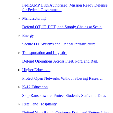
FedRAMP High Authorized, Mission Ready Defense
for Federal Government.
Manufacturing
Defend OT, IT, IIOT, and Supply Chains at Scale.
Energy
Secure OT Systems and Critical Infrastructure.
Transportation and Logistics
Defend Operations Across Fleet, Port, and Rail.
Higher Education
Protect Open Networks Without Slowing Research.
K-12 Education
Stop Ransomware. Protect Students, Staff, and Data.
Retail and Hospitality
Defend Your Brand, Customer Data, and Bottom Line.