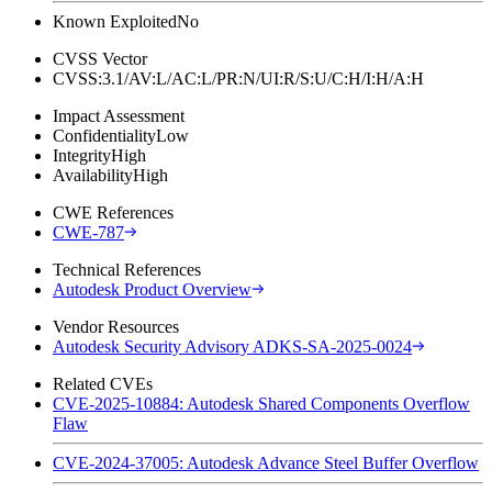
Known Exploited
No
CVSS Vector
CVSS:3.1/AV:L/AC:L/PR:N/UI:R/S:U/C:H/I:H/A:H
Impact Assessment
Confidentiality
Low
Integrity
High
Availability
High
CWE References
CWE-787
Technical References
Autodesk Product Overview
Vendor Resources
Autodesk Security Advisory ADKS-SA-2025-0024
Related CVEs
CVE-2025-10884: Autodesk Shared Components Overflow
Flaw
CVE-2024-37005: Autodesk Advance Steel Buffer Overflow