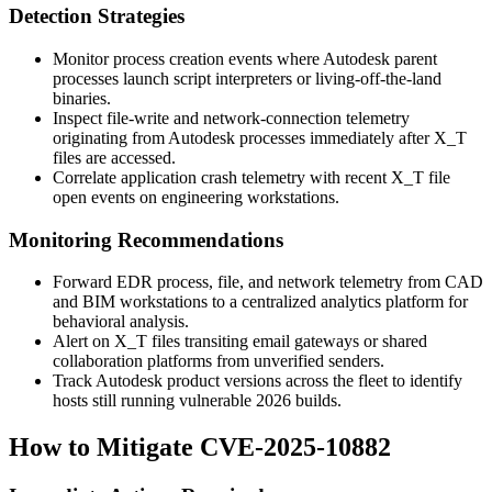
Detection Strategies
Monitor process creation events where Autodesk parent
processes launch script interpreters or living-off-the-land
binaries.
Inspect file-write and network-connection telemetry
originating from Autodesk processes immediately after
X_T
files are accessed.
Correlate application crash telemetry with recent
X_T
file
open events on engineering workstations.
Monitoring Recommendations
Forward EDR process, file, and network telemetry from CAD
and BIM workstations to a centralized analytics platform for
behavioral analysis.
Alert on
X_T
files transiting email gateways or shared
collaboration platforms from unverified senders.
Track Autodesk product versions across the fleet to identify
hosts still running vulnerable 2026 builds.
How to Mitigate CVE-2025-10882