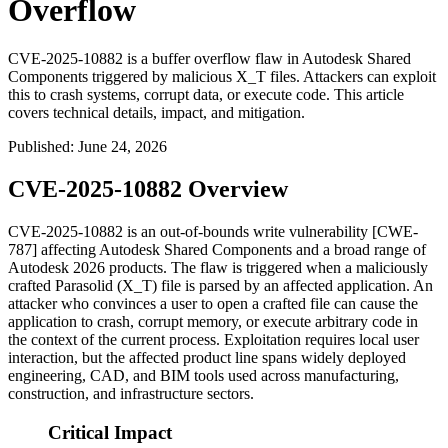
Overflow
CVE-2025-10882 is a buffer overflow flaw in Autodesk Shared
Components triggered by malicious X_T files. Attackers can exploit
this to crash systems, corrupt data, or execute code. This article
covers technical details, impact, and mitigation.
Published
:
June 24, 2026
CVE-2025-10882 Overview
CVE-2025-10882 is an out-of-bounds write vulnerability [CWE-
787] affecting Autodesk Shared Components and a broad range of
Autodesk 2026 products. The flaw is triggered when a maliciously
crafted Parasolid (
X_T
) file is parsed by an affected application. An
attacker who convinces a user to open a crafted file can cause the
application to crash, corrupt memory, or execute arbitrary code in
the context of the current process. Exploitation requires local user
interaction, but the affected product line spans widely deployed
engineering, CAD, and BIM tools used across manufacturing,
construction, and infrastructure sectors.
Critical Impact