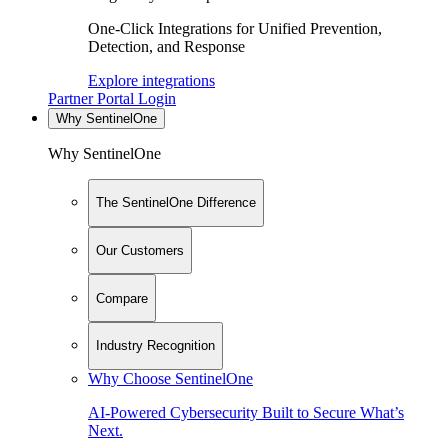
One-Click Integrations for Unified Prevention,
Detection, and Response
Explore integrations
Partner Portal Login
Why SentinelOne
Why SentinelOne
The SentinelOne Difference
Our Customers
Compare
Industry Recognition
Why Choose SentinelOne
AI-Powered Cybersecurity Built to Secure What’s
Next.