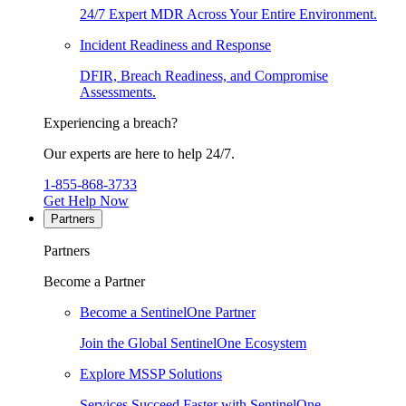
24/7 Expert MDR Across Your Entire Environment.
Incident Readiness and Response
DFIR, Breach Readiness, and Compromise
Assessments.
Experiencing a breach?
Our experts are here to help 24/7.
1-855-868-3733
Get Help Now
Partners
Partners
Become a Partner
Become a SentinelOne Partner
Join the Global SentinelOne Ecosystem
Explore MSSP Solutions
Services Succeed Faster with SentinelOne