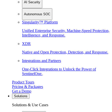
AI Security
Autonomous SOC
Singularity™ Platform
Unified Enterprise Security. Machine-Speed Protection,
Intelligence, and Response.
XDR
Native and Open Protection, Detection, and Response.
Integrations and Partners
One-Click Integrations to Unlock the Power of
SentinelOne.
Product Tours
Pricing & Packages
Get a Demo
Solutions
Solutions & Use Cases