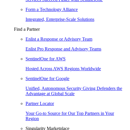
Form a Technology Alliance
Integrated, Enterprise-Scale Solutions
Find a Partner
Enlist a Response or Advisory Team
Enlist Pro Response and Advisory Teams
SentinelOne for AWS
Hosted Across AWS Regions Worldwide
SentinelOne for Google
Unified, Autonomous Security Giving Defenders the
Advantage at Global Scale
Partner Locator
Your Go-to Source for Our Top Partners in Your
Region
Singularity Marketplace