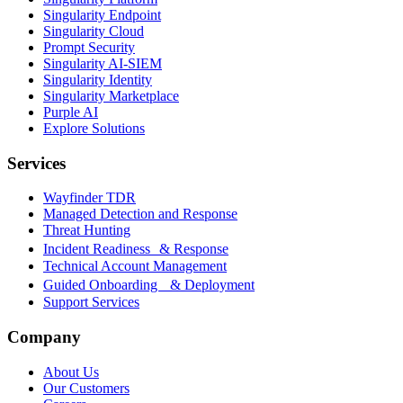
Singularity Endpoint
Singularity Cloud
Prompt Security
Singularity AI-SIEM
Singularity Identity
Singularity Marketplace
Purple AI
Explore Solutions
Services
Wayfinder TDR
Managed Detection and Response
Threat Hunting
Incident Readiness & Response
Technical Account Management
Guided Onboarding & Deployment
Support Services
Company
About Us
Our Customers