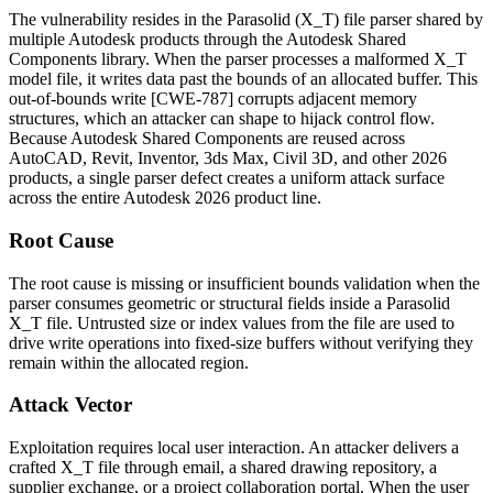
The vulnerability resides in the Parasolid (
X_T
) file parser shared by
multiple Autodesk products through the Autodesk Shared
Components library. When the parser processes a malformed
X_T
model file, it writes data past the bounds of an allocated buffer. This
out-of-bounds write [CWE-787] corrupts adjacent memory
structures, which an attacker can shape to hijack control flow.
Because Autodesk Shared Components are reused across
AutoCAD, Revit, Inventor, 3ds Max, Civil 3D, and other 2026
products, a single parser defect creates a uniform attack surface
across the entire Autodesk 2026 product line.
Root Cause
The root cause is missing or insufficient bounds validation when the
parser consumes geometric or structural fields inside a Parasolid
X_T
file. Untrusted size or index values from the file are used to
drive write operations into fixed-size buffers without verifying they
remain within the allocated region.
Attack Vector
Exploitation requires local user interaction. An attacker delivers a
crafted
X_T
file through email, a shared drawing repository, a
supplier exchange, or a project collaboration portal. When the user