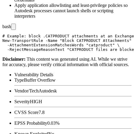
Apply application allowlisting and least-privilege policies so
Autodesk processes cannot launch shells or scripting
interpreters
bash
# Example: block .CATPRODUCT attachments at an Exchange
New-TransportRule -Name "Block CATPRODUCT Attachments" 
  -AttachmentExtensionMatchesWords "catproduct" \

Disclaimer
:
This content was generated using AI. While we strive
for accuracy, please verify critical information with official sources.
Vulnerability Details
Type
Buffer Overflow
Vendor/Tech
Autodesk
Severity
HIGH
CVSS Score
7.8
EPSS Probability
0.03%
Known Exploited
No