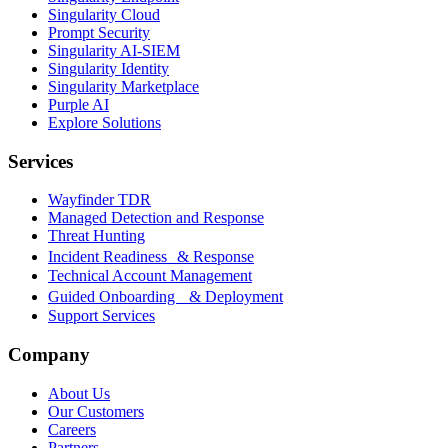
Singularity Cloud
Prompt Security
Singularity AI-SIEM
Singularity Identity
Singularity Marketplace
Purple AI
Explore Solutions
Services
Wayfinder TDR
Managed Detection and Response
Threat Hunting
Incident Readiness & Response
Technical Account Management
Guided Onboarding & Deployment
Support Services
Company
About Us
Our Customers
Careers
Partners