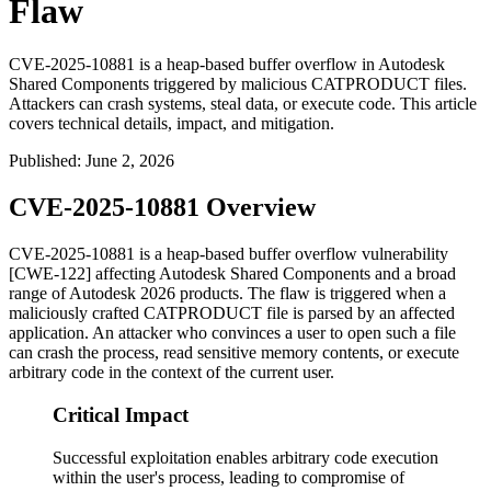
Flaw
CVE-2025-10881 is a heap-based buffer overflow in Autodesk
Shared Components triggered by malicious CATPRODUCT files.
Attackers can crash systems, steal data, or execute code. This article
covers technical details, impact, and mitigation.
Published
:
June 2, 2026
CVE-2025-10881 Overview
CVE-2025-10881 is a heap-based buffer overflow vulnerability
[CWE-122] affecting Autodesk Shared Components and a broad
range of Autodesk 2026 products. The flaw is triggered when a
maliciously crafted CATPRODUCT file is parsed by an affected
application. An attacker who convinces a user to open such a file
can crash the process, read sensitive memory contents, or execute
arbitrary code in the context of the current user.
Critical Impact
Successful exploitation enables arbitrary code execution
within the user's process, leading to compromise of