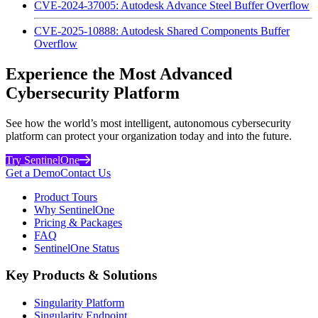
CVE-2024-37005: Autodesk Advance Steel Buffer Overflow
CVE-2025-10888: Autodesk Shared Components Buffer
Overflow
Experience the Most Advanced
Cybersecurity Platform
See how the world’s most intelligent, autonomous cybersecurity
platform can protect your organization today and into the future.
Try SentinelOne
Get a Demo
Contact Us
Product Tours
Why SentinelOne
Pricing & Packages
FAQ
SentinelOne Status
Key Products & Solutions
Singularity Platform
Singularity Endpoint