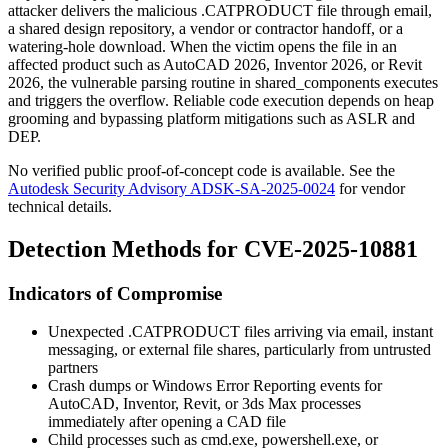
attacker delivers the malicious
.CATPRODUCT
file through email,
a shared design repository, a vendor or contractor handoff, or a
watering-hole download. When the victim opens the file in an
affected product such as AutoCAD 2026, Inventor 2026, or Revit
2026, the vulnerable parsing routine in
shared_components
executes
and triggers the overflow. Reliable code execution depends on heap
grooming and bypassing platform mitigations such as ASLR and
DEP.
No verified public proof-of-concept code is available. See the
Autodesk Security Advisory ADSK-SA-2025-0024
for vendor
technical details.
Detection Methods for CVE-2025-10881
Indicators of Compromise
Unexpected
.CATPRODUCT
files arriving via email, instant
messaging, or external file shares, particularly from untrusted
partners
Crash dumps or Windows Error Reporting events for
AutoCAD, Inventor, Revit, or 3ds Max processes
immediately after opening a CAD file
Child processes such as
cmd.exe
,
powershell.exe
, or