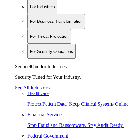
For Industries
For Business Transformation
For Threat Protection
For Security Operations
SentinelOne for Industries
Security Tuned for Your Industry.
See All Industries
Healthcare
Protect Patient Data. Keep Clinical Systems Online.
Financial Services
Stop Fraud and Ransomware. Stay Audit-Ready.
Federal Government