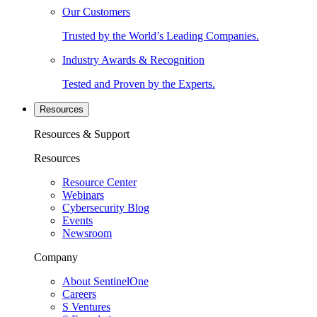
Our Customers
Trusted by the World’s Leading Companies.
Industry Awards & Recognition
Tested and Proven by the Experts.
Resources
Resources & Support
Resources
Resource Center
Webinars
Cybersecurity Blog
Events
Newsroom
Company
About SentinelOne
Careers
S Ventures