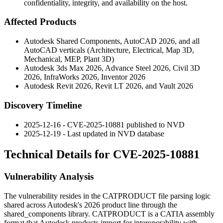
confidentiality, integrity, and availability on the host.
Affected Products
Autodesk Shared Components, AutoCAD 2026, and all
AutoCAD verticals (Architecture, Electrical, Map 3D,
Mechanical, MEP, Plant 3D)
Autodesk 3ds Max 2026, Advance Steel 2026, Civil 3D
2026, InfraWorks 2026, Inventor 2026
Autodesk Revit 2026, Revit LT 2026, and Vault 2026
Discovery Timeline
2025-12-16 - CVE-2025-10881 published to NVD
2025-12-19 - Last updated in NVD database
Technical Details for CVE-2025-10881
Vulnerability Analysis
The vulnerability resides in the CATPRODUCT file parsing logic
shared across Autodesk's 2026 product line through the
shared_components
library. CATPRODUCT is a CATIA assembly
format that Autodesk products import for interoperability with