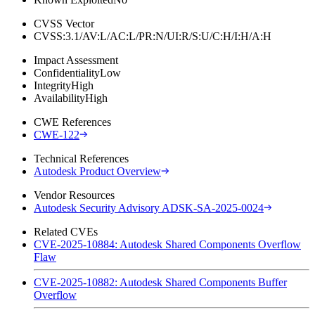
CVSS Vector
CVSS:3.1/AV:L/AC:L/PR:N/UI:R/S:U/C:H/I:H/A:H
Impact Assessment
Confidentiality
Low
Integrity
High
Availability
High
CWE References
CWE-122
Technical References
Autodesk Product Overview
Vendor Resources
Autodesk Security Advisory ADSK-SA-2025-0024
Related CVEs
CVE-2025-10884: Autodesk Shared Components Overflow
Flaw
CVE-2025-10882: Autodesk Shared Components Buffer
Overflow