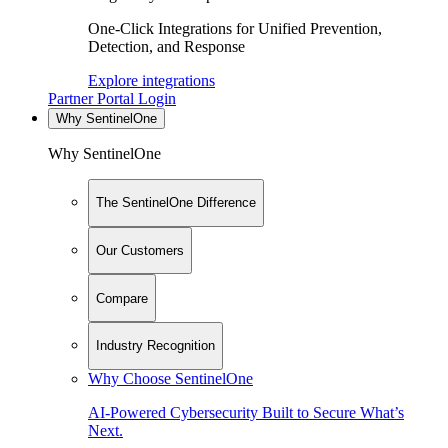
One-Click Integrations for Unified Prevention,
Detection, and Response
Explore integrations
Partner Portal Login
Why SentinelOne
Why SentinelOne
The SentinelOne Difference
Our Customers
Compare
Industry Recognition
Why Choose SentinelOne
AI-Powered Cybersecurity Built to Secure What’s
Next.