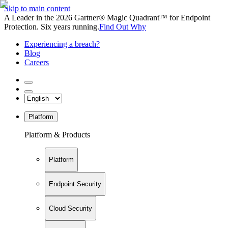
Skip to main content
A Leader in the 2026 Gartner® Magic Quadrant™ for Endpoint
Protection. Six years running.
Find Out Why
Experiencing a breach?
Blog
Careers
Platform
Platform & Products
Platform
Endpoint Security
Cloud Security