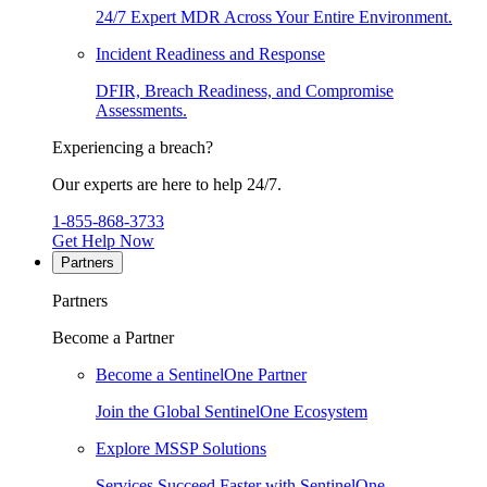
24/7 Expert MDR Across Your Entire Environment.
Incident Readiness and Response
DFIR, Breach Readiness, and Compromise
Assessments.
Experiencing a breach?
Our experts are here to help 24/7.
1-855-868-3733
Get Help Now
Partners
Partners
Become a Partner
Become a SentinelOne Partner
Join the Global SentinelOne Ecosystem
Explore MSSP Solutions
Services Succeed Faster with SentinelOne