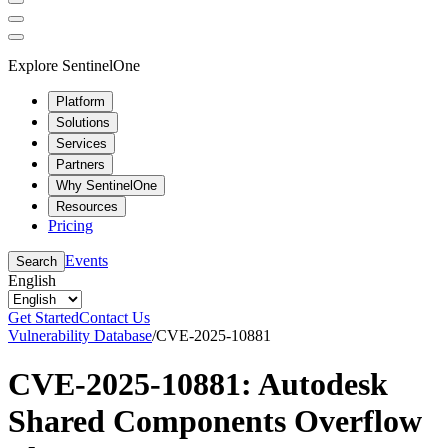
Explore SentinelOne
Platform
Solutions
Services
Partners
Why SentinelOne
Resources
Pricing
Events
Search
English
Get Started
Contact Us
Vulnerability Database
/
CVE-2025-10881
CVE-2025-10881: Autodesk
Shared Components Overflow