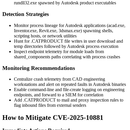
rundll32.exe
spawned by Autodesk product executables
Detection Strategies
Monitor process lineage for Autodesk applications (
acad.exe
,
Inventor.exe
,
Revit.exe
,
3dsmax.exe
) spawning shells,
scripting hosts, or network utilities
Hunt for
.CATPRODUCT
file writes in user download and
temp directories followed by Autodesk process execution
Inspect endpoint telemetry for module loads from
shared_components
paths correlating with process crashes
Monitoring Recommendations
Centralize crash telemetry from CAD engineering
workstations and alert on repeated faults in Autodesk binaries
Enable command-line and file-create logging on engineering
endpoints, and forward to a SIEM for correlation
Add
.CATPRODUCT
to mail and proxy inspection rules to
flag inbound files from external senders
How to Mitigate CVE-2025-10881