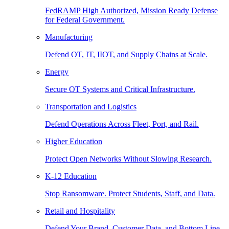
FedRAMP High Authorized, Mission Ready Defense
for Federal Government.
Manufacturing
Defend OT, IT, IIOT, and Supply Chains at Scale.
Energy
Secure OT Systems and Critical Infrastructure.
Transportation and Logistics
Defend Operations Across Fleet, Port, and Rail.
Higher Education
Protect Open Networks Without Slowing Research.
K-12 Education
Stop Ransomware. Protect Students, Staff, and Data.
Retail and Hospitality
Defend Your Brand, Customer Data, and Bottom Line.