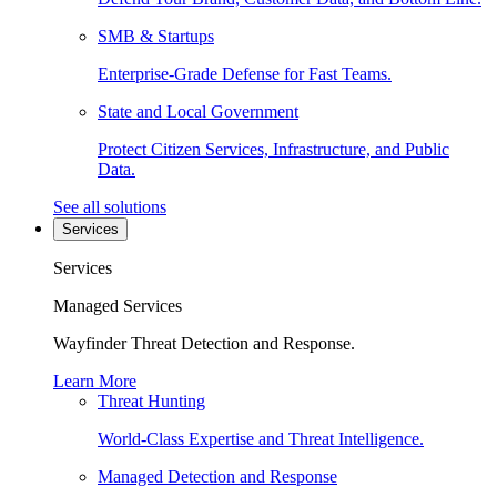
SMB & Startups
Enterprise-Grade Defense for Fast Teams.
State and Local Government
Protect Citizen Services, Infrastructure, and Public
Data.
See all solutions
Services
Services
Managed Services
Wayfinder Threat Detection and Response.
Learn More
Threat Hunting
World-Class Expertise and Threat Intelligence.
Managed Detection and Response