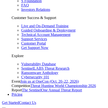
S Foundation
FAQ
Investors Relations
Customer Success & Support
Live and On-Demand Training
Guided Onboarding & Deployment
Technical Account Management
Support Services
Customer Portal
Get Support Now
Explore
Vulnerability Database
SentinelLABS Threat Research
Ransomware Anthology
Cybersecurity 101
Event
Join us at OneCon (Oct. 20–22, 2026)
Competition
Threat Hunting World Championship 2026
Report
The SentinelOne Annual Threat Report
Pricing
Get Started
Contact Us