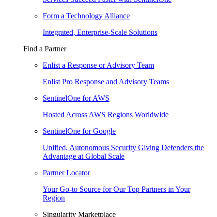
Form a Technology Alliance
Integrated, Enterprise-Scale Solutions
Find a Partner
Enlist a Response or Advisory Team
Enlist Pro Response and Advisory Teams
SentinelOne for AWS
Hosted Across AWS Regions Worldwide
SentinelOne for Google
Unified, Autonomous Security Giving Defenders the
Advantage at Global Scale
Partner Locator
Your Go-to Source for Our Top Partners in Your
Region
Singularity Marketplace