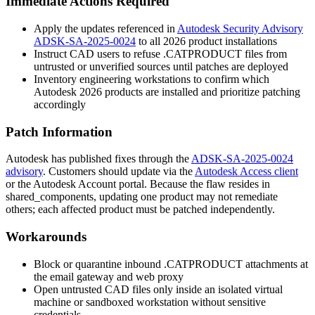
Immediate Actions Required
Apply the updates referenced in
Autodesk Security Advisory
ADSK-SA-2025-0024
to all 2026 product installations
Instruct CAD users to refuse
.CATPRODUCT
files from
untrusted or unverified sources until patches are deployed
Inventory engineering workstations to confirm which
Autodesk 2026 products are installed and prioritize patching
accordingly
Patch Information
Autodesk has published fixes through the
ADSK-SA-2025-0024
advisory
. Customers should update via the
Autodesk Access client
or the Autodesk Account portal. Because the flaw resides in
shared_components
, updating one product may not remediate
others; each affected product must be patched independently.
Workarounds
Block or quarantine inbound
.CATPRODUCT
attachments at
the email gateway and web proxy
Open untrusted CAD files only inside an isolated virtual
machine or sandboxed workstation without sensitive
credentials