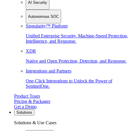
AI Security
Autonomous SOC
Singularity™ Platform
Unified Enterprise Security. Machine-Speed Protection,
Intelligence, and Response.
XDR
Native and Open Protection, Detection, and Response.
Integrations and Partners
One-Click Integrations to Unlock the Power of
SentinelOne.
Product Tours
Pricing & Packages
Get a Demo
Solutions
Solutions & Use Cases