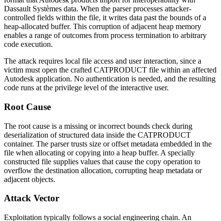
Dassault Systèmes data. When the parser processes attacker-
controlled fields within the file, it writes data past the bounds of a
heap-allocated buffer. This corruption of adjacent heap memory
enables a range of outcomes from process termination to arbitrary
code execution.
The attack requires local file access and user interaction, since a
victim must open the crafted CATPRODUCT file within an affected
Autodesk application. No authentication is needed, and the resulting
code runs at the privilege level of the interactive user.
Root Cause
The root cause is a missing or incorrect bounds check during
deserialization of structured data inside the CATPRODUCT
container. The parser trusts size or offset metadata embedded in the
file when allocating or copying into a heap buffer. A specially
constructed file supplies values that cause the copy operation to
overflow the destination allocation, corrupting heap metadata or
adjacent objects.
Attack Vector
Exploitation typically follows a social engineering chain. An